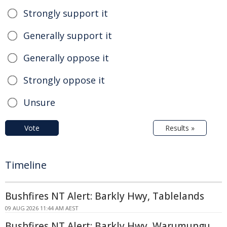
Strongly support it
Generally support it
Generally oppose it
Strongly oppose it
Unsure
Vote
Results »
Timeline
Bushfires NT Alert: Barkly Hwy, Tablelands
09 AUG 2026 11:44 AM AEST
Bushfires NT Alert: Barkly Hwy, Warumungu