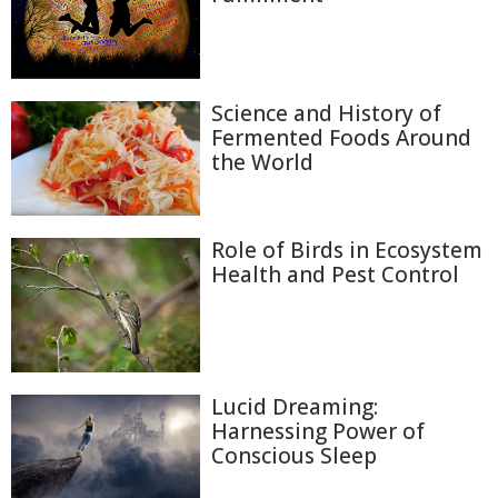
Science and History of
Fermented Foods Around
the World
Role of Birds in Ecosystem
Health and Pest Control
Lucid Dreaming:
Harnessing Power of
Conscious Sleep