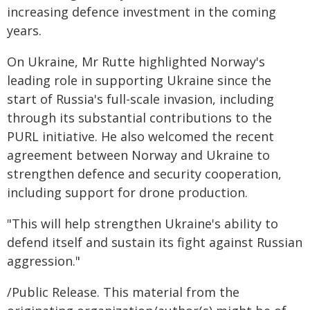
increasing defence investment in the coming
years.
On Ukraine, Mr Rutte highlighted Norway's
leading role in supporting Ukraine since the
start of Russia's full-scale invasion, including
through its substantial contributions to the
PURL initiative. He also welcomed the recent
agreement between Norway and Ukraine to
strengthen defence and security cooperation,
including support for drone production.
"This will help strengthen Ukraine's ability to
defend itself and sustain its fight against Russian
aggression."
/Public Release. This material from the