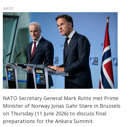
NATO
NATO Secretary General Mark Rutte met Prime
Minister of Norway Jonas Gahr Støre in Brussels
on Thursday (11 June 2026) to discuss final
preparations for the Ankara Summit.