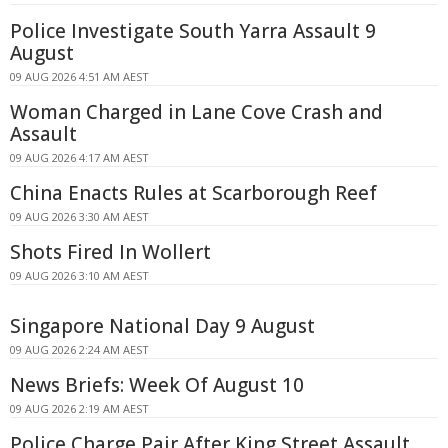
Police Investigate South Yarra Assault 9
August
09 AUG 2026 4:51 AM AEST
Woman Charged in Lane Cove Crash and
Assault
09 AUG 2026 4:17 AM AEST
China Enacts Rules at Scarborough Reef
09 AUG 2026 3:30 AM AEST
Shots Fired In Wollert
09 AUG 2026 3:10 AM AEST
Singapore National Day 9 August
09 AUG 2026 2:24 AM AEST
News Briefs: Week Of August 10
09 AUG 2026 2:19 AM AEST
Police Charge Pair After King Street Assault