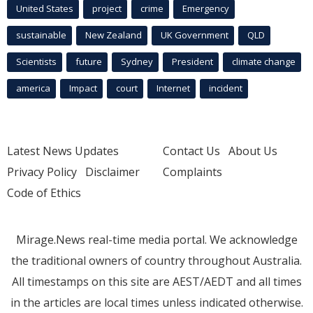
United States
project
crime
Emergency
sustainable
New Zealand
UK Government
QLD
Scientists
future
Sydney
President
climate change
america
Impact
court
Internet
incident
Latest News Updates
Contact Us
About Us
Privacy Policy
Disclaimer
Complaints
Code of Ethics
Mirage.News real-time media portal. We acknowledge
the traditional owners of country throughout Australia.
All timestamps on this site are AEST/AEDT and all times
in the articles are local times unless indicated otherwise.