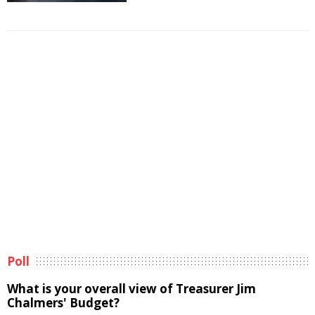
Poll
What is your overall view of Treasurer Jim
Chalmers' Budget?