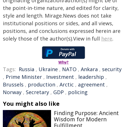
originating organization/author(s) might be of
the point-in-time nature, and edited for clarity,
style and length. Mirage.News does not take
institutional positions or sides, and all views,
positions, and conclusions expressed herein are
solely those of the author(s).View in full
here
.
Why?
Tags:
Russia
,
Ukraine
,
NATO
,
Ankara
,
security
,
Prime Minister
,
Investment
,
leadership
,
Brussels
,
production
,
Arctic
,
agreement
,
Norway
,
Secretary
,
GDP
,
policing
You might also like
Finding Purpose: Ancient
Wisdom for Modern
Fulfillment