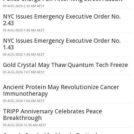
09 AUG 2026 2:10 AM AEST
NYC Issues Emergency Executive Order No.
2.43
09 AUG 2026 1:46 AM AEST
NYC Issues Emergency Executive Order No.
1.43
09 AUG 2026 1:46 AM AEST
Gold Crystal May Thaw Quantum Tech Freeze
09 AUG 2026 1:07 AM AEST
Ancient Protein May Revolutionize Cancer
Immunotherapy
09 AUG 2026 1:06 AM AEST
TRIPP Anniversary Celebrates Peace
Breakthrough
09 AUG 2026 12:36 AM AEST