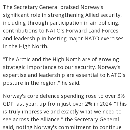
The Secretary General praised Norway's
significant role in strengthening Allied security,
including through participation in air policing,
contributions to NATO's Forward Land Forces,
and leadership in hosting major NATO exercises
in the High North.
"The Arctic and the High North are of growing
strategic importance to our security. Norway's
expertise and leadership are essential to NATO's
posture in the region," he said.
Norway's core defence spending rose to over 3%
GDP last year, up from just over 2% in 2024. "This
is truly impressive and exactly what we need to
see across the Alliance," the Secretary General
said, noting Norway's commitment to continue