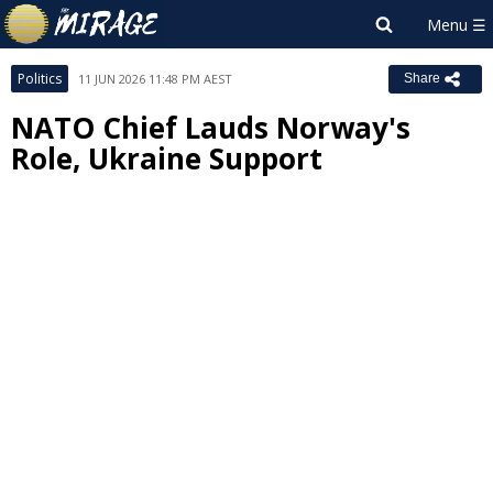
Politics
11 JUN 2026 11:48 PM AEST
Share
NATO Chief Lauds Norway's
Role, Ukraine Support