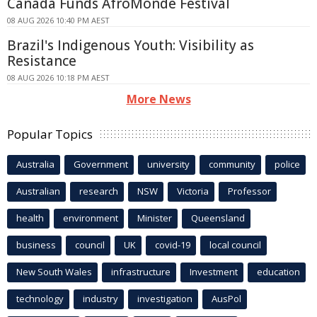
Canada Funds AfroMonde Festival
08 AUG 2026 10:40 PM AEST
Brazil's Indigenous Youth: Visibility as
Resistance
08 AUG 2026 10:18 PM AEST
More News
Popular Topics
Australia
Government
university
community
police
Australian
research
NSW
Victoria
Professor
health
environment
Minister
Queensland
business
council
UK
covid-19
local council
New South Wales
infrastructure
Investment
education
technology
industry
investigation
AusPol