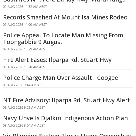
09 AUG 2026 11:32 AM AEST
Records Smashed At Mount Isa Mines Rodeo
09 AUG 2026 11:00 AM AEST
Police Appeal To Locate Man Missing From
Toongabbie 9 August
09 AUG 2026 10:29 AM AEST
Fire Alert Eases: Ilparpa Rd, Stuart Hwy
09 AUG 2026 10:28 AM AEST
Police Charge Man Over Assault - Coogee
09 AUG 2026 9:44 AM AEST
NT Fire Advisory: Ilparpa Rd, Stuart Hwy Alert
09 AUG 2026 9:02 AM AEST
Navy Unveils Djalkiri Indigenous Action Plan
09 AUG 2026 8:54 AM AEST