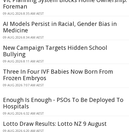
Vic Planning System Blocks Home Ownership:
Foreman
09 AUG 2026 8:35 AM AEST
AI Models Persist in Racial, Gender Bias in
Medicine
09 AUG 2026 8:34 AM AEST
New Campaign Targets Hidden School
Bullying
09 AUG 2026 8:11 AM AEST
Three In Four IVF Babies Now Born From
Frozen Embryos
09 AUG 2026 7:07 AM AEST
Enough Is Enough - PSOs To Be Deployed To
Hospitals
09 AUG 2026 6:32 AM AEST
Lotto Draw Results: Lotto NZ 9 August
09 AUG 2026 6:20 AM AEST