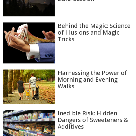
Behind the Magic: Science
of Illusions and Magic
Tricks
Harnessing the Power of
Morning and Evening
Walks
Inedible Risk: Hidden
Dangers of Sweeteners &
Additives