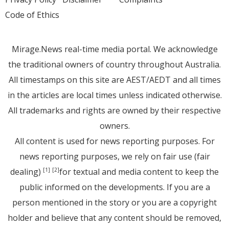
Code of Ethics
Mirage.News real-time media portal. We acknowledge
the traditional owners of country throughout Australia.
All timestamps on this site are AEST/AEDT and all times
in the articles are local times unless indicated otherwise.
All trademarks and rights are owned by their respective
owners.
All content is used for news reporting purposes. For
news reporting purposes, we rely on fair use (fair
dealing)
for textual and media content to keep the
[1]
[2]
public informed on the developments. If you are a
person mentioned in the story or you are a copyright
holder and believe that any content should be removed,