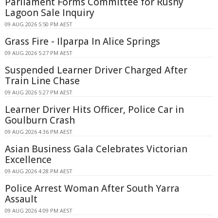
Parliament Forms Committee for Rushy
Lagoon Sale Inquiry
09 AUG 2026 5:50 PM AEST
Grass Fire - Ilparpa In Alice Springs
09 AUG 2026 5:27 PM AEST
Suspended Learner Driver Charged After
Train Line Chase
09 AUG 2026 5:27 PM AEST
Learner Driver Hits Officer, Police Car in
Goulburn Crash
09 AUG 2026 4:36 PM AEST
Asian Business Gala Celebrates Victorian
Excellence
09 AUG 2026 4:28 PM AEST
Police Arrest Woman After South Yarra
Assault
09 AUG 2026 4:09 PM AEST