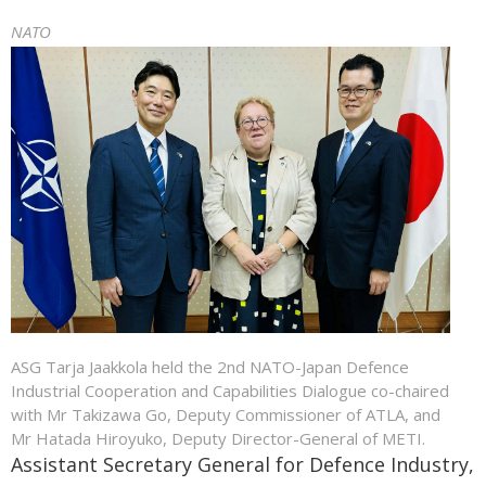
NATO
ASG Tarja Jaakkola held the 2nd NATO-Japan Defence
Industrial Cooperation and Capabilities Dialogue co-chaired
with Mr Takizawa Go, Deputy Commissioner of ATLA, and
Mr Hatada Hiroyuko, Deputy Director-General of METI.
Assistant Secretary General for Defence Industry,