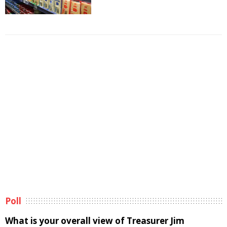
Poll
What is your overall view of Treasurer Jim