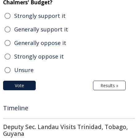
Chalmers' Budget?
Strongly support it
Generally support it
Generally oppose it
Strongly oppose it
Unsure
Vote
Results »
Timeline
Deputy Sec. Landau Visits Trinidad, Tobago,
Guyana