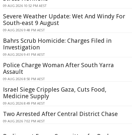
09 AUG 2026 10:52 PM AEST
Severe Weather Update: Wet And Windy For
South-east 9 August
09 AUG 2026 9:48 PM AEST
Bahrs Scrub Homicide: Charges Filed in
Investigation
09 AUG 2026 9:41 PM AEST
Police Charge Woman After South Yarra
Assault
09 AUG 2026 8:50 PM AEST
Israel Siege Cripples Gaza, Cuts Food,
Medicine Supply
09 AUG 2026 8:49 PM AEST
Two Arrested After Central District Chase
09 AUG 2026 7:02 PM AEST