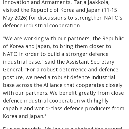
Innovation and Armaments, Tarja Jaakkola,
visited the Republic of Korea and Japan (11-15
May 2026) for discussions to strengthen NATO's
defence industrial cooperation.
"We are working with our partners, the Republic
of Korea and Japan, to bring them closer to
NATO in order to build a stronger defence
industrial base," said the Assistant Secretary
General. "For a robust deterrence and defence
posture, we need a robust defence industrial
base across the Alliance that cooperates closely
with our partners. We benefit greatly from close
defence industrial cooperation with highly
capable and world-class defence producers from
Korea and Japan."
During her visit, Ms Jaakkola chaired the second