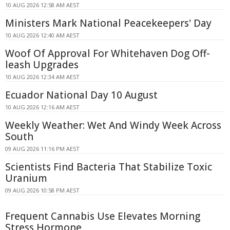
10 AUG 2026 12:58 AM AEST
Ministers Mark National Peacekeepers' Day
10 AUG 2026 12:40 AM AEST
Woof Of Approval For Whitehaven Dog Off-
leash Upgrades
10 AUG 2026 12:34 AM AEST
Ecuador National Day 10 August
10 AUG 2026 12:16 AM AEST
Weekly Weather: Wet And Windy Week Across
South
09 AUG 2026 11:16 PM AEST
Scientists Find Bacteria That Stabilize Toxic
Uranium
09 AUG 2026 10:58 PM AEST
Frequent Cannabis Use Elevates Morning
Stress Hormone