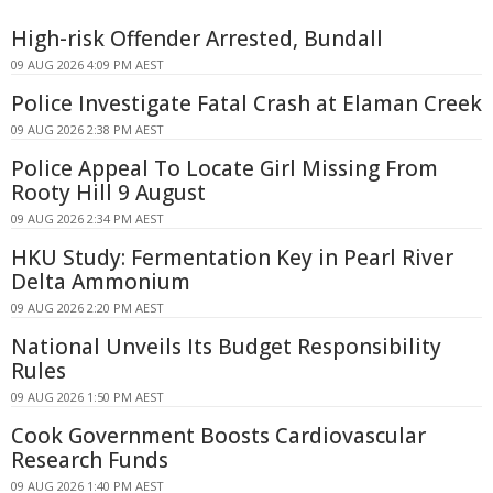
High-risk Offender Arrested, Bundall
09 AUG 2026 4:09 PM AEST
Police Investigate Fatal Crash at Elaman Creek
09 AUG 2026 2:38 PM AEST
Police Appeal To Locate Girl Missing From
Rooty Hill 9 August
09 AUG 2026 2:34 PM AEST
HKU Study: Fermentation Key in Pearl River
Delta Ammonium
09 AUG 2026 2:20 PM AEST
National Unveils Its Budget Responsibility
Rules
09 AUG 2026 1:50 PM AEST
Cook Government Boosts Cardiovascular
Research Funds
09 AUG 2026 1:40 PM AEST