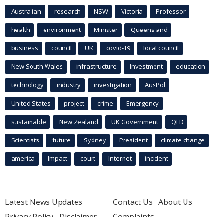
Australian
research
NSW
Victoria
Professor
health
environment
Minister
Queensland
business
council
UK
covid-19
local council
New South Wales
infrastructure
Investment
education
technology
industry
investigation
AusPol
United States
project
crime
Emergency
sustainable
New Zealand
UK Government
QLD
Scientists
future
Sydney
President
climate change
america
Impact
court
Internet
incident
Latest News Updates
Contact Us
About Us
Privacy Policy
Disclaimer
Complaints