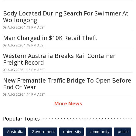
Body Located During Search For Swimmer At
Wollongong
09 AUG 2026 1:19 PM AEST
Man Charged in $10K Retail Theft
09 AUG 2026 1:18 PM AEST
Western Australia Breaks Rail Container
Freight Record
09 AUG 2026 1:15 PM AEST
New Fremantle Traffic Bridge To Open Before
End Of Year
09 AUG 2026 1:14 PM AEST
More News
Popular Topics
Australia
Government
university
community
police