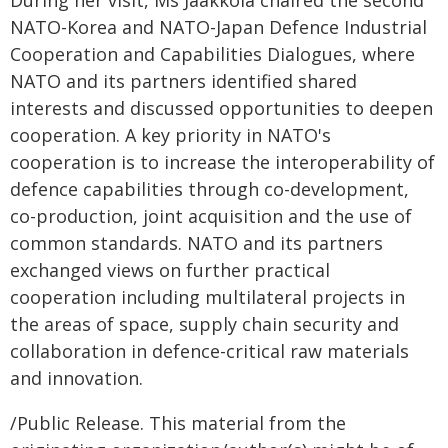
NATO-Korea and NATO-Japan Defence Industrial
Cooperation and Capabilities Dialogues, where
NATO and its partners identified shared
interests and discussed opportunities to deepen
cooperation. A key priority in NATO's
cooperation is to increase the interoperability of
defence capabilities through co-development,
co-production, joint acquisition and the use of
common standards. NATO and its partners
exchanged views on further practical
cooperation including multilateral projects in
the areas of space, supply chain security and
collaboration in defence-critical raw materials
and innovation.
/Public Release. This material from the