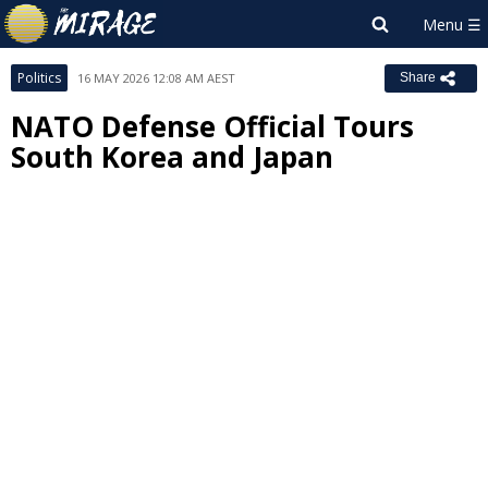
Politics
16 MAY 2026 12:08 AM AEST
Share
NATO Defense Official Tours
South Korea and Japan