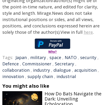
originating organization/author(s) might be of
the point-in-time nature, and edited for clarity,
style and length. Mirage.News does not take
institutional positions or sides, and all views,
positions, and conclusions expressed herein are
solely those of the author(s).View in full
here
.
Why?
Tags:
Japan
,
military
,
space
,
NATO
,
security
,
Defence
,
Commissioner
,
Secretary
,
collaboration
,
industry
,
dialogue
,
acquisition
,
innovation
,
supply chain
,
industrial
You might also like
How Do Bats Navigate the
Dark: Unveiling
Echolocation