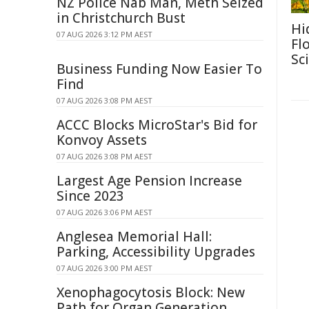
NZ Police Nab Man, Meth Seized
in Christchurch Bust
Hi
07 AUG 2026 3:12 PM AEST
Fl
Sc
Business Funding Now Easier To
Find
07 AUG 2026 3:08 PM AEST
ACCC Blocks MicroStar's Bid for
Konvoy Assets
07 AUG 2026 3:08 PM AEST
Largest Age Pension Increase
Since 2023
07 AUG 2026 3:06 PM AEST
Anglesea Memorial Hall:
Parking, Accessibility Upgrades
07 AUG 2026 3:00 PM AEST
Xenophagocytosis Block: New
Path for Organ Generation