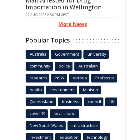
Man Arrested for Drug
Importation in Wellington
07 AUG 2026 2:36 PM AEST
More News
Popular Topics
Australia
Government
university
community
police
Australian
research
NSW
Victoria
Professor
health
environment
Minister
Queensland
business
council
UK
covid-19
local council
New South Wales
infrastructure
Investment
education
technology