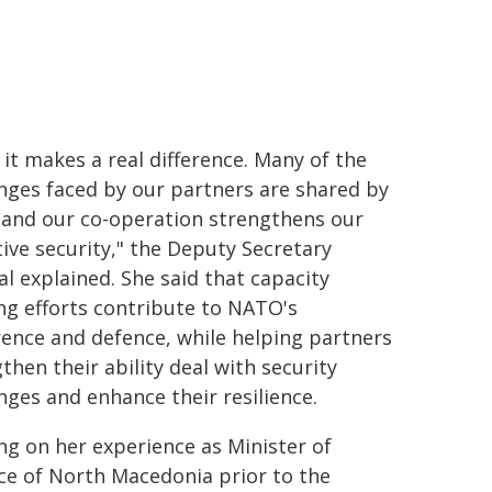
it makes a real difference. Many of the
nges faced by our partners are shared by
, and our co-operation strengthens our
tive security," the Deputy Secretary
l explained. She said that capacity
ng efforts contribute to NATO's
ence and defence, while helping partners
then their ability deal with security
nges and enhance their resilience.
g on her experience as Minister of
ce of North Macedonia prior to the