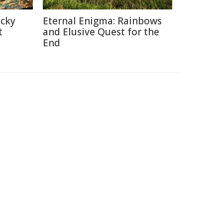
icky
Eternal Enigma: Rainbows
t
and Elusive Quest for the
End