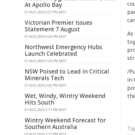
co
At Apollo Bay
pa
07 AUG 2026 3:27 PM AEST
ca
Victorian Premier Issues
Statement 7 August
As
07 AUG 2026 3:26 PM AEST
to
Northwest Emergency Hubs
pr
Launch Celebrated
st
07 AUG 2026 3:26 PM AEST
NSW Poised to Lead in Critical
/Pu
Minerals Tech
in-
07 AUG 2026 3:20 PM AEST
pos
Wet, Windy, Wintry Weekend
the
Hits South
07 AUG 2026 3:17 PM AEST
Wintry Weekend Forecast for
Southern Australia
Ta
07 AUG 2026 3:17 PM AEST