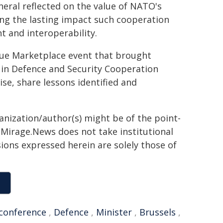
eral reflected on the value of NATO's
ing the lasting impact such cooperation
t and interoperability.
que Marketplace event that brought
in Defence and Security Cooperation
se, share lessons identified and
ganization/author(s) might be of the point-
h. Mirage.News does not take institutional
sions expressed herein are solely those of
conference
,
Defence
,
Minister
,
Brussels
,