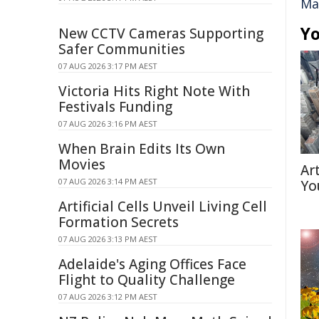
Ma
Yo
New CCTV Cameras Supporting
Safer Communities
07 AUG 2026 3:17 PM AEST
Victoria Hits Right Note With
Festivals Funding
07 AUG 2026 3:16 PM AEST
When Brain Edits Its Own
Movies
Ar
07 AUG 2026 3:14 PM AEST
Yo
Artificial Cells Unveil Living Cell
Formation Secrets
07 AUG 2026 3:13 PM AEST
Adelaide's Aging Offices Face
Flight to Quality Challenge
07 AUG 2026 3:12 PM AEST