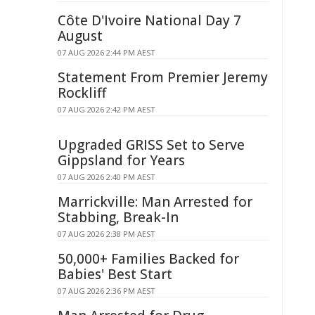
Côte D'Ivoire National Day 7
August
07 AUG 2026 2:44 PM AEST
Statement From Premier Jeremy
Rockliff
07 AUG 2026 2:42 PM AEST
Upgraded GRISS Set to Serve
Gippsland for Years
07 AUG 2026 2:40 PM AEST
Marrickville: Man Arrested for
Stabbing, Break-In
07 AUG 2026 2:38 PM AEST
50,000+ Families Backed for
Babies' Best Start
07 AUG 2026 2:36 PM AEST