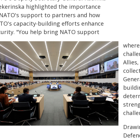
ekerinska highlighted the importance
 NATO's support to partners and how
TO's capacity-building efforts enhance
curity. "You help bring NATO support
where 
challe
Allies
collec
Genera
buildi
deterr
streng
challe
Drawin
Defen