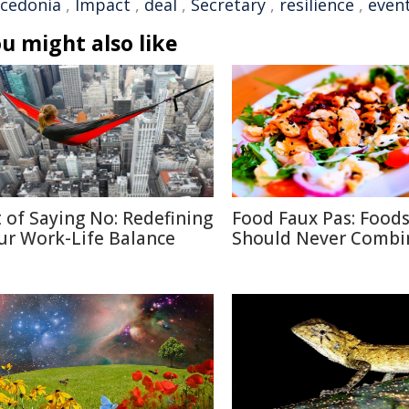
cedonia
,
Impact
,
deal
,
Secretary
,
resilience
,
even
u might also like
t of Saying No: Redefining
Food Faux Pas: Food
ur Work-Life Balance
Should Never Combi