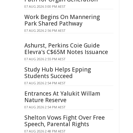
07 AUG 2026 3:00 PM AEST
Work Begins On Mannering
Park Shared Pathway
07 AUG 2026 2:56 PM AEST
Ashurst, Perkins Coie Guide
Elevra's C$65M Notes Issuance
07 AUG 2026 2:55 PM AEST
Study Hub Helps Epping
Students Succeed
07 AUG 2026 2:54 PM AEST
Entrances At Yalukit Willam
Nature Reserve
07 AUG 2026 2:54 PM AEST
Shelton Vows Fight Over Free
Speech, Parental Rights
07 AUG 2026 2:48 PM AEST