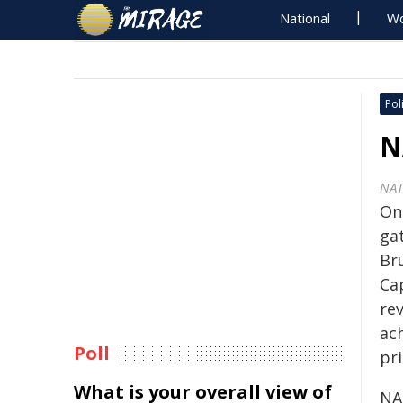
National
Wo
Poli
N
NA
On 
ga
Br
Ca
re
ac
Poll
pri
What is your overall view of
NA