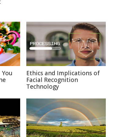
t
s You
Ethics and Implications of
ne
Facial Recognition
Technology