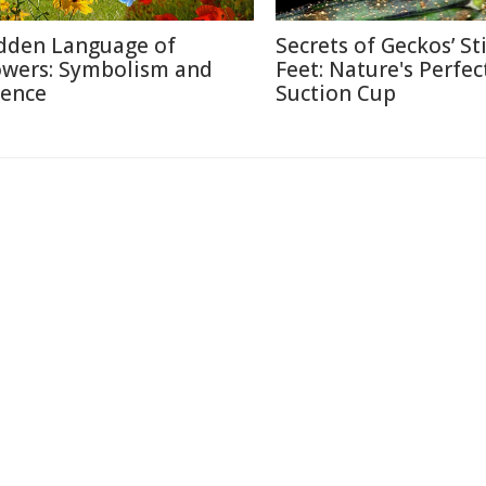
dden Language of
Secrets of Geckos’ St
owers: Symbolism and
Feet: Nature's Perfec
ience
Suction Cup