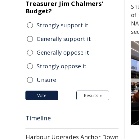
Treasurer Jim Chalmers'
Sh
Budget?
of
NA
Strongly support it
se
Generally support it
Generally oppose it
Strongly oppose it
Unsure
Vote
Results »
Timeline
Harbour Upgrades Anchor Down