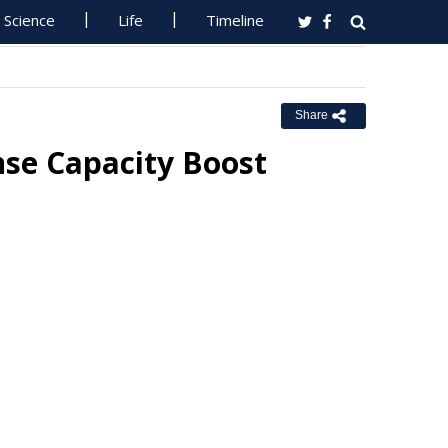
Science
Life
Timeline
Share
se Capacity Boost