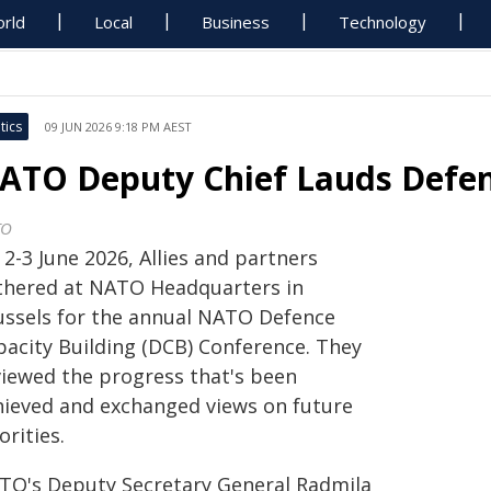
rld
Local
Business
Technology
tics
09 JUN 2026 9:18 PM AEST
ATO Deputy Chief Lauds Defen
TO
2-3 June 2026, Allies and partners
thered at NATO Headquarters in
ussels for the annual NATO Defence
pacity Building (DCB) Conference. They
viewed the progress that's been
hieved and exchanged views on future
orities.
TO's Deputy Secretary General Radmila