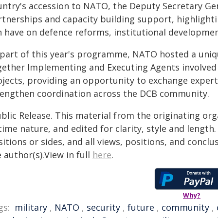
untry's accession to NATO, the Deputy Secretary Gen
rtnerships and capacity building support, highlight
n have on defence reforms, institutional developmen
 part of this year's programme, NATO hosted a uni
gether Implementing and Executing Agents involved 
ojects, providing an opportunity to exchange experti
rengthen coordination across the DCB community.
blic Release. This material from the originating or
time nature, and edited for clarity, style and lengt
itions or sides, and all views, positions, and conclu
 author(s).View in full
here
.
Why?
gs:
military
,
NATO
,
security
,
future
,
community
,