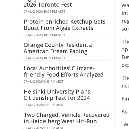
2026 Toronto Fest
Wa
07 AUG 2026 10:25 PM AEST
in
reg
Protein-enriched Ketchup Gets
Boost From Algae Extracts
su
07 AUG 2026 10:18 PM AEST
Th
Orange County Residents:
op
American Dream Fading
De
07 AUG 2026 10:08 PM AEST
ex
Local Authorities' Climate-
friendly Food Efforts Analyzed
Th
07 AUG 2026 9:49 PM AEST
ne
Helsinki University Plans
Citizenship Test for 2024
Fi
07 AUG 2026 9:38 PM AEST
As
Two Charged, Vehicle Recovered
in Heidelberg West Hit-Run
"W
07 AUG 2026 9:30 PM AEST