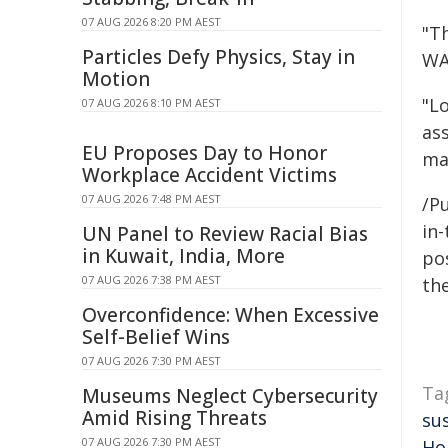
07 AUG 2026 8:20 PM AEST
"T
Particles Defy Physics, Stay in
WA
Motion
"L
07 AUG 2026 8:10 PM AEST
as
EU Proposes Day to Honor
ma
Workplace Accident Victims
07 AUG 2026 7:48 PM AEST
/Pu
in-
UN Panel to Review Racial Bias
in Kuwait, India, More
pos
07 AUG 2026 7:38 PM AEST
the
Overconfidence: When Excessive
Self-Belief Wins
07 AUG 2026 7:30 PM AEST
Ta
Museums Neglect Cybersecurity
Amid Rising Threats
su
07 AUG 2026 7:30 PM AEST
Ho