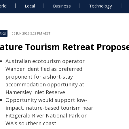
rld
Local
Business
Technology
tics
05 JUN 2026 5:02 PM AEST
ature Tourism Retreat Propose
Australian ecotourism operator
Wander identified as preferred
proponent for a short-stay
accommodation opportunity at
Hamersley Inlet Reserve
Opportunity would support low-
impact, nature-based tourism near
Fitzgerald River National Park on
WA's southern coast