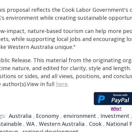
his proposal reflects the Cook Labor Government's
's environment while creating sustainable opportun
ow-impact, nature-based tourism can help more peop
sets, while supporting local jobs and encouraging l
ke Western Australia unique."
blic Release. This material from the originating or
time nature, and edited for clarity, style and lengt
itions or sides, and all views, positions, and conclu
 author(s).View in full
here
.
Why?
gs:
Australia
,
Economy
,
environment
,
Investment
stainable
,
WA
,
Western Australia
,
Cook
,
National 
petoun
,
regional development