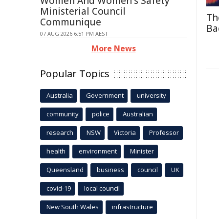
Women And Women's Safety
Ministerial Council
Th
Communique
Ba
07 AUG 2026 6:51 PM AEST
More News
Popular Topics
Australia
Government
university
community
police
Australian
research
NSW
Victoria
Professor
health
environment
Minister
Queensland
business
council
UK
covid-19
local council
New South Wales
infrastructure