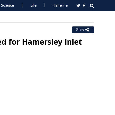
Science
Life
Timeline
Share
d for Hamersley Inlet