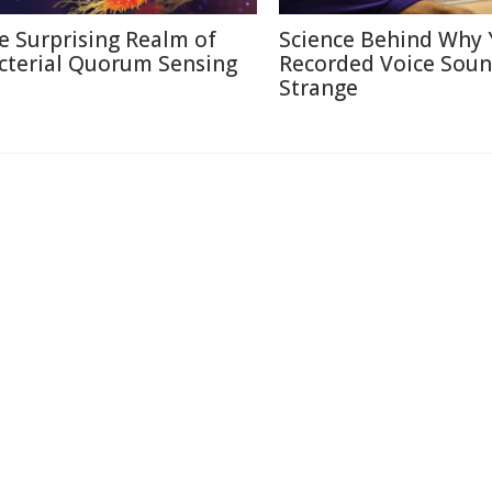
e Surprising Realm of
Science Behind Why 
cterial Quorum Sensing
Recorded Voice Sou
Strange