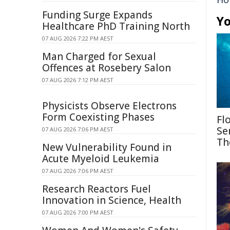
Funding Surge Expands
Yo
Healthcare PhD Training North
07 AUG 2026 7:22 PM AEST
Man Charged for Sexual
Offences at Rosebery Salon
07 AUG 2026 7:12 PM AEST
Physicists Observe Electrons
Form Coexisting Phases
Fl
Se
07 AUG 2026 7:06 PM AEST
Th
New Vulnerability Found in
Acute Myeloid Leukemia
07 AUG 2026 7:06 PM AEST
Research Reactors Fuel
Innovation in Science, Health
07 AUG 2026 7:00 PM AEST