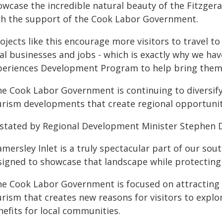
wcase the incredible natural beauty of the Fitzgera
th the support of the Cook Labor Government.
ojects like this encourage more visitors to travel t
cal businesses and jobs - which is exactly why we ha
periences Development Program to help bring them t
he Cook Labor Government is continuing to diversify
urism developments that create regional opportunit
 stated by Regional Development Minister Stephen 
mersley Inlet is a truly spectacular part of our sout
signed to showcase that landscape while protecting 
he Cook Labor Government is focused on attracting 
urism that creates new reasons for visitors to expl
nefits for local communities.