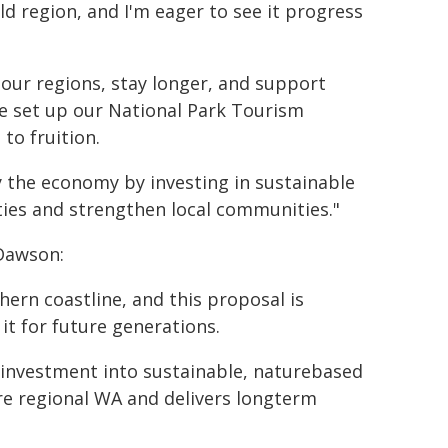
ld region, and I'm eager to see it progress
o our regions, stay longer, and support
ve set up our National Park Tourism
o fruition.
 the economy by investing in sustainable
ies and strengthen local communities."
Dawson:
hern coastline, and this proposal is
it for future generations.
investment into sustainable, naturebased
ore regional WA and delivers longterm