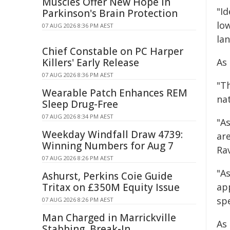
Muscles Offer New Hope in
"I
Parkinson's Brain Protection
lo
07 AUG 2026 8:36 PM AEST
lan
Chief Constable on PC Harper
Killers' Early Release
As
07 AUG 2026 8:36 PM AEST
"T
Wearable Patch Enhances REM
na
Sleep Drug-Free
07 AUG 2026 8:34 PM AEST
"As
Weekday Windfall Draw 4739:
ar
Winning Numbers for Aug 7
Ra
07 AUG 2026 8:26 PM AEST
"A
Ashurst, Perkins Coie Guide
Tritax on £350M Equity Issue
app
spe
07 AUG 2026 8:26 PM AEST
Man Charged in Marrickville
As
Stabbing, Break-In