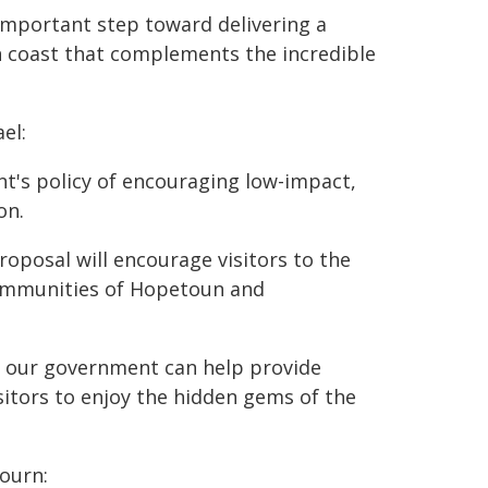
important step toward delivering a
n coast that complements the incredible
el:
t's policy of encouraging low-impact,
on.
 proposal will encourage visitors to the
communities of Hopetoun and
ed our government can help provide
isitors to enjoy the hidden gems of the
ourn: