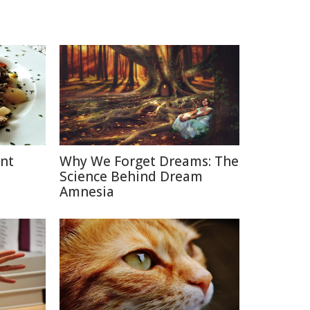
ent
Why We Forget Dreams: The
Science Behind Dream
Amnesia