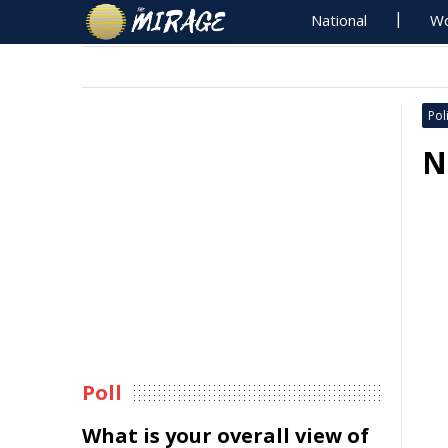
National
Wo
Poli
N
Poll
What is your overall view of