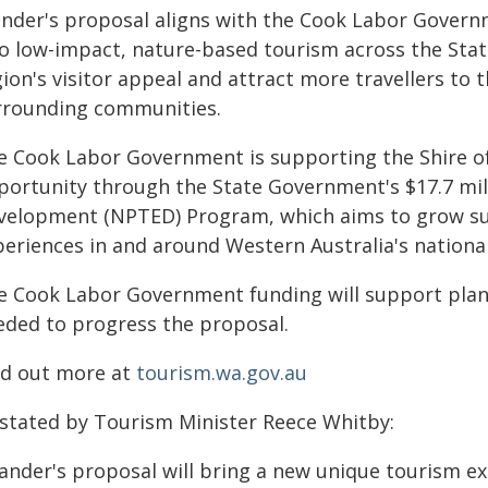
nder's proposal aligns with the Cook Labor Governm
to low-impact, nature-based tourism across the Stat
ion's visitor appeal and attract more travellers to 
rrounding communities.
e Cook Labor Government is supporting the Shire o
portunity through the State Government's $17.7 mil
velopment (NPTED) Program, which aims to grow su
periences in and around Western Australia's national
e Cook Labor Government funding will support pla
eded to progress the proposal.
nd out more at
tourism.wa.gov.au
 stated by Tourism Minister Reece Whitby:
ander's proposal will bring a new unique tourism e