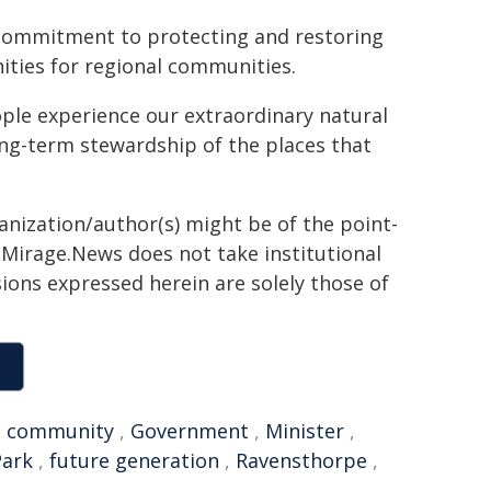
 commitment to protecting and restoring
ities for regional communities.
le experience our extraordinary natural
ong-term stewardship of the places that
ganization/author(s) might be of the point-
h. Mirage.News does not take institutional
sions expressed herein are solely those of
,
community
,
Government
,
Minister
,
Park
,
future generation
,
Ravensthorpe
,