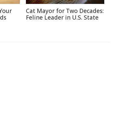
Your
Cat Mayor for Two Decades:
nds
Feline Leader in U.S. State