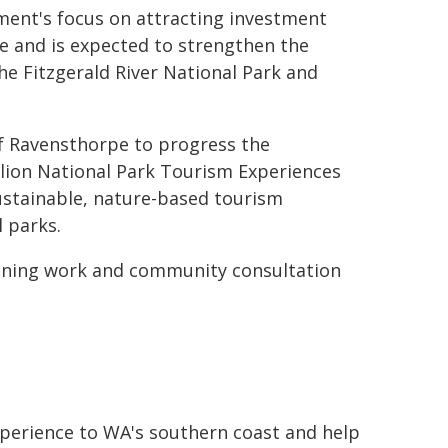
ent's focus on attracting investment
e and is expected to strengthen the
the Fitzgerald River National Park and
f Ravensthorpe to progress the
lion National Park Tourism Experiences
stainable, nature-based tourism
 parks.
nning work and community consultation
xperience to WA's southern coast and help