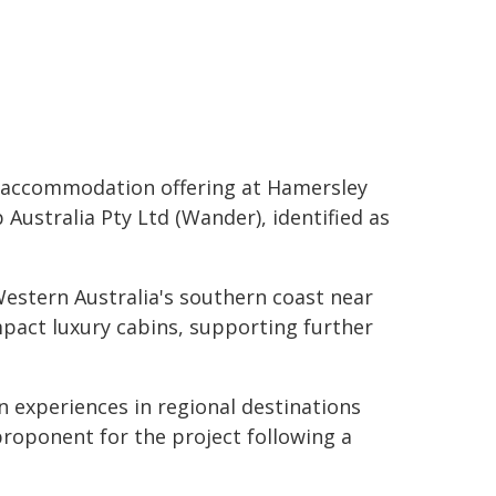
y accommodation offering at Hamersley
Australia Pty Ltd (Wander), identified as
estern Australia's southern coast near
impact luxury cabins, supporting further
 experiences in regional destinations
proponent for the project following a