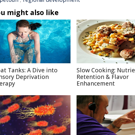
u might also like
oat Tanks: A Dive into
Slow Cooking: Nutri
nsory Deprivation
Retention & Flavor
erapy
Enhancement