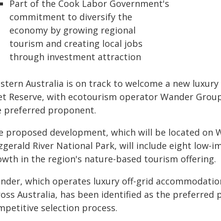
Part of the Cook Labor Government's
commitment to diversify the
economy by growing regional
tourism and creating local jobs
through investment attraction
stern Australia is on track to welcome a new luxur
let Reserve, with ecotourism operator Wander Group 
e preferred proponent.
e proposed development, which will be located on W
zgerald River National Park, will include eight low-
owth in the region's nature-based tourism offering.
nder, which operates luxury off-grid accommodation
oss Australia, has been identified as the preferred 
mpetitive selection process.