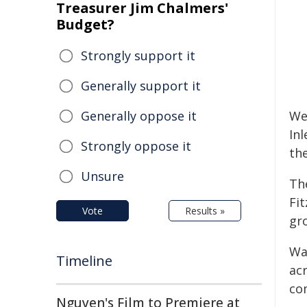
Treasurer Jim Chalmers'
Budget?
Strongly support it
Generally support it
Generally oppose it
We
In
Strongly oppose it
th
Unsure
Th
Fit
Vote
Results »
gr
Wa
Timeline
acr
co
Nguyen's Film to Premiere at