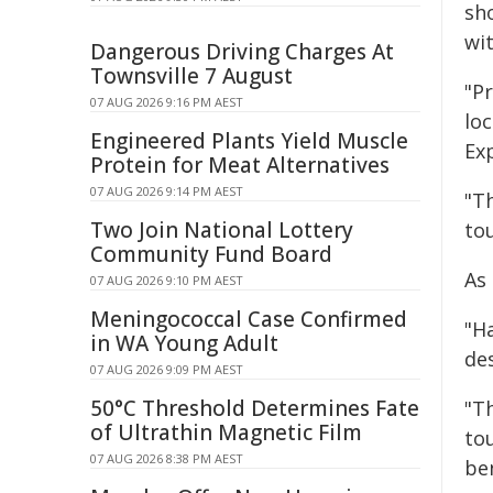
sho
wi
Dangerous Driving Charges At
Townsville 7 August
"Pr
07 AUG 2026 9:16 PM AEST
lo
Engineered Plants Yield Muscle
Ex
Protein for Meat Alternatives
07 AUG 2026 9:14 PM AEST
"T
Two Join National Lottery
to
Community Fund Board
As
07 AUG 2026 9:10 PM AEST
Meningococcal Case Confirmed
"Ha
in WA Young Adult
de
07 AUG 2026 9:09 PM AEST
50°C Threshold Determines Fate
"T
of Ultrathin Magnetic Film
to
07 AUG 2026 8:38 PM AEST
be