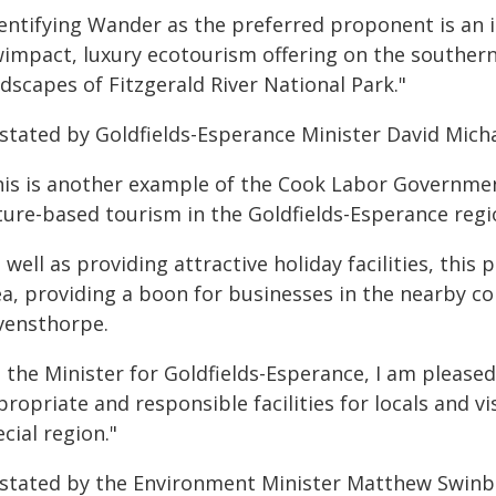
dentifying Wander as the preferred proponent is an 
wimpact, luxury ecotourism offering on the souther
dscapes of Fitzgerald River National Park."
 stated by Goldfields-Esperance Minister David Micha
his is another example of the Cook Labor Governmen
ture-based tourism in the Goldfields-Esperance regi
 well as providing attractive holiday facilities, this
ea, providing a boon for businesses in the nearby 
vensthorpe.
s the Minister for Goldfields-Esperance, I am pleas
ropriate and responsible facilities for locals and v
cial region."
 stated by the Environment Minister Matthew Swinb