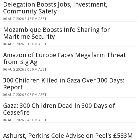
Delegation Boosts Jobs, Investment,
Community Safety
06 AUG 2026 8:16 PM AEST
Mozambique Boosts Info Sharing for
Maritime Security
06 AUG 2026 8:12 PM AEST
Amazon of Europe Faces Megafarm Threat
from Big Ag
06 AUG 2026 8:06 PM AEST
300 Children Killed in Gaza Over 300 Days:
Report
06 AUG 2026 8:06 PM AEST
Gaza: 300 Children Dead in 300 Days of
Ceasefire
06 AUG 2026 7:42 PM AEST
Ashurst, Perkins Coie Advise on Peel's £583M