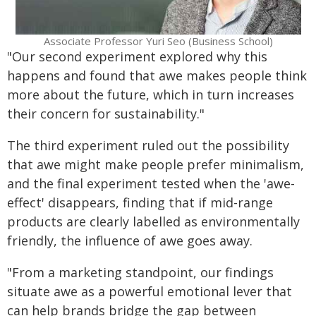
Associate Professor Yuri Seo (Business School)
"Our second experiment explored why this
happens and found that awe makes people think
more about the future, which in turn increases
their concern for sustainability."
The third experiment ruled out the possibility
that awe might make people prefer minimalism,
and the final experiment tested when the 'awe-
effect' disappears, finding that if mid-range
products are clearly labelled as environmentally
friendly, the influence of awe goes away.
"From a marketing standpoint, our findings
situate awe as a powerful emotional lever that
can help brands bridge the gap between