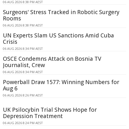
06 AUG 2026 8:38 PM AEST
Surgeons' Stress Tracked in Robotic Surgery
Rooms
06 AUG 2026 8:38 PM AEST
UN Experts Slam US Sanctions Amid Cuba
Crisis
06 AUG 2026 8:34 PM AEST
OSCE Condemns Attack on Bosnia TV
Journalist, Crew
06 AUG 2026 8:34 PM AEST
Powerball Draw 1577: Winning Numbers for
Aug 6
06 AUG 2026 8:26 PM AEST
UK Psilocybin Trial Shows Hope for
Depression Treatment
06 AUG 2026 8:24 PM AEST