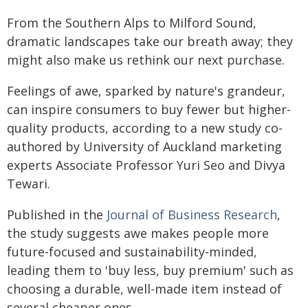
From the Southern Alps to Milford Sound,
dramatic landscapes take our breath away; they
might also make us rethink our next purchase.
Feelings of awe, sparked by nature's grandeur,
can inspire consumers to buy fewer but higher-
quality products, according to a new study co-
authored by University of Auckland marketing
experts Associate Professor Yuri Seo and Divya
Tewari.
Published in the
Journal of Business Research
,
the study suggests awe makes people more
future-focused and sustainability-minded,
leading them to 'buy less, buy premium' such as
choosing a durable, well-made item instead of
several cheaper ones.