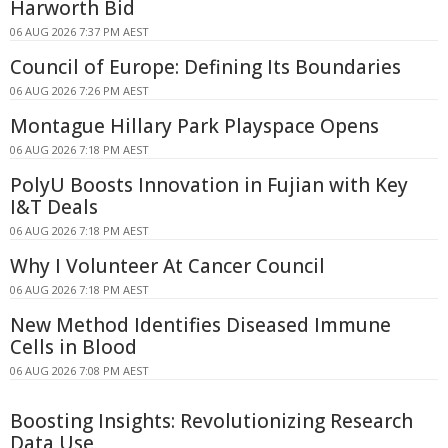
Harworth Bid
06 AUG 2026 7:37 PM AEST
Council of Europe: Defining Its Boundaries
06 AUG 2026 7:26 PM AEST
Montague Hillary Park Playspace Opens
06 AUG 2026 7:18 PM AEST
PolyU Boosts Innovation in Fujian with Key
I&T Deals
06 AUG 2026 7:18 PM AEST
Why I Volunteer At Cancer Council
06 AUG 2026 7:18 PM AEST
New Method Identifies Diseased Immune
Cells in Blood
06 AUG 2026 7:08 PM AEST
Boosting Insights: Revolutionizing Research
Data Use