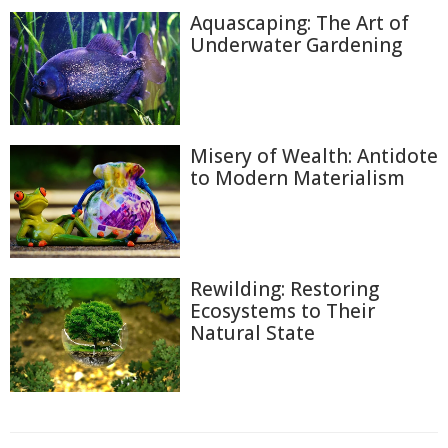
Aquascaping: The Art of
Underwater Gardening
Misery of Wealth: Antidote
to Modern Materialism
Rewilding: Restoring
Ecosystems to Their
Natural State