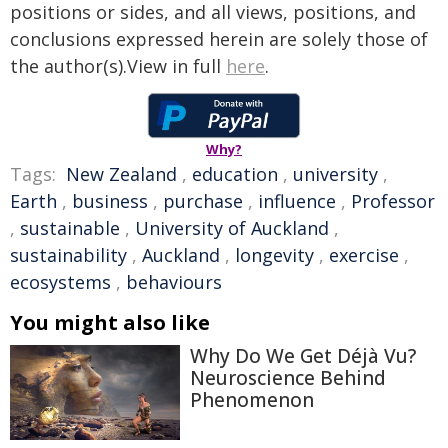
positions or sides, and all views, positions, and
conclusions expressed herein are solely those of
the author(s).View in full
here
.
Why?
Tags:
New Zealand
,
education
,
university
,
Earth
,
business
,
purchase
,
influence
,
Professor
,
sustainable
,
University of Auckland
,
sustainability
,
Auckland
,
longevity
,
exercise
,
ecosystems
,
behaviours
You might also like
Why Do We Get Déjà Vu?
Neuroscience Behind
Phenomenon