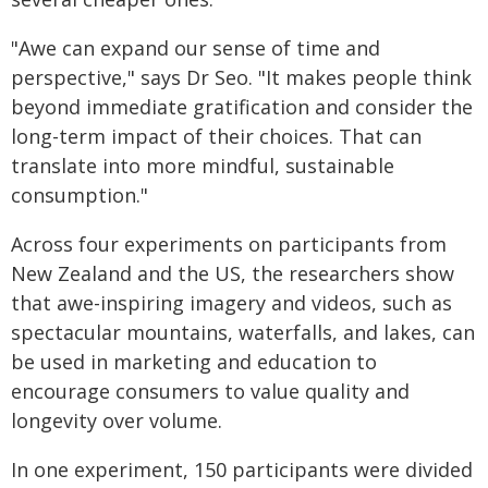
"Awe can expand our sense of time and
perspective," says Dr Seo. "It makes people think
beyond immediate gratification and consider the
long-term impact of their choices. That can
translate into more mindful, sustainable
consumption."
Across four experiments on participants from
New Zealand and the US, the researchers show
that awe-inspiring imagery and videos, such as
spectacular mountains, waterfalls, and lakes, can
be used in marketing and education to
encourage consumers to value quality and
longevity over volume.
In one experiment, 150 participants were divided