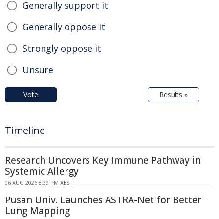
Generally support it
Generally oppose it
Strongly oppose it
Unsure
Vote
Results »
Timeline
Research Uncovers Key Immune Pathway in
Systemic Allergy
06 AUG 2026 8:39 PM AEST
Pusan Univ. Launches ASTRA-Net for Better
Lung Mapping