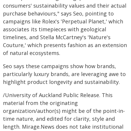
consumers' sustainability values and their actual
purchase behaviours," says Seo, pointing to
campaigns like Rolex's 'Perpetual Planet,' which
associates its timepieces with geological
timelines, and Stella McCartney's 'Nature's
Couture,' which presents fashion as an extension
of natural ecosystems.
Seo says these campaigns show how brands,
particularly luxury brands, are leveraging awe to
highlight product longevity and sustainability.
/University of Auckland Public Release. This
material from the originating
organization/author(s) might be of the point-in-
time nature, and edited for clarity, style and
length. Mirage.News does not take institutional