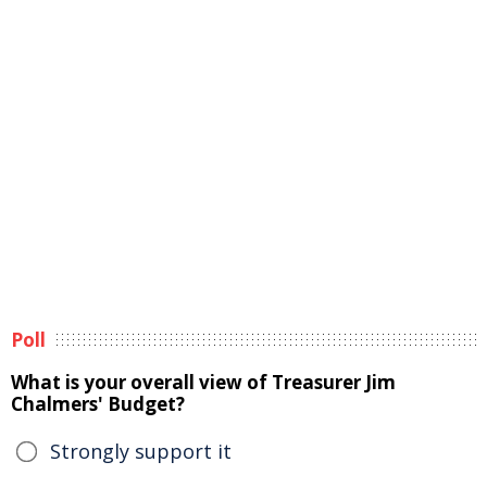
Poll
What is your overall view of Treasurer Jim
Chalmers' Budget?
Strongly support it