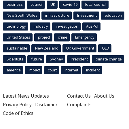
business
council
UK
covid-19
local council
New South Wales
infrastructure
Investment
education
technology
industry
investigation
AusPol
United States
project
crime
Emergency
sustainable
New Zealand
UK Government
QLD
Scientists
future
Sydney
President
climate change
america
Impact
court
Internet
incident
Latest News Updates
Contact Us
About Us
Privacy Policy
Disclaimer
Complaints
Code of Ethics