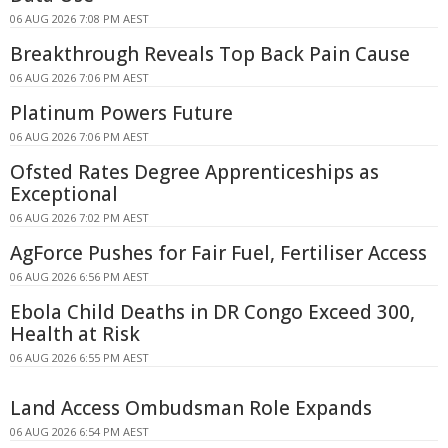
06 AUG 2026 7:08 PM AEST
Breakthrough Reveals Top Back Pain Cause
06 AUG 2026 7:06 PM AEST
Platinum Powers Future
06 AUG 2026 7:06 PM AEST
Ofsted Rates Degree Apprenticeships as
Exceptional
06 AUG 2026 7:02 PM AEST
AgForce Pushes for Fair Fuel, Fertiliser Access
06 AUG 2026 6:56 PM AEST
Ebola Child Deaths in DR Congo Exceed 300,
Health at Risk
06 AUG 2026 6:55 PM AEST
Land Access Ombudsman Role Expands
06 AUG 2026 6:54 PM AEST