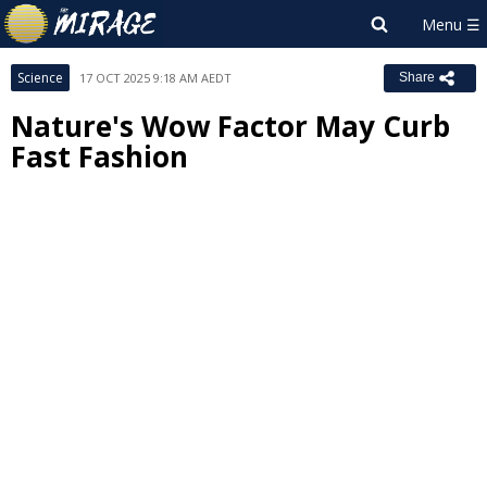
Science
17 OCT 2025 9:18 AM AEDT
Share
Nature's Wow Factor May Curb
Fast Fashion