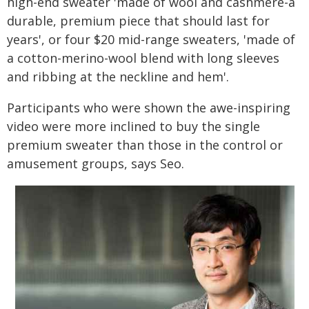
high-end sweater 'made of wool and cashmere-a
durable, premium piece that should last for
years', or four $20 mid-range sweaters, 'made of
a cotton-merino-wool blend with long sleeves
and ribbing at the neckline and hem'.
Participants who were shown the awe-inspiring
video were more inclined to buy the single
premium sweater than those in the control or
amusement groups, says Seo.