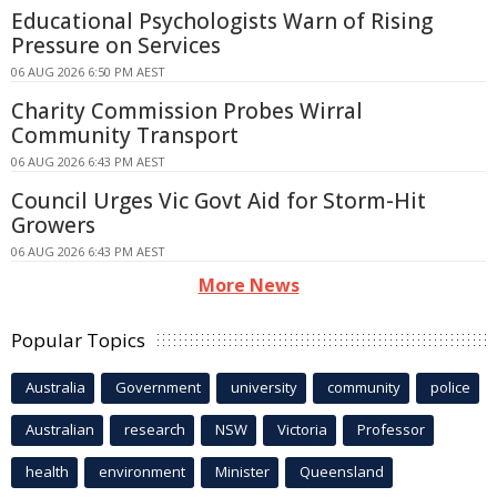
Educational Psychologists Warn of Rising
Pressure on Services
06 AUG 2026 6:50 PM AEST
Charity Commission Probes Wirral
Community Transport
06 AUG 2026 6:43 PM AEST
Council Urges Vic Govt Aid for Storm-Hit
Growers
06 AUG 2026 6:43 PM AEST
More News
Popular Topics
Australia
Government
university
community
police
Australian
research
NSW
Victoria
Professor
health
environment
Minister
Queensland