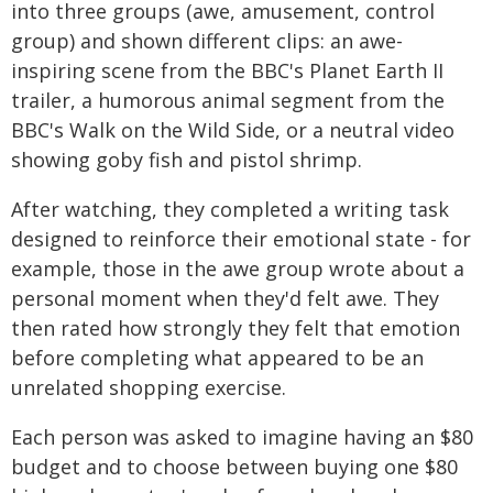
into three groups (awe, amusement, control
group) and shown different clips: an awe-
inspiring scene from the BBC's Planet Earth II
trailer, a humorous animal segment from the
BBC's Walk on the Wild Side, or a neutral video
showing goby fish and pistol shrimp.
After watching, they completed a writing task
designed to reinforce their emotional state - for
example, those in the awe group wrote about a
personal moment when they'd felt awe. They
then rated how strongly they felt that emotion
before completing what appeared to be an
unrelated shopping exercise.
Each person was asked to imagine having an $80
budget and to choose between buying one $80