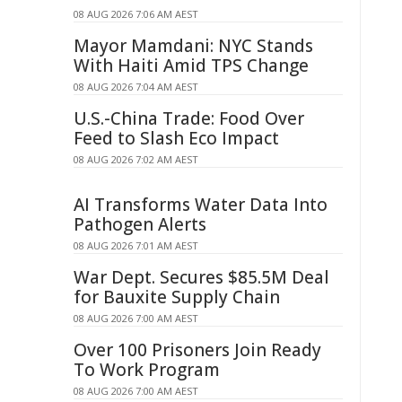
08 AUG 2026 7:06 AM AEST
Mayor Mamdani: NYC Stands
With Haiti Amid TPS Change
08 AUG 2026 7:04 AM AEST
U.S.-China Trade: Food Over
Feed to Slash Eco Impact
08 AUG 2026 7:02 AM AEST
AI Transforms Water Data Into
Pathogen Alerts
08 AUG 2026 7:01 AM AEST
War Dept. Secures $85.5M Deal
for Bauxite Supply Chain
08 AUG 2026 7:00 AM AEST
Over 100 Prisoners Join Ready
To Work Program
08 AUG 2026 7:00 AM AEST