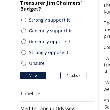
Treasurer Jim Chalmers'
th
Budget?
Kun
Strongly support it
The
un
Generally support it
pr
Generally oppose it
Co
Strongly oppose it
"We
Unsure
tri
she
Vote
Results »
"W
we
Timeline
An
'S
Mediterranean Odyssey: