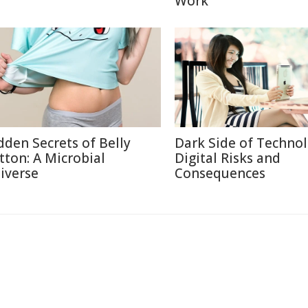
Work
dden Secrets of Belly
Dark Side of Technol
tton: A Microbial
Digital Risks and
iverse
Consequences