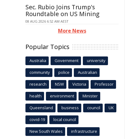
Sec. Rubio Joins Trump's
Roundtable on US Mining
08 AUG 2026 6:52 AM AEST
More News
Popular Topics
Australia
Government
university
community
police
Australian
research
NSW
Victoria
Professor
health
environment
Minister
Queensland
business
council
UK
covid-19
local council
New South Wales
infrastructure