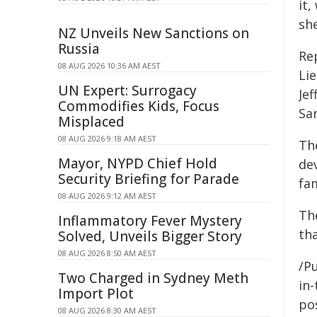
it
she
NZ Unveils New Sanctions on
Russia
Re
08 AUG 2026 10:36 AM AEST
Li
UN Expert: Surrogacy
Je
Commodifies Kids, Focus
Sa
Misplaced
08 AUG 2026 9:18 AM AEST
Th
Mayor, NYPD Chief Hold
dev
Security Briefing for Parade
fam
08 AUG 2026 9:12 AM AEST
Th
Inflammatory Fever Mystery
th
Solved, Unveils Bigger Story
08 AUG 2026 8:50 AM AEST
/Pu
Two Charged in Sydney Meth
in-
Import Plot
pos
08 AUG 2026 8:30 AM AEST