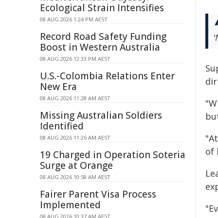
Ecological Strain Intensifies
08 AUG 2026 1:24 PM AEST
Record Road Safety Funding
'
Boost in Western Australia
08 AUG 2026 12:33 PM AEST
Su
U.S.-Colombia Relations Enter
dir
New Era
08 AUG 2026 11:28 AM AEST
"Wi
Missing Australian Soldiers
but
Identified
"At
08 AUG 2026 11:26 AM AEST
of
19 Charged in Operation Soteria
Surge at Orange
Le
08 AUG 2026 10:58 AM AEST
ex
Fairer Parent Visa Process
Implemented
"E
08 AUG 2026 10:37 AM AEST