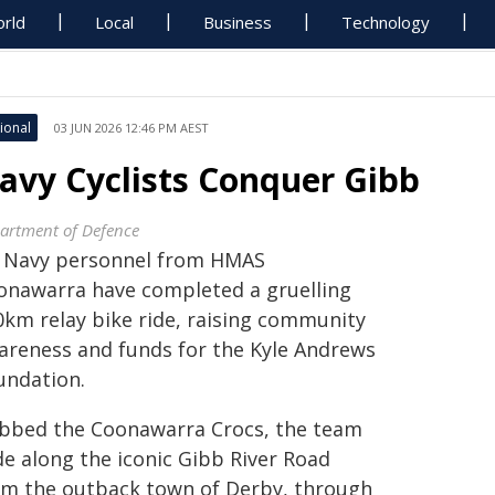
rld
Local
Business
Technology
ional
03 JUN 2026 12:46 PM AEST
avy Cyclists Conquer Gibb
artment of Defence
x Navy personnel from HMAS
onawarra have completed a gruelling
0km relay bike ride, raising community
areness and funds for the Kyle Andrews
undation.
bbed the Coonawarra Crocs, the team
de along the iconic Gibb River Road
om the outback town of Derby, through