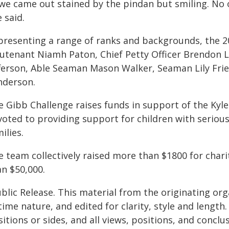
, we came out stained by the pindan but smiling. No 
 said.
presenting a range of ranks and backgrounds, the 
eutenant Niamh Paton, Chief Petty Officer Brendon 
fferson, Able Seaman Mason Walker, Seaman Lily Fri
nderson.
e Gibb Challenge raises funds in support of the Kyl
oted to providing support for children with serious 
ilies.
e team collectively raised more than $1800 for chari
an $50,000.
blic Release. This material from the originating or
time nature, and edited for clarity, style and lengt
itions or sides, and all views, positions, and conclu