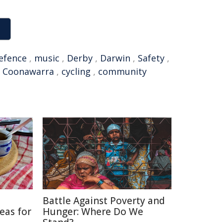
efence
,
music
,
Derby
,
Darwin
,
Safety
,
,
Coonawarra
,
cycling
,
community
Battle Against Poverty and
eas for
Hunger: Where Do We