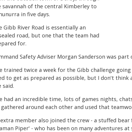
e savannah of the central Kimberley to
unurra in five days.
 Gibb River Road is essentially an
sealed road, but one that the team had
epared for.
mmand Safety Adviser Morgan Sanderson was part o
 trained twice a week for the Gibb challenge going a
ed to get as prepared as possible, but I don't think
 said.
e had an incredible time, lots of games nights, cha
 gathered around each other and used that teamwork
 extra member also joined the crew - a stuffed bea
eaman Piper' - who has been on many adventures at s