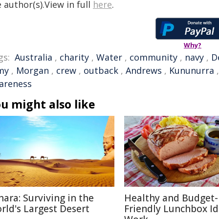
 author(s).View in full
here
.
Why?
gs:
Australia
,
charity
,
Water
,
community
,
navy
,
D
my
,
Morgan
,
crew
,
outback
,
Andrews
,
Kununurra
areness
u might also like
hara: Surviving in the
Healthy and Budget-
rld's Largest Desert
Friendly Lunchbox Id