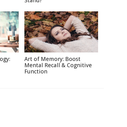
Stand?
ogy:
Art of Memory: Boost
Mental Recall & Cognitive
Function