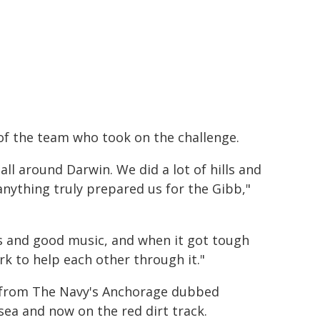
f the team who took on the challenge.
ll around Darwin. We did a lot of hills and
 anything truly prepared us for the Gibb,"
ts and good music, and when it got tough
 to help each other through it."
r from The Navy's Anchorage dubbed
ea and now on the red dirt track.