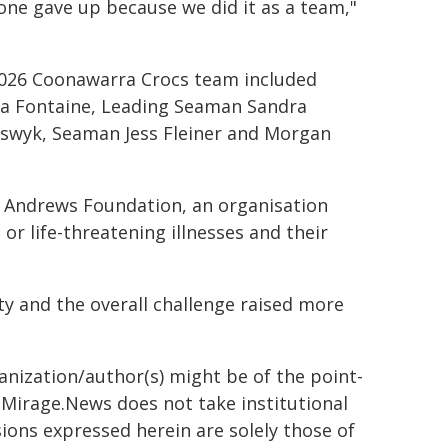
one gave up because we did it as a team,"
2026 Coonawarra Crocs team included
La Fontaine, Leading Seaman Sandra
eswyk, Seaman Jess Fleiner and Morgan
e Andrews Foundation, an organisation
or life-threatening illnesses and their
ty and the overall challenge raised more
ganization/author(s) might be of the point-
h. Mirage.News does not take institutional
sions expressed herein are solely those of