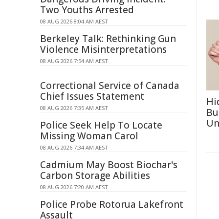
Two Youths Arrested
08 AUG 2026 8:04 AM AEST
Berkeley Talk: Rethinking Gun
Violence Misinterpretations
08 AUG 2026 7:54 AM AEST
Correctional Service of Canada
Chief Issues Statement
Hi
08 AUG 2026 7:35 AM AEST
Bu
Un
Police Seek Help To Locate
Missing Woman Carol
08 AUG 2026 7:34 AM AEST
Cadmium May Boost Biochar's
Carbon Storage Abilities
08 AUG 2026 7:20 AM AEST
Police Probe Rotorua Lakefront
Assault