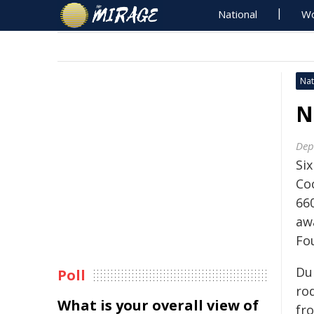
National
Wo
Nat
N
Dep
Si
Co
66
aw
Fo
Du
Poll
ro
What is your overall view of
fr