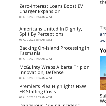
the
Zero-Interest Loans Boost EV
Charger Expansion
08 AUG 2026 8:14 AM AEST
Ta
Americans United In Dignity,
Split By Perceptions
ar
aw
08 AUG 2026 8:14 AM AEST
Backing On-island Processing In
Yo
Tasmania
08 AUG 2026 8:12 AM AEST
McGuinty Wraps Alberta Trip on
Innovation, Defense
08 AUG 2026 8:06 AM AEST
Premier's Plea Highlights NSW
ER Staffing Crisis
Sa
08 AUG 2026 8:05 AM AEST
Wo
Dangerous Driving Incident: