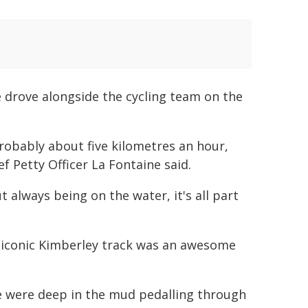
e drove alongside the cycling team on the
probably about five kilometres an hour,
ief Petty Officer La Fontaine said.
t always being on the water, it's all part
e iconic Kimberley track was an awesome
we were deep in the mud pedalling through