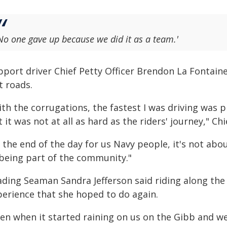
No one gave up because we did it as a team.'
pport driver Chief Petty Officer Brendon La Fontain
t roads.
th the corrugations, the fastest I was driving was 
 it was not at all as hard as the riders' journey," Ch
 the end of the day for us Navy people, it's not abou
 being part of the community."
ading Seaman Sandra Jefferson said riding along th
perience that she hoped to do again.
ven when it started raining on us on the Gibb and 