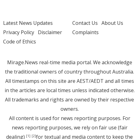
Latest News Updates
Contact Us
About Us
Privacy Policy
Disclaimer
Complaints
Code of Ethics
Mirage.News real-time media portal. We acknowledge
the traditional owners of country throughout Australia.
All timestamps on this site are AEST/AEDT and all times
in the articles are local times unless indicated otherwise.
All trademarks and rights are owned by their respective
owners.
All content is used for news reporting purposes. For
news reporting purposes, we rely on fair use (fair
dealing)
for textual and media content to keep the
[1]
[2]