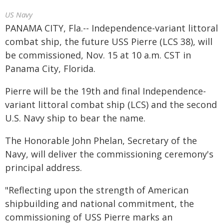
US Navy
PANAMA CITY, Fla.-- Independence-variant littoral
combat ship, the future USS Pierre (LCS 38), will
be commissioned, Nov. 15 at 10 a.m. CST in
Panama City, Florida.
Pierre will be the 19th and final Independence-
variant littoral combat ship (LCS) and the second
U.S. Navy ship to bear the name.
The Honorable John Phelan, Secretary of the
Navy, will deliver the commissioning ceremony's
principal address.
"Reflecting upon the strength of American
shipbuilding and national commitment, the
commissioning of USS Pierre marks an