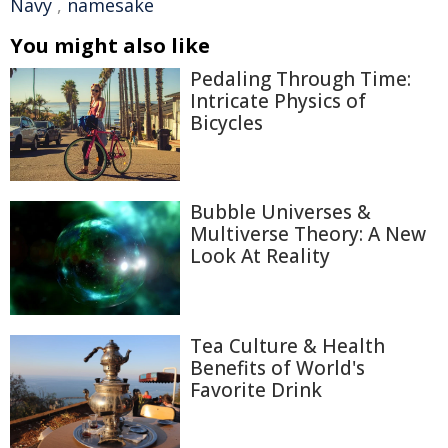
Navy
,
namesake
You might also like
Pedaling Through Time:
Intricate Physics of
Bicycles
Bubble Universes &
Multiverse Theory: A New
Look At Reality
Tea Culture & Health
Benefits of World's
Favorite Drink