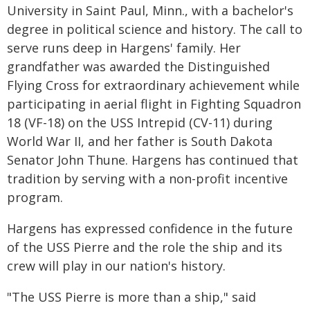
University in Saint Paul, Minn., with a bachelor's
degree in political science and history. The call to
serve runs deep in Hargens' family. Her
grandfather was awarded the Distinguished
Flying Cross for extraordinary achievement while
participating in aerial flight in Fighting Squadron
18 (VF-18) on the USS Intrepid (CV-11) during
World War II, and her father is South Dakota
Senator John Thune. Hargens has continued that
tradition by serving with a non-profit incentive
program.
Hargens has expressed confidence in the future
of the USS Pierre and the role the ship and its
crew will play in our nation's history.
"The USS Pierre is more than a ship," said