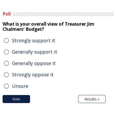
Poll
What is your overall view of Treasurer Jim
Chalmers' Budget?
Strongly support it
Generally support it
Generally oppose it
Strongly oppose it
Unsure
Vote
Results »