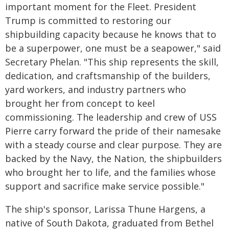
important moment for the Fleet. President
Trump is committed to restoring our
shipbuilding capacity because he knows that to
be a superpower, one must be a seapower," said
Secretary Phelan. "This ship represents the skill,
dedication, and craftsmanship of the builders,
yard workers, and industry partners who
brought her from concept to keel
commissioning. The leadership and crew of USS
Pierre carry forward the pride of their namesake
with a steady course and clear purpose. They are
backed by the Navy, the Nation, the shipbuilders
who brought her to life, and the families whose
support and sacrifice make service possible."
The ship's sponsor, Larissa Thune Hargens, a
native of South Dakota, graduated from Bethel