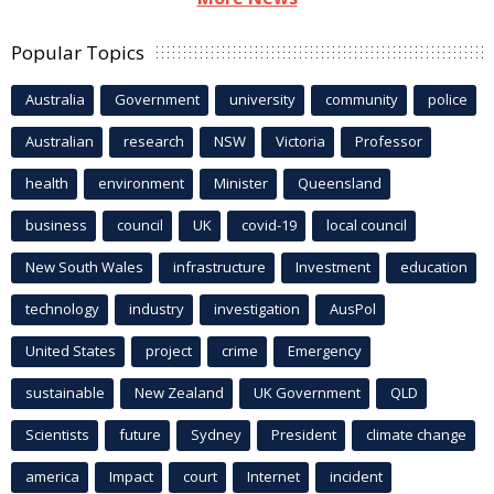
Popular Topics
Australia
Government
university
community
police
Australian
research
NSW
Victoria
Professor
health
environment
Minister
Queensland
business
council
UK
covid-19
local council
New South Wales
infrastructure
Investment
education
technology
industry
investigation
AusPol
United States
project
crime
Emergency
sustainable
New Zealand
UK Government
QLD
Scientists
future
Sydney
President
climate change
america
Impact
court
Internet
incident