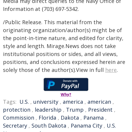
Media may direct queries to the Navy Office of
Information at (703) 697-5342.
/Public Release. This material from the
originating organization/author(s) might be of
the point-in-time nature, and edited for clarity,
style and length. Mirage.News does not take
institutional positions or sides, and all views,
positions, and conclusions expressed herein are
solely those of the author(s).View in full
here
.
Why?
Tags:
U.S.
,
university
,
america
,
american
,
protection
,
leadership
,
Trump
,
President
,
Commission
,
Florida
,
Dakota
,
Panama
,
Secretary
,
South Dakota
,
Panama City
,
U.S.