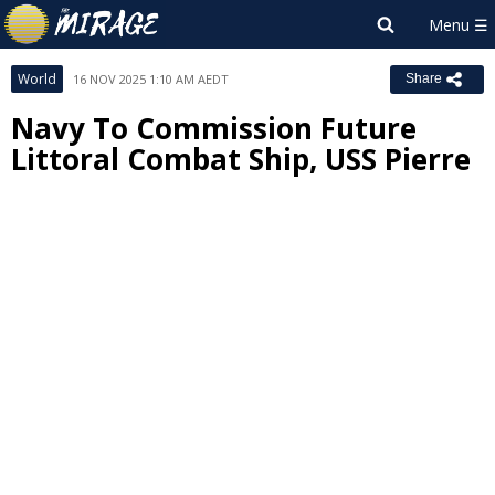
World
16 NOV 2025 1:10 AM AEDT
Share
Navy To Commission Future
Littoral Combat Ship, USS Pierre