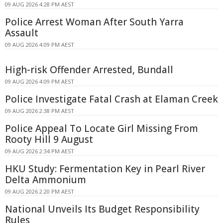
09 AUG 2026 4:28 PM AEST
Police Arrest Woman After South Yarra
Assault
09 AUG 2026 4:09 PM AEST
High-risk Offender Arrested, Bundall
09 AUG 2026 4:09 PM AEST
Police Investigate Fatal Crash at Elaman Creek
09 AUG 2026 2:38 PM AEST
Police Appeal To Locate Girl Missing From
Rooty Hill 9 August
09 AUG 2026 2:34 PM AEST
HKU Study: Fermentation Key in Pearl River
Delta Ammonium
09 AUG 2026 2:20 PM AEST
National Unveils Its Budget Responsibility
Rules