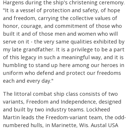
Hargens during the ship's christening ceremony.
"It is a vessel of protection and safety, of hope
and freedom, carrying the collective values of
honor, courage, and commitment of those who
built it and of those men and women who will
serve on it - the very same qualities exhibited by
my late grandfather. It is a privilege to be a part
of this legacy in such a meaningful way, and it is
humbling to stand up here among our heroes in
uniform who defend and protect our freedoms
each and every day."
The littoral combat ship class consists of two
variants, Freedom and Independence, designed
and built by two industry teams. Lockheed
Martin leads the Freedom-variant team, the odd-
numbered hulls, in Marinette, Wis. Austal USA