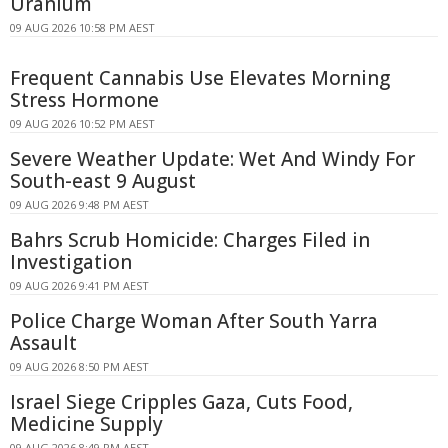
Uranium
09 AUG 2026 10:58 PM AEST
Frequent Cannabis Use Elevates Morning
Stress Hormone
09 AUG 2026 10:52 PM AEST
Severe Weather Update: Wet And Windy For
South-east 9 August
09 AUG 2026 9:48 PM AEST
Bahrs Scrub Homicide: Charges Filed in
Investigation
09 AUG 2026 9:41 PM AEST
Police Charge Woman After South Yarra
Assault
09 AUG 2026 8:50 PM AEST
Israel Siege Cripples Gaza, Cuts Food,
Medicine Supply
09 AUG 2026 8:49 PM AEST