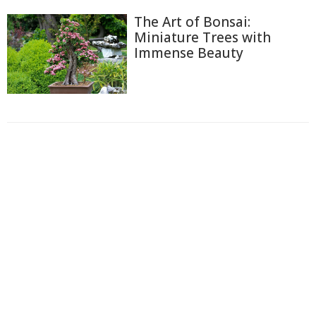
The Art of Bonsai:
Miniature Trees with
Immense Beauty