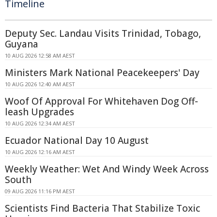
Timeline
Deputy Sec. Landau Visits Trinidad, Tobago,
Guyana
10 AUG 2026 12:58 AM AEST
Ministers Mark National Peacekeepers' Day
10 AUG 2026 12:40 AM AEST
Woof Of Approval For Whitehaven Dog Off-
leash Upgrades
10 AUG 2026 12:34 AM AEST
Ecuador National Day 10 August
10 AUG 2026 12:16 AM AEST
Weekly Weather: Wet And Windy Week Across
South
09 AUG 2026 11:16 PM AEST
Scientists Find Bacteria That Stabilize Toxic