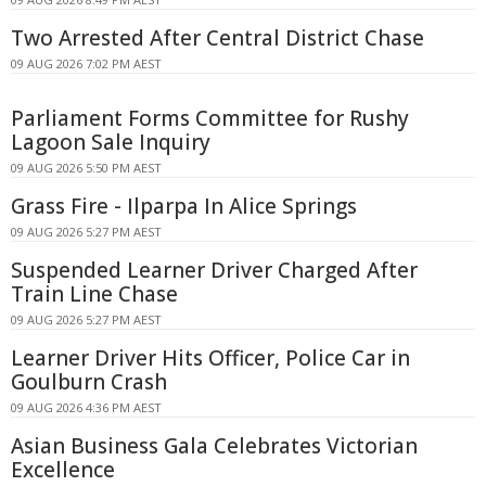
Two Arrested After Central District Chase
09 AUG 2026 7:02 PM AEST
Parliament Forms Committee for Rushy
Lagoon Sale Inquiry
09 AUG 2026 5:50 PM AEST
Grass Fire - Ilparpa In Alice Springs
09 AUG 2026 5:27 PM AEST
Suspended Learner Driver Charged After
Train Line Chase
09 AUG 2026 5:27 PM AEST
Learner Driver Hits Officer, Police Car in
Goulburn Crash
09 AUG 2026 4:36 PM AEST
Asian Business Gala Celebrates Victorian
Excellence