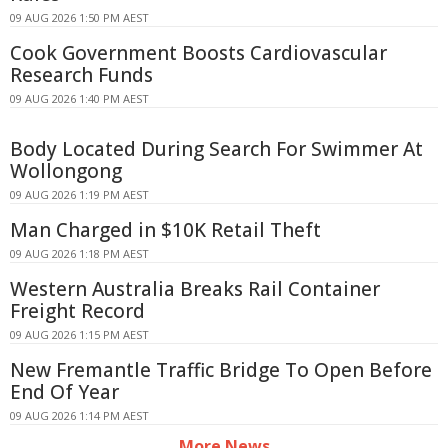
09 AUG 2026 1:50 PM AEST
Cook Government Boosts Cardiovascular
Research Funds
09 AUG 2026 1:40 PM AEST
Body Located During Search For Swimmer At
Wollongong
09 AUG 2026 1:19 PM AEST
Man Charged in $10K Retail Theft
09 AUG 2026 1:18 PM AEST
Western Australia Breaks Rail Container
Freight Record
09 AUG 2026 1:15 PM AEST
New Fremantle Traffic Bridge To Open Before
End Of Year
09 AUG 2026 1:14 PM AEST
More News