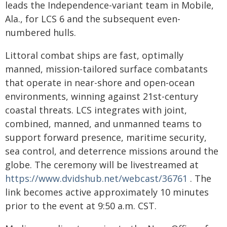
leads the Independence-variant team in Mobile,
Ala., for LCS 6 and the subsequent even-
numbered hulls.
Littoral combat ships are fast, optimally
manned, mission-tailored surface combatants
that operate in near-shore and open-ocean
environments, winning against 21st-century
coastal threats. LCS integrates with joint,
combined, manned, and unmanned teams to
support forward presence, maritime security,
sea control, and deterrence missions around the
globe. The ceremony will be livestreamed at
https://www.dvidshub.net/webcast/36761
. The
link becomes active approximately 10 minutes
prior to the event at 9:50 a.m. CST.