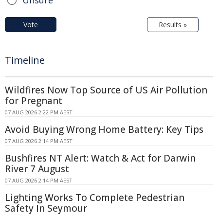
Vote
Results »
Timeline
Wildfires Now Top Source of US Air Pollution
for Pregnant
07 AUG 2026 2:22 PM AEST
Avoid Buying Wrong Home Battery: Key Tips
07 AUG 2026 2:14 PM AEST
Bushfires NT Alert: Watch & Act for Darwin
River 7 August
07 AUG 2026 2:14 PM AEST
Lighting Works To Complete Pedestrian
Safety In Seymour