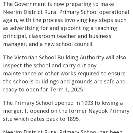
The Government is now preparing to make
Neerim District Rural Primary School operational
again, with the process involving key steps such
as advertising for and appointing a teaching
principal, classroom teacher and business
manager, and a new school council.
The Victorian School Building Authority will also
inspect the school and carry out any
maintenance or other works required to ensure
the school's buildings and grounds are safe and
ready to open for Term 1, 2025.
The Primary School opened in 1993 following a
merger. It opened on the former Nayook Primary
site which dates back to 1895.
Neerim District Rural Primary School has been