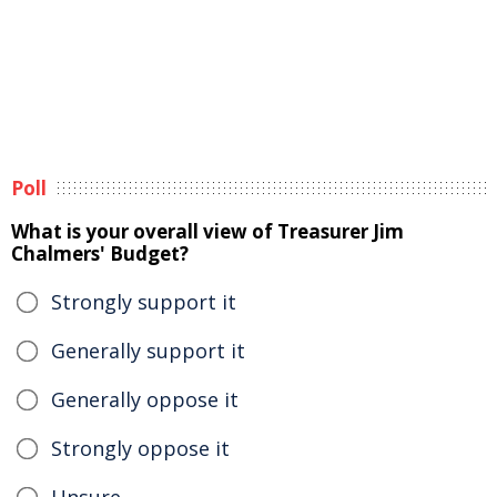
Poll
What is your overall view of Treasurer Jim
Chalmers' Budget?
Strongly support it
Generally support it
Generally oppose it
Strongly oppose it
Unsure