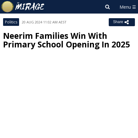
Politics
20 AUG 2024 11:02 AM AEST
Share
Neerim Families Win With
Primary School Opening In 2025