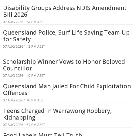
Disability Groups Address NDIS Amendment
Bill 2026
07 AUG 2026 1:54 PM AEST
Queensland Police, Surf Life Saving Team Up
for Safety
07 AUG 2026 1:42 PM AEST
Scholarship Winner Vows to Honor Beloved
Councillor
07 AUG 2026 1:40 PM AEST
Queensland Man Jailed For Child Exploitation
Offences
07 AUG 2026 1:40 PM AEST
Teens Charged in Warrawong Robbery,
Kidnapping
07 AUG 2026 1:37 PM AEST
Food Labels Must Tell Truth