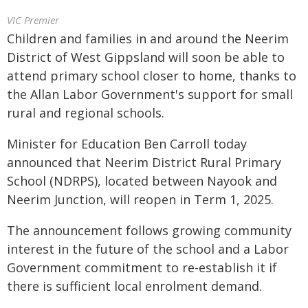
VIC Premier
Children and families in and around the Neerim
District of West Gippsland will soon be able to
attend primary school closer to home, thanks to
the Allan Labor Government's support for small
rural and regional schools.
Minister for Education Ben Carroll today
announced that Neerim District Rural Primary
School (NDRPS), located between Nayook and
Neerim Junction, will reopen in Term 1, 2025.
The announcement follows growing community
interest in the future of the school and a Labor
Government commitment to re-establish it if
there is sufficient local enrolment demand.