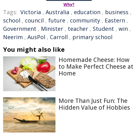
Why?
Tags:
Victoria
,
Australia
,
education
,
business
,
school
,
council
,
future
,
community
,
Eastern
,
Government
,
Minister
,
teacher
,
Student
,
win
,
Neerim
,
AusPol
,
Carroll
,
primary school
You might also like
Homemade Cheese: How
to Make Perfect Cheese at
Home
More Than Just Fun: The
Hidden Value of Hobbies