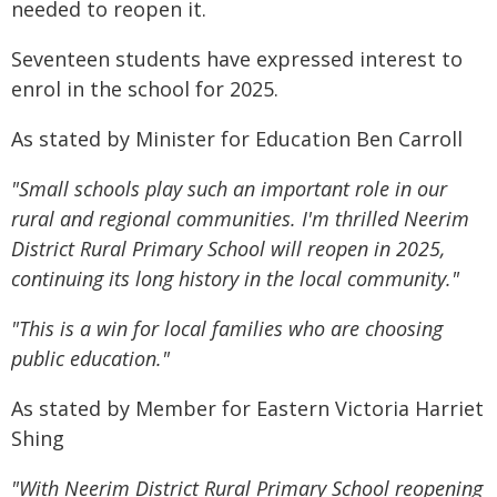
needed to reopen it.
Seventeen students have expressed interest to
enrol in the school for 2025.
As stated by Minister for Education Ben Carroll
"Small schools play such an important role in our
rural and regional communities. I'm thrilled Neerim
District Rural Primary School will reopen in 2025,
continuing its long history in the local community."
"This is a win for local families who are choosing
public education."
As stated by Member for Eastern Victoria Harriet
Shing
"With Neerim District Rural Primary School reopening