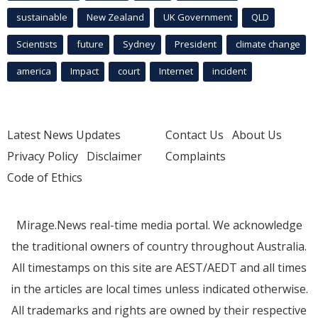
sustainable
New Zealand
UK Government
QLD
Scientists
future
Sydney
President
climate change
america
Impact
court
Internet
incident
Latest News Updates
Contact Us
About Us
Privacy Policy
Disclaimer
Complaints
Code of Ethics
Mirage.News real-time media portal. We acknowledge
the traditional owners of country throughout Australia.
All timestamps on this site are AEST/AEDT and all times
in the articles are local times unless indicated otherwise.
All trademarks and rights are owned by their respective