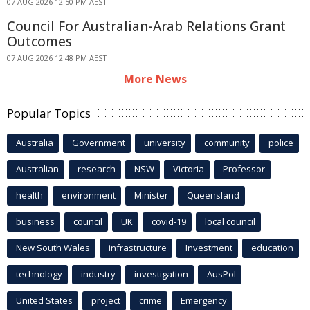
07 AUG 2026 12:50 PM AEST
Council For Australian-Arab Relations Grant
Outcomes
07 AUG 2026 12:48 PM AEST
More News
Popular Topics
Australia
Government
university
community
police
Australian
research
NSW
Victoria
Professor
health
environment
Minister
Queensland
business
council
UK
covid-19
local council
New South Wales
infrastructure
Investment
education
technology
industry
investigation
AusPol
United States
project
crime
Emergency