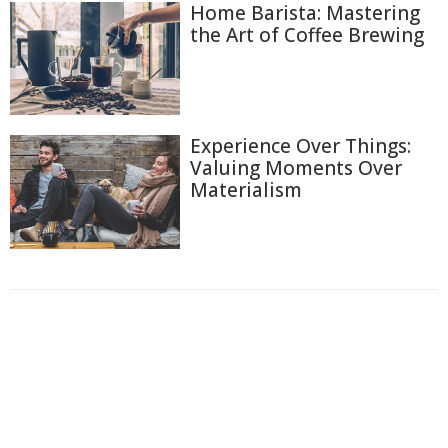
Home Barista: Mastering
the Art of Coffee Brewing
Experience Over Things:
Valuing Moments Over
Materialism