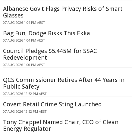
Albanese Gov't Flags Privacy Risks of Smart
Glasses
07 AUG 2026 1:04 PM AEST
Bag Fun, Dodge Risks This Ekka
07 AUG 2026 1:04 PM AEST
Council Pledges $5.445M for SSAC
Redevelopment
07 AUG 2026 1:00 PM AEST
QCS Commissioner Retires After 44 Years in
Public Safety
07 AUG 2026 12:52 PM AEST
Covert Retail Crime Sting Launched
07 AUG 2026 12:52 PM AEST
Tony Chappel Named Chair, CEO of Clean
Energy Regulator