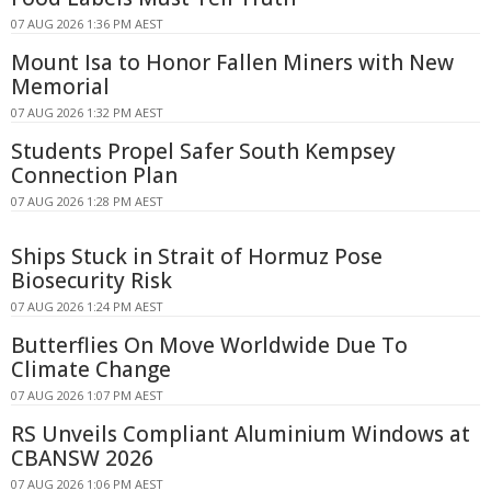
07 AUG 2026 1:36 PM AEST
Mount Isa to Honor Fallen Miners with New
Memorial
07 AUG 2026 1:32 PM AEST
Students Propel Safer South Kempsey
Connection Plan
07 AUG 2026 1:28 PM AEST
Ships Stuck in Strait of Hormuz Pose
Biosecurity Risk
07 AUG 2026 1:24 PM AEST
Butterflies On Move Worldwide Due To
Climate Change
07 AUG 2026 1:07 PM AEST
RS Unveils Compliant Aluminium Windows at
CBANSW 2026
07 AUG 2026 1:06 PM AEST