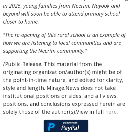
in 2025, young families from Neerim, Nayook and
beyond will soon be able to attend primary school
closer to home."
"The re-opening of this rural school is an example of
how we are listening to local communities and are
supporting the Neerim community."
/Public Release. This material from the
originating organization/author(s) might be of
the point-in-time nature, and edited for clarity,
style and length. Mirage.News does not take
institutional positions or sides, and all views,
positions, and conclusions expressed herein are
solely those of the author(s).View in full
here
.