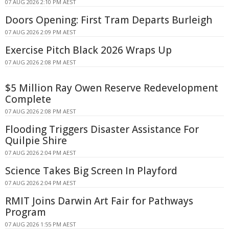
07 AUG 2026 2:10 PM AEST
Doors Opening: First Tram Departs Burleigh
07 AUG 2026 2:09 PM AEST
Exercise Pitch Black 2026 Wraps Up
07 AUG 2026 2:08 PM AEST
$5 Million Ray Owen Reserve Redevelopment
Complete
07 AUG 2026 2:08 PM AEST
Flooding Triggers Disaster Assistance For
Quilpie Shire
07 AUG 2026 2:04 PM AEST
Science Takes Big Screen In Playford
07 AUG 2026 2:04 PM AEST
RMIT Joins Darwin Art Fair for Pathways
Program
07 AUG 2026 1:55 PM AEST