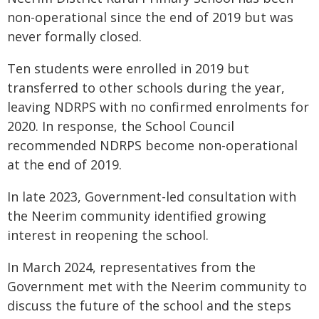
non-operational since the end of 2019 but was
never formally closed.
Ten students were enrolled in 2019 but
transferred to other schools during the year,
leaving NDRPS with no confirmed enrolments for
2020. In response, the School Council
recommended NDRPS become non-operational
at the end of 2019.
In late 2023, Government-led consultation with
the Neerim community identified growing
interest in reopening the school.
In March 2024, representatives from the
Government met with the Neerim community to
discuss the future of the school and the steps