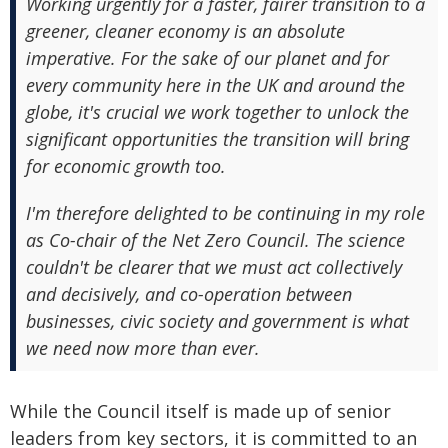
Working urgently for a faster, fairer transition to a
greener, cleaner economy is an absolute
imperative. For the sake of our planet and for
every community here in the UK and around the
globe, it's crucial we work together to unlock the
significant opportunities the transition will bring
for economic growth too.
I'm therefore delighted to be continuing in my role
as Co-chair of the Net Zero Council. The science
couldn't be clearer that we must act collectively
and decisively, and co-operation between
businesses, civic society and government is what
we need now more than ever.
While the Council itself is made up of senior
leaders from key sectors, it is committed to an