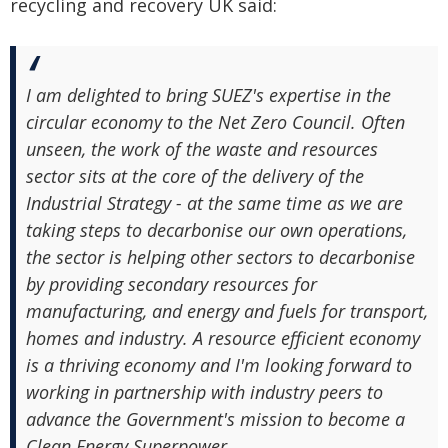
recycling and recovery UK said:
I am delighted to bring SUEZ's expertise in the
circular economy to the Net Zero Council. Often
unseen, the work of the waste and resources
sector sits at the core of the delivery of the
Industrial Strategy - at the same time as we are
taking steps to decarbonise our own operations,
the sector is helping other sectors to decarbonise
by providing secondary resources for
manufacturing, and energy and fuels for transport,
homes and industry. A resource efficient economy
is a thriving economy and I'm looking forward to
working in partnership with industry peers to
advance the Government's mission to become a
Clean Energy Superpower.