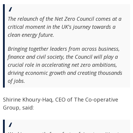
The relaunch of the Net Zero Council comes at a
critical moment in the UK's journey towards a
clean energy future.
Bringing together leaders from across business,
finance and civil society, the Council will play a
crucial role in accelerating net zero ambitions,
driving economic growth and creating thousands
of jobs.
Shirine Khoury-Haq, CEO of The Co-operative
Group, said: