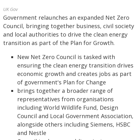
UK Gov
Government relaunches an expanded Net Zero
Council, bringing together business, civil society
and local authorities to drive the clean energy
transition as part of the Plan for Growth.
New Net Zero Council is tasked with
ensuring the clean energy transition drives
economic growth and creates jobs as part
of government's Plan for Change
brings together a broader range of
representatives from organisations
including World Wildlife Fund, Design
Council and Local Government Association,
alongside others including Siemens, HSBC
and Nestle