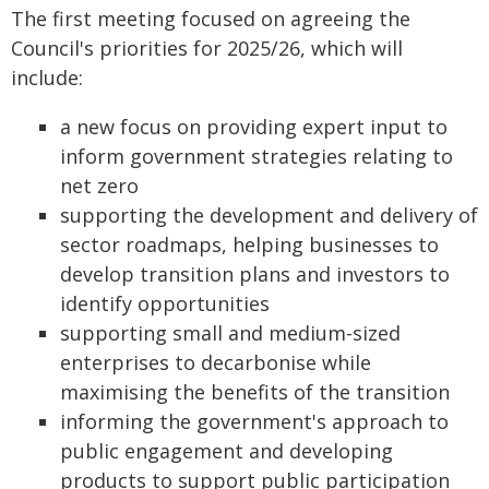
The first meeting focused on agreeing the
Council's priorities for 2025/26, which will
include:
a new focus on providing expert input to
inform government strategies relating to
net zero
supporting the development and delivery of
sector roadmaps, helping businesses to
develop transition plans and investors to
identify opportunities
supporting small and medium-sized
enterprises to decarbonise while
maximising the benefits of the transition
informing the government's approach to
public engagement and developing
products to support public participation