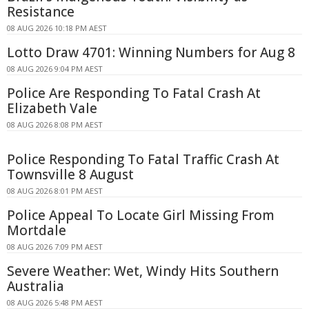
Resistance
08 AUG 2026 10:18 PM AEST
Lotto Draw 4701: Winning Numbers for Aug 8
08 AUG 2026 9:04 PM AEST
Police Are Responding To Fatal Crash At
Elizabeth Vale
08 AUG 2026 8:08 PM AEST
Police Responding To Fatal Traffic Crash At
Townsville 8 August
08 AUG 2026 8:01 PM AEST
Police Appeal To Locate Girl Missing From
Mortdale
08 AUG 2026 7:09 PM AEST
Severe Weather: Wet, Windy Hits Southern
Australia
08 AUG 2026 5:48 PM AEST