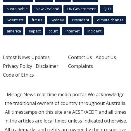
sustainable
New Zealand
UK Government
QLD
Scientists
future
Sydney
President
climate change
america
Impact
court
Internet
incident
Latest News Updates
Contact Us
About Us
Privacy Policy
Disclaimer
Complaints
Code of Ethics
Mirage.News real-time media portal. We acknowledge
the traditional owners of country throughout Australia.
All timestamps on this site are AEST/AEDT and all times
in the articles are local times unless indicated otherwise.
All trademarks and rights are owned by their respective