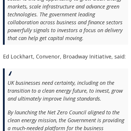
markets, scale infrastructure and advance green
technologies. The government leading
collaboration across business and finance sectors
powerfully signals to investors a focus on delivery
that can help get capital moving.
Ed Lockhart, Convenor, Broadway Initiative, said:
UK businesses need certainty, including on the
transition to a clean energy future, to invest, grow
and ultimately improve living standards.
By launching the Net Zero Council aligned to the
clean energy mission, the Government is providing
a much-needed platform for the business