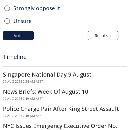
Strongly oppose it
Unsure
Vote
Results »
Timeline
Singapore National Day 9 August
09 AUG 2026 2:24 AM AEST
News Briefs: Week Of August 10
09 AUG 2026 2:19 AM AEST
Police Charge Pair After King Street Assault
09 AUG 2026 2:10 AM AEST
NYC Issues Emergency Executive Order No.