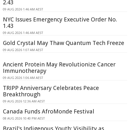
2.43
09 AUG 2026 1:46 AM AEST
NYC Issues Emergency Executive Order No.
1.43
09 AUG 2026 1:46 AM AEST
Gold Crystal May Thaw Quantum Tech Freeze
09 AUG 2026 1:07 AM AEST
Ancient Protein May Revolutionize Cancer
Immunotherapy
09 AUG 2026 1:06 AM AEST
TRIPP Anniversary Celebrates Peace
Breakthrough
09 AUG 2026 12:36 AM AEST
Canada Funds AfroMonde Festival
08 AUG 2026 10:40 PM AEST
Brazil's Indigenous Youth: Visibility as