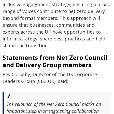
inclusive engagement strategy, ensuring a broad
range of voices contribute to net zero delivery
beyond formal members. This approach will
ensure that businesses, communities and
experts across the UK have opportunities to
inform strategy, share best practices and help
shape the transition.
Statements from Net Zero Council
and Delivery Group members
Bev Cornaby, Director of the UK Corporate
Leaders Group (CLG UK), said:
The relaunch of the Net Zero Council marks an
important step in strengthening collaboration