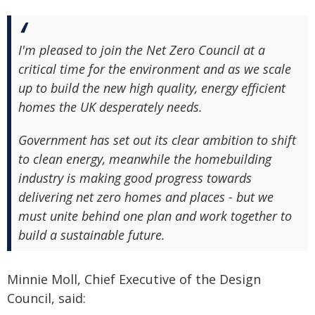
I'm pleased to join the Net Zero Council at a
critical time for the environment and as we scale
up to build the new high quality, energy efficient
homes the UK desperately needs.
Government has set out its clear ambition to shift
to clean energy, meanwhile the homebuilding
industry is making good progress towards
delivering net zero homes and places - but we
must unite behind one plan and work together to
build a sustainable future.
Minnie Moll, Chief Executive of the Design
Council, said: