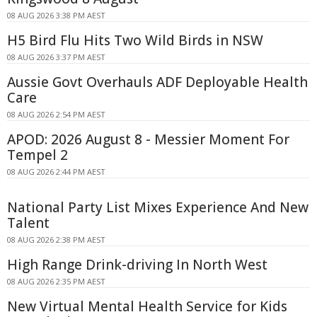
08 AUG 2026 3:38 PM AEST
H5 Bird Flu Hits Two Wild Birds in NSW
08 AUG 2026 3:37 PM AEST
Aussie Govt Overhauls ADF Deployable Health
Care
08 AUG 2026 2:54 PM AEST
APOD: 2026 August 8 - Messier Moment For
Tempel 2
08 AUG 2026 2:44 PM AEST
National Party List Mixes Experience And New
Talent
08 AUG 2026 2:38 PM AEST
High Range Drink-driving In North West
08 AUG 2026 2:35 PM AEST
New Virtual Mental Health Service for Kids