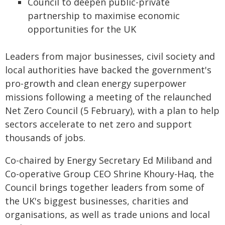
Council to deepen public-private
partnership to maximise economic
opportunities for the UK
Leaders from major businesses, civil society and
local authorities have backed the government's
pro-growth and clean energy superpower
missions following a meeting of the relaunched
Net Zero Council (5 February), with a plan to help
sectors accelerate to net zero and support
thousands of jobs.
Co-chaired by Energy Secretary Ed Miliband and
Co-operative Group CEO Shrine Khoury-Haq, the
Council brings together leaders from some of
the UK's biggest businesses, charities and
organisations, as well as trade unions and local