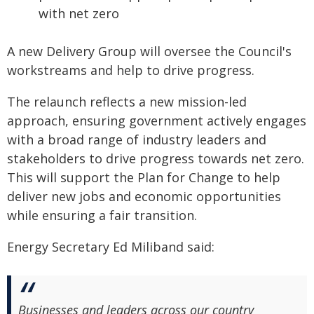
with net zero
A new Delivery Group will oversee the Council's
workstreams and help to drive progress.
The relaunch reflects a new mission-led
approach, ensuring government actively engages
with a broad range of industry leaders and
stakeholders to drive progress towards net zero.
This will support the Plan for Change to help
deliver new jobs and economic opportunities
while ensuring a fair transition.
Energy Secretary Ed Miliband said:
Businesses and leaders across our country