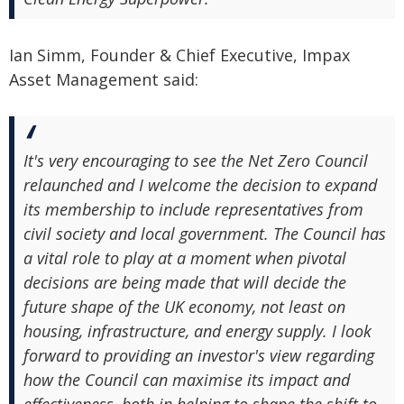
Ian Simm, Founder & Chief Executive, Impax
Asset Management said:
It's very encouraging to see the Net Zero Council
relaunched and I welcome the decision to expand
its membership to include representatives from
civil society and local government. The Council has
a vital role to play at a moment when pivotal
decisions are being made that will decide the
future shape of the UK economy, not least on
housing, infrastructure, and energy supply. I look
forward to providing an investor's view regarding
how the Council can maximise its impact and