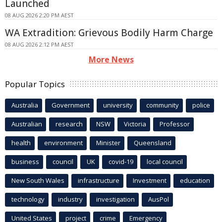
Launched
08 AUG 2026 2:20 PM AEST
WA Extradition: Grievous Bodily Harm Charge
08 AUG 2026 2:12 PM AEST
More News
Popular Topics
Australia
Government
university
community
police
Australian
research
NSW
Victoria
Professor
health
environment
Minister
Queensland
business
council
UK
covid-19
local council
New South Wales
infrastructure
Investment
education
technology
industry
investigation
AusPol
United States
project
crime
Emergency