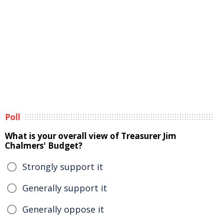
Poll
What is your overall view of Treasurer Jim
Chalmers' Budget?
Strongly support it
Generally support it
Generally oppose it