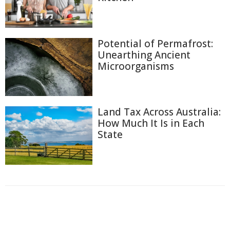
Potential of Permafrost:
Unearthing Ancient
Microorganisms
Land Tax Across Australia:
How Much It Is in Each
State