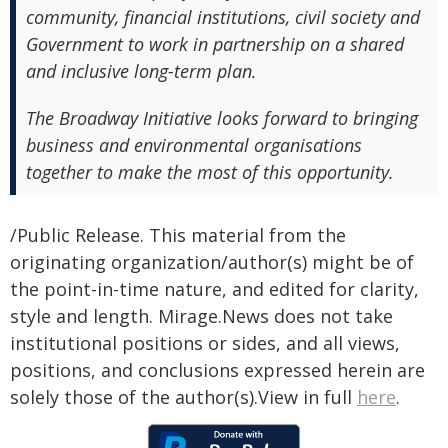
community, financial institutions, civil society and
Government to work in partnership on a shared
and inclusive long-term plan.
The Broadway Initiative looks forward to bringing
business and environmental organisations
together to make the most of this opportunity.
/Public Release. This material from the
originating organization/author(s) might be of
the point-in-time nature, and edited for clarity,
style and length. Mirage.News does not take
institutional positions or sides, and all views,
positions, and conclusions expressed herein are
solely those of the author(s).View in full
here
.