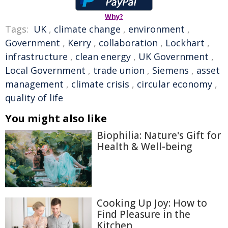
Why?
Tags:
UK
,
climate change
,
environment
,
Government
,
Kerry
,
collaboration
,
Lockhart
,
infrastructure
,
clean energy
,
UK Government
,
Local Government
,
trade union
,
Siemens
,
asset
management
,
climate crisis
,
circular economy
,
quality of life
You might also like
Biophilia: Nature's Gift for
Health & Well-being
Cooking Up Joy: How to
Find Pleasure in the
Kitchen