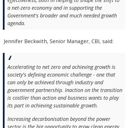
effectiveness, both in helping to shape the shift to
a net-zero economy and in supporting the
Government's broader and much needed growth
agenda.
Jennifer Beckwith, Senior Manager, CBI, said:
Accelerating to net zero and achieving growth is
society's defining economic challenge - one that
can only be achieved through industry and
government partnership. Inaction on the transition
is costlier than action and business wants to play
its part in achieving sustainable growth.
Increasing decarbonisation beyond the power
sector is the big opportunity to grow clean energy