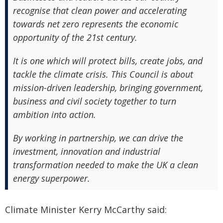
recognise that clean power and accelerating
towards net zero represents the economic
opportunity of the 21st century.
It is one which will protect bills, create jobs, and
tackle the climate crisis. This Council is about
mission-driven leadership, bringing government,
business and civil society together to turn
ambition into action.
By working in partnership, we can drive the
investment, innovation and industrial
transformation needed to make the UK a clean
energy superpower.
Climate Minister Kerry McCarthy said: