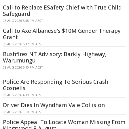
Call to Replace ESafety Chief with True Child
Safeguard
08 AUG 2026 5:38 PM AEST
Call to Axe Albanese's $10M Gender Therapy
Grant
08 AUG 2026 5:37 PM AEST
Bushfires NT Advisory: Barkly Highway,
Warumungu
08 AUG 2026 5:10 PM AEST
Police Are Responding To Serious Crash -
Gosnells
08 AUG 2026 4:19 PM AEST
Driver Dies In Wyndham Vale Collision
08 AUG 2026 3:50 PM AEST
Police Appeal To Locate Woman Missing From
Kingswood 8 August