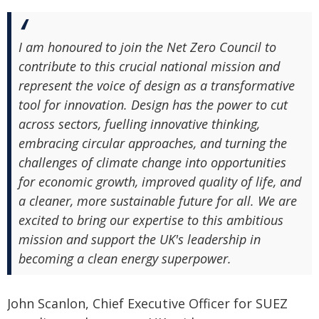
I am honoured to join the Net Zero Council to
contribute to this crucial national mission and
represent the voice of design as a transformative
tool for innovation. Design has the power to cut
across sectors, fuelling innovative thinking,
embracing circular approaches, and turning the
challenges of climate change into opportunities
for economic growth, improved quality of life, and
a cleaner, more sustainable future for all. We are
excited to bring our expertise to this ambitious
mission and support the UK's leadership in
becoming a clean energy superpower.
John Scanlon, Chief Executive Officer for SUEZ