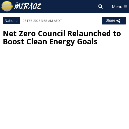
National
06 FEB 2025 3:38 AM AEDT
Share
Net Zero Council Relaunched to
Boost Clean Energy Goals