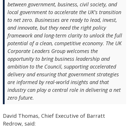
between government, business, civil society, and
local government to accelerate the UK's transition
to net zero. Businesses are ready to lead, invest,
and innovate, but they need the right policy
framework and long-term clarity to unlock the full
potential of a clean, competitive economy. The UK
Corporate Leaders Group welcomes the
opportunity to bring business leadership and
ambition to the Council, supporting accelerated
delivery and ensuring that government strategies
are informed by real-world insights and that
industry can play a central role in delivering a net
zero future.
David Thomas, Chief Executive of Barratt
Redrow, said: