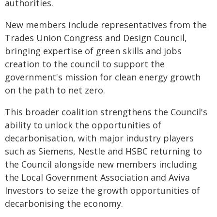
authorities.
New members include representatives from the
Trades Union Congress and Design Council,
bringing expertise of green skills and jobs
creation to the council to support the
government's mission for clean energy growth
on the path to net zero.
This broader coalition strengthens the Council's
ability to unlock the opportunities of
decarbonisation, with major industry players
such as Siemens, Nestle and HSBC returning to
the Council alongside new members including
the Local Government Association and Aviva
Investors to seize the growth opportunities of
decarbonising the economy.