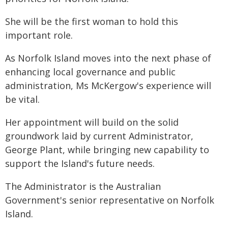
She will be the first woman to hold this
important role.
As Norfolk Island moves into the next phase of
enhancing local governance and public
administration, Ms McKergow's experience will
be vital.
Her appointment will build on the solid
groundwork laid by current Administrator,
George Plant, while bringing new capability to
support the Island's future needs.
The Administrator is the Australian
Government's senior representative on Norfolk
Island.