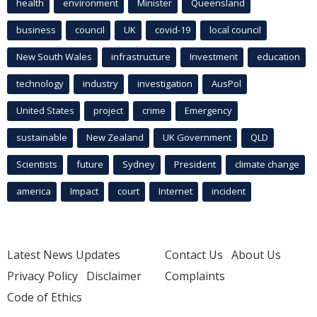
health
environment
Minister
Queensland
business
council
UK
covid-19
local council
New South Wales
infrastructure
Investment
education
technology
industry
investigation
AusPol
United States
project
crime
Emergency
sustainable
New Zealand
UK Government
QLD
Scientists
future
Sydney
President
climate change
america
Impact
court
Internet
incident
Latest News Updates
Contact Us
About Us
Privacy Policy
Disclaimer
Complaints
Code of Ethics