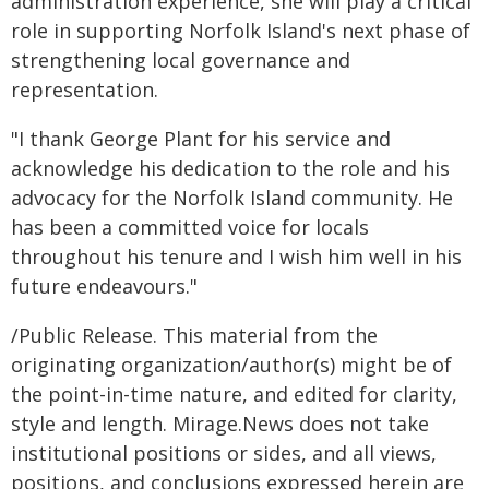
administration experience, she will play a critical
role in supporting Norfolk Island's next phase of
strengthening local governance and
representation.
"I thank George Plant for his service and
acknowledge his dedication to the role and his
advocacy for the Norfolk Island community. He
has been a committed voice for locals
throughout his tenure and I wish him well in his
future endeavours."
/Public Release. This material from the
originating organization/author(s) might be of
the point-in-time nature, and edited for clarity,
style and length. Mirage.News does not take
institutional positions or sides, and all views,
positions, and conclusions expressed herein are