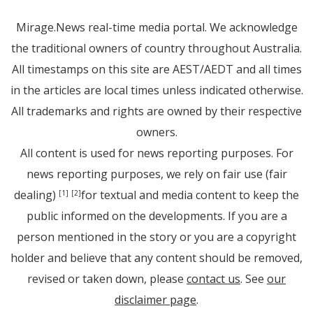
Mirage.News real-time media portal. We acknowledge
the traditional owners of country throughout Australia.
All timestamps on this site are AEST/AEDT and all times
in the articles are local times unless indicated otherwise.
All trademarks and rights are owned by their respective
owners.
All content is used for news reporting purposes. For
news reporting purposes, we rely on fair use (fair
dealing)
for textual and media content to keep the
[1]
[2]
public informed on the developments. If you are a
person mentioned in the story or you are a copyright
holder and believe that any content should be removed,
revised or taken down, please
contact us
. See
our
disclaimer page
.