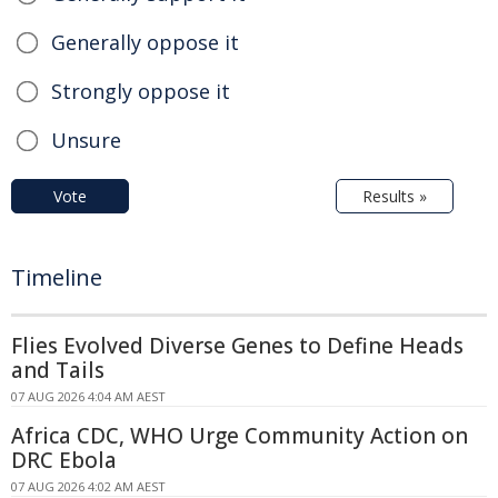
Generally oppose it
Strongly oppose it
Unsure
Vote
Results »
Timeline
Flies Evolved Diverse Genes to Define Heads
and Tails
07 AUG 2026 4:04 AM AEST
Africa CDC, WHO Urge Community Action on
DRC Ebola
07 AUG 2026 4:02 AM AEST