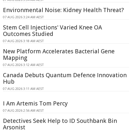
Environmental Noise: Kidney Health Threat?
07 AUG 2026 3:24 AM AEST
Stem Cell Injections' Varied Knee OA
Outcomes Studied
07 AUG 2026 3:18 AM AEST
New Platform Accelerates Bacterial Gene
Mapping
07 AUG 2026 3:12 AM AEST
Canada Debuts Quantum Defence Innovation
Hub
07 AUG 2026 3:11 AM AEST
I Am Artemis Tom Percy
07 AUG 2026 2:56 AM AEST
Detectives Seek Help to ID Southbank Bin
Arsonist