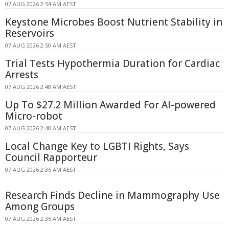
07 AUG 2026 2:54 AM AEST
Keystone Microbes Boost Nutrient Stability in
Reservoirs
07 AUG 2026 2:50 AM AEST
Trial Tests Hypothermia Duration for Cardiac
Arrests
07 AUG 2026 2:48 AM AEST
Up To $27.2 Million Awarded For AI-powered
Micro-robot
07 AUG 2026 2:48 AM AEST
Local Change Key to LGBTI Rights, Says
Council Rapporteur
07 AUG 2026 2:36 AM AEST
Research Finds Decline in Mammography Use
Among Groups
07 AUG 2026 2:36 AM AEST