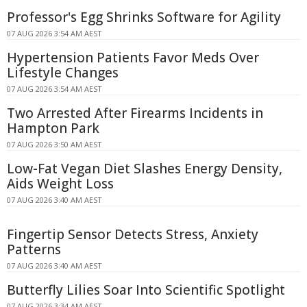
Professor's Egg Shrinks Software for Agility
07 AUG 2026 3:54 AM AEST
Hypertension Patients Favor Meds Over
Lifestyle Changes
07 AUG 2026 3:54 AM AEST
Two Arrested After Firearms Incidents in
Hampton Park
07 AUG 2026 3:50 AM AEST
Low-Fat Vegan Diet Slashes Energy Density,
Aids Weight Loss
07 AUG 2026 3:40 AM AEST
Fingertip Sensor Detects Stress, Anxiety
Patterns
07 AUG 2026 3:40 AM AEST
Butterfly Lilies Soar Into Scientific Spotlight
07 AUG 2026 3:34 AM AEST