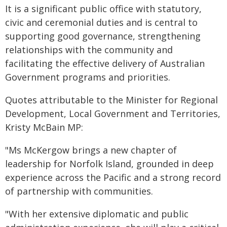
It is a significant public office with statutory,
civic and ceremonial duties and is central to
supporting good governance, strengthening
relationships with the community and
facilitating the effective delivery of Australian
Government programs and priorities.
Quotes attributable to the Minister for Regional
Development, Local Government and Territories,
Kristy McBain MP:
"Ms McKergow brings a new chapter of
leadership for Norfolk Island, grounded in deep
experience across the Pacific and a strong record
of partnership with communities.
"With her extensive diplomatic and public