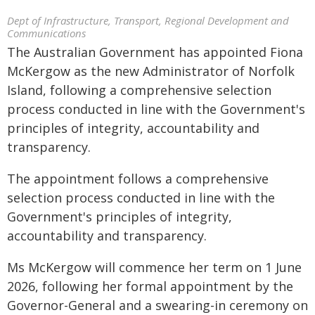
Dept of Infrastructure, Transport, Regional Development and
Communications
The Australian Government has appointed Fiona
McKergow as the new Administrator of Norfolk
Island, following a comprehensive selection
process conducted in line with the Government's
principles of integrity, accountability and
transparency.
The appointment follows a comprehensive
selection process conducted in line with the
Government's principles of integrity,
accountability and transparency.
Ms McKergow will commence her term on 1 June
2026, following her formal appointment by the
Governor-General and a swearing-in ceremony on