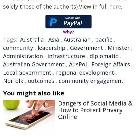
solely those of the author(s).View in full
here
.
Why?
Tags:
Australia
,
Asia
,
Australian
,
pacific
,
community
,
leadership
,
Government
,
Minister
,
Administration
,
infrastructure
,
diplomatic
,
Australian Government
,
AusPol
,
Foreign Affairs
,
Local Government
,
regional development
,
Norfolk
,
outcomes
,
community engagement
You might also like
Dangers of Social Media &
How to Protect Privacy
Online