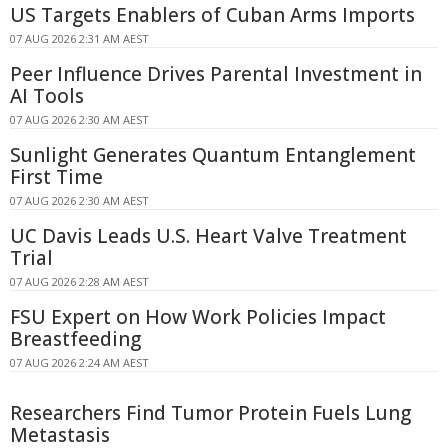
US Targets Enablers of Cuban Arms Imports
07 AUG 2026 2:31 AM AEST
Peer Influence Drives Parental Investment in
AI Tools
07 AUG 2026 2:30 AM AEST
Sunlight Generates Quantum Entanglement
First Time
07 AUG 2026 2:30 AM AEST
UC Davis Leads U.S. Heart Valve Treatment
Trial
07 AUG 2026 2:28 AM AEST
FSU Expert on How Work Policies Impact
Breastfeeding
07 AUG 2026 2:24 AM AEST
Researchers Find Tumor Protein Fuels Lung
Metastasis