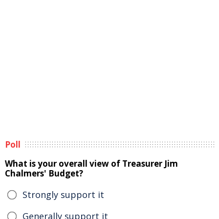
Poll
What is your overall view of Treasurer Jim
Chalmers' Budget?
Strongly support it
Generally support it