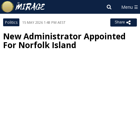
Politics
15 MAY 2026 1:48 PM AEST
Share
New Administrator Appointed
For Norfolk Island