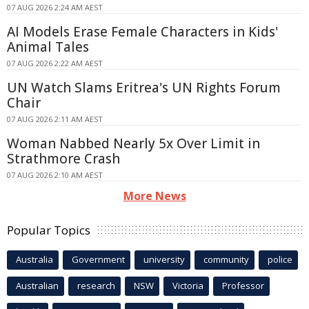
07 AUG 2026 2:24 AM AEST
AI Models Erase Female Characters in Kids'
Animal Tales
07 AUG 2026 2:22 AM AEST
UN Watch Slams Eritrea's UN Rights Forum
Chair
07 AUG 2026 2:11 AM AEST
Woman Nabbed Nearly 5x Over Limit in
Strathmore Crash
07 AUG 2026 2:10 AM AEST
More News
Popular Topics
Australia
Government
university
community
police
Australian
research
NSW
Victoria
Professor