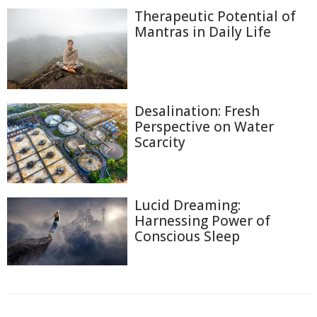
Therapeutic Potential of
Mantras in Daily Life
Desalination: Fresh
Perspective on Water
Scarcity
Lucid Dreaming:
Harnessing Power of
Conscious Sleep