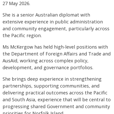
27 May 2026.
She is a senior Australian diplomat with
extensive experience in public administration
and community engagement, particularly across
the Pacific region.
Ms McKergow has held high-level positions with
the Department of Foreign Affairs and Trade and
AusAid, working across complex policy,
development, and governance portfolios.
She brings deep experience in strengthening
partnerships, supporting communities, and
delivering practical outcomes across the Pacific
and South Asia, experience that will be central to
progressing shared Government and community
priorities for Norfolk Island.