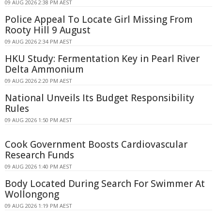
09 AUG 2026 2:38 PM AEST
Police Appeal To Locate Girl Missing From
Rooty Hill 9 August
09 AUG 2026 2:34 PM AEST
HKU Study: Fermentation Key in Pearl River
Delta Ammonium
09 AUG 2026 2:20 PM AEST
National Unveils Its Budget Responsibility
Rules
09 AUG 2026 1:50 PM AEST
Cook Government Boosts Cardiovascular
Research Funds
09 AUG 2026 1:40 PM AEST
Body Located During Search For Swimmer At
Wollongong
09 AUG 2026 1:19 PM AEST