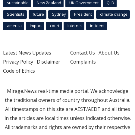
sustainable
New Zealand
UK Government
QLD
Scientists
future
Sydney
President
climate change
america
Impact
court
Internet
incident
Latest News Updates
Contact Us
About Us
Privacy Policy
Disclaimer
Complaints
Code of Ethics
Mirage.News real-time media portal. We acknowledge
the traditional owners of country throughout Australia.
All timestamps on this site are AEST/AEDT and all times
in the articles are local times unless indicated otherwise.
All trademarks and rights are owned by their respective