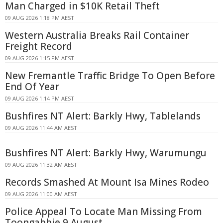
Man Charged in $10K Retail Theft
09 AUG 2026 1:18 PM AEST
Western Australia Breaks Rail Container
Freight Record
09 AUG 2026 1:15 PM AEST
New Fremantle Traffic Bridge To Open Before
End Of Year
09 AUG 2026 1:14 PM AEST
Bushfires NT Alert: Barkly Hwy, Tablelands
09 AUG 2026 11:44 AM AEST
Bushfires NT Alert: Barkly Hwy, Warumungu
09 AUG 2026 11:32 AM AEST
Records Smashed At Mount Isa Mines Rodeo
09 AUG 2026 11:00 AM AEST
Police Appeal To Locate Man Missing From
Toongabbie 9 August