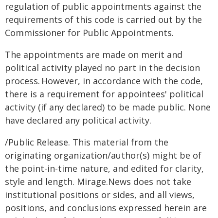
regulation of public appointments against the
requirements of this code is carried out by the
Commissioner for Public Appointments.
The appointments are made on merit and
political activity played no part in the decision
process. However, in accordance with the code,
there is a requirement for appointees' political
activity (if any declared) to be made public. None
have declared any political activity.
/Public Release. This material from the
originating organization/author(s) might be of
the point-in-time nature, and edited for clarity,
style and length. Mirage.News does not take
institutional positions or sides, and all views,
positions, and conclusions expressed herein are