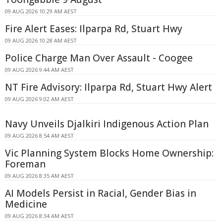
09 AUG 2026 10:29 AM AEST
Fire Alert Eases: Ilparpa Rd, Stuart Hwy
09 AUG 2026 10:28 AM AEST
Police Charge Man Over Assault - Coogee
09 AUG 2026 9:44 AM AEST
NT Fire Advisory: Ilparpa Rd, Stuart Hwy Alert
09 AUG 2026 9:02 AM AEST
Navy Unveils Djalkiri Indigenous Action Plan
09 AUG 2026 8:54 AM AEST
Vic Planning System Blocks Home Ownership:
Foreman
09 AUG 2026 8:35 AM AEST
AI Models Persist in Racial, Gender Bias in
Medicine
09 AUG 2026 8:34 AM AEST