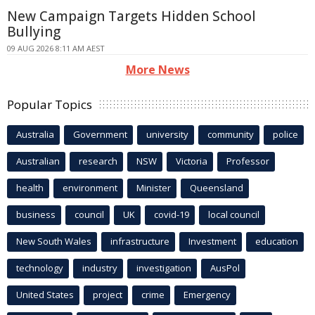
New Campaign Targets Hidden School
Bullying
09 AUG 2026 8:11 AM AEST
More News
Popular Topics
Australia
Government
university
community
police
Australian
research
NSW
Victoria
Professor
health
environment
Minister
Queensland
business
council
UK
covid-19
local council
New South Wales
infrastructure
Investment
education
technology
industry
investigation
AusPol
United States
project
crime
Emergency