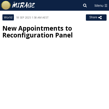
World
18 SEP 2025 1:58 AM AEST
Share
New Appointments to
Reconfiguration Panel