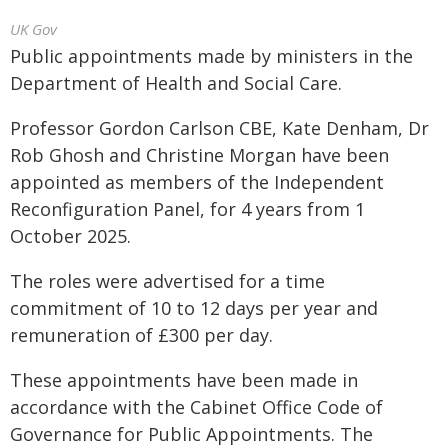
UK Gov
Public appointments made by ministers in the
Department of Health and Social Care.
Professor Gordon Carlson CBE, Kate Denham, Dr
Rob Ghosh and Christine Morgan have been
appointed as members of the Independent
Reconfiguration Panel, for 4 years from 1
October 2025.
The roles were advertised for a time
commitment of 10 to 12 days per year and
remuneration of £300 per day.
These appointments have been made in
accordance with the Cabinet Office Code of
Governance for Public Appointments. The