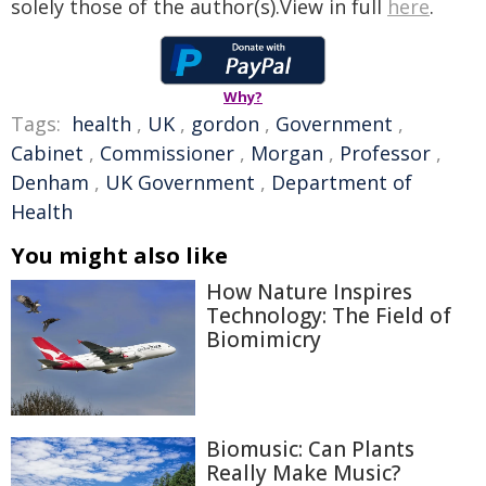
solely those of the author(s).View in full
here
.
Why?
Tags:
health
,
UK
,
gordon
,
Government
,
Cabinet
,
Commissioner
,
Morgan
,
Professor
,
Denham
,
UK Government
,
Department of
Health
You might also like
How Nature Inspires
Technology: The Field of
Biomimicry
Biomusic: Can Plants
Really Make Music?