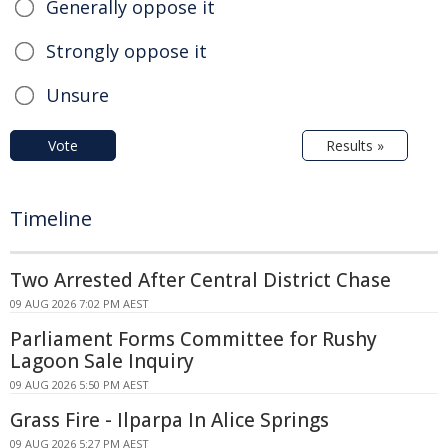
Generally oppose it
Strongly oppose it
Unsure
Vote
Results »
Timeline
Two Arrested After Central District Chase
09 AUG 2026 7:02 PM AEST
Parliament Forms Committee for Rushy
Lagoon Sale Inquiry
09 AUG 2026 5:50 PM AEST
Grass Fire - Ilparpa In Alice Springs
09 AUG 2026 5:27 PM AEST