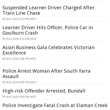
Suspended Learner Driver Charged After
Train Line Chase
09 AUG 2026 5:27 PM AEST
Learner Driver Hits Officer, Police Car in
Goulburn Crash
09 AUG 2026 4:36 PM AEST
Asian Business Gala Celebrates Victorian
Excellence
09 AUG 2026 4:28 PM AEST
Police Arrest Woman After South Yarra
Assault
09 AUG 2026 4:09 PM AEST
High-risk Offender Arrested, Bundall
09 AUG 2026 4:09 PM AEST
Police Investigate Fatal Crash at Elaman Creek