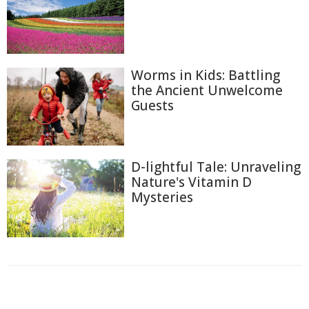
Worms in Kids: Battling
the Ancient Unwelcome
Guests
D-lightful Tale: Unraveling
Nature's Vitamin D
Mysteries