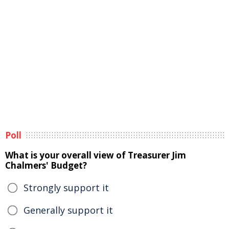
Poll
What is your overall view of Treasurer Jim
Chalmers' Budget?
Strongly support it
Generally support it