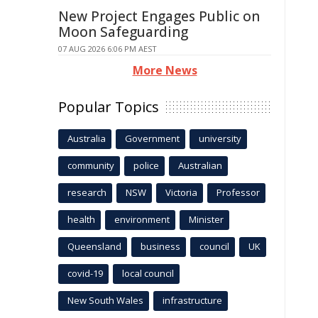
New Project Engages Public on
Moon Safeguarding
07 AUG 2026 6:06 PM AEST
More News
Popular Topics
Australia
Government
university
community
police
Australian
research
NSW
Victoria
Professor
health
environment
Minister
Queensland
business
council
UK
covid-19
local council
New South Wales
infrastructure