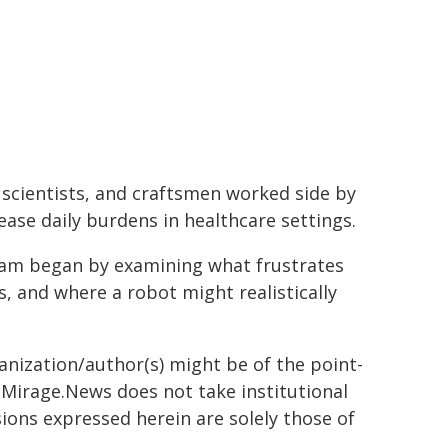
 scientists, and craftsmen worked side by
ease daily burdens in healthcare settings.
 team began by examining what frustrates
, and where a robot might realistically
ganization/author(s) might be of the point-
h. Mirage.News does not take institutional
sions expressed herein are solely those of