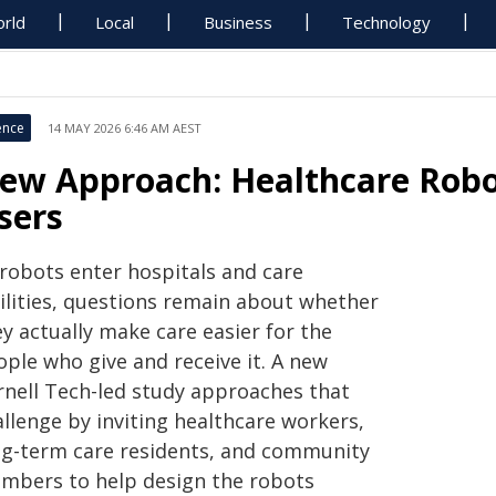
rld
Local
Business
Technology
ence
14 MAY 2026 6:46 AM AEST
ew Approach: Healthcare Robo
sers
 robots enter hospitals and care
cilities, questions remain about whether
y actually make care easier for the
ople who give and receive it. A new
rnell Tech-led study approaches that
llenge by inviting healthcare workers,
ng-term care residents, and community
mbers to help design the robots