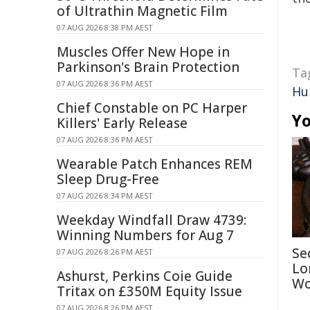
of Ultrathin Magnetic Film
07 AUG 2026 8:38 PM AEST
Muscles Offer New Hope in
Parkinson's Brain Protection
Ta
07 AUG 2026 8:36 PM AEST
Hu
Chief Constable on PC Harper
Yo
Killers' Early Release
07 AUG 2026 8:36 PM AEST
Wearable Patch Enhances REM
Sleep Drug-Free
07 AUG 2026 8:34 PM AEST
Weekday Windfall Draw 4739:
Winning Numbers for Aug 7
Se
07 AUG 2026 8:26 PM AEST
Lo
Ashurst, Perkins Coie Guide
Wo
Tritax on £350M Equity Issue
07 AUG 2026 8:26 PM AEST