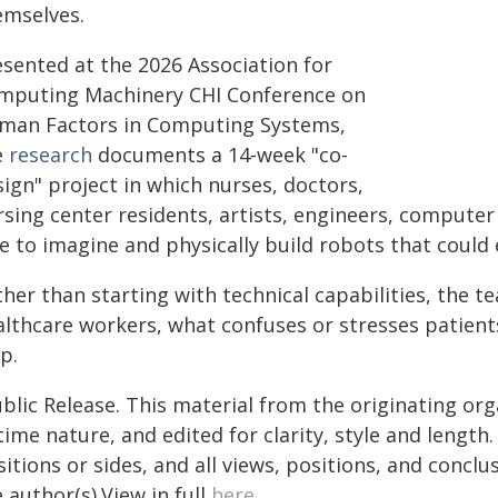
emselves.
esented at the 2026 Association for
mputing Machinery CHI Conference on
man Factors in Computing Systems,
e
research
documents a 14‑week "co-
ign" project in which nurses, doctors,
rsing center residents, artists, engineers, computer
e to imagine and physically build robots that could 
ther than starting with technical capabilities, the
althcare workers, what confuses or stresses patients
p.
blic Release. This material from the originating or
time nature, and edited for clarity, style and lengt
itions or sides, and all views, positions, and conclu
 author(s).View in full
here
.