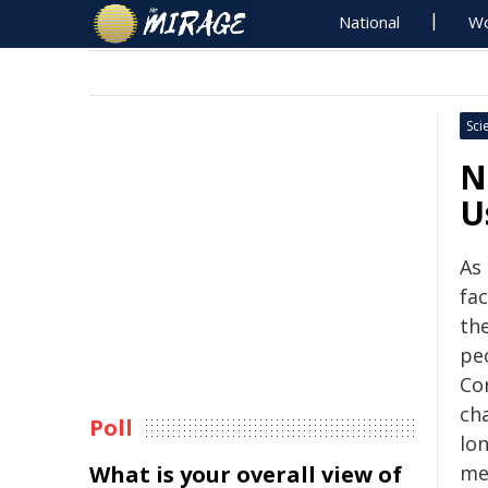
National
Wo
Sci
N
U
As
fa
the
pe
Co
cha
Poll
lo
What is your overall view of
me