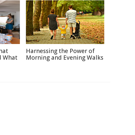
hat
Harnessing the Power of
d What
Morning and Evening Walks