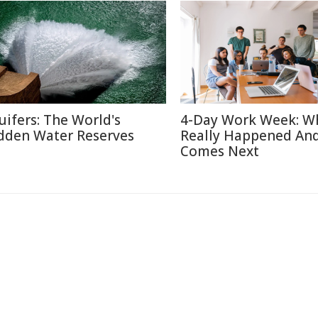
uifers: The World's
4-Day Work Week: W
dden Water Reserves
Really Happened An
Comes Next