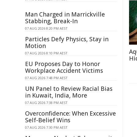
Man Charged in Marrickville
Stabbing, Break-In
07 AUG 2026 8:20 PM AEST
Particles Defy Physics, Stay in
Motion
Aq
07 AUG 2026 8:10 PM AEST
Hi
EU Proposes Day to Honor
Workplace Accident Victims
07 AUG 2026 7:48 PM AEST
UN Panel to Review Racial Bias
in Kuwait, India, More
07 AUG 2026 7:38 PM AEST
Overconfidence: When Excessive
Self-Belief Wins
07 AUG 2026 7:30 PM AEST