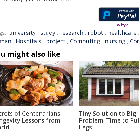
Why?
gs:
university
,
study
,
research
,
robot
,
healthcare
man
,
Hospitals
,
project
,
Computing
,
nursing
,
Cor
u might also like
crets of Centenarians:
Tiny Solution to Big
ngevity Lessons from
Problem: Time to Pul
rld
Legs