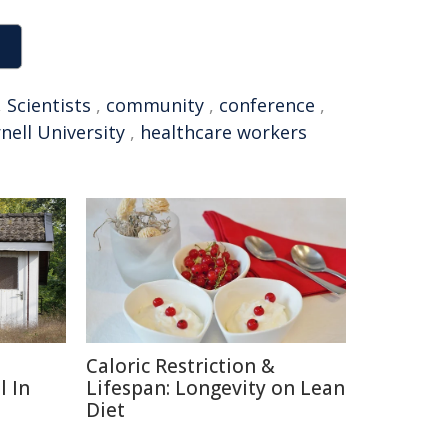
,
Scientists
,
community
,
conference
,
nell University
,
healthcare workers
Caloric Restriction &
l In
Lifespan: Longevity on Lean
Diet