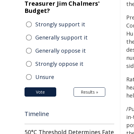
Treasurer Jim Chalmers'
th
Budget?
Pr
Strongly support it
Co
Hu
Generally support it
th
des
Generally oppose it
nu
Strongly oppose it
sid
Unsure
Ra
he
Vote
Results »
hel
/Pu
Timeline
in-
pos
50°C Threshold Determines Fate
the