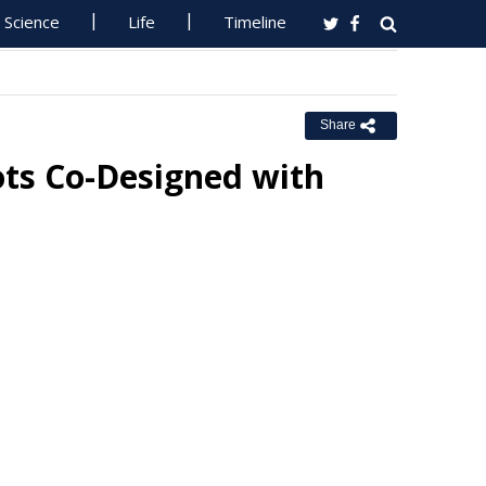
Science
Life
Timeline
Share
ts Co-Designed with