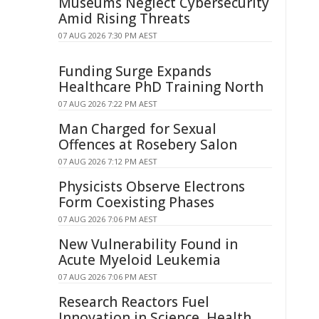
Museums Neglect Cybersecurity
Amid Rising Threats
07 AUG 2026 7:30 PM AEST
Funding Surge Expands
Healthcare PhD Training North
07 AUG 2026 7:22 PM AEST
Man Charged for Sexual
Offences at Rosebery Salon
07 AUG 2026 7:12 PM AEST
Physicists Observe Electrons
Form Coexisting Phases
07 AUG 2026 7:06 PM AEST
New Vulnerability Found in
Acute Myeloid Leukemia
07 AUG 2026 7:06 PM AEST
Research Reactors Fuel
Innovation in Science, Health