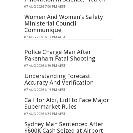
07 AUG 2026 7:00 PM AEST
Women And Women's Safety
Ministerial Council
Communique
07 AUG 2026 6:51 PM AEST
Police Charge Man After
Pakenham Fatal Shooting
07 AUG 2026 6:50 PM AEST
Understanding Forecast
Accuracy And Verification
07 AUG 2026 6:46 PM AEST
Call for Aldi, Lidl to Face Major
Supermarket Rules
07 AUG 2026 6:34 PM AEST
Sydney Man Sentenced After
$600K Cash Seized at Airport