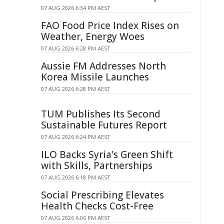
07 AUG 2026 6:34 PM AEST
FAO Food Price Index Rises on
Weather, Energy Woes
07 AUG 2026 6:28 PM AEST
Aussie FM Addresses North
Korea Missile Launches
07 AUG 2026 6:28 PM AEST
TUM Publishes Its Second
Sustainable Futures Report
07 AUG 2026 6:24 PM AEST
ILO Backs Syria's Green Shift
with Skills, Partnerships
07 AUG 2026 6:18 PM AEST
Social Prescribing Elevates
Health Checks Cost-Free
07 AUG 2026 6:06 PM AEST