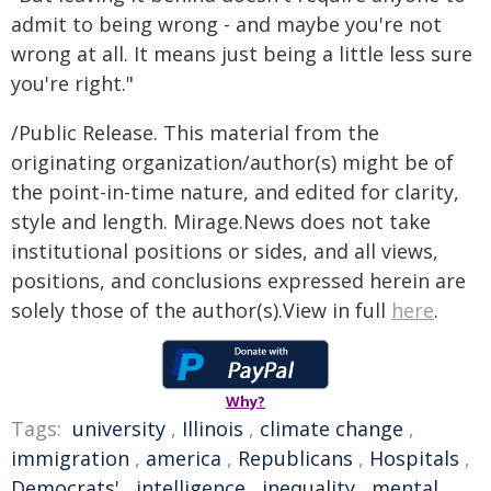
admit to being wrong - and maybe you're not
wrong at all. It means just being a little less sure
you're right."
/Public Release. This material from the
originating organization/author(s) might be of
the point-in-time nature, and edited for clarity,
style and length. Mirage.News does not take
institutional positions or sides, and all views,
positions, and conclusions expressed herein are
solely those of the author(s).View in full
here
.
Why?
Tags:
university
,
Illinois
,
climate change
,
immigration
,
america
,
Republicans
,
Hospitals
,
Democrats'
,
intelligence
,
inequality
,
mental