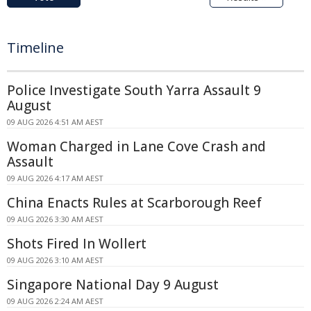
Timeline
Police Investigate South Yarra Assault 9
August
09 AUG 2026 4:51 AM AEST
Woman Charged in Lane Cove Crash and
Assault
09 AUG 2026 4:17 AM AEST
China Enacts Rules at Scarborough Reef
09 AUG 2026 3:30 AM AEST
Shots Fired In Wollert
09 AUG 2026 3:10 AM AEST
Singapore National Day 9 August
09 AUG 2026 2:24 AM AEST