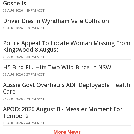
Gosnells
08 AUG 2026 4:19 PM AEST
Driver Dies In Wyndham Vale Collision
08 AUG 2026 3:50 PM AEST
Police Appeal To Locate Woman Missing From
Kingswood 8 August
08 AUG 2026 3:38 PM AEST
H5 Bird Flu Hits Two Wild Birds in NSW
08 AUG 2026 3:37 PM AEST
Aussie Govt Overhauls ADF Deployable Health
Care
08 AUG 2026 2:54 PM AEST
APOD: 2026 August 8 - Messier Moment For
Tempel 2
08 AUG 2026 2:44 PM AEST
More News