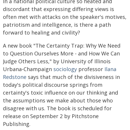
In a national political culture so heated and
discordant that expressing differing views is
often met with attacks on the speaker's motives,
patriotism and intelligence, is there a path
forward to healing and civility?
A new book "The Certainty Trap: Why We Need
to Question Ourselves More - and How We Can
Judge Others Less," by University of Illinois
Urbana-Champaign
sociology
professor
Ilana
Redstone
says that much of the divisiveness in
today's political discourse springs from
certainty's toxic influence on our thinking and
the assumptions we make about those who
disagree with us. The book is scheduled for
release on September 2 by Pitchstone
Publishing.