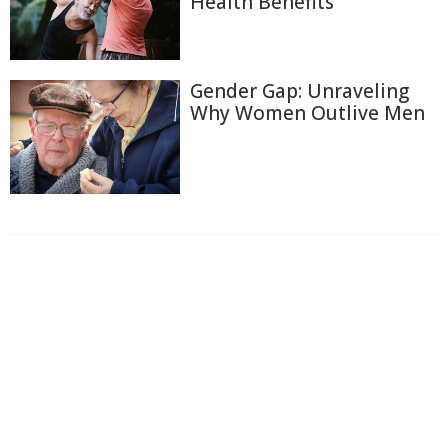
Health Benefits
Gender Gap: Unraveling
Why Women Outlive Men