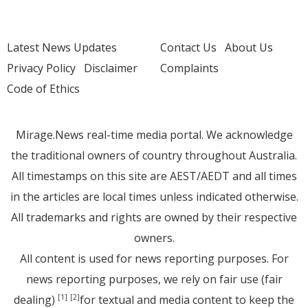
Latest News Updates
Contact Us
About Us
Privacy Policy
Disclaimer
Complaints
Code of Ethics
Mirage.News real-time media portal. We acknowledge
the traditional owners of country throughout Australia.
All timestamps on this site are AEST/AEDT and all times
in the articles are local times unless indicated otherwise.
All trademarks and rights are owned by their respective
owners.
All content is used for news reporting purposes. For
news reporting purposes, we rely on fair use (fair
dealing)
for textual and media content to keep the
[1]
[2]