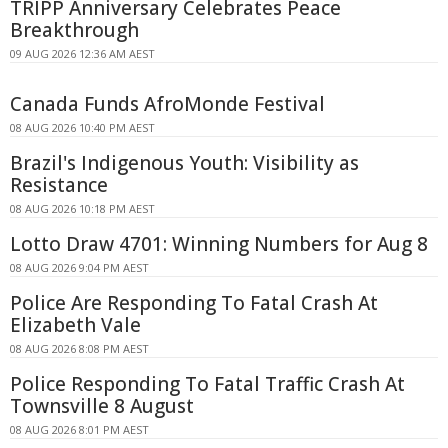
TRIPP Anniversary Celebrates Peace
Breakthrough
09 AUG 2026 12:36 AM AEST
Canada Funds AfroMonde Festival
08 AUG 2026 10:40 PM AEST
Brazil's Indigenous Youth: Visibility as
Resistance
08 AUG 2026 10:18 PM AEST
Lotto Draw 4701: Winning Numbers for Aug 8
08 AUG 2026 9:04 PM AEST
Police Are Responding To Fatal Crash At
Elizabeth Vale
08 AUG 2026 8:08 PM AEST
Police Responding To Fatal Traffic Crash At
Townsville 8 August
08 AUG 2026 8:01 PM AEST