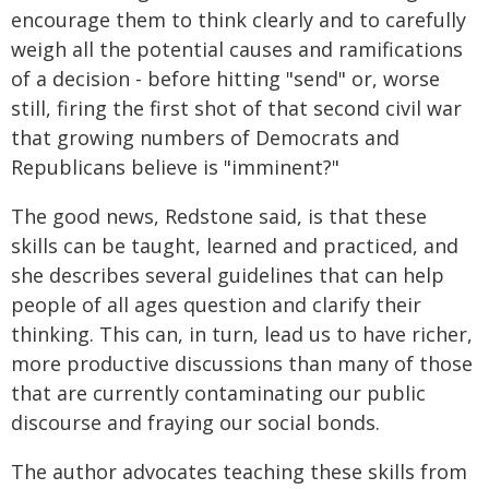
encourage them to think clearly and to carefully
weigh all the potential causes and ramifications
of a decision - before hitting "send" or, worse
still, firing the first shot of that second civil war
that growing numbers of Democrats and
Republicans believe is "imminent?"
The good news, Redstone said, is that these
skills can be taught, learned and practiced, and
she describes several guidelines that can help
people of all ages question and clarify their
thinking. This can, in turn, lead us to have richer,
more productive discussions than many of those
that are currently contaminating our public
discourse and fraying our social bonds.
The author advocates teaching these skills from