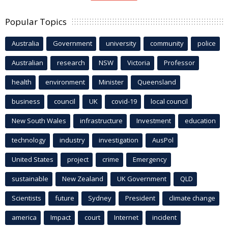
Popular Topics
Australia
Government
university
community
police
Australian
research
NSW
Victoria
Professor
health
environment
Minister
Queensland
business
council
UK
covid-19
local council
New South Wales
infrastructure
Investment
education
technology
industry
investigation
AusPol
United States
project
crime
Emergency
sustainable
New Zealand
UK Government
QLD
Scientists
future
Sydney
President
climate change
america
Impact
court
Internet
incident