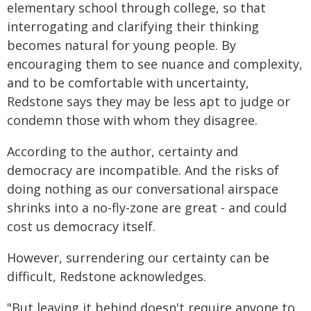
elementary school through college, so that
interrogating and clarifying their thinking
becomes natural for young people. By
encouraging them to see nuance and complexity,
and to be comfortable with uncertainty,
Redstone says they may be less apt to judge or
condemn those with whom they disagree.
According to the author, certainty and
democracy are incompatible. And the risks of
doing nothing as our conversational airspace
shrinks into a no-fly-zone are great - and could
cost us democracy itself.
However, surrendering our certainty can be
difficult, Redstone acknowledges.
"But leaving it behind doesn't require anyone to