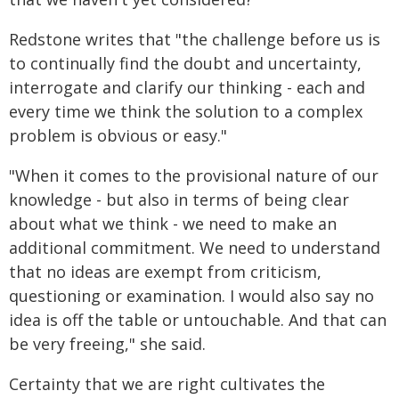
Redstone writes that "the challenge before us is
to continually find the doubt and uncertainty,
interrogate and clarify our thinking - each and
every time we think the solution to a complex
problem is obvious or easy."
"When it comes to the provisional nature of our
knowledge - but also in terms of being clear
about what we think - we need to make an
additional commitment. We need to understand
that no ideas are exempt from criticism,
questioning or examination. I would also say no
idea is off the table or untouchable. And that can
be very freeing," she said.
Certainty that we are right cultivates the