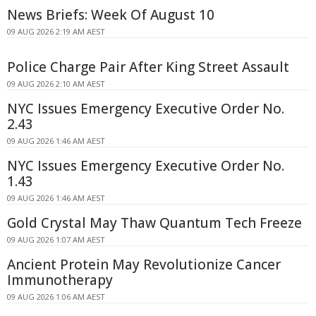
News Briefs: Week Of August 10
09 AUG 2026 2:19 AM AEST
Police Charge Pair After King Street Assault
09 AUG 2026 2:10 AM AEST
NYC Issues Emergency Executive Order No.
2.43
09 AUG 2026 1:46 AM AEST
NYC Issues Emergency Executive Order No.
1.43
09 AUG 2026 1:46 AM AEST
Gold Crystal May Thaw Quantum Tech Freeze
09 AUG 2026 1:07 AM AEST
Ancient Protein May Revolutionize Cancer
Immunotherapy
09 AUG 2026 1:06 AM AEST