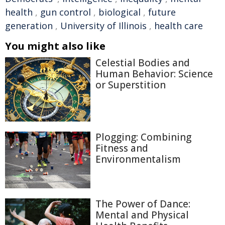
health
,
gun control
,
biological
,
future
generation
,
University of Illinois
,
health care
You might also like
Celestial Bodies and
Human Behavior: Science
or Superstition
Plogging: Combining
Fitness and
Environmentalism
The Power of Dance:
Mental and Physical