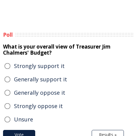
Poll
What is your overall view of Treasurer Jim
Chalmers' Budget?
Strongly support it
Generally support it
Generally oppose it
Strongly oppose it
Unsure
Vote
Results »