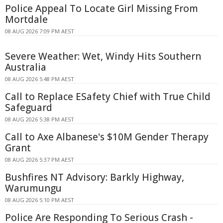
Police Appeal To Locate Girl Missing From
Mortdale
08 AUG 2026 7:09 PM AEST
Severe Weather: Wet, Windy Hits Southern
Australia
08 AUG 2026 5:48 PM AEST
Call to Replace ESafety Chief with True Child
Safeguard
08 AUG 2026 5:38 PM AEST
Call to Axe Albanese's $10M Gender Therapy
Grant
08 AUG 2026 5:37 PM AEST
Bushfires NT Advisory: Barkly Highway,
Warumungu
08 AUG 2026 5:10 PM AEST
Police Are Responding To Serious Crash -