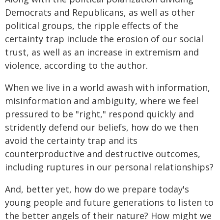
Democrats and Republicans, as well as other
political groups, the ripple effects of the
certainty trap include the erosion of our social
trust, as well as an increase in extremism and
violence, according to the author.
When we live in a world awash with information,
misinformation and ambiguity, where we feel
pressured to be "right," respond quickly and
stridently defend our beliefs, how do we then
avoid the certainty trap and its
counterproductive and destructive outcomes,
including ruptures in our personal relationships?
And, better yet, how do we prepare today's
young people and future generations to listen to
the better angels of their nature? How might we