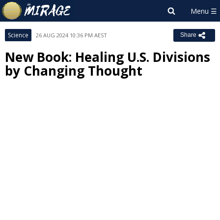
Science
26 AUG 2024 10:36 PM AEST
Share
New Book: Healing U.S. Divisions
by Changing Thought