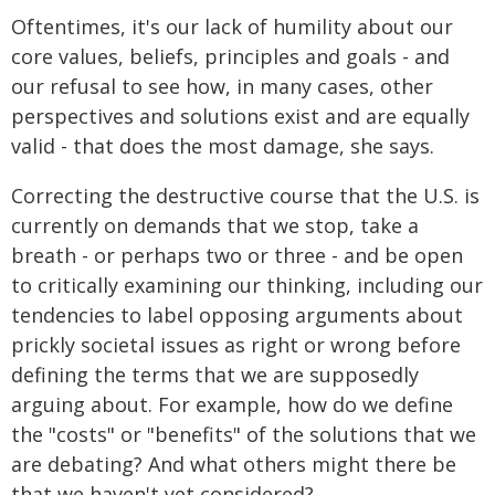
Oftentimes, it's our lack of humility about our
core values, beliefs, principles and goals - and
our refusal to see how, in many cases, other
perspectives and solutions exist and are equally
valid - that does the most damage, she says.
Correcting the destructive course that the U.S. is
currently on demands that we stop, take a
breath - or perhaps two or three - and be open
to critically examining our thinking, including our
tendencies to label opposing arguments about
prickly societal issues as right or wrong before
defining the terms that we are supposedly
arguing about. For example, how do we define
the "costs" or "benefits" of the solutions that we
are debating? And what others might there be
that we haven't yet considered?