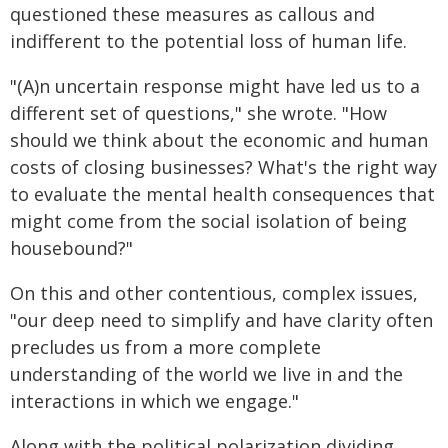
questioned these measures as callous and
indifferent to the potential loss of human life.
"(A)n uncertain response might have led us to a
different set of questions," she wrote. "How
should we think about the economic and human
costs of closing businesses? What's the right way
to evaluate the mental health consequences that
might come from the social isolation of being
housebound?"
On this and other contentious, complex issues,
"our deep need to simplify and have clarity often
precludes us from a more complete
understanding of the world we live in and the
interactions in which we engage."
Along with the political polarization dividing