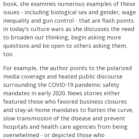
book, she examines numerous examples of these
issues - including biological sex and gender, wage
inequality and gun control - that are flash points
in today's culture wars as she discusses the need
to broaden our thinking, begin asking more
questions and be open to others asking them,
too.
For example, the author points to the polarized
media coverage and heated public discourse
surrounding the COVID-19 pandemic safety
mandates in early 2020. News stories either
featured those who favored business closures
and stay-at-home mandates to flatten the curve,
slow transmission of the disease and prevent
hospitals and health care agencies from being
overwhelmed - or depicted those who