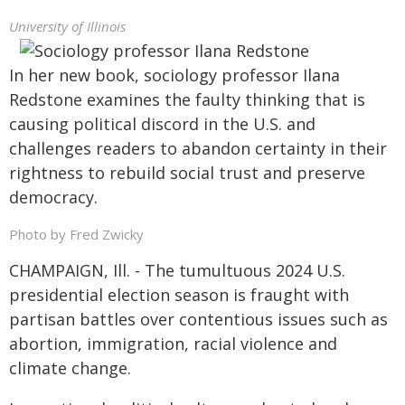
University of Illinois
In her new book, sociology professor Ilana
Redstone examines the faulty thinking that is
causing political discord in the U.S. and
challenges readers to abandon certainty in their
rightness to rebuild social trust and preserve
democracy.
Photo by Fred Zwicky
CHAMPAIGN, Ill. - The tumultuous 2024 U.S.
presidential election season is fraught with
partisan battles over contentious issues such as
abortion, immigration, racial violence and
climate change.