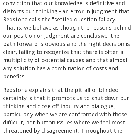
conviction that our knowledge is definitive and
distorts our thinking - an error in judgment that
Redstone calls the "settled question fallacy."
That is, we behave as though the reasons behind
our position or judgment are conclusive, the
path forward is obvious and the right decision is
clear, failing to recognize that there is often a
multiplicity of potential causes and that almost
any solution has a combination of costs and
benefits.
Redstone explains that the pitfall of blinded
certainty is that it prompts us to shut down our
thinking and close off inquiry and dialogue,
particularly when we are confronted with those
difficult, hot-button issues where we feel most
threatened by disagreement. Throughout the