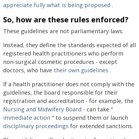
appreciate fully what is being proposed
.
So, how are these rules enforced?
These guidelines are not parliamentary laws.
Instead, they define the standards expected of all
registered health practitioners who perform
non-surgical cosmetic procedures - except
doctors, who have
their own guidelines
.
If a health practitioner does not comply with the
guidelines, the board responsible for their
registration and accreditation - for example, the
Nursing and Midwifery Board
- can take "
immediate action
" to suspend them or launch
disciplinary proceedings
for extended sanctions.