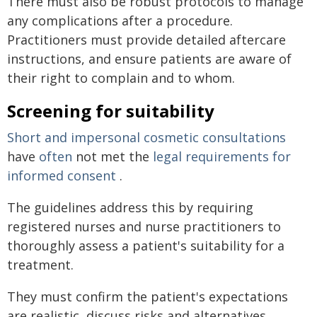
There must also be robust protocols to manage
any complications after a procedure.
Practitioners must provide detailed aftercare
instructions, and ensure patients are aware of
their right to complain and to whom.
Screening for suitability
Short and impersonal cosmetic consultations
have
often
not met the
legal requirements for
informed consent
.
The guidelines address this by requiring
registered nurses and nurse practitioners to
thoroughly assess a patient's suitability for a
treatment.
They must confirm the patient's expectations
are realistic, discuss risks and alternatives