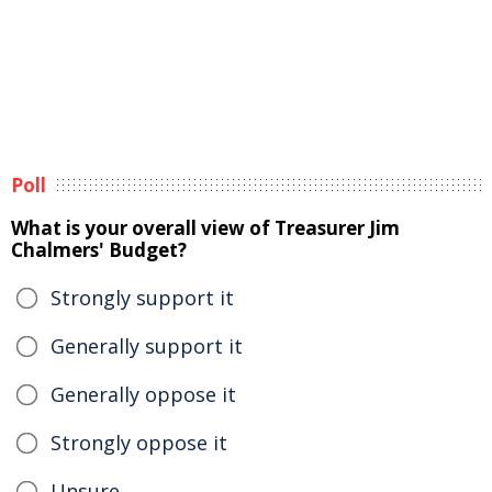
Poll
What is your overall view of Treasurer Jim
Chalmers' Budget?
Strongly support it
Generally support it
Generally oppose it
Strongly oppose it
Unsure