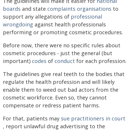
The guidelines will make it easier for
national
boards
and state
complaints organisations
to
support any allegations of
professional
wrongdoing
against health professionals
performing or promoting cosmetic procedures.
Before now, there were no specific rules about
cosmetic procedures - just the general (but
important)
codes
of
conduct
for each profession.
The guidelines give real teeth to the bodies that
regulate the health profession and will likely
enable them to weed out bad actors from the
cosmetic workforce. Even so, they cannot
compensate or redress patient harms.
For that, patients may
sue practitioners in court
, report unlawful drug advertising to the