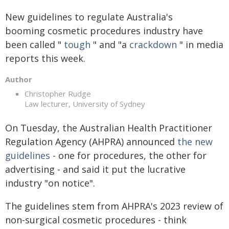
New guidelines to regulate Australia's
booming cosmetic procedures industry have
been called "
tough
" and "a
crackdown
" in media
reports this week.
Author
Christopher Rudge
Law lecturer, University of Sydney
On Tuesday, the Australian Health Practitioner
Regulation Agency (AHPRA) announced
the new
guidelines
- one for procedures, the other for
advertising - and said it put the lucrative
industry "on notice".
The guidelines stem from AHPRA's 2023 review of
non-surgical cosmetic procedures - think