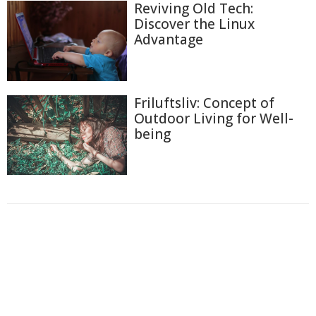
Reviving Old Tech:
Discover the Linux
Advantage
Friluftsliv: Concept of
Outdoor Living for Well-
being