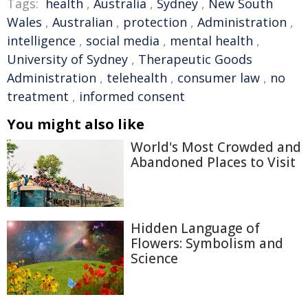
Tags:
health
,
Australia
,
Sydney
,
New South
Wales
,
Australian
,
protection
,
Administration
,
intelligence
,
social media
,
mental health
,
University of Sydney
,
Therapeutic Goods
Administration
,
telehealth
,
consumer law
,
no
treatment
,
informed consent
You might also like
World's Most Crowded and
Abandoned Places to Visit
Hidden Language of
Flowers: Symbolism and
Science