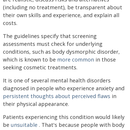
(including no treatment), be transparent about
their own skills and experience, and explain all
costs.
The guidelines specify that screening
assessments must check for underlying
conditions, such as body dysmorphic disorder,
which is known to be
more common
in those
seeking cosmetic treatments.
It is one of several mental health disorders
diagnosed in people who experience anxiety and
persistent thoughts about perceived flaws
in
their physical appearance.
Patients experiencing this condition would likely
be
unsuitable
. That's because people with body