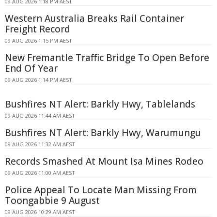
09 AUG 2026 1:18 PM AEST
Western Australia Breaks Rail Container
Freight Record
09 AUG 2026 1:15 PM AEST
New Fremantle Traffic Bridge To Open Before
End Of Year
09 AUG 2026 1:14 PM AEST
Bushfires NT Alert: Barkly Hwy, Tablelands
09 AUG 2026 11:44 AM AEST
Bushfires NT Alert: Barkly Hwy, Warumungu
09 AUG 2026 11:32 AM AEST
Records Smashed At Mount Isa Mines Rodeo
09 AUG 2026 11:00 AM AEST
Police Appeal To Locate Man Missing From
Toongabbie 9 August
09 AUG 2026 10:29 AM AEST