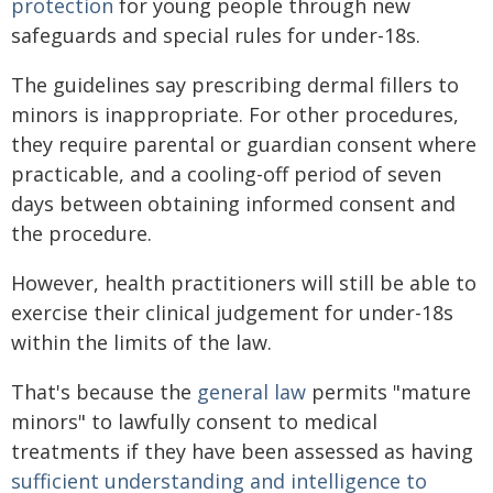
protection
for young people through new
safeguards and special rules for under-18s.
The guidelines say prescribing dermal fillers to
minors is inappropriate. For other procedures,
they require parental or guardian consent where
practicable, and a cooling-off period of seven
days between obtaining informed consent and
the procedure.
However, health practitioners will still be able to
exercise their clinical judgement for under-18s
within the limits of the law.
That's because the
general law
permits "mature
minors" to lawfully consent to medical
treatments if they have been assessed as having
sufficient understanding and intelligence to