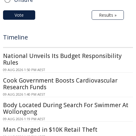
Vote
Results »
Timeline
National Unveils Its Budget Responsibility
Rules
09 AUG 2026 1:50 PM AEST
Cook Government Boosts Cardiovascular
Research Funds
09 AUG 2026 1:40 PM AEST
Body Located During Search For Swimmer At
Wollongong
09 AUG 2026 1:19 PM AEST
Man Charged in $10K Retail Theft