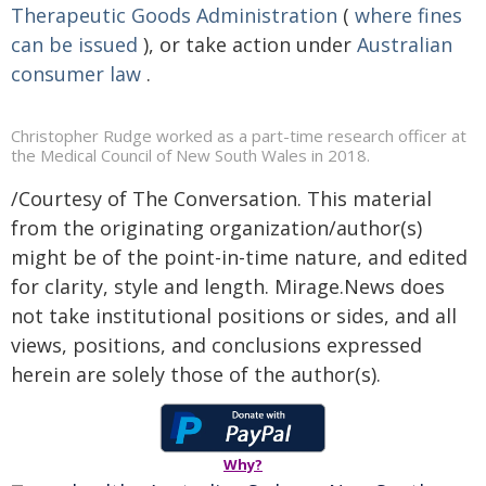
Therapeutic Goods Administration
(
where fines
can be issued
), or take action under
Australian
consumer law
.
Christopher Rudge worked as a part-time research officer at
the Medical Council of New South Wales in 2018.
/Courtesy of The Conversation. This material
from the originating organization/author(s)
might be of the point-in-time nature, and edited
for clarity, style and length. Mirage.News does
not take institutional positions or sides, and all
views, positions, and conclusions expressed
herein are solely those of the author(s).
Why?