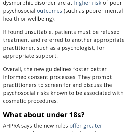
dysmorphic disorder are at
higher
risk
of poor
psychosocial
outcomes
(such as poorer mental
health or wellbeing).
If found unsuitable, patients must be refused
treatment and referred to another appropriate
practitioner, such as a psychologist, for
appropriate support.
Overall, the new guidelines foster better
informed consent processes. They prompt
practitioners to screen for and discuss the
psychosocial risks known to be associated with
cosmetic procedures.
What about under 18s?
AHPRA says the new rules
offer greater