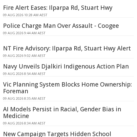
Fire Alert Eases: Ilparpa Rd, Stuart Hwy
09 AUG 2026 10:28 AM AEST
Police Charge Man Over Assault - Coogee
09 AUG 2026 9:44 AM AEST
NT Fire Advisory: Ilparpa Rd, Stuart Hwy Alert
09 AUG 2026 9:02 AM AEST
Navy Unveils Djalkiri Indigenous Action Plan
09 AUG 2026 8:54 AM AEST
Vic Planning System Blocks Home Ownership:
Foreman
09 AUG 2026 8:35 AM AEST
AI Models Persist in Racial, Gender Bias in
Medicine
09 AUG 2026 8:34 AM AEST
New Campaign Targets Hidden School