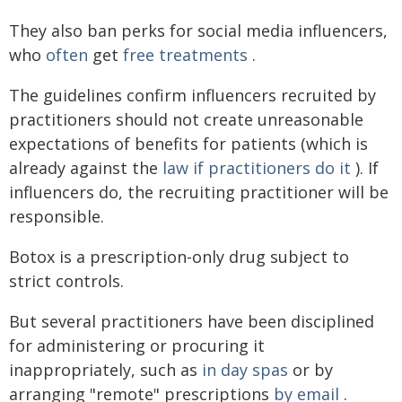
They also ban perks for social media influencers,
who
often
get
free treatments
.
The guidelines confirm influencers recruited by
practitioners should not create unreasonable
expectations of benefits for patients (which is
already against the
law if practitioners do it
). If
influencers do, the recruiting practitioner will be
responsible.
Botox is a prescription-only drug subject to
strict controls.
But several practitioners have been disciplined
for administering or procuring it
inappropriately, such as
in day spas
or by
arranging "remote" prescriptions
by email
.