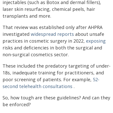
injectables (such as Botox and dermal fillers),
laser skin resurfacing, chemical peels, hair
transplants and more.
That review was established only after AHPRA
investigated
widespread reports
about unsafe
practices in cosmetic surgery in 2022,
exposing
risks and deficiencies in both the surgical and
non-surgical cosmetics sector.
These included the predatory targeting of under-
18s, inadequate training for practitioners, and
poor screening of patients. For example,
52-
second telehealth consultations
.
So, how tough are these guidelines? And can they
be enforced?