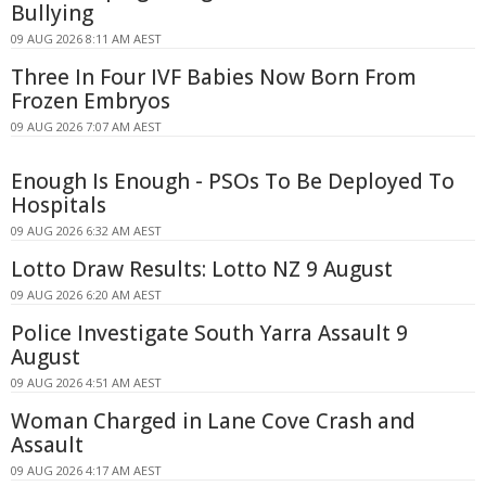
Bullying
09 AUG 2026 8:11 AM AEST
Three In Four IVF Babies Now Born From
Frozen Embryos
09 AUG 2026 7:07 AM AEST
Enough Is Enough - PSOs To Be Deployed To
Hospitals
09 AUG 2026 6:32 AM AEST
Lotto Draw Results: Lotto NZ 9 August
09 AUG 2026 6:20 AM AEST
Police Investigate South Yarra Assault 9
August
09 AUG 2026 4:51 AM AEST
Woman Charged in Lane Cove Crash and
Assault
09 AUG 2026 4:17 AM AEST