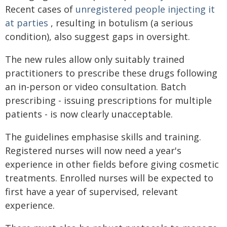
Recent cases of
unregistered people injecting it
at parties
, resulting in botulism (a serious
condition), also suggest gaps in oversight.
The new rules allow only suitably trained
practitioners to prescribe these drugs following
an in-person or video consultation. Batch
prescribing - issuing prescriptions for multiple
patients - is now clearly unacceptable.
The guidelines emphasise skills and training.
Registered nurses will now need a year's
experience in other fields before giving cosmetic
treatments. Enrolled nurses will be expected to
first have a year of supervised, relevant
experience.