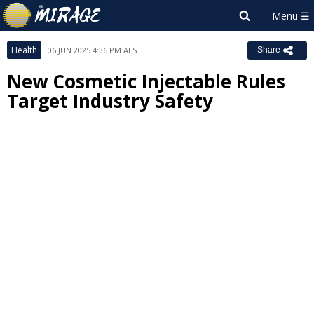
Health
06 JUN 2025 4:36 PM AEST
Share
New Cosmetic Injectable Rules
Target Industry Safety