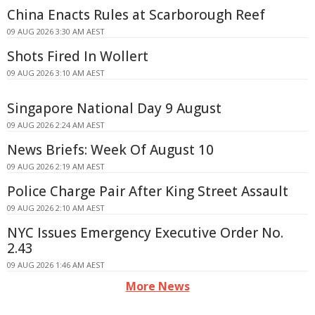
China Enacts Rules at Scarborough Reef
09 AUG 2026 3:30 AM AEST
Shots Fired In Wollert
09 AUG 2026 3:10 AM AEST
Singapore National Day 9 August
09 AUG 2026 2:24 AM AEST
News Briefs: Week Of August 10
09 AUG 2026 2:19 AM AEST
Police Charge Pair After King Street Assault
09 AUG 2026 2:10 AM AEST
NYC Issues Emergency Executive Order No.
2.43
09 AUG 2026 1:46 AM AEST
More News