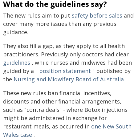
What do the guidelines say?
The new rules aim to put
safety before sales
and
cover many more issues than any previous
guidance.
They also fill a gap, as they apply to all health
practitioners. Previously only doctors had clear
guidelines
, while nurses and midwives had been
guided by a "
position statement
" published by
the
Nursing and Midwifery Board of Australia
.
These new rules ban financial incentives,
discounts and other financial arrangements,
such as "contra deals" - where Botox injections
might be administered in exchange for
restaurant meals, as occurred in
one New South
Wales case
.