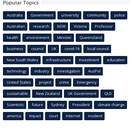
Popular Topics
Australia
Government
university
community
police
Australian
research
NSW
Victoria
Professor
health
environment
Minister
Queensland
business
council
UK
covid-19
local council
New South Wales
infrastructure
Investment
education
technology
industry
investigation
AusPol
United States
project
crime
Emergency
sustainable
New Zealand
UK Government
QLD
Scientists
future
Sydney
President
climate change
america
Impact
court
Internet
incident