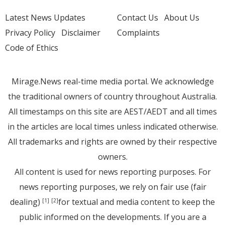
Latest News Updates
Contact Us
About Us
Privacy Policy
Disclaimer
Complaints
Code of Ethics
Mirage.News real-time media portal. We acknowledge
the traditional owners of country throughout Australia.
All timestamps on this site are AEST/AEDT and all times
in the articles are local times unless indicated otherwise.
All trademarks and rights are owned by their respective
owners.
All content is used for news reporting purposes. For
news reporting purposes, we rely on fair use (fair
dealing)
for textual and media content to keep the
[1]
[2]
public informed on the developments. If you are a