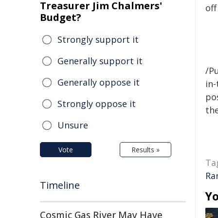
Treasurer Jim Chalmers'
off
Budget?
Strongly support it
Generally support it
/Pu
Generally oppose it
in-
pos
Strongly oppose it
the
Unsure
Vote
Results »
Ta
Ra
Timeline
Yo
Cosmic Gas River May Have