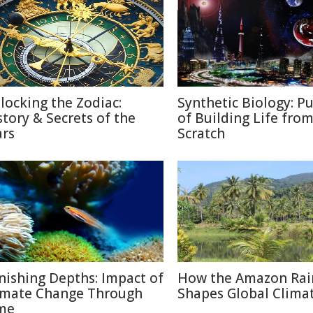
locking the Zodiac:
Synthetic Biology: Pu
story & Secrets of the
of Building Life fro
ars
Scratch
nishing Depths: Impact of
How the Amazon Rai
imate Change Through
Shapes Global Clima
me