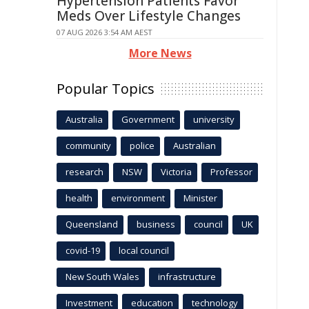
Hypertension Patients Favor
Meds Over Lifestyle Changes
07 AUG 2026 3:54 AM AEST
More News
Popular Topics
Australia
Government
university
community
police
Australian
research
NSW
Victoria
Professor
health
environment
Minister
Queensland
business
council
UK
covid-19
local council
New South Wales
infrastructure
Investment
education
technology