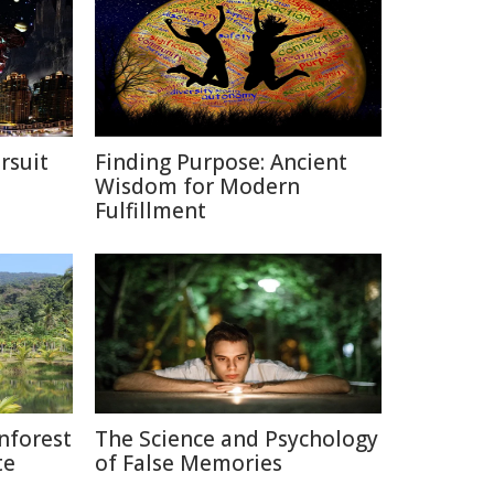
rsuit
Finding Purpose: Ancient
m
Wisdom for Modern
Fulfillment
nforest
The Science and Psychology
te
of False Memories