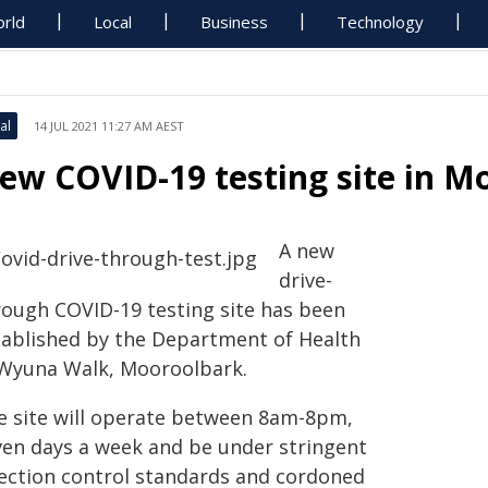
rld
Local
Business
Technology
al
14 JUL 2021 11:27 AM AEST
ew COVID-19 testing site in M
A new
drive-
rough COVID-19 testing site has been
tablished by the Department of Health
 Wyuna Walk, Mooroolbark.
e site will operate between 8am-8pm,
ven days a week and be under stringent
fection control standards and cordoned