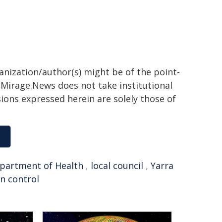
ganization/author(s) might be of the point-
h. Mirage.News does not take institutional
sions expressed herein are solely those of
partment of Health
,
local council
,
Yarra
on control