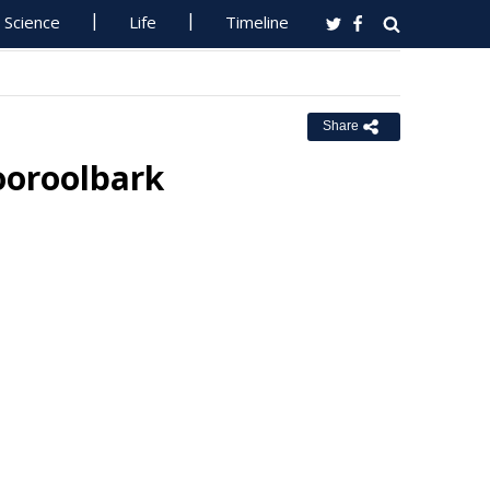
Science
Life
Timeline
Share
ooroolbark