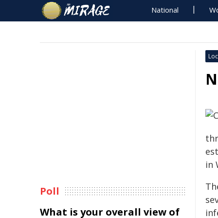
National
Wo
Loc
N
th
es
in
Th
Poll
se
What is your overall view of
in