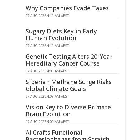
Why Companies Evade Taxes
07 AUG 2026 4:10 AM AEST
Sugary Diets Key in Early
Human Evolution
07 AUG 2026 4:10 AM AEST
Genetic Testing Alters 20-Year
Hereditary Cancer Course
07 AUG 2026 4:09 AM AEST
Siberian Methane Surge Risks
Global Climate Goals
07 AUG 2026 4:09 AM AEST
Vision Key to Diverse Primate
Brain Evolution
07 AUG 2026 4:09 AM AEST
AI Crafts Functional
Bacteriophages from Scratch