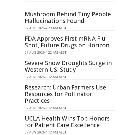
Mushroom Behind Tiny People
Hallucinations Found
07 AUG 2026 4:28 AM AEST
FDA Approves First mRNA Flu
Shot, Future Drugs on Horizon
07 AUG 2026 4:22 AM AEST
Severe Snow Droughts Surge in
Western US: Study
07 AUG 2026 4:12 AM AEST
Research: Urban Farmers Use
Resources for Pollinator
Practices
07 AUG 2026 4:12 AM AEST
UCLA Health Wins Top Honors
for Patient Care Excellence
07 AUG 2026 4:12 AM AEST