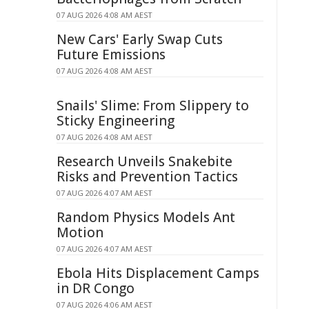
07 AUG 2026 4:08 AM AEST
New Cars' Early Swap Cuts
Future Emissions
07 AUG 2026 4:08 AM AEST
Snails' Slime: From Slippery to
Sticky Engineering
07 AUG 2026 4:08 AM AEST
Research Unveils Snakebite
Risks and Prevention Tactics
07 AUG 2026 4:07 AM AEST
Random Physics Models Ant
Motion
07 AUG 2026 4:07 AM AEST
Ebola Hits Displacement Camps
in DR Congo
07 AUG 2026 4:06 AM AEST