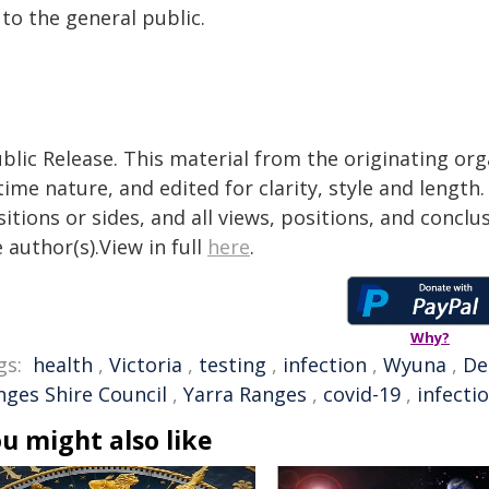
 to the general public.
blic Release. This material from the originating or
time nature, and edited for clarity, style and lengt
itions or sides, and all views, positions, and conclu
 author(s).View in full
here
.
Why?
gs:
health
,
Victoria
,
testing
,
infection
,
Wyuna
,
De
nges Shire Council
,
Yarra Ranges
,
covid-19
,
infecti
u might also like