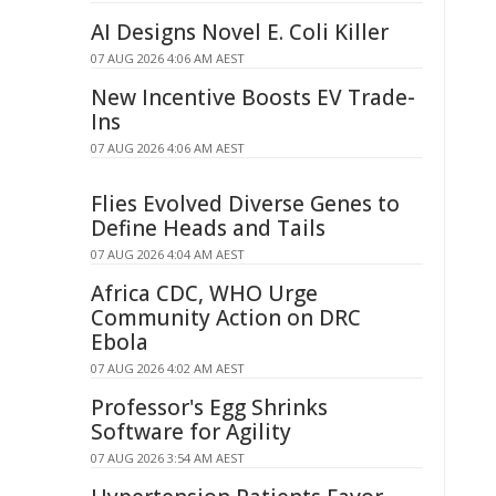
AI Designs Novel E. Coli Killer
07 AUG 2026 4:06 AM AEST
New Incentive Boosts EV Trade-
Ins
07 AUG 2026 4:06 AM AEST
Flies Evolved Diverse Genes to
Define Heads and Tails
07 AUG 2026 4:04 AM AEST
Africa CDC, WHO Urge
Community Action on DRC
Ebola
07 AUG 2026 4:02 AM AEST
Professor's Egg Shrinks
Software for Agility
07 AUG 2026 3:54 AM AEST