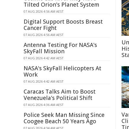
Tilted Orion's Planet System
07 AUG 2026 4:56 AM AEST
Digital Support Boosts Breast
Cancer Fight
07 AUG 2026 4:56 AM AEST
Un
Antenna Testing For NASA's
Hi
SkyFall Mission
St
07 AUG 2026 4:42 AM AEST
NASA's SkyFall Helicopters At
Work
07 AUG 2026 4:42 AM AEST
Caracas Talks Aim to Boost
Venezuela's Political Shift
07 AUG 2026 4:36 AM AEST
Va
Police Seek Man Missing Since
Cl
Coogee Beach 50 Years Ago
Ti
07 AUG 2026 4:34 AM AEST