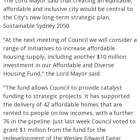
The Lord Mayor said that creating an equitable,
affordable and inclusive city would be central to
the City's new long-term strategic plan,
Sustainable Sydney 2050.
"At the next meeting of Council we will consider a
range of initiatives to increase affordable
housing supply, including another $10 million
investment in our Affordable and Diverse
Housing Fund," the Lord Mayor said.
"The fund allows Council to provide catalyst
funding to strategic projects. It has supported
the delivery of 42 affordable homes that are
rented to people on low incomes, with a further
76 in the pipeline. Just last week Council voted to
grant $1 million from the fund for the
redevelopment of the Wesley Edward Eagar