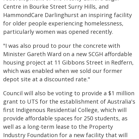
Centre in Bourke Street Surry Hills, and
HammondCare Darlinghurst an inspiring facility
for older people experiencing homelessness,
particularly women was opened recently.
"I was also proud to pour the concrete with
Minister Gareth Ward on a new SCGH affordable
housing project at 11 Gibbons Street in Redfern,
which was enabled when we sold our former
depot site at a discounted rate."
Council will also be voting to provide a $1 million
grant to UTS for the establishment of Australia's
first Indigenous Residential College, which will
provide affordable spaces for 250 students, as
well as a long-term lease to the Property
Industry Foundation for a new facility that will