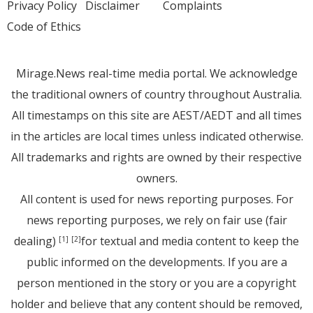
Privacy Policy
Disclaimer
Complaints
Code of Ethics
Mirage.News real-time media portal. We acknowledge
the traditional owners of country throughout Australia.
All timestamps on this site are AEST/AEDT and all times
in the articles are local times unless indicated otherwise.
All trademarks and rights are owned by their respective
owners.
All content is used for news reporting purposes. For
news reporting purposes, we rely on fair use (fair
dealing)
for textual and media content to keep the
[1]
[2]
public informed on the developments. If you are a
person mentioned in the story or you are a copyright
holder and believe that any content should be removed,