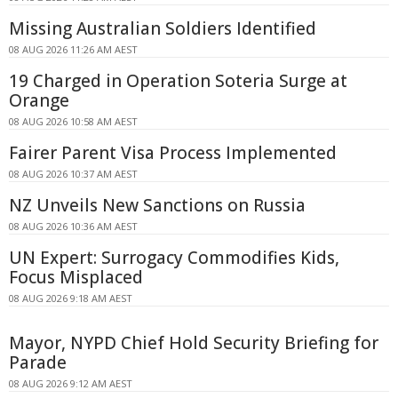
Missing Australian Soldiers Identified
08 AUG 2026 11:26 AM AEST
19 Charged in Operation Soteria Surge at
Orange
08 AUG 2026 10:58 AM AEST
Fairer Parent Visa Process Implemented
08 AUG 2026 10:37 AM AEST
NZ Unveils New Sanctions on Russia
08 AUG 2026 10:36 AM AEST
UN Expert: Surrogacy Commodifies Kids,
Focus Misplaced
08 AUG 2026 9:18 AM AEST
Mayor, NYPD Chief Hold Security Briefing for
Parade
08 AUG 2026 9:12 AM AEST