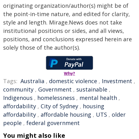
originating organization/author(s) might be of
the point-in-time nature, and edited for clarity,
style and length. Mirage.News does not take
institutional positions or sides, and all views,
positions, and conclusions expressed herein are
solely those of the author(s).
Why?
Tags:
Australia
,
domestic violence
,
Investment
,
community
,
Government
,
sustainable
,
Indigenous
,
homelessness
,
mental health
,
affordability
,
City of Sydney
,
housing
affordability
,
affordable housing
,
UTS
,
older
people
,
federal government
You might also like