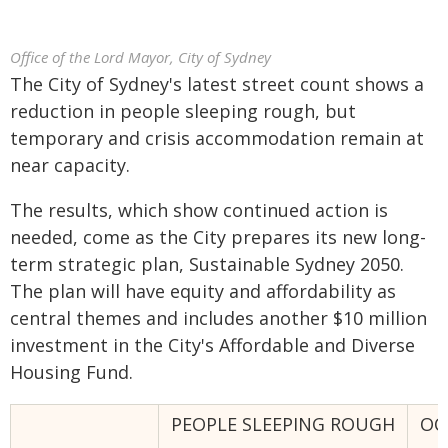
Office of the Lord Mayor, City of Sydney
The City of Sydney's latest street count shows a
reduction in people sleeping rough, but
temporary and crisis accommodation remain at
near capacity.
The results, which show continued action is
needed, come as the City prepares its new long-
term strategic plan, Sustainable Sydney 2050.
The plan will have equity and affordability as
central themes and includes another $10 million
investment in the City's Affordable and Diverse
Housing Fund.
PEOPLE SLEEPING ROUGH
OC