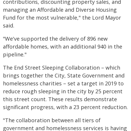
contributions, discounting property sales, and
managing an Affordable and Diverse Housing
Fund for the most vulnerable," the Lord Mayor
said.
"We've supported the delivery of 896 new
affordable homes, with an additional 940 in the
pipeline."
The End Street Sleeping Collaboration – which
brings together the City, State Government and
homelessness charities – set a target in 2019 to
reduce rough sleeping in the city by 25 percent
this street count. These results demonstrate
significant progress, with a 23 percent reduction.
"The collaboration between all tiers of
government and homelessness services is having