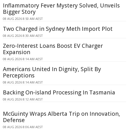
Inflammatory Fever Mystery Solved, Unveils
Bigger Story
08 AUG 2026 8:50 AM AEST
Two Charged in Sydney Meth Import Plot
08 AUG 2026 8:30 AM AEST
Zero-Interest Loans Boost EV Charger
Expansion
08 AUG 2026 8:14 AM AEST
Americans United In Dignity, Split By
Perceptions
08 AUG 2026 8:14 AM AEST
Backing On-island Processing In Tasmania
08 AUG 2026 8:12 AM AEST
McGuinty Wraps Alberta Trip on Innovation,
Defense
08 AUG 2026 8:06 AM AEST