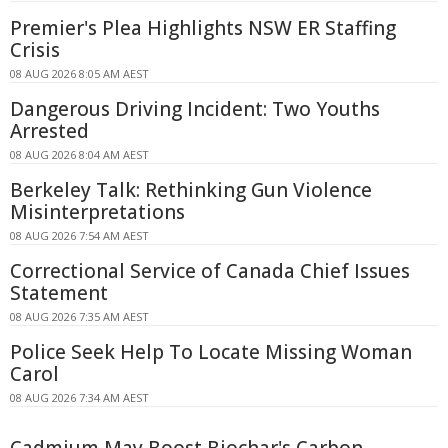
Premier's Plea Highlights NSW ER Staffing
Crisis
08 AUG 2026 8:05 AM AEST
Dangerous Driving Incident: Two Youths
Arrested
08 AUG 2026 8:04 AM AEST
Berkeley Talk: Rethinking Gun Violence
Misinterpretations
08 AUG 2026 7:54 AM AEST
Correctional Service of Canada Chief Issues
Statement
08 AUG 2026 7:35 AM AEST
Police Seek Help To Locate Missing Woman
Carol
08 AUG 2026 7:34 AM AEST