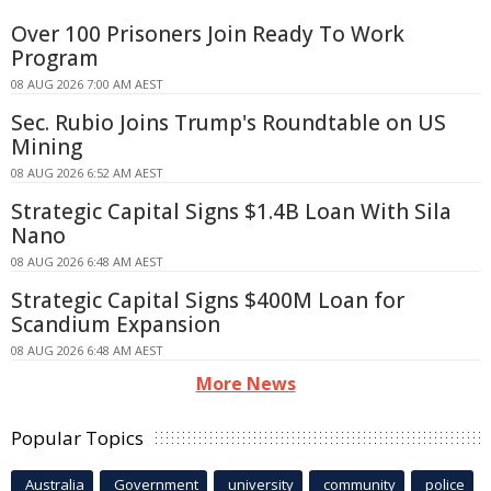
Over 100 Prisoners Join Ready To Work
Program
08 AUG 2026 7:00 AM AEST
Sec. Rubio Joins Trump's Roundtable on US
Mining
08 AUG 2026 6:52 AM AEST
Strategic Capital Signs $1.4B Loan With Sila
Nano
08 AUG 2026 6:48 AM AEST
Strategic Capital Signs $400M Loan for
Scandium Expansion
08 AUG 2026 6:48 AM AEST
More News
Popular Topics
Australia
Government
university
community
police