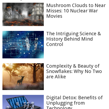
Mushroom Clouds to Near
Misses: 10 Nuclear War
Movies
The Intriguing Science &
History Behind Mind
Control
Complexity & Beauty of
Snowflakes: Why No Two
are Alike
Digital Detox: Benefits of
Unplugging from
Technology