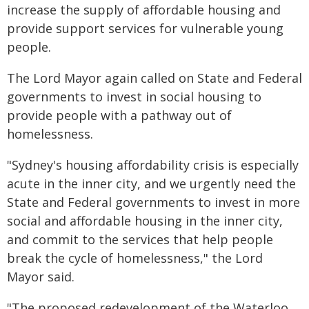
increase the supply of affordable housing and
provide support services for vulnerable young
people.
The Lord Mayor again called on State and Federal
governments to invest in social housing to
provide people with a pathway out of
homelessness.
"Sydney's housing affordability crisis is especially
acute in the inner city, and we urgently need the
State and Federal governments to invest in more
social and affordable housing in the inner city,
and commit to the services that help people
break the cycle of homelessness," the Lord
Mayor said.
"The proposed redevelopment of the Waterloo