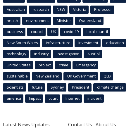
Australian
research
NSW
Victoria
Professor
health
environment
Minister
Queensland
business
council
UK
covid-19
local council
New South Wales
infrastructure
Investment
education
technology
industry
investigation
AusPol
United States
project
crime
Emergency
sustainable
New Zealand
UK Government
QLD
Scientists
future
Sydney
President
climate change
america
Impact
court
Internet
incident
Latest News Updates
Contact Us
About Us