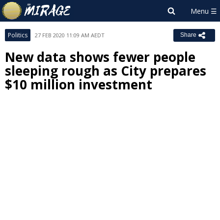
Politics
27 FEB 2020 11:09 AM AEDT
Share
New data shows fewer people
sleeping rough as City prepares
$10 million investment