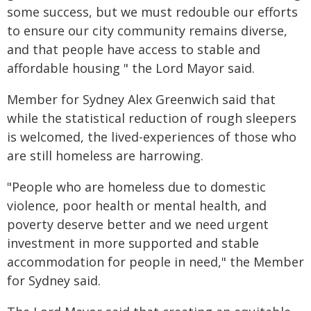
some success, but we must redouble our efforts
to ensure our city community remains diverse,
and that people have access to stable and
affordable housing " the Lord Mayor said.
Member for Sydney Alex Greenwich said that
while the statistical reduction of rough sleepers
is welcomed, the lived-experiences of those who
are still homeless are harrowing.
"People who are homeless due to domestic
violence, poor health or mental health, and
poverty deserve better and we need urgent
investment in more supported and stable
accommodation for people in need," the Member
for Sydney said.