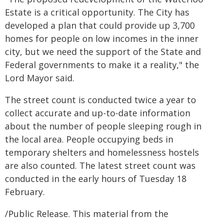
Estate is a critical opportunity. The City has
developed a plan that could provide up 3,700
homes for people on low incomes in the inner
city, but we need the support of the State and
Federal governments to make it a reality," the
Lord Mayor said.
The street count is conducted twice a year to
collect accurate and up-to-date information
about the number of people sleeping rough in
the local area. People occupying beds in
temporary shelters and homelessness hostels
are also counted. The latest street count was
conducted in the early hours of Tuesday 18
February.
/Public Release. This material from the