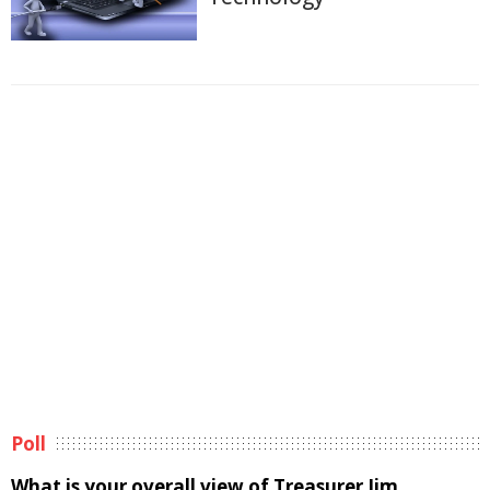
Poll
What is your overall view of Treasurer Jim