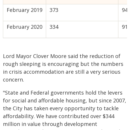
February 2019
373
94%
February 2020
334
91%
Lord Mayor Clover Moore said the reduction of
rough sleeping is encouraging but the numbers
in crisis accommodation are still a very serious
concern.
"State and Federal governments hold the levers
for social and affordable housing, but since 2007,
the City has taken every opportunity to tackle
affordability. We have contributed over $344
million in value through development