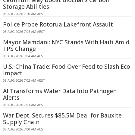
Cadmium May Boost Biochar's Carbon
Storage Abilities
08 AUG 2026 7:20 AM AEST
Police Probe Rotorua Lakefront Assault
08 AUG 2026 7:06 AM AEST
Mayor Mamdani: NYC Stands With Haiti Amid
TPS Change
08 AUG 2026 7:04 AM AEST
U.S.-China Trade: Food Over Feed to Slash Eco
Impact
08 AUG 2026 7:02 AM AEST
AI Transforms Water Data Into Pathogen
Alerts
08 AUG 2026 7:01 AM AEST
War Dept. Secures $85.5M Deal for Bauxite
Supply Chain
08 AUG 2026 7:00 AM AEST