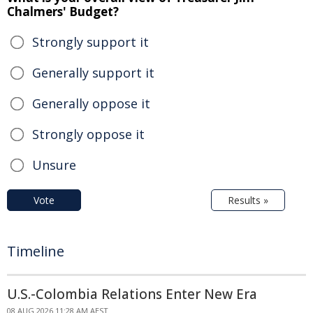
Chalmers' Budget?
Strongly support it
Generally support it
Generally oppose it
Strongly oppose it
Unsure
Vote
Results »
Timeline
U.S.-Colombia Relations Enter New Era
08 AUG 2026 11:28 AM AEST