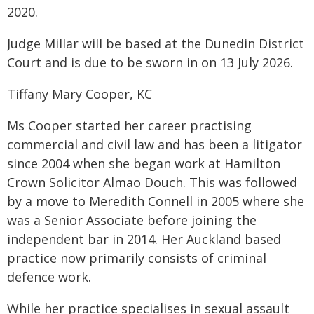
2020.
Judge Millar will be based at the Dunedin District
Court and is due to be sworn in on 13 July 2026.
Tiffany Mary Cooper, KC
Ms Cooper started her career practising
commercial and civil law and has been a litigator
since 2004 when she began work at Hamilton
Crown Solicitor Almao Douch. This was followed
by a move to Meredith Connell in 2005 where she
was a Senior Associate before joining the
independent bar in 2014. Her Auckland based
practice now primarily consists of criminal
defence work.
While her practice specialises in sexual assault