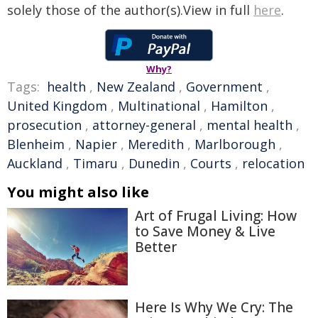
solely those of the author(s).View in full
here
.
Why?
Tags:
health
,
New Zealand
,
Government
,
United Kingdom
,
Multinational
,
Hamilton
,
prosecution
,
attorney-general
,
mental health
,
Blenheim
,
Napier
,
Meredith
,
Marlborough
,
Auckland
,
Timaru
,
Dunedin
,
Courts
,
relocation
You might also like
Art of Frugal Living: How
to Save Money & Live
Better
Here Is Why We Cry: The