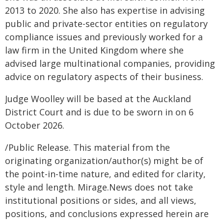
2013 to 2020. She also has expertise in advising
public and private-sector entities on regulatory
compliance issues and previously worked for a
law firm in the United Kingdom where she
advised large multinational companies, providing
advice on regulatory aspects of their business.
Judge Woolley will be based at the Auckland
District Court and is due to be sworn in on 6
October 2026.
/Public Release. This material from the
originating organization/author(s) might be of
the point-in-time nature, and edited for clarity,
style and length. Mirage.News does not take
institutional positions or sides, and all views,
positions, and conclusions expressed herein are