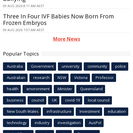
09 AUG 2026 8:11 AM AEST
Three In Four IVF Babies Now Born From
Frozen Embryos
09 AUG 2026 7:07 AM AEST
More News
Popular Topics
Australia
Government
university
community
police
Australian
research
NSW
Victoria
Professor
health
environment
Minister
Queensland
business
council
UK
covid-19
local council
New South Wales
infrastructure
Investment
education
technology
industry
investigation
AusPol