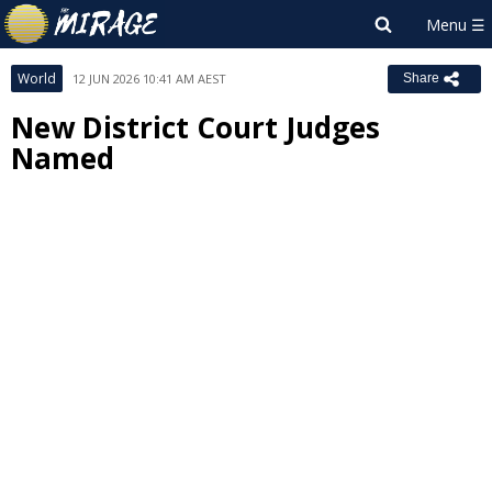
World
12 JUN 2026 10:41 AM AEST
Share
New District Court Judges
Named