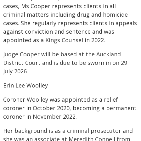
cases, Ms Cooper represents clients in all
criminal matters including drug and homicide
cases. She regularly represents clients in appeals
against conviction and sentence and was
appointed as a Kings Counsel in 2022.
Judge Cooper will be based at the Auckland
District Court and is due to be sworn in on 29
July 2026.
Erin Lee Woolley
Coroner Woolley was appointed as a relief
coroner in October 2020, becoming a permanent
coroner in November 2022.
Her background is as a criminal prosecutor and
she was an associate at Meredith Connell from