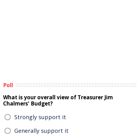
Poll
What is your overall view of Treasurer Jim
Chalmers' Budget?
Strongly support it
Generally support it