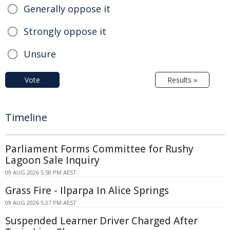
Generally oppose it
Strongly oppose it
Unsure
Vote
Results »
Timeline
Parliament Forms Committee for Rushy
Lagoon Sale Inquiry
09 AUG 2026 5:50 PM AEST
Grass Fire - Ilparpa In Alice Springs
09 AUG 2026 5:27 PM AEST
Suspended Learner Driver Charged After