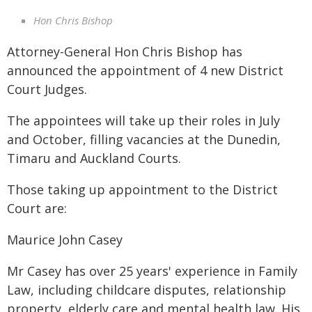
Hon Chris Bishop
Attorney-General Hon Chris Bishop has
announced the appointment of 4 new District
Court Judges.
The appointees will take up their roles in July
and October, filling vacancies at the Dunedin,
Timaru and Auckland Courts.
Those taking up appointment to the District
Court are:
Maurice John Casey
Mr Casey has over 25 years' experience in Family
Law, including childcare disputes, relationship
property, elderly care and mental health law. His