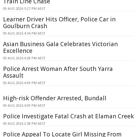
Train Line Chase
09 AUG 2026 5:27 PM AEST
Learner Driver Hits Officer, Police Car in
Goulburn Crash
09 AUG 2026 4:36 PM AEST
Asian Business Gala Celebrates Victorian
Excellence
09 AUG 2026 4:28 PM AEST
Police Arrest Woman After South Yarra
Assault
09 AUG 2026 4:09 PM AEST
High-risk Offender Arrested, Bundall
09 AUG 2026 4:09 PM AEST
Police Investigate Fatal Crash at Elaman Creek
09 AUG 2026 2:38 PM AEST
Police Appeal To Locate Girl Missing From