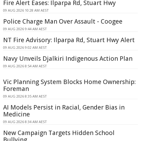
Fire Alert Eases: Ilparpa Rd, Stuart Hwy
09 AUG 2026 10:28 AM AEST
Police Charge Man Over Assault - Coogee
09 AUG 2026 9:44 AM AEST
NT Fire Advisory: Ilparpa Rd, Stuart Hwy Alert
09 AUG 2026 9:02 AM AEST
Navy Unveils Djalkiri Indigenous Action Plan
09 AUG 2026 8:54 AM AEST
Vic Planning System Blocks Home Ownership:
Foreman
09 AUG 2026 8:35 AM AEST
AI Models Persist in Racial, Gender Bias in
Medicine
09 AUG 2026 8:34 AM AEST
New Campaign Targets Hidden School
Bullying