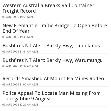
Western Australia Breaks Rail Container
Freight Record
09 AUG 2026 1:15 PM AEST
New Fremantle Traffic Bridge To Open Before
End Of Year
09 AUG 2026 1:14 PM AEST
Bushfires NT Alert: Barkly Hwy, Tablelands
09 AUG 2026 11:44 AM AEST
Bushfires NT Alert: Barkly Hwy, Warumungu
09 AUG 2026 11:32 AM AEST
Records Smashed At Mount Isa Mines Rodeo
09 AUG 2026 11:00 AM AEST
Police Appeal To Locate Man Missing From
Toongabbie 9 August
09 AUG 2026 10:29 AM AEST