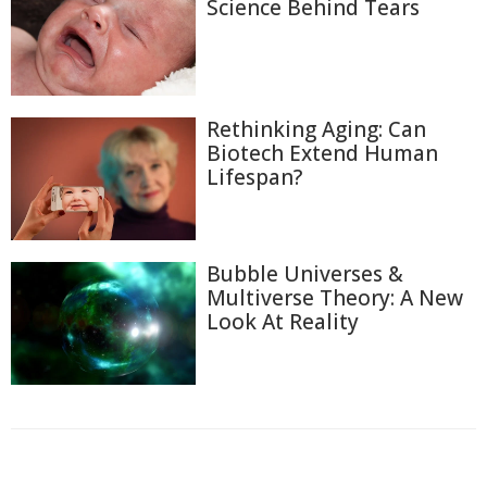
Science Behind Tears
Rethinking Aging: Can
Biotech Extend Human
Lifespan?
Bubble Universes &
Multiverse Theory: A New
Look At Reality