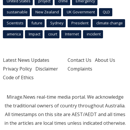
United States
project
crime
Emergency
sustainable
New Zealand
UK Government
QLD
Scientists
future
Sydney
President
climate change
america
Impact
court
Internet
incident
Latest News Updates
Contact Us
About Us
Privacy Policy
Disclaimer
Complaints
Code of Ethics
Mirage.News real-time media portal. We acknowledge
the traditional owners of country throughout Australia.
All timestamps on this site are AEST/AEDT and all times
in the articles are local times unless indicated otherwise.