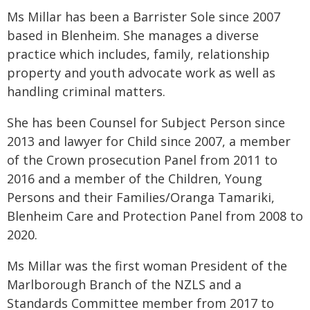
Ms Millar has been a Barrister Sole since 2007
based in Blenheim. She manages a diverse
practice which includes, family, relationship
property and youth advocate work as well as
handling criminal matters.
She has been Counsel for Subject Person since
2013 and lawyer for Child since 2007, a member
of the Crown prosecution Panel from 2011 to
2016 and a member of the Children, Young
Persons and their Families/Oranga Tamariki,
Blenheim Care and Protection Panel from 2008 to
2020.
Ms Millar was the first woman President of the
Marlborough Branch of the NZLS and a
Standards Committee member from 2017 to