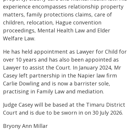
experience encompasses relationship property
matters, family protections claims, care of
children, relocation, Hague convention
proceedings, Mental Health Law and Elder
Welfare Law.
He has held appointment as Lawyer for Child for
over 10 years and has also been appointed as
Lawyer to assist the Court. In January 2024, Mr
Casey left partnership in the Napier law firm
Carlie Dowling and is now a barrister sole,
practising in Family Law and mediation.
Judge Casey will be based at the Timaru District
Court and is due to be sworn in on 30 July 2026.
Bryony Ann Millar