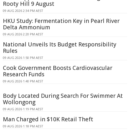
Rooty Hill 9 August
09 AUG 2026 2:34 PM AEST
HKU Study: Fermentation Key in Pearl River
Delta Ammonium
09 AUG 2026 2:20 PM AEST
National Unveils Its Budget Responsibility
Rules
09 AUG 2026 1:50 PM AEST
Cook Government Boosts Cardiovascular
Research Funds
09 AUG 2026 1:40 PM AEST
Body Located During Search For Swimmer At
Wollongong
09 AUG 2026 1:19 PM AEST
Man Charged in $10K Retail Theft
09 AUG 2026 1:18 PM AEST