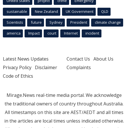
United States
project
crime
Emergency
sustainable
New Zealand
UK Government
QLD
Scientists
future
Sydney
President
climate change
america
Impact
court
Internet
incident
Latest News Updates
Contact Us
About Us
Privacy Policy
Disclaimer
Complaints
Code of Ethics
Mirage.News real-time media portal. We acknowledge
the traditional owners of country throughout Australia.
All timestamps on this site are AEST/AEDT and all times
in the articles are local times unless indicated otherwise.