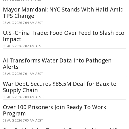
Mayor Mamdani: NYC Stands With Haiti Amid
TPS Change
08 AUG 2026 7:04 AM AEST
U.S.-China Trade: Food Over Feed to Slash Eco
Impact
08 AUG 2026 7:02 AM AEST
AI Transforms Water Data Into Pathogen
Alerts
08 AUG 2026 7:01 AM AEST
War Dept. Secures $85.5M Deal for Bauxite
Supply Chain
08 AUG 2026 7:00 AM AEST
Over 100 Prisoners Join Ready To Work
Program
08 AUG 2026 7:00 AM AEST