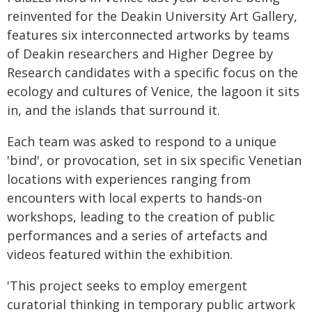
reinvented for the Deakin University Art Gallery,
features six interconnected artworks by teams
of Deakin researchers and Higher Degree by
Research candidates with a specific focus on the
ecology and cultures of Venice, the lagoon it sits
in, and the islands that surround it.
Each team was asked to respond to a unique
'bind', or provocation, set in six specific Venetian
locations with experiences ranging from
encounters with local experts to hands-on
workshops, leading to the creation of public
performances and a series of artefacts and
videos featured within the exhibition.
'This project seeks to employ emergent
curatorial thinking in temporary public artwork