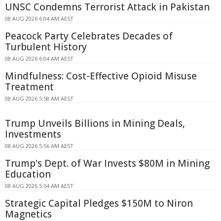
UNSC Condemns Terrorist Attack in Pakistan
08 AUG 2026 6:04 AM AEST
Peacock Party Celebrates Decades of
Turbulent History
08 AUG 2026 6:04 AM AEST
Mindfulness: Cost-Effective Opioid Misuse
Treatment
08 AUG 2026 5:58 AM AEST
Trump Unveils Billions in Mining Deals,
Investments
08 AUG 2026 5:56 AM AEST
Trump's Dept. of War Invests $80M in Mining
Education
08 AUG 2026 5:54 AM AEST
Strategic Capital Pledges $150M to Niron
Magnetics