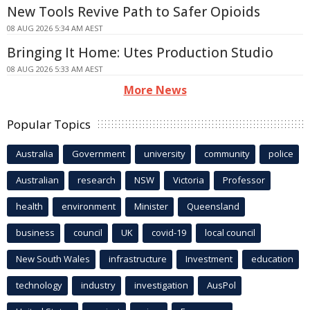
New Tools Revive Path to Safer Opioids
08 AUG 2026 5:34 AM AEST
Bringing It Home: Utes Production Studio
08 AUG 2026 5:33 AM AEST
More News
Popular Topics
Australia
Government
university
community
police
Australian
research
NSW
Victoria
Professor
health
environment
Minister
Queensland
business
council
UK
covid-19
local council
New South Wales
infrastructure
Investment
education
technology
industry
investigation
AusPol