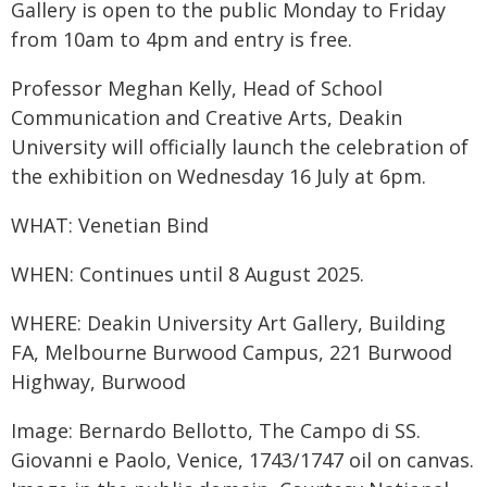
Gallery is open to the public Monday to Friday
from 10am to 4pm and entry is free.
Professor Meghan Kelly, Head of School
Communication and Creative Arts, Deakin
University will officially launch the celebration of
the exhibition on Wednesday 16 July at 6pm.
WHAT: Venetian Bind
WHEN: Continues until 8 August 2025.
WHERE: Deakin University Art Gallery, Building
FA, Melbourne Burwood Campus, 221 Burwood
Highway, Burwood
Image: Bernardo Bellotto, The Campo di SS.
Giovanni e Paolo, Venice, 1743/1747 oil on canvas.