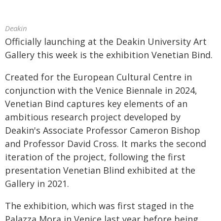
Deakin
Officially launching at the Deakin University Art
Gallery this week is the exhibition Venetian Bind.
Created for the European Cultural Centre in
conjunction with the Venice Biennale in 2024,
Venetian Bind captures key elements of an
ambitious research project developed by
Deakin's Associate Professor Cameron Bishop
and Professor David Cross. It marks the second
iteration of the project, following the first
presentation Venetian Blind exhibited at the
Gallery in 2021.
The exhibition, which was first staged in the
Palazza Mora in Venice last year before being