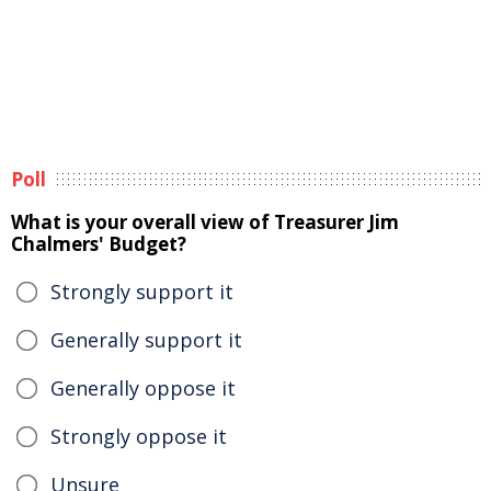
Poll
What is your overall view of Treasurer Jim
Chalmers' Budget?
Strongly support it
Generally support it
Generally oppose it
Strongly oppose it
Unsure