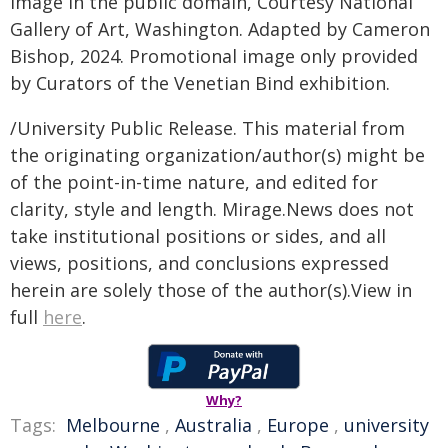
Image in the public domain, Courtesy National
Gallery of Art, Washington. Adapted by Cameron
Bishop, 2024. Promotional image only provided
by Curators of the Venetian Bind exhibition.
/University Public Release. This material from
the originating organization/author(s) might be
of the point-in-time nature, and edited for
clarity, style and length. Mirage.News does not
take institutional positions or sides, and all
views, positions, and conclusions expressed
herein are solely those of the author(s).View in
full
here
.
Why?
Tags:
Melbourne
,
Australia
,
Europe
,
university