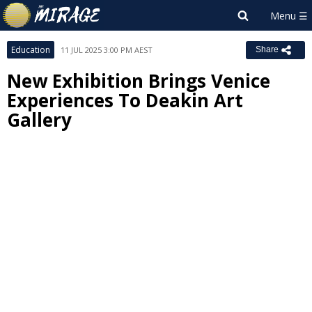
Education
11 JUL 2025 3:00 PM AEST
Share
New Exhibition Brings Venice
Experiences To Deakin Art
Gallery