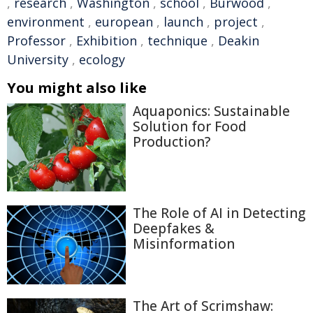
,
research
,
Washington
,
school
,
Burwood
,
environment
,
european
,
launch
,
project
,
Professor
,
Exhibition
,
technique
,
Deakin
University
,
ecology
You might also like
Aquaponics: Sustainable
Solution for Food
Production?
The Role of AI in Detecting
Deepfakes &
Misinformation
The Art of Scrimshaw: