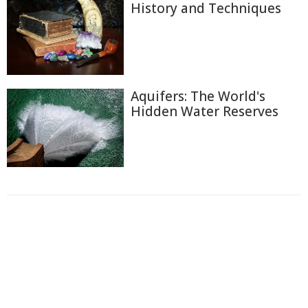
History and Techniques
Aquifers: The World's
Hidden Water Reserves