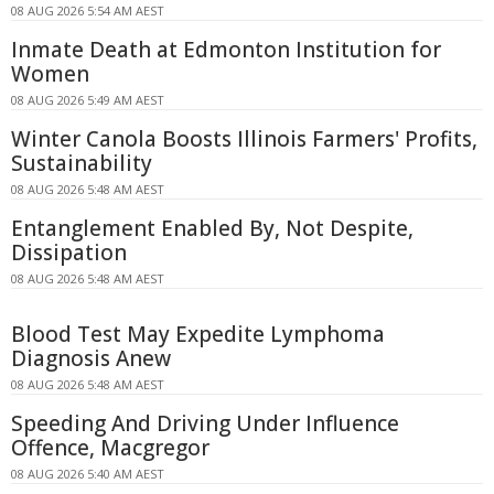
08 AUG 2026 5:54 AM AEST
Inmate Death at Edmonton Institution for
Women
08 AUG 2026 5:49 AM AEST
Winter Canola Boosts Illinois Farmers' Profits,
Sustainability
08 AUG 2026 5:48 AM AEST
Entanglement Enabled By, Not Despite,
Dissipation
08 AUG 2026 5:48 AM AEST
Blood Test May Expedite Lymphoma
Diagnosis Anew
08 AUG 2026 5:48 AM AEST
Speeding And Driving Under Influence
Offence, Macgregor
08 AUG 2026 5:40 AM AEST