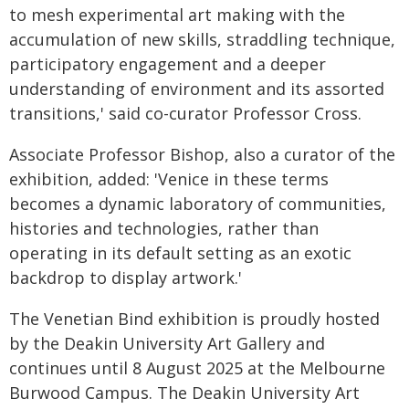
to mesh experimental art making with the
accumulation of new skills, straddling technique,
participatory engagement and a deeper
understanding of environment and its assorted
transitions,' said co-curator Professor Cross.
Associate Professor Bishop, also a curator of the
exhibition, added: 'Venice in these terms
becomes a dynamic laboratory of communities,
histories and technologies, rather than
operating in its default setting as an exotic
backdrop to display artwork.'
The Venetian Bind exhibition is proudly hosted
by the Deakin University Art Gallery and
continues until 8 August 2025 at the Melbourne
Burwood Campus. The Deakin University Art