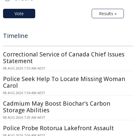
Vote
Results »
Timeline
Correctional Service of Canada Chief Issues
Statement
08 AUG 2026 7:35 AM AEST
Police Seek Help To Locate Missing Woman
Carol
08 AUG 2026 7:34 AM AEST
Cadmium May Boost Biochar's Carbon
Storage Abilities
08 AUG 2026 7:20 AM AEST
Police Probe Rotorua Lakefront Assault
08 AUG 2026 7:06 AM AEST