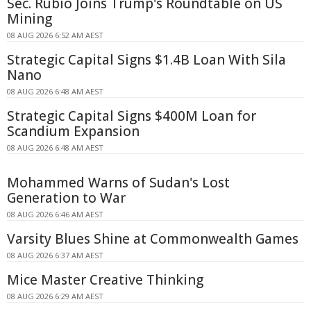
Sec. Rubio Joins Trump's Roundtable on US
Mining
08 AUG 2026 6:52 AM AEST
Strategic Capital Signs $1.4B Loan With Sila
Nano
08 AUG 2026 6:48 AM AEST
Strategic Capital Signs $400M Loan for
Scandium Expansion
08 AUG 2026 6:48 AM AEST
Mohammed Warns of Sudan's Lost
Generation to War
08 AUG 2026 6:46 AM AEST
Varsity Blues Shine at Commonwealth Games
08 AUG 2026 6:37 AM AEST
Mice Master Creative Thinking
08 AUG 2026 6:29 AM AEST