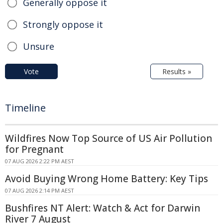
Generally oppose it
Strongly oppose it
Unsure
Vote
Results »
Timeline
Wildfires Now Top Source of US Air Pollution
for Pregnant
07 AUG 2026 2:22 PM AEST
Avoid Buying Wrong Home Battery: Key Tips
07 AUG 2026 2:14 PM AEST
Bushfires NT Alert: Watch & Act for Darwin
River 7 August