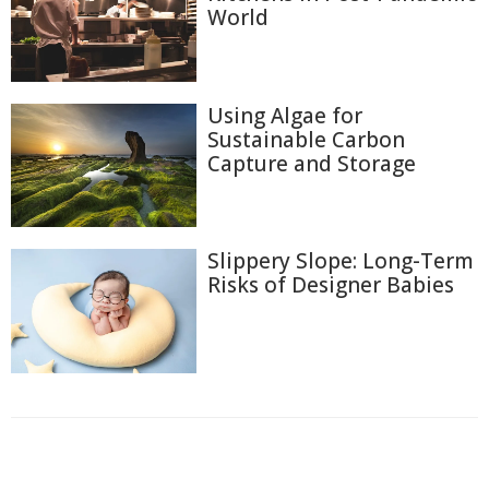
World
Using Algae for
Sustainable Carbon
Capture and Storage
Slippery Slope: Long-Term
Risks of Designer Babies