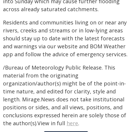
into Sunday which may cause further flooding
across already saturated catchments.
Residents and communities living on or near any
rivers, creeks and streams or in low-lying areas
should stay up to date with the latest forecasts
and warnings via our website and BOM Weather
app and follow the advice of emergency services.
/Bureau of Meteorology Public Release. This
material from the originating
organization/author(s) might be of the point-in-
time nature, and edited for clarity, style and
length. Mirage.News does not take institutional
positions or sides, and all views, positions, and
conclusions expressed herein are solely those of
the author(s).View in full
here
.