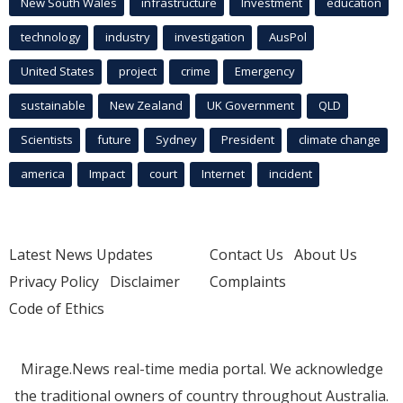
New South Wales
infrastructure
Investment
education
technology
industry
investigation
AusPol
United States
project
crime
Emergency
sustainable
New Zealand
UK Government
QLD
Scientists
future
Sydney
President
climate change
america
Impact
court
Internet
incident
Latest News Updates
Contact Us
About Us
Privacy Policy
Disclaimer
Complaints
Code of Ethics
Mirage.News real-time media portal. We acknowledge
the traditional owners of country throughout Australia.