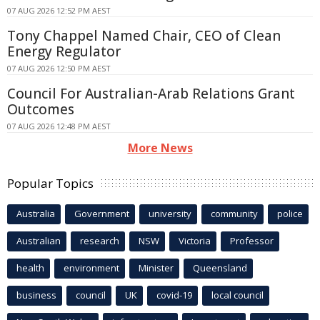
07 AUG 2026 12:52 PM AEST
Tony Chappel Named Chair, CEO of Clean
Energy Regulator
07 AUG 2026 12:50 PM AEST
Council For Australian-Arab Relations Grant
Outcomes
07 AUG 2026 12:48 PM AEST
More News
Popular Topics
Australia
Government
university
community
police
Australian
research
NSW
Victoria
Professor
health
environment
Minister
Queensland
business
council
UK
covid-19
local council