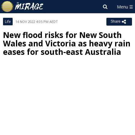
Life
14 NOV 2022 4:05 PM AEDT
Share
New flood risks for New South
Wales and Victoria as heavy rain
eases for south-east Australia