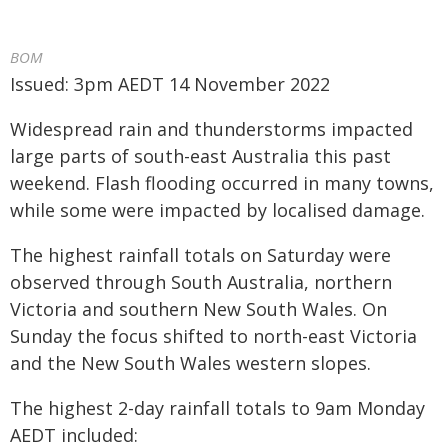
BOM
Issued: 3pm AEDT 14 November 2022
Widespread rain and thunderstorms impacted
large parts of south-east Australia this past
weekend. Flash flooding occurred in many towns,
while some were impacted by localised damage.
The highest rainfall totals on Saturday were
observed through South Australia, northern
Victoria and southern New South Wales. On
Sunday the focus shifted to north-east Victoria
and the New South Wales western slopes.
The highest 2-day rainfall totals to 9am Monday
AEDT included: