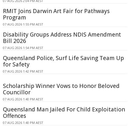
07 AUG 2026 2:04 PM AEST
RMIT Joins Darwin Art Fair for Pathways
Program
07 AUG 2026 1:55 PM AEST
Disability Groups Address NDIS Amendment
Bill 2026
07 AUG 2026 1:54 PM AEST
Queensland Police, Surf Life Saving Team Up
for Safety
07 AUG 2026 1:42 PM AEST
Scholarship Winner Vows to Honor Beloved
Councillor
07 AUG 2026 1:40 PM AEST
Queensland Man Jailed For Child Exploitation
Offences
07 AUG 2026 1:40 PM AEST