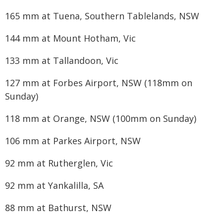
165 mm at Tuena, Southern Tablelands, NSW
144 mm at Mount Hotham, Vic
133 mm at Tallandoon, Vic
127 mm at Forbes Airport, NSW (118mm on
Sunday)
118 mm at Orange, NSW (100mm on Sunday)
106 mm at Parkes Airport, NSW
92 mm at Rutherglen, Vic
92 mm at Yankalilla, SA
88 mm at Bathurst, NSW