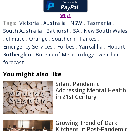
Why?
Tags:
Victoria
,
Australia
,
NSW
,
Tasmania
,
South Australia
,
Bathurst
,
SA
,
New South Wales
,
climate
,
Orange
,
southern
,
Parkes
,
Emergency Services
,
Forbes
,
Yankalilla
,
Hobart
,
Rutherglen
,
Bureau of Meteorology
,
weather
forecast
You might also like
Silent Pandemic:
Addressing Mental Health
in 21st Century
Growing Trend of Dark
Kitchens in Post-Pandemic