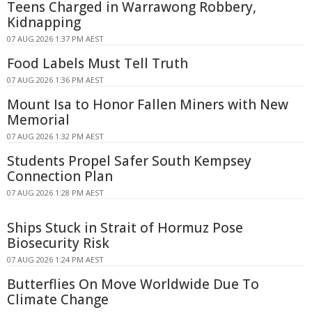
Teens Charged in Warrawong Robbery,
Kidnapping
07 AUG 2026 1:37 PM AEST
Food Labels Must Tell Truth
07 AUG 2026 1:36 PM AEST
Mount Isa to Honor Fallen Miners with New
Memorial
07 AUG 2026 1:32 PM AEST
Students Propel Safer South Kempsey
Connection Plan
07 AUG 2026 1:28 PM AEST
Ships Stuck in Strait of Hormuz Pose
Biosecurity Risk
07 AUG 2026 1:24 PM AEST
Butterflies On Move Worldwide Due To
Climate Change