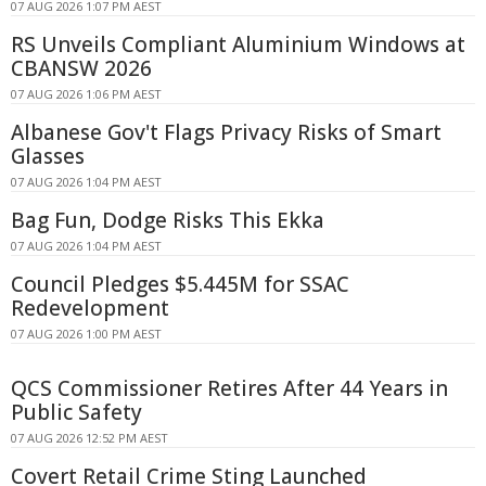
07 AUG 2026 1:07 PM AEST
RS Unveils Compliant Aluminium Windows at
CBANSW 2026
07 AUG 2026 1:06 PM AEST
Albanese Gov't Flags Privacy Risks of Smart
Glasses
07 AUG 2026 1:04 PM AEST
Bag Fun, Dodge Risks This Ekka
07 AUG 2026 1:04 PM AEST
Council Pledges $5.445M for SSAC
Redevelopment
07 AUG 2026 1:00 PM AEST
QCS Commissioner Retires After 44 Years in
Public Safety
07 AUG 2026 12:52 PM AEST
Covert Retail Crime Sting Launched