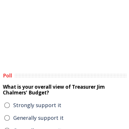
Poll
What is your overall view of Treasurer Jim
Chalmers' Budget?
Strongly support it
Generally support it