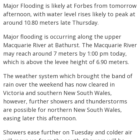
Major Flooding is likely at Forbes from tomorrow
afternoon, with water level rises likely to peak at
around 10.80 meters late Thursday.
Major flooding is occurring along the upper
Macquarie River at Bathurst. The Macquarie River
may reach around 7 meters by 1:00 pm today,
which is above the levee height of 6.90 meters.
The weather system which brought the band of
rain over the weekend has now cleared in
Victoria and southern New South Wales,
however, further showers and thunderstorms
are possible for northern New South Wales,
easing later this afternoon.
Showers ease further on Tuesday and colder air