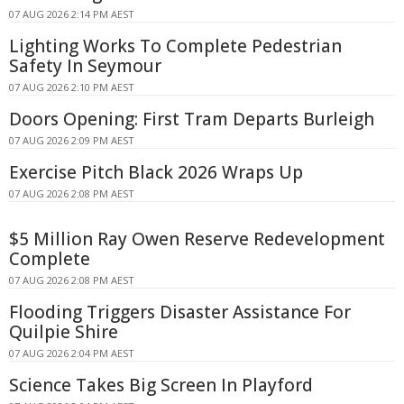
07 AUG 2026 2:14 PM AEST
Lighting Works To Complete Pedestrian
Safety In Seymour
07 AUG 2026 2:10 PM AEST
Doors Opening: First Tram Departs Burleigh
07 AUG 2026 2:09 PM AEST
Exercise Pitch Black 2026 Wraps Up
07 AUG 2026 2:08 PM AEST
$5 Million Ray Owen Reserve Redevelopment
Complete
07 AUG 2026 2:08 PM AEST
Flooding Triggers Disaster Assistance For
Quilpie Shire
07 AUG 2026 2:04 PM AEST
Science Takes Big Screen In Playford