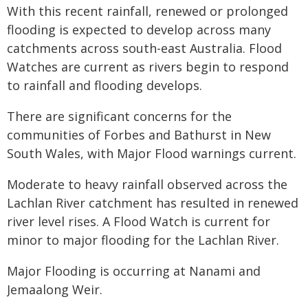
With this recent rainfall, renewed or prolonged
flooding is expected to develop across many
catchments across south-east Australia. Flood
Watches are current as rivers begin to respond
to rainfall and flooding develops.
There are significant concerns for the
communities of Forbes and Bathurst in New
South Wales, with Major Flood warnings current.
Moderate to heavy rainfall observed across the
Lachlan River catchment has resulted in renewed
river level rises. A Flood Watch is current for
minor to major flooding for the Lachlan River.
Major Flooding is occurring at Nanami and
Jemaalong Weir.