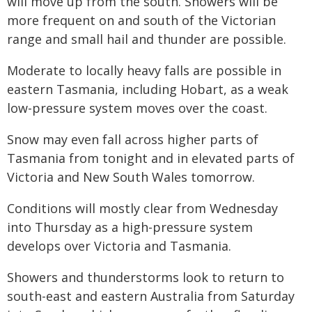
will move up from the south. Showers will be
more frequent on and south of the Victorian
range and small hail and thunder are possible.
Moderate to locally heavy falls are possible in
eastern Tasmania, including Hobart, as a weak
low-pressure system moves over the coast.
Snow may even fall across higher parts of
Tasmania from tonight and in elevated parts of
Victoria and New South Wales tomorrow.
Conditions will mostly clear from Wednesday
into Thursday as a high-pressure system
develops over Victoria and Tasmania.
Showers and thunderstorms look to return to
south-east and eastern Australia from Saturday