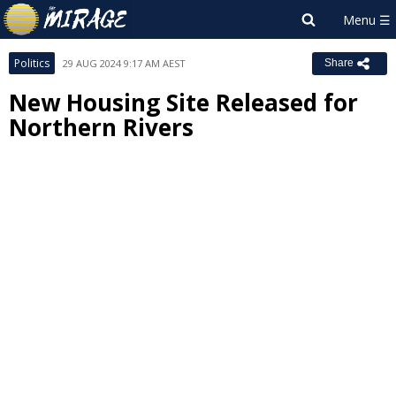
Politics
29 AUG 2024 9:17 AM AEST
Share
New Housing Site Released for
Northern Rivers