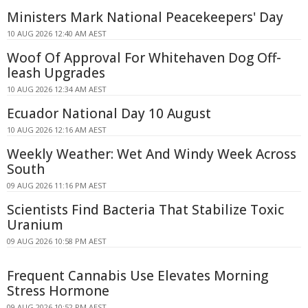
Ministers Mark National Peacekeepers' Day
10 AUG 2026 12:40 AM AEST
Woof Of Approval For Whitehaven Dog Off-
leash Upgrades
10 AUG 2026 12:34 AM AEST
Ecuador National Day 10 August
10 AUG 2026 12:16 AM AEST
Weekly Weather: Wet And Windy Week Across
South
09 AUG 2026 11:16 PM AEST
Scientists Find Bacteria That Stabilize Toxic
Uranium
09 AUG 2026 10:58 PM AEST
Frequent Cannabis Use Elevates Morning
Stress Hormone
09 AUG 2026 10:52 PM AEST