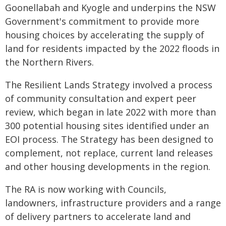
Goonellabah and Kyogle and underpins the NSW
Government's commitment to provide more
housing choices by accelerating the supply of
land for residents impacted by the 2022 floods in
the Northern Rivers.
The Resilient Lands Strategy involved a process
of community consultation and expert peer
review, which began in late 2022 with more than
300 potential housing sites identified under an
EOI process. The Strategy has been designed to
complement, not replace, current land releases
and other housing developments in the region.
The RA is now working with Councils,
landowners, infrastructure providers and a range
of delivery partners to accelerate land and