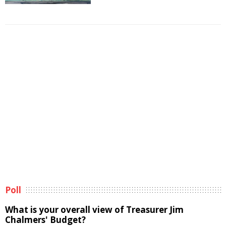
Poll
What is your overall view of Treasurer Jim
Chalmers' Budget?