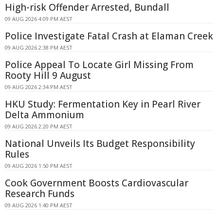
High-risk Offender Arrested, Bundall
09 AUG 2026 4:09 PM AEST
Police Investigate Fatal Crash at Elaman Creek
09 AUG 2026 2:38 PM AEST
Police Appeal To Locate Girl Missing From
Rooty Hill 9 August
09 AUG 2026 2:34 PM AEST
HKU Study: Fermentation Key in Pearl River
Delta Ammonium
09 AUG 2026 2:20 PM AEST
National Unveils Its Budget Responsibility
Rules
09 AUG 2026 1:50 PM AEST
Cook Government Boosts Cardiovascular
Research Funds
09 AUG 2026 1:40 PM AEST