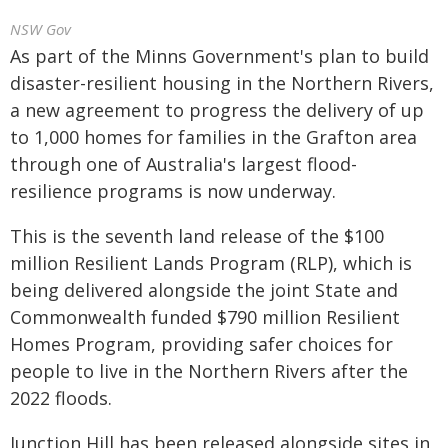
NSW Gov
As part of the Minns Government's plan to build
disaster-resilient housing in the Northern Rivers,
a new agreement to progress the delivery of up
to 1,000 homes for families in the Grafton area
through one of Australia's largest flood-
resilience programs is now underway.
This is the seventh land release of the $100
million Resilient Lands Program (RLP), which is
being delivered alongside the joint State and
Commonwealth funded $790 million Resilient
Homes Program, providing safer choices for
people to live in the Northern Rivers after the
2022 floods.
Junction Hill has been released alongside sites in