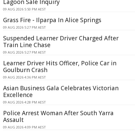
Lagoon Sale Inquiry
09 AUG 2026 5:50 PM AEST
Grass Fire - Ilparpa In Alice Springs
09 AUG 2026 5:27 PM AEST
Suspended Learner Driver Charged After
Train Line Chase
09 AUG 2026 5:27 PM AEST
Learner Driver Hits Officer, Police Car in
Goulburn Crash
09 AUG 2026 4:36 PM AEST
Asian Business Gala Celebrates Victorian
Excellence
09 AUG 2026 4:28 PM AEST
Police Arrest Woman After South Yarra
Assault
09 AUG 2026 4:09 PM AEST