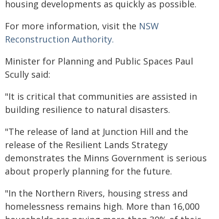
housing developments as quickly as possible.
For more information, visit the
NSW
Reconstruction Authority.
Minister for Planning and Public Spaces Paul
Scully said:
"It is critical that communities are assisted in
building resilience to natural disasters.
"The release of land at Junction Hill and the
release of the Resilient Lands Strategy
demonstrates the Minns Government is serious
about properly planning for the future.
"In the Northern Rivers, housing stress and
homelessness remains high. More than 16,000