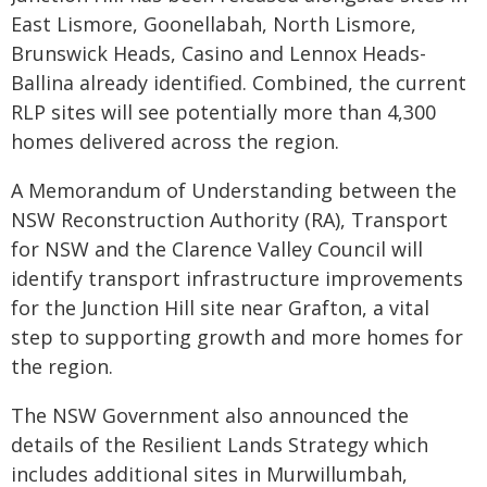
East Lismore, Goonellabah, North Lismore,
Brunswick Heads, Casino and Lennox Heads-
Ballina already identified. Combined, the current
RLP sites will see potentially more than 4,300
homes delivered across the region.
A Memorandum of Understanding between the
NSW Reconstruction Authority (RA), Transport
for NSW and the Clarence Valley Council will
identify transport infrastructure improvements
for the Junction Hill site near Grafton, a vital
step to supporting growth and more homes for
the region.
The NSW Government also announced the
details of the Resilient Lands Strategy which
includes additional sites in Murwillumbah,