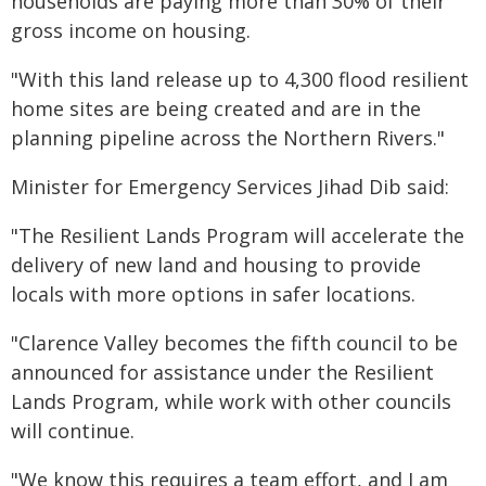
households are paying more than 30% of their
gross income on housing.
"With this land release up to 4,300 flood resilient
home sites are being created and are in the
planning pipeline across the Northern Rivers."
Minister for Emergency Services Jihad Dib said:
"The Resilient Lands Program will accelerate the
delivery of new land and housing to provide
locals with more options in safer locations.
"Clarence Valley becomes the fifth council to be
announced for assistance under the Resilient
Lands Program, while work with other councils
will continue.
"We know this requires a team effort, and I am