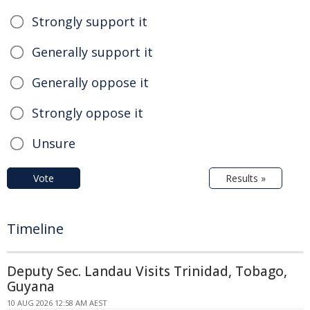
Strongly support it
Generally support it
Generally oppose it
Strongly oppose it
Unsure
Vote
Results »
Timeline
Deputy Sec. Landau Visits Trinidad, Tobago,
Guyana
10 AUG 2026 12:58 AM AEST