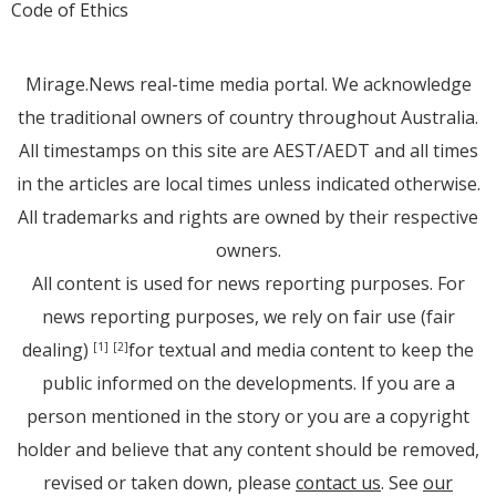
Code of Ethics
Mirage.News real-time media portal. We acknowledge
the traditional owners of country throughout Australia.
All timestamps on this site are AEST/AEDT and all times
in the articles are local times unless indicated otherwise.
All trademarks and rights are owned by their respective
owners.
All content is used for news reporting purposes. For
news reporting purposes, we rely on fair use (fair
dealing)
for textual and media content to keep the
[1]
[2]
public informed on the developments. If you are a
person mentioned in the story or you are a copyright
holder and believe that any content should be removed,
revised or taken down, please
contact us
. See
our