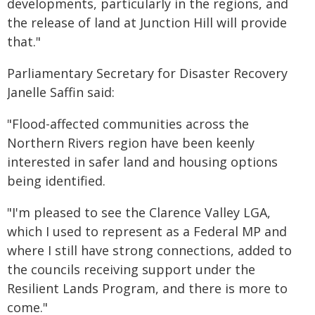
developments, particularly in the regions, and
the release of land at Junction Hill will provide
that."
Parliamentary Secretary for Disaster Recovery
Janelle Saffin said:
"Flood-affected communities across the
Northern Rivers region have been keenly
interested in safer land and housing options
being identified.
"I'm pleased to see the Clarence Valley LGA,
which I used to represent as a Federal MP and
where I still have strong connections, added to
the councils receiving support under the
Resilient Lands Program, and there is more to
come."