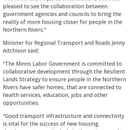
pleased to see the collaboration between
government agencies and councils to bring the
reality of more housing closer for people in the
Northern Rivers."
Minister for Regional Transport and Roads Jenny
Aitchison said:
"The Minns Labor Government is committed to
collaborative development through the Resilient
Lands Strategy to ensure people in the Northern
Rivers have safer homes, that are connected to
health services, education, jobs and other
opportunities.
"Good transport infrastructure and connectivity
is vital for the success of new housing