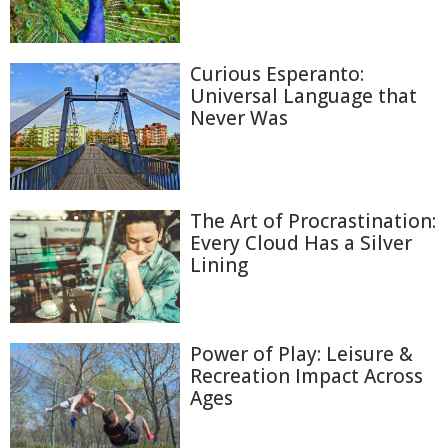
Curious Esperanto:
Universal Language that
Never Was
The Art of Procrastination:
Every Cloud Has a Silver
Lining
Power of Play: Leisure &
Recreation Impact Across
Ages