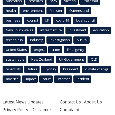
Australian
research
NSW
Victoria
Professor
health
environment
Minister
Queensland
business
council
UK
covid-19
local council
New South Wales
infrastructure
Investment
education
technology
industry
investigation
AusPol
United States
project
crime
Emergency
sustainable
New Zealand
UK Government
QLD
Scientists
future
Sydney
President
climate change
america
Impact
court
Internet
incident
Latest News Updates
Contact Us
About Us
Privacy Policy
Disclaimer
Complaints