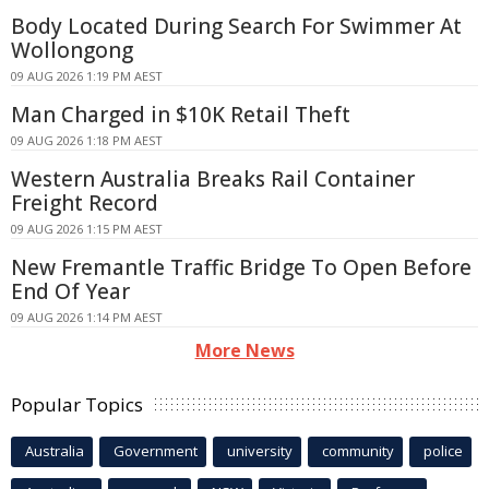
Body Located During Search For Swimmer At
Wollongong
09 AUG 2026 1:19 PM AEST
Man Charged in $10K Retail Theft
09 AUG 2026 1:18 PM AEST
Western Australia Breaks Rail Container
Freight Record
09 AUG 2026 1:15 PM AEST
New Fremantle Traffic Bridge To Open Before
End Of Year
09 AUG 2026 1:14 PM AEST
More News
Popular Topics
Australia
Government
university
community
police