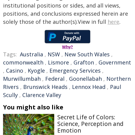
institutional positions or sides, and all views,
positions, and conclusions expressed herein are
solely those of the author(s).View in full
here
.
Why?
Tags:
Australia
,
NSW
,
New South Wales
,
commonwealth
,
Lismore
,
Grafton
,
Government
,
Casino
,
Kyogle
,
Emergency Services
,
Murwillumbah
,
Federal
,
Goonellabah
,
Northern
Rivers
,
Brunswick Heads
,
Lennox Head
,
Paul
Scully
,
Clarence Valley
You might also like
Secret Life of Colors:
Science, Perception and
Emotion