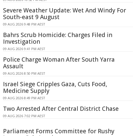
Severe Weather Update: Wet And Windy For
South-east 9 August
09 AUG 2026 9:48 PM AEST
Bahrs Scrub Homicide: Charges Filed in
Investigation
09 AUG 2026 9:41 PM AEST
Police Charge Woman After South Yarra
Assault
09 AUG 2026 8:50 PM AEST
Israel Siege Cripples Gaza, Cuts Food,
Medicine Supply
09 AUG 2026 8:49 PM AEST
Two Arrested After Central District Chase
09 AUG 2026 7:02 PM AEST
Parliament Forms Committee for Rushy