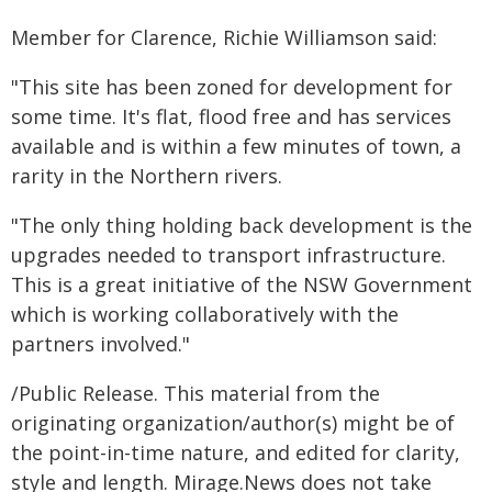
Member for Clarence, Richie Williamson said:
"This site has been zoned for development for
some time. It's flat, flood free and has services
available and is within a few minutes of town, a
rarity in the Northern rivers.
"The only thing holding back development is the
upgrades needed to transport infrastructure.
This is a great initiative of the NSW Government
which is working collaboratively with the
partners involved."
/Public Release. This material from the
originating organization/author(s) might be of
the point-in-time nature, and edited for clarity,
style and length. Mirage.News does not take