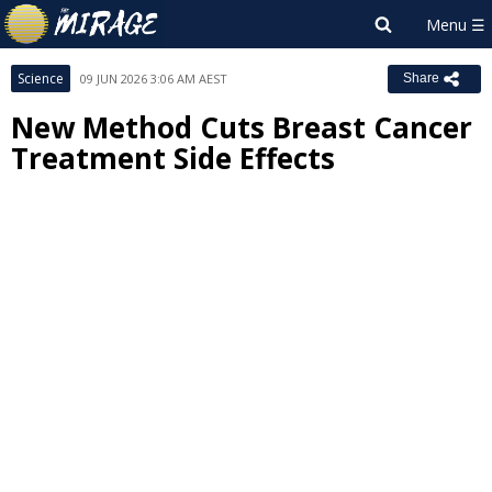
Science
09 JUN 2026 3:06 AM AEST
Share
New Method Cuts Breast Cancer
Treatment Side Effects