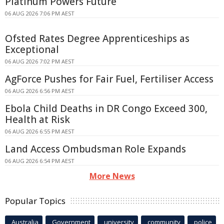
Platinum Powers Future
06 AUG 2026 7:06 PM AEST
Ofsted Rates Degree Apprenticeships as
Exceptional
06 AUG 2026 7:02 PM AEST
AgForce Pushes for Fair Fuel, Fertiliser Access
06 AUG 2026 6:56 PM AEST
Ebola Child Deaths in DR Congo Exceed 300,
Health at Risk
06 AUG 2026 6:55 PM AEST
Land Access Ombudsman Role Expands
06 AUG 2026 6:54 PM AEST
More News
Popular Topics
Australia
Government
university
community
police