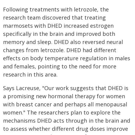
Following treatments with letrozole, the
research team discovered that treating
marmosets with DHED increased estrogen
specifically in the brain and improved both
memory and sleep. DHED also reversed neural
changes from letrozole. DHED had different
effects on body temperature regulation in males
and females, pointing to the need for more
research in this area.
Says Lacreuse, "Our work suggests that DHED is
a promising new hormonal therapy for women
with breast cancer and perhaps all menopausal
women." The researchers plan to explore the
mechanisms DHED acts through in the brain and
to assess whether different drug doses improve