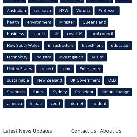
Australian
research
NSW
Victoria
Professor
health
environment
Minister
Queensland
business
council
UK
covid-19
local council
New South Wales
infrastructure
Investment
education
technology
industry
investigation
AusPol
United States
project
crime
Emergency
sustainable
New Zealand
UK Government
QLD
Scientists
future
Sydney
President
climate change
america
Impact
court
Internet
incident
Latest News Updates
Contact Us
About Us