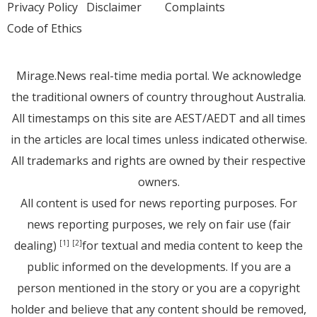
Privacy Policy
Disclaimer
Complaints
Code of Ethics
Mirage.News real-time media portal. We acknowledge
the traditional owners of country throughout Australia.
All timestamps on this site are AEST/AEDT and all times
in the articles are local times unless indicated otherwise.
All trademarks and rights are owned by their respective
owners.
All content is used for news reporting purposes. For
news reporting purposes, we rely on fair use (fair
dealing)
for textual and media content to keep the
[1]
[2]
public informed on the developments. If you are a
person mentioned in the story or you are a copyright
holder and believe that any content should be removed,