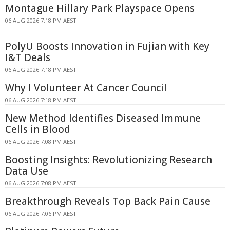
Montague Hillary Park Playspace Opens
06 AUG 2026 7:18 PM AEST
PolyU Boosts Innovation in Fujian with Key
I&T Deals
06 AUG 2026 7:18 PM AEST
Why I Volunteer At Cancer Council
06 AUG 2026 7:18 PM AEST
New Method Identifies Diseased Immune
Cells in Blood
06 AUG 2026 7:08 PM AEST
Boosting Insights: Revolutionizing Research
Data Use
06 AUG 2026 7:08 PM AEST
Breakthrough Reveals Top Back Pain Cause
06 AUG 2026 7:06 PM AEST