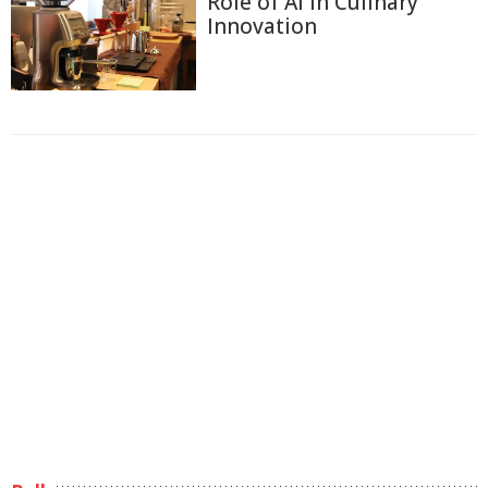
Role of AI in Culinary
Innovation