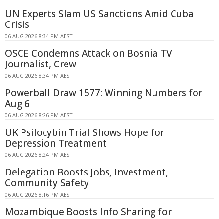
UN Experts Slam US Sanctions Amid Cuba
Crisis
06 AUG 2026 8:34 PM AEST
OSCE Condemns Attack on Bosnia TV
Journalist, Crew
06 AUG 2026 8:34 PM AEST
Powerball Draw 1577: Winning Numbers for
Aug 6
06 AUG 2026 8:26 PM AEST
UK Psilocybin Trial Shows Hope for
Depression Treatment
06 AUG 2026 8:24 PM AEST
Delegation Boosts Jobs, Investment,
Community Safety
06 AUG 2026 8:16 PM AEST
Mozambique Boosts Info Sharing for