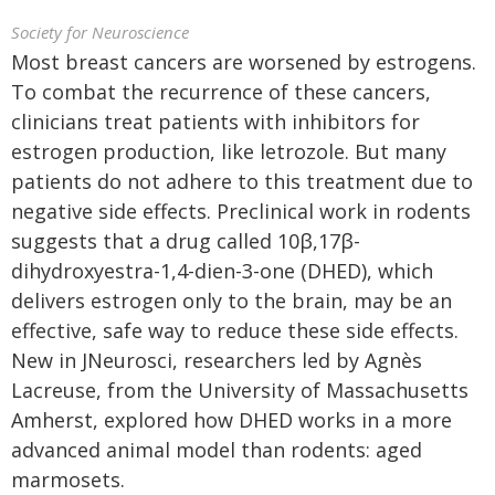
Society for Neuroscience
Most breast cancers are worsened by estrogens.
To combat the recurrence of these cancers,
clinicians treat patients with inhibitors for
estrogen production, like letrozole. But many
patients do not adhere to this treatment due to
negative side effects. Preclinical work in rodents
suggests that a drug called 10β,17β-
dihydroxyestra-1,4-dien-3-one (DHED), which
delivers estrogen only to the brain, may be an
effective, safe way to reduce these side effects.
New in JNeurosci, researchers led by Agnès
Lacreuse, from the University of Massachusetts
Amherst, explored how DHED works in a more
advanced animal model than rodents: aged
marmosets.