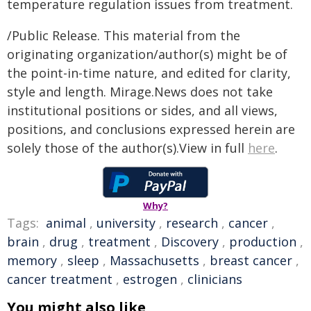
temperature regulation issues from treatment.
/Public Release. This material from the
originating organization/author(s) might be of
the point-in-time nature, and edited for clarity,
style and length. Mirage.News does not take
institutional positions or sides, and all views,
positions, and conclusions expressed herein are
solely those of the author(s).View in full
here
.
Why?
Tags:
animal
,
university
,
research
,
cancer
,
brain
,
drug
,
treatment
,
Discovery
,
production
,
memory
,
sleep
,
Massachusetts
,
breast cancer
,
cancer treatment
,
estrogen
,
clinicians
You might also like