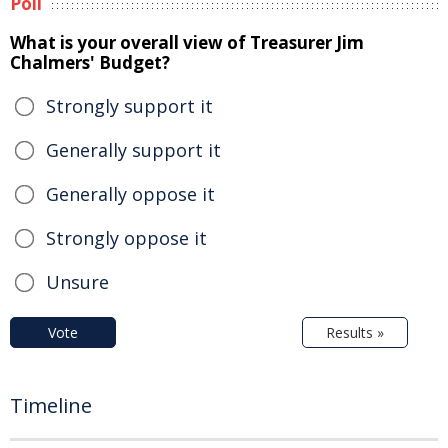
Poll
What is your overall view of Treasurer Jim
Chalmers' Budget?
Strongly support it
Generally support it
Generally oppose it
Strongly oppose it
Unsure
Vote
Results »
Timeline