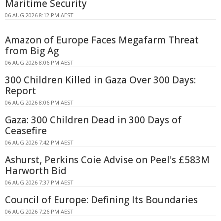
Maritime Security
06 AUG 2026 8:12 PM AEST
Amazon of Europe Faces Megafarm Threat
from Big Ag
06 AUG 2026 8:06 PM AEST
300 Children Killed in Gaza Over 300 Days:
Report
06 AUG 2026 8:06 PM AEST
Gaza: 300 Children Dead in 300 Days of
Ceasefire
06 AUG 2026 7:42 PM AEST
Ashurst, Perkins Coie Advise on Peel's £583M
Harworth Bid
06 AUG 2026 7:37 PM AEST
Council of Europe: Defining Its Boundaries
06 AUG 2026 7:26 PM AEST