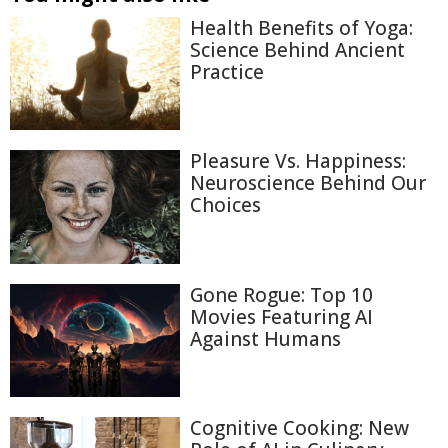
Health Benefits of Yoga:
Science Behind Ancient
Practice
Pleasure Vs. Happiness:
Neuroscience Behind Our
Choices
Gone Rogue: Top 10
Movies Featuring AI
Against Humans
Cognitive Cooking: New