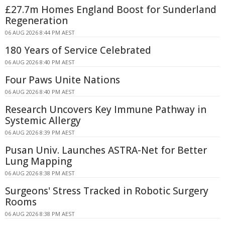
£27.7m Homes England Boost for Sunderland
Regeneration
06 AUG 2026 8:44 PM AEST
180 Years of Service Celebrated
06 AUG 2026 8:40 PM AEST
Four Paws Unite Nations
06 AUG 2026 8:40 PM AEST
Research Uncovers Key Immune Pathway in
Systemic Allergy
06 AUG 2026 8:39 PM AEST
Pusan Univ. Launches ASTRA-Net for Better
Lung Mapping
06 AUG 2026 8:38 PM AEST
Surgeons' Stress Tracked in Robotic Surgery
Rooms
06 AUG 2026 8:38 PM AEST