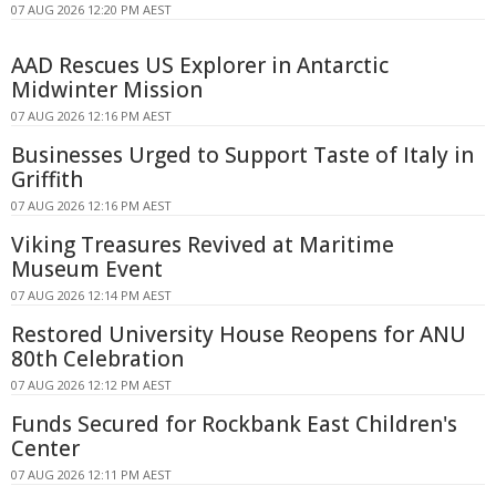
07 AUG 2026 12:20 PM AEST
AAD Rescues US Explorer in Antarctic
Midwinter Mission
07 AUG 2026 12:16 PM AEST
Businesses Urged to Support Taste of Italy in
Griffith
07 AUG 2026 12:16 PM AEST
Viking Treasures Revived at Maritime
Museum Event
07 AUG 2026 12:14 PM AEST
Restored University House Reopens for ANU
80th Celebration
07 AUG 2026 12:12 PM AEST
Funds Secured for Rockbank East Children's
Center
07 AUG 2026 12:11 PM AEST