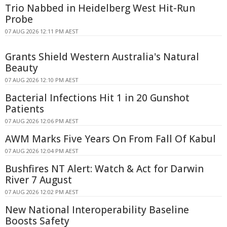
Trio Nabbed in Heidelberg West Hit-Run
Probe
07 AUG 2026 12:11 PM AEST
Grants Shield Western Australia's Natural
Beauty
07 AUG 2026 12:10 PM AEST
Bacterial Infections Hit 1 in 20 Gunshot
Patients
07 AUG 2026 12:06 PM AEST
AWM Marks Five Years On From Fall Of Kabul
07 AUG 2026 12:04 PM AEST
Bushfires NT Alert: Watch & Act for Darwin
River 7 August
07 AUG 2026 12:02 PM AEST
New National Interoperability Baseline
Boosts Safety