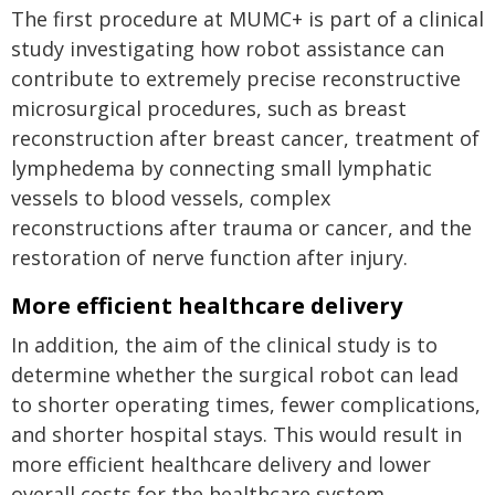
The first procedure at MUMC+ is part of a clinical
study investigating how robot assistance can
contribute to extremely precise reconstructive
microsurgical procedures, such as breast
reconstruction after breast cancer, treatment of
lymphedema by connecting small lymphatic
vessels to blood vessels, complex
reconstructions after trauma or cancer, and the
restoration of nerve function after injury.
More efficient healthcare delivery
In addition, the aim of the clinical study is to
determine whether the surgical robot can lead
to shorter operating times, fewer complications,
and shorter hospital stays. This would result in
more efficient healthcare delivery and lower
overall costs for the healthcare system.