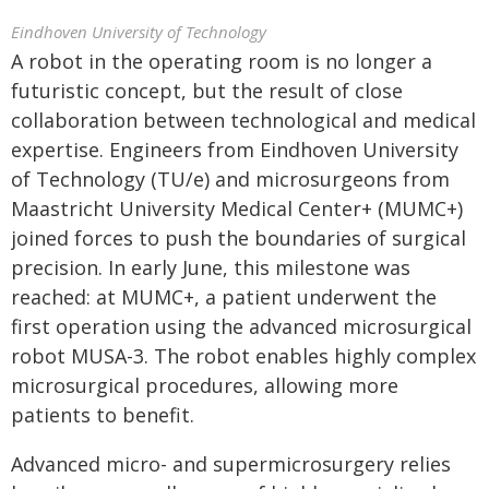
Eindhoven University of Technology
A robot in the operating room is no longer a
futuristic concept, but the result of close
collaboration between technological and medical
expertise. Engineers from Eindhoven University
of Technology (TU/e) and microsurgeons from
Maastricht University Medical Center+ (MUMC+)
joined forces to push the boundaries of surgical
precision. In early June, this milestone was
reached: at MUMC+, a patient underwent the
first operation using the advanced microsurgical
robot MUSA-3. The robot enables highly complex
microsurgical procedures, allowing more
patients to benefit.
Advanced micro- and supermicrosurgery relies