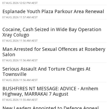
07 AUG 2026 12:02 PM AEST
Esplanade Youth Plaza Parkour Area Renewal
07 AUG 2026 11:57 AM AEST
Cocaine, Cash Seized in Wide Bay Operation
Xray Colugo
07 AUG 2026 11:56 AM AEST
Man Arrested for Sexual Offences at Rosebery
Salon
07 AUG 2026 11:56 AM AEST
Serious Assault And Torture Charges At
Townsville
07 AUG 2026 11:56 AM AEST
BUSHFIRES NT MESSAGE: ADVICE - Arnhem
Highway, MARRAKAI 7 August
07 AUG 2026 11:55 AM AEST
New Leaders Appointed to Defence Appeal