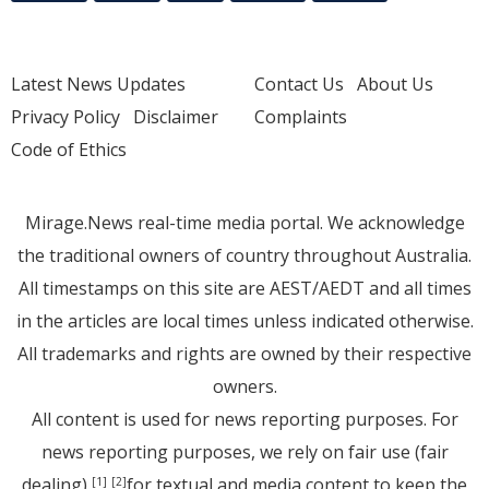
Latest News Updates
Contact Us
About Us
Privacy Policy
Disclaimer
Complaints
Code of Ethics
Mirage.News real-time media portal. We acknowledge
the traditional owners of country throughout Australia.
All timestamps on this site are AEST/AEDT and all times
in the articles are local times unless indicated otherwise.
All trademarks and rights are owned by their respective
owners.
All content is used for news reporting purposes. For
news reporting purposes, we rely on fair use (fair
dealing)
for textual and media content to keep the
[1]
[2]