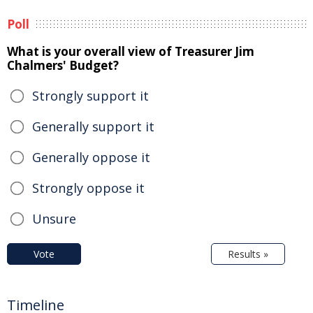
Poll
What is your overall view of Treasurer Jim
Chalmers' Budget?
Strongly support it
Generally support it
Generally oppose it
Strongly oppose it
Unsure
Vote
Results »
Timeline