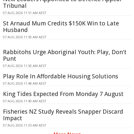
Tribunal
07 AUG 2026 11:51 AM AEST
St Arnaud Mum Credits $150K Win to Late
Husband
07 AUG 2026 11:50 AM AEST
Rabbitohs Urge Aboriginal Youth: Play, Don't
Punt
07 AUG 2026 11:50 AM AEST
Play Role In Affordable Housing Solutions
07 AUG 2026 11:48 AM AEST
King Tides Expected From Monday 7 August
07 AUG 2026 11:40 AM AEST
Fisheries NZ Study Reveals Snapper Discard
Impact
07 AUG 2026 11:35 AM AEST