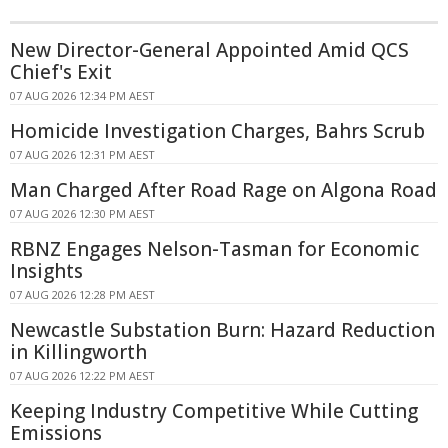
New Director-General Appointed Amid QCS
Chief's Exit
07 AUG 2026 12:34 PM AEST
Homicide Investigation Charges, Bahrs Scrub
07 AUG 2026 12:31 PM AEST
Man Charged After Road Rage on Algona Road
07 AUG 2026 12:30 PM AEST
RBNZ Engages Nelson-Tasman for Economic
Insights
07 AUG 2026 12:28 PM AEST
Newcastle Substation Burn: Hazard Reduction
in Killingworth
07 AUG 2026 12:22 PM AEST
Keeping Industry Competitive While Cutting
Emissions