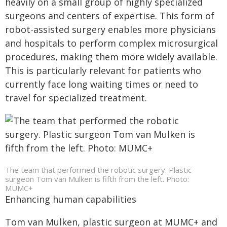
heavily on a small group of highly specialized
surgeons and centers of expertise. This form of
robot-assisted surgery enables more physicians
and hospitals to perform complex microsurgical
procedures, making them more widely available.
This is particularly relevant for patients who
currently face long waiting times or need to
travel for specialized treatment.
The team that performed the robotic surgery. Plastic
surgeon Tom van Mulken is fifth from the left. Photo:
MUMC+
Enhancing human capabilities
Tom van Mulken, plastic surgeon at MUMC+ and