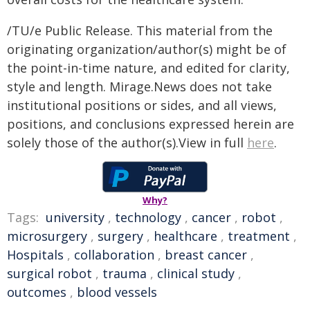
/TU/e Public Release. This material from the
originating organization/author(s) might be of
the point-in-time nature, and edited for clarity,
style and length. Mirage.News does not take
institutional positions or sides, and all views,
positions, and conclusions expressed herein are
solely those of the author(s).View in full
here
.
Why?
Tags:
university
,
technology
,
cancer
,
robot
,
microsurgery
,
surgery
,
healthcare
,
treatment
,
Hospitals
,
collaboration
,
breast cancer
,
surgical robot
,
trauma
,
clinical study
,
outcomes
,
blood vessels