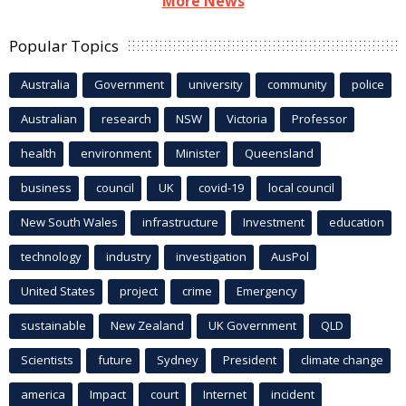
More News
Popular Topics
Australia
Government
university
community
police
Australian
research
NSW
Victoria
Professor
health
environment
Minister
Queensland
business
council
UK
covid-19
local council
New South Wales
infrastructure
Investment
education
technology
industry
investigation
AusPol
United States
project
crime
Emergency
sustainable
New Zealand
UK Government
QLD
Scientists
future
Sydney
President
climate change
america
Impact
court
Internet
incident