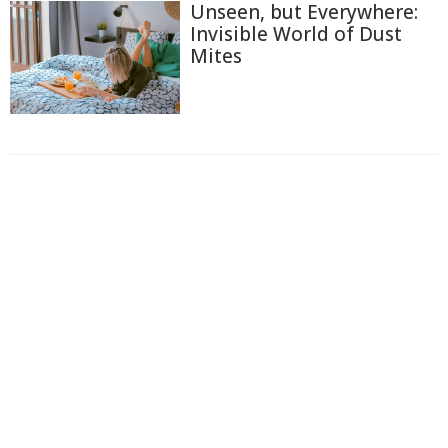
Unseen, but Everywhere:
Invisible World of Dust
Mites