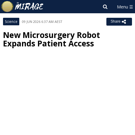
Science
09 JUN 2026 6:37 AM AEST
Share
New Microsurgery Robot
Expands Patient Access