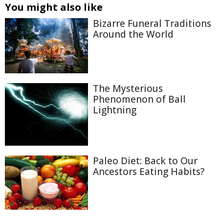
You might also like
Bizarre Funeral Traditions
Around the World
The Mysterious
Phenomenon of Ball
Lightning
Paleo Diet: Back to Our
Ancestors Eating Habits?