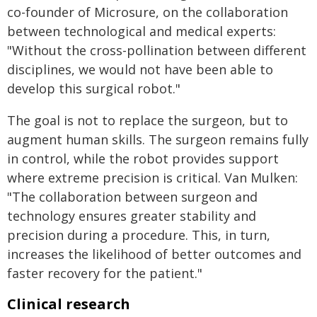
co-founder of Microsure, on the collaboration
between technological and medical experts:
"Without the cross-pollination between different
disciplines, we would not have been able to
develop this surgical robot."
The goal is not to replace the surgeon, but to
augment human skills. The surgeon remains fully
in control, while the robot provides support
where extreme precision is critical. Van Mulken:
"The collaboration between surgeon and
technology ensures greater stability and
precision during a procedure. This, in turn,
increases the likelihood of better outcomes and
faster recovery for the patient."
Clinical research