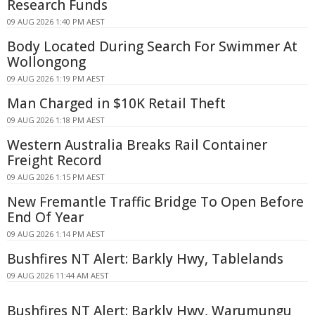
Research Funds
09 AUG 2026 1:40 PM AEST
Body Located During Search For Swimmer At
Wollongong
09 AUG 2026 1:19 PM AEST
Man Charged in $10K Retail Theft
09 AUG 2026 1:18 PM AEST
Western Australia Breaks Rail Container
Freight Record
09 AUG 2026 1:15 PM AEST
New Fremantle Traffic Bridge To Open Before
End Of Year
09 AUG 2026 1:14 PM AEST
Bushfires NT Alert: Barkly Hwy, Tablelands
09 AUG 2026 11:44 AM AEST
Bushfires NT Alert: Barkly Hwy, Warumungu