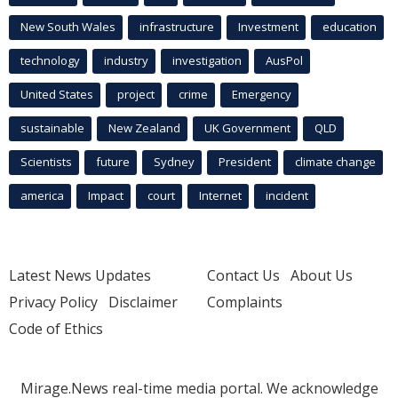
New South Wales
infrastructure
Investment
education
technology
industry
investigation
AusPol
United States
project
crime
Emergency
sustainable
New Zealand
UK Government
QLD
Scientists
future
Sydney
President
climate change
america
Impact
court
Internet
incident
Latest News Updates
Contact Us
About Us
Privacy Policy
Disclaimer
Complaints
Code of Ethics
Mirage.News real-time media portal. We acknowledge