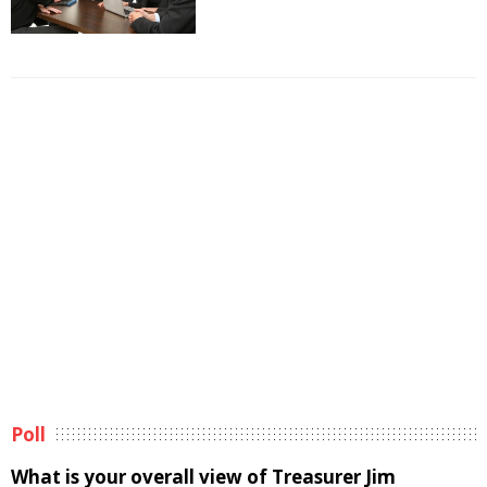
Poll
What is your overall view of Treasurer Jim