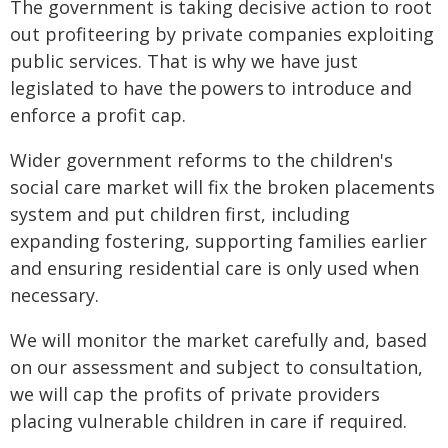
The government is taking decisive action to root
out profiteering by private companies exploiting
public services. That is why we have just
legislated to have the powers to introduce and
enforce a profit cap.
Wider government reforms to the children's
social care market will fix the broken placements
system and put children first, including
expanding fostering, supporting families earlier
and ensuring residential care is only used when
necessary.
We will monitor the market carefully and, based
on our assessment and subject to consultation,
we will cap the profits of private providers
placing vulnerable children in care if required.