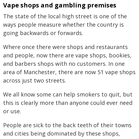
Vape shops and gambling premises
The state of the local high street is one of the
ways people measure whether the country is
going backwards or forwards.
Where once there were shops and restaurants
and people, now there are vape shops, bookies,
and barbers shops with no customers. In one
area of Manchester, there are now 51 vape shops
across just two streets.
We all know some can help smokers to quit, but
this is clearly more than anyone could ever need
or use.
People are sick to the back teeth of their towns
and cities being dominated by these shops,