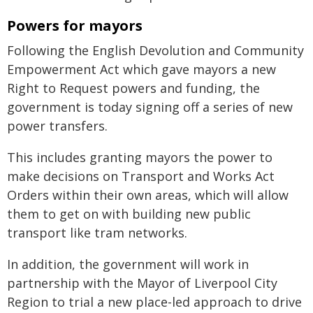
Powers for mayors
Following the English Devolution and Community
Empowerment Act which gave mayors a new
Right to Request powers and funding, the
government is today signing off a series of new
power transfers.
This includes granting mayors the power to
make decisions on Transport and Works Act
Orders within their own areas, which will allow
them to get on with building new public
transport like tram networks.
In addition, the government will work in
partnership with the Mayor of Liverpool City
Region to trial a new place-led approach to drive