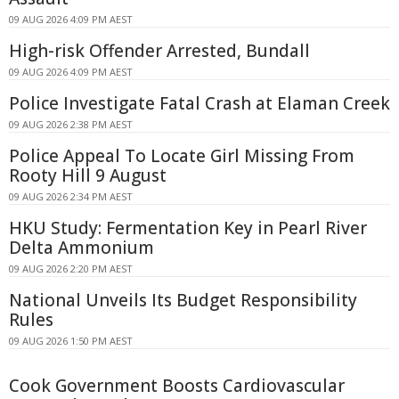
09 AUG 2026 4:09 PM AEST
High-risk Offender Arrested, Bundall
09 AUG 2026 4:09 PM AEST
Police Investigate Fatal Crash at Elaman Creek
09 AUG 2026 2:38 PM AEST
Police Appeal To Locate Girl Missing From
Rooty Hill 9 August
09 AUG 2026 2:34 PM AEST
HKU Study: Fermentation Key in Pearl River
Delta Ammonium
09 AUG 2026 2:20 PM AEST
National Unveils Its Budget Responsibility
Rules
09 AUG 2026 1:50 PM AEST
Cook Government Boosts Cardiovascular