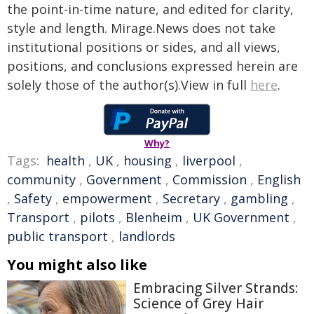
the point-in-time nature, and edited for clarity,
style and length. Mirage.News does not take
institutional positions or sides, and all views,
positions, and conclusions expressed herein are
solely those of the author(s).View in full
here
.
Why?
Tags:
health
,
UK
,
housing
,
liverpool
,
community
,
Government
,
Commission
,
English
,
Safety
,
empowerment
,
Secretary
,
gambling
,
Transport
,
pilots
,
Blenheim
,
UK Government
,
public transport
,
landlords
You might also like
Embracing Silver Strands:
Science of Grey Hair