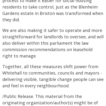
process to make it easier for social housing
residents to take control, just as the Blenheim
Gardens estate in Brixton was transformed when
they did.
We are also making it safer to operate and more
straightforward for landlords to oversee, and will
also deliver within this parliament the law
commission recommendations on leasehold
right to manage.
Together, all these measures shift power from
Whitehall to communities, councils and mayors -
delivering visible, tangible change people can see
and feel in every neighbourhood.
/Public Release. This material from the
originating organization/author(s) might be of