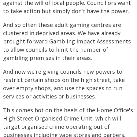
against the will of local people. Councillors want
to take action but simply don't have the power.
And so often these adult gaming centres are
clustered in deprived areas. We have already
brought forward Gambling Impact Assessments
to allow councils to limit the number of
gambling premises in their areas.
And now we're giving councils new powers to
restrict certain shops on the high street, take
over empty shops, and use the spaces to run
services or activities or businesses.
This comes hot on the heels of the Home Office's
High Street Organised Crime Unit, which will
target organised crime operating out of
businesses including vape stores and barbers.