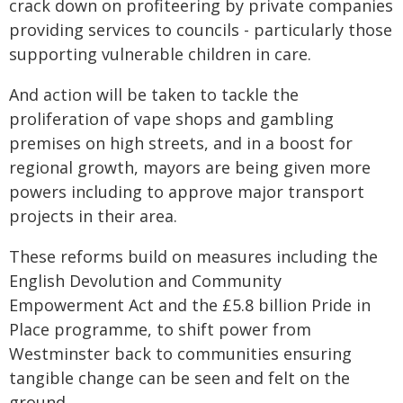
crack down on profiteering by private companies
providing services to councils - particularly those
supporting vulnerable children in care.
And action will be taken to tackle the
proliferation of vape shops and gambling
premises on high streets, and in a boost for
regional growth, mayors are being given more
powers including to approve major transport
projects in their area.
These reforms build on measures including the
English Devolution and Community
Empowerment Act and the £5.8 billion Pride in
Place programme, to shift power from
Westminster back to communities ensuring
tangible change can be seen and felt on the
ground.