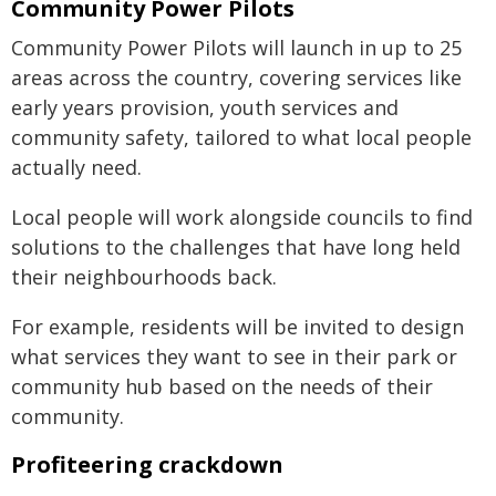
Community Power Pilots
Community Power Pilots will launch in up to 25
areas across the country, covering services like
early years provision, youth services and
community safety, tailored to what local people
actually need.
Local people will work alongside councils to find
solutions to the challenges that have long held
their neighbourhoods back.
For example, residents will be invited to design
what services they want to see in their park or
community hub based on the needs of their
community.
Profiteering crackdown