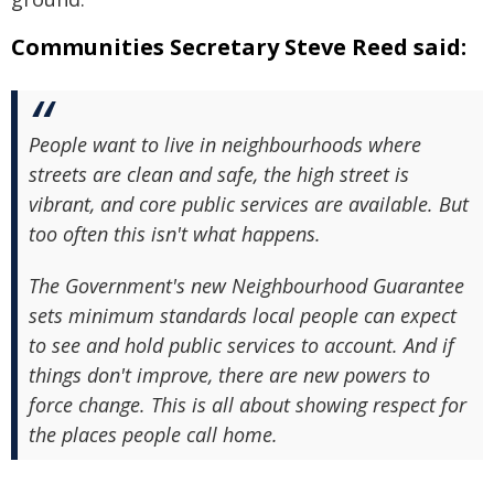
Communities Secretary Steve Reed said:
People want to live in neighbourhoods where
streets are clean and safe, the high street is
vibrant, and core public services are available. But
too often this isn't what happens.
The Government's new Neighbourhood Guarantee
sets minimum standards local people can expect
to see and hold public services to account. And if
things don't improve, there are new powers to
force change. This is all about showing respect for
the places people call home.