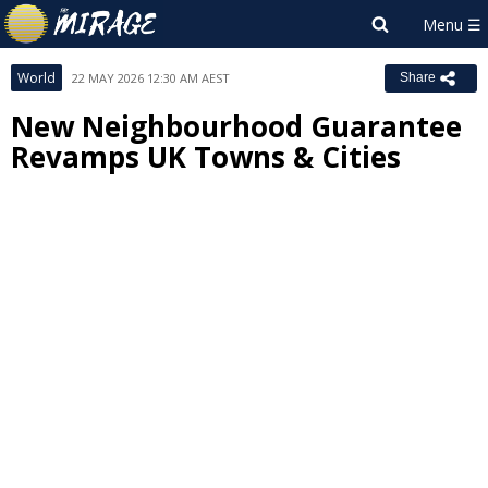
World
22 MAY 2026 12:30 AM AEST
Share
New Neighbourhood Guarantee
Revamps UK Towns & Cities