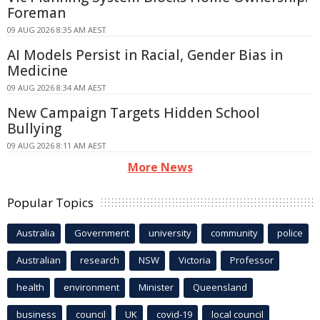
Foreman
09 AUG 2026 8:35 AM AEST
AI Models Persist in Racial, Gender Bias in
Medicine
09 AUG 2026 8:34 AM AEST
New Campaign Targets Hidden School
Bullying
09 AUG 2026 8:11 AM AEST
More News
Popular Topics
Australia
Government
university
community
police
Australian
research
NSW
Victoria
Professor
health
environment
Minister
Queensland
business
council
UK
covid-19
local council