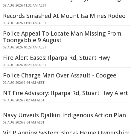
09 AUG 2026 11:32 AM AEST
Records Smashed At Mount Isa Mines Rodeo
09 AUG 2026 11:00 AM AEST
Police Appeal To Locate Man Missing From
Toongabbie 9 August
09 AUG 2026 10:29 AM AEST
Fire Alert Eases: Ilparpa Rd, Stuart Hwy
09 AUG 2026 10:28 AM AEST
Police Charge Man Over Assault - Coogee
09 AUG 2026 9:44 AM AEST
NT Fire Advisory: Ilparpa Rd, Stuart Hwy Alert
09 AUG 2026 9:02 AM AEST
Navy Unveils Djalkiri Indigenous Action Plan
09 AUG 2026 8:54 AM AEST
Vic Planning System Blocks Home Ownership: