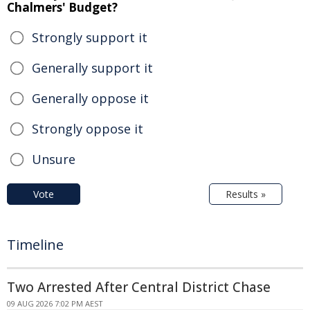
Chalmers' Budget?
Strongly support it
Generally support it
Generally oppose it
Strongly oppose it
Unsure
Vote
Results »
Timeline
Two Arrested After Central District Chase
09 AUG 2026 7:02 PM AEST