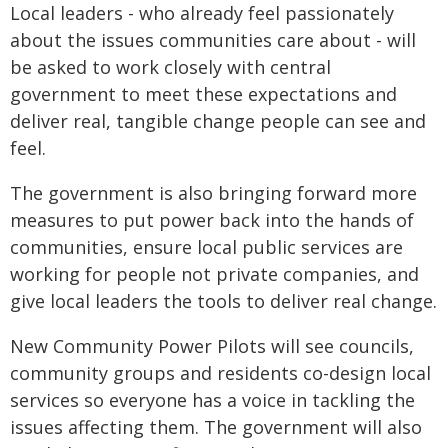
Local leaders - who already feel passionately
about the issues communities care about - will
be asked to work closely with central
government to meet these expectations and
deliver real, tangible change people can see and
feel.
The government is also bringing forward more
measures to put power back into the hands of
communities, ensure local public services are
working for people not private companies, and
give local leaders the tools to deliver real change.
New Community Power Pilots will see councils,
community groups and residents co-design local
services so everyone has a voice in tackling the
issues affecting them. The government will also