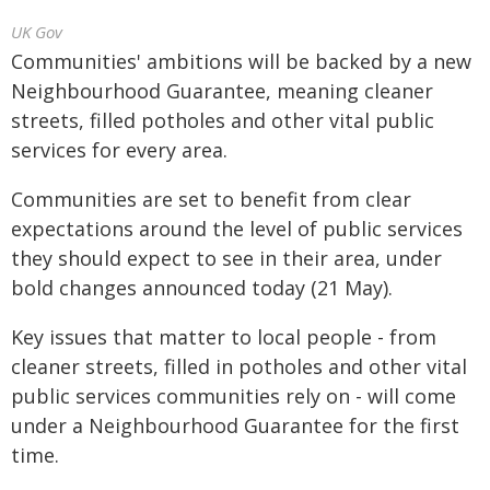
UK Gov
Communities' ambitions will be backed by a new
Neighbourhood Guarantee, meaning cleaner
streets, filled potholes and other vital public
services for every area.
Communities are set to benefit from clear
expectations around the level of public services
they should expect to see in their area, under
bold changes announced today (21 May).
Key issues that matter to local people - from
cleaner streets, filled in potholes and other vital
public services communities rely on - will come
under a Neighbourhood Guarantee for the first
time.