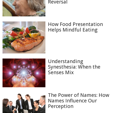
Reversal
How Food Presentation
Helps Mindful Eating
Understanding
Synesthesia: When the
Senses Mix
The Power of Names: How
Names Influence Our
Perception