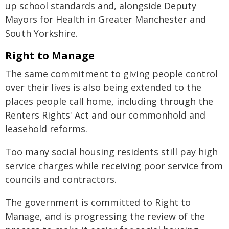
up school standards and, alongside Deputy
Mayors for Health in Greater Manchester and
South Yorkshire.
Right to Manage
The same commitment to giving people control
over their lives is also being extended to the
places people call home, including through the
Renters Rights' Act and our commonhold and
leasehold reforms.
Too many social housing residents still pay high
service charges while receiving poor service from
councils and contractors.
The government is committed to Right to
Manage, and is progressing the review of the