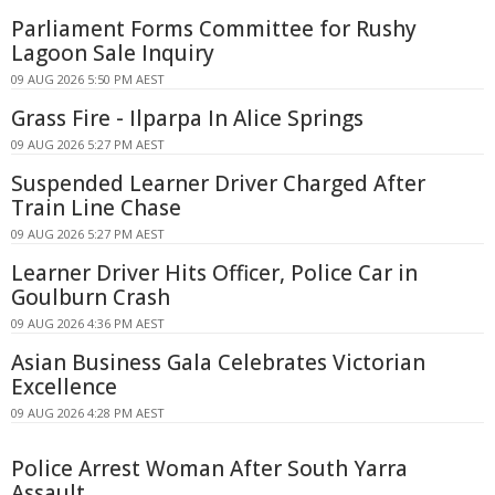
Parliament Forms Committee for Rushy
Lagoon Sale Inquiry
09 AUG 2026 5:50 PM AEST
Grass Fire - Ilparpa In Alice Springs
09 AUG 2026 5:27 PM AEST
Suspended Learner Driver Charged After
Train Line Chase
09 AUG 2026 5:27 PM AEST
Learner Driver Hits Officer, Police Car in
Goulburn Crash
09 AUG 2026 4:36 PM AEST
Asian Business Gala Celebrates Victorian
Excellence
09 AUG 2026 4:28 PM AEST
Police Arrest Woman After South Yarra
Assault