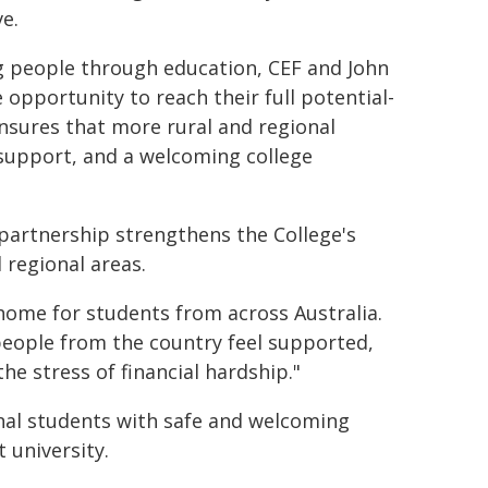
e.
people through education, CEF and John
 opportunity to reach their full potential-
nsures that more rural and regional
 support, and a welcoming college
e partnership strengthens the College's
regional areas.
home for students from across Australia.
eople from the country feel supported,
he stress of financial hardship."
nal students with safe and welcoming
 university.