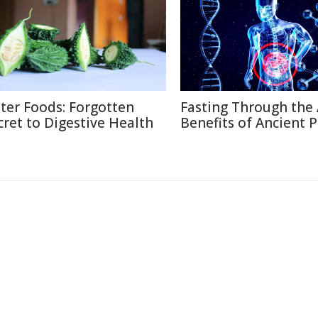
tter Foods: Forgotten
Fasting Through the 
cret to Digestive Health
Benefits of Ancient P