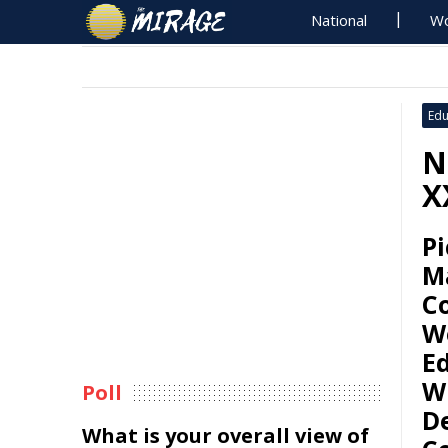
National
Wo
Edu
N
X
Pi
M
Co
W
E
Wi
Poll
D
What is your overall view of