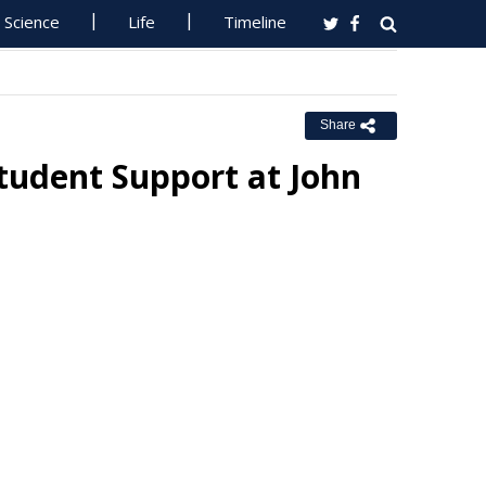
Science
Life
Timeline
Share
tudent Support at John