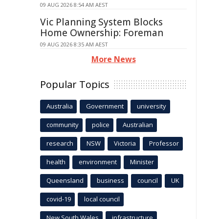
09 AUG 2026 8:54 AM AEST
Vic Planning System Blocks
Home Ownership: Foreman
09 AUG 2026 8:35 AM AEST
More News
Popular Topics
Australia
Government
university
community
police
Australian
research
NSW
Victoria
Professor
health
environment
Minister
Queensland
business
council
UK
covid-19
local council
New South Wales
infrastructure