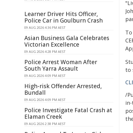
"L
Joh
Learner Driver Hits Officer,
pa
Police Car in Goulburn Crash
09 AUG 2026 4:36 PM AEST
To 
Asian Business Gala Celebrates
CEF
Victorian Excellence
App
09 AUG 2026 4:28 PM AEST
Police Arrest Woman After
Stu
South Yarra Assault
to
09 AUG 2026 4:09 PM AEST
CL
High-risk Offender Arrested,
Bundall
/Pu
09 AUG 2026 4:09 PM AEST
in-
Police Investigate Fatal Crash at
pos
Elaman Creek
the
09 AUG 2026 2:38 PM AEST