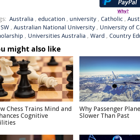
Why?
gs:
Australia
,
education
,
university
,
Catholic
,
Aust
NSW
,
Australian National University
,
University of 
holarship
,
Universities Australia
,
Ward
,
Country Ed
u might also like
w Chess Trains Mind and
Why Passenger Plane
hances Cognitive
Slower Than Past
lities