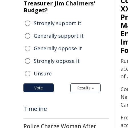
C
Treasurer Jim Chalmers'
XX
Budget?
Pr
Strongly support it
M
E
Generally support it
I
Generally oppose it
F
Strongly oppose it
Ru
ac
Unsure
of 
Vote
Results »
Co
Na
Ca
Timeline
Fr
ac
Police Charge Woman After