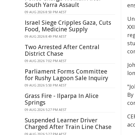
South Yarra Assault
ens
09 AUG 2026 8:50 PM AEST
Un
Israel Siege Cripples Gaza, Cuts
XXI
Food, Medicine Supply
re
09 AUG 2026 8:49 PM AEST
st
Two Arrested After Central
com
District Chase
09 AUG 2026 7:02 PM AEST
Joh
Parliament Forms Committee
lo
for Rushy Lagoon Sale Inquiry
09 AUG 2026 5:50 PM AEST
"J
By
Grass Fire - Ilparpa In Alice
Springs
con
09 AUG 2026 5:27 PM AEST
CE
Suspended Learner Driver
ac
Charged After Train Line Chase
09 AUG 2026 5:27 PM AEST