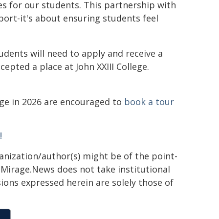
es for our students. This partnership with
pport-it's about ensuring students feel
tudents will need to apply and receive a
epted a place at John XXIII College.
lege in 2026 are encouraged to
book a tour
!
ganization/author(s) might be of the point-
h. Mirage.News does not take institutional
sions expressed herein are solely those of