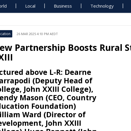
rld
Local
Business
Technology
cation
26 MAR 2025 4:10 PM AEDT
ew Partnership Boosts Rural S
XIII
ctured above L-R: Dearne
arrapodi (Deputy Head of
llege, John XXIII College),
endy Mason (CEO, Country
ducation Foundation)
lliam Ward (Director of
evelopment, John XXIII