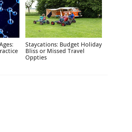
Ages:
Staycations: Budget Holiday
ractice
Bliss or Missed Travel
Oppties