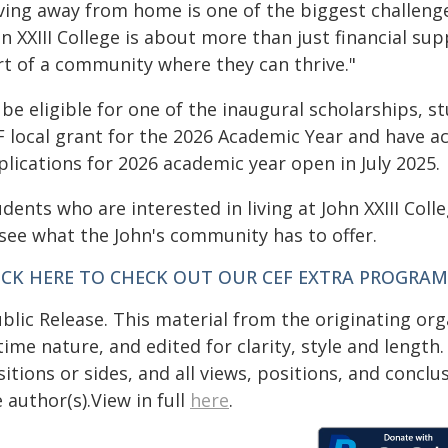
iving away from home is one of the biggest challeng
n XXIII College is about more than just financial su
rt of a community where they can thrive."
be eligible for one of the inaugural scholarships, s
 local grant for the 2026 Academic Year and have acc
lications for 2026 academic year open in July 2025.
dents who are interested in living at John XXIII Col
 see what the John's community has to offer.
ICK HERE TO CHECK OUT OUR CEF EXTRA PROGRAM
blic Release. This material from the originating or
time nature, and edited for clarity, style and lengt
itions or sides, and all views, positions, and conclu
 author(s).View in full
here
.