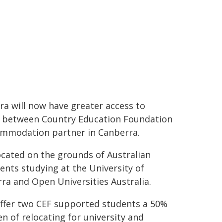
ra will now have greater access to
 between Country Education Foundation
ccommodation partner in Canberra.
ocated on the grounds of Australian
ents studying at the University of
ra and Open Universities Australia.
 offer two CEF supported students a 50%
n of relocating for university and