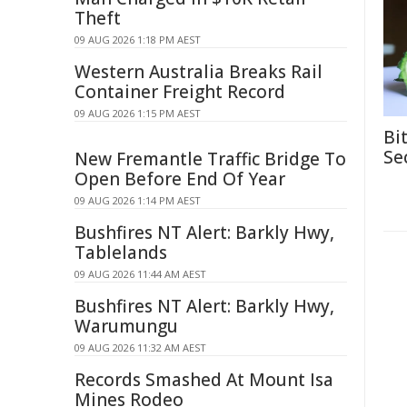
Theft
09 AUG 2026 1:18 PM AEST
Western Australia Breaks Rail
Container Freight Record
09 AUG 2026 1:15 PM AEST
Bi
Se
New Fremantle Traffic Bridge To
Open Before End Of Year
09 AUG 2026 1:14 PM AEST
Bushfires NT Alert: Barkly Hwy,
Tablelands
09 AUG 2026 11:44 AM AEST
Bushfires NT Alert: Barkly Hwy,
Warumungu
09 AUG 2026 11:32 AM AEST
Records Smashed At Mount Isa
Mines Rodeo