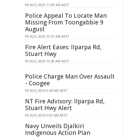
09 AUG 2026 11:00 AM AEST
Police Appeal To Locate Man
Missing From Toongabbie 9
August
09 AUG 2026 10:29 AM AEST
Fire Alert Eases: Ilparpa Rd,
Stuart Hwy
09 AUG 2026 10:28 AM AEST
Police Charge Man Over Assault
- Coogee
09 AUG 2026 9:44 AM AEST
NT Fire Advisory: Ilparpa Rd,
Stuart Hwy Alert
09 AUG 2026 9:02 AM AEST
Navy Unveils Djalkiri
Indigenous Action Plan