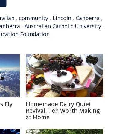
ralian
,
community
,
Lincoln
,
Canberra
,
Canberra
,
Australian Catholic University
,
ucation Foundation
s Fly
Homemade Dairy Quiet
Revival: Ten Worth Making
at Home