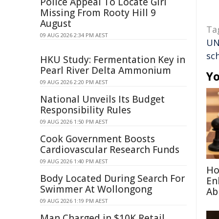
Police Appeal To Locate Girl
Missing From Rooty Hill 9
August
Ta
09 AUG 2026 2:34 PM AEST
U
sc
HKU Study: Fermentation Key in
Pearl River Delta Ammonium
Yo
09 AUG 2026 2:20 PM AEST
National Unveils Its Budget
Responsibility Rules
09 AUG 2026 1:50 PM AEST
Cook Government Boosts
Cardiovascular Research Funds
09 AUG 2026 1:40 PM AEST
Ho
Body Located During Search For
En
Swimmer At Wollongong
Abi
09 AUG 2026 1:19 PM AEST
Man Charged in $10K Retail