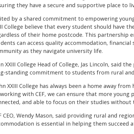
uring they have a secure and supportive place to liv
ited by a shared commitment to empowering young 
II College believe that every student should have the
gardless of their home postcode. This partnership e
udents can access quality accommodation, financial
munity as they navigate university life.
n XXIII College Head of College, Jas Lincoln, said th
ng-standing commitment to students from rural and 
ohn XXIII College has always been a home away from 
 working with CEF, we can ensure that more young p
nected, and able to focus on their studies without t
F CEO, Wendy Mason, said providing rural and regio
commodation is essential in helping them succeed at