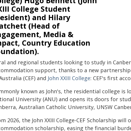
ollege) Hugo Bennett (John
III College Student
esident) and Hilary
atchett (Head of
ngagement, Media &
mpact, Country Education
oundation).
ral and regional students looking to study in Canber
commodation support, thanks to a new partnership
Australia (CEF) and
John XXIII College
: CEF's first a
mmonly known as John's, the residential college is l
tional University (ANU) and opens its doors for stud
nberra, Australian Catholic University, UNSW Canber
om 2026, the John XXIII College-CEF Scholarship will
commodation scholarship, easing the financial burde