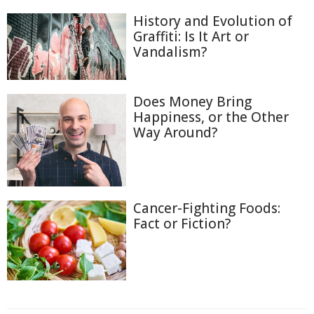
History and Evolution of
Graffiti: Is It Art or
Vandalism?
Does Money Bring
Happiness, or the Other
Way Around?
Cancer-Fighting Foods:
Fact or Fiction?