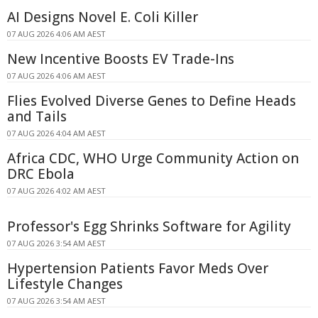
AI Designs Novel E. Coli Killer
07 AUG 2026 4:06 AM AEST
New Incentive Boosts EV Trade-Ins
07 AUG 2026 4:06 AM AEST
Flies Evolved Diverse Genes to Define Heads
and Tails
07 AUG 2026 4:04 AM AEST
Africa CDC, WHO Urge Community Action on
DRC Ebola
07 AUG 2026 4:02 AM AEST
Professor's Egg Shrinks Software for Agility
07 AUG 2026 3:54 AM AEST
Hypertension Patients Favor Meds Over
Lifestyle Changes
07 AUG 2026 3:54 AM AEST