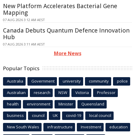
New Platform Accelerates Bacterial Gene
Mapping
07 AUG 2026 3:12 AM AEST
Canada Debuts Quantum Defence Innovation
Hub
07 AUG 2026 3:11 AM AEST
More News
Popular Topics
Australia
Government
university
community
police
Australian
research
NSW
Victoria
Professor
health
environment
Minister
Queensland
business
council
UK
covid-19
local council
New South Wales
infrastructure
Investment
education