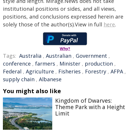
style and length. Mirage.News does not take
institutional positions or sides, and all views,
positions, and conclusions expressed herein are
solely those of the author(s).View in full
here
.
Why?
Tags:
Australia
,
Australian
,
Government
,
conference
,
farmers
,
Minister
,
production
,
Federal
,
Agriculture
,
Fisheries
,
Forestry
,
AFPA
,
supply chain
,
Albanese
You might also like
Kingdom of Dwarves:
Theme Park with a Height
Limit