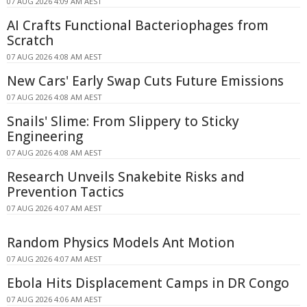
07 AUG 2026 4:09 AM AEST
AI Crafts Functional Bacteriophages from
Scratch
07 AUG 2026 4:08 AM AEST
New Cars' Early Swap Cuts Future Emissions
07 AUG 2026 4:08 AM AEST
Snails' Slime: From Slippery to Sticky
Engineering
07 AUG 2026 4:08 AM AEST
Research Unveils Snakebite Risks and
Prevention Tactics
07 AUG 2026 4:07 AM AEST
Random Physics Models Ant Motion
07 AUG 2026 4:07 AM AEST
Ebola Hits Displacement Camps in DR Congo
07 AUG 2026 4:06 AM AEST