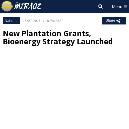
National
25 SEP 2025 12:48 PM AEST
Share
New Plantation Grants,
Bioenergy Strategy Launched