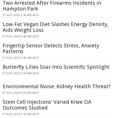
Two Arrested After Firearms Incidents in
Hampton Park
07 AUG 2026 3:50 AM AEST
Low-Fat Vegan Diet Slashes Energy Density,
Aids Weight Loss
07 AUG 2026 3:40 AM AEST
Fingertip Sensor Detects Stress, Anxiety
Patterns
07 AUG 2026 3:40 AM AEST
Butterfly Lilies Soar Into Scientific Spotlight
07 AUG 2026 3:34 AM AEST
Environmental Noise: Kidney Health Threat?
07 AUG 2026 3:24 AM AEST
Stem Cell Injections' Varied Knee OA
Outcomes Studied
07 AUG 2026 3:18 AM AEST