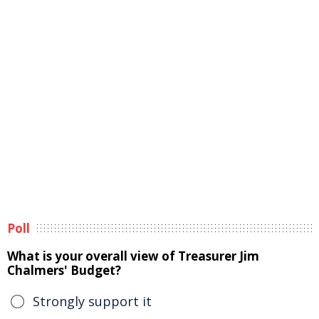
Poll
What is your overall view of Treasurer Jim
Chalmers' Budget?
Strongly support it