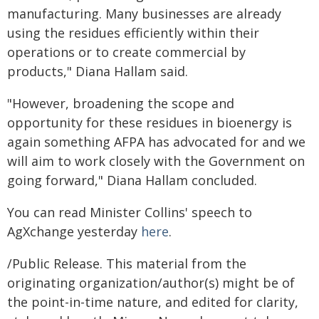
manufacturing. Many businesses are already
using the residues efficiently within their
operations or to create commercial by
products," Diana Hallam said.
"However, broadening the scope and
opportunity for these residues in bioenergy is
again something AFPA has advocated for and we
will aim to work closely with the Government on
going forward," Diana Hallam concluded.
You can read Minister Collins' speech to
AgXchange yesterday
here
.
/Public Release. This material from the
originating organization/author(s) might be of
the point-in-time nature, and edited for clarity,