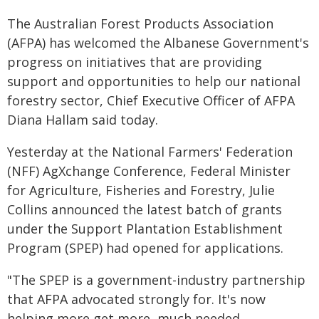
The Australian Forest Products Association
(AFPA) has welcomed the Albanese Government's
progress on initiatives that are providing
support and opportunities to help our national
forestry sector, Chief Executive Officer of AFPA
Diana Hallam said today.
Yesterday at the National Farmers' Federation
(NFF) AgXchange Conference, Federal Minister
for Agriculture, Fisheries and Forestry, Julie
Collins announced the latest batch of grants
under the Support Plantation Establishment
Program (SPEP) had opened for applications.
"The SPEP is a government-industry partnership
that AFPA advocated strongly for. It's now
helping more get more, much needed