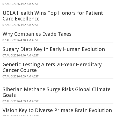
07 AUG 2026 4:12 AM AEST
UCLA Health Wins Top Honors for Patient
Care Excellence
07 AUG 2026 4:12 AM AEST
Why Companies Evade Taxes
07 AUG 2026 4:10 AM AEST
Sugary Diets Key in Early Human Evolution
07 AUG 2026 4:10 AM AEST
Genetic Testing Alters 20-Year Hereditary
Cancer Course
07 AUG 2026 4:09 AM AEST
Siberian Methane Surge Risks Global Climate
Goals
07 AUG 2026 4:09 AM AEST
Vision Key to Diverse Primate Brain Evolution