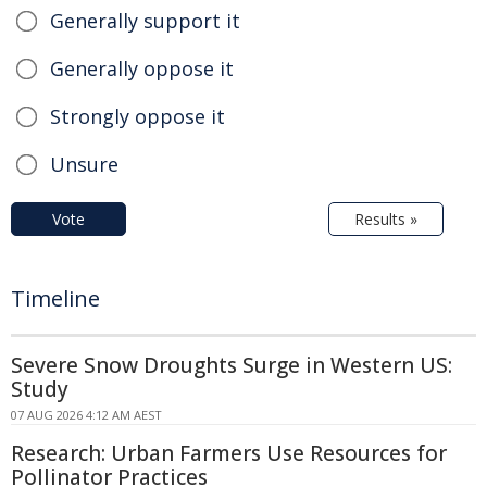
Generally support it
Generally oppose it
Strongly oppose it
Unsure
Vote
Results »
Timeline
Severe Snow Droughts Surge in Western US:
Study
07 AUG 2026 4:12 AM AEST
Research: Urban Farmers Use Resources for
Pollinator Practices