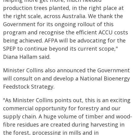
production trees planted, in the right place at
the right scale, across Australia. We thank the
Government for its ongoing rollout of this
program and recognise the efficient ACCU costs
being achieved. AFPA will be advocating for the
SPEP to continue beyond its current scope,"
Diana Hallam said.
Minister Collins also announced the Government
will consult on and develop a National Bioenergy
Feedstock Strategy.
"As Minister Collins points out, this is an exciting
commercial opportunity for forestry and our
supply chain. A huge volume of timber and wood-
fibre residues are created during harvesting in
the forest, processing in mills and in