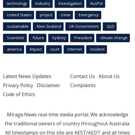
technology
industry
investigation
AusPol
United States
project
crime
Emergency
sustainable
New Zealand
UK Government
QLD
Scientists
future
Sydney
President
climate change
america
Impact
court
Internet
incident
Latest News Updates
Contact Us
About Us
Privacy Policy
Disclaimer
Complaints
Code of Ethics
Mirage.News real-time media portal. We acknowledge
the traditional owners of country throughout Australia.
All timestamps on this site are AEST/AEDT and all times