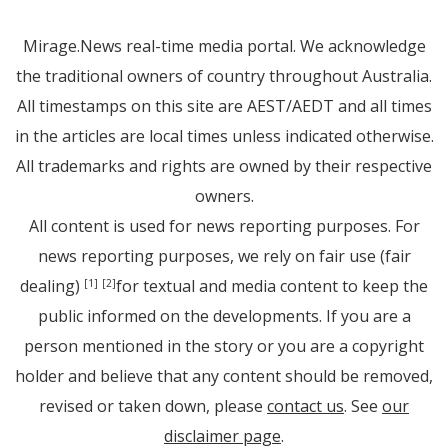
Mirage.News real-time media portal. We acknowledge
the traditional owners of country throughout Australia.
All timestamps on this site are AEST/AEDT and all times
in the articles are local times unless indicated otherwise.
All trademarks and rights are owned by their respective
owners.
All content is used for news reporting purposes. For
news reporting purposes, we rely on fair use (fair
dealing)
for textual and media content to keep the
[1]
[2]
public informed on the developments. If you are a
person mentioned in the story or you are a copyright
holder and believe that any content should be removed,
revised or taken down, please
contact us
. See
our
disclaimer page
.