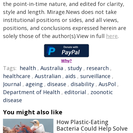
the point-in-time nature, and edited for clarity,
style and length. Mirage.News does not take
institutional positions or sides, and all views,
positions, and conclusions expressed herein are
solely those of the author(s).View in full
here
.
Why?
Tags:
health
,
Australia
,
study
,
research
,
healthcare
,
Australian
,
aids
,
surveillance
,
Journal
,
ageing
,
disease
,
disability
,
AusPol
,
Department of Health
,
editorial
,
zoonotic
disease
You might also like
How Plastic-Eating
Bacteria Could Help Solve