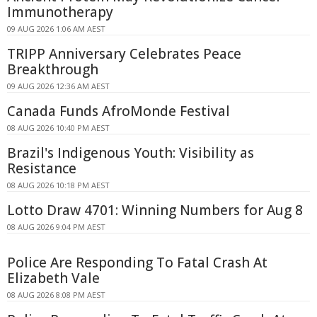
Immunotherapy
09 AUG 2026 1:06 AM AEST
TRIPP Anniversary Celebrates Peace
Breakthrough
09 AUG 2026 12:36 AM AEST
Canada Funds AfroMonde Festival
08 AUG 2026 10:40 PM AEST
Brazil's Indigenous Youth: Visibility as
Resistance
08 AUG 2026 10:18 PM AEST
Lotto Draw 4701: Winning Numbers for Aug 8
08 AUG 2026 9:04 PM AEST
Police Are Responding To Fatal Crash At
Elizabeth Vale
08 AUG 2026 8:08 PM AEST