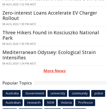
08 AUG 2026 1:32 PM AEST
Zero-interest Loans Accelerate EV Charger
Rollout
08 AUG 2026 1:30 PM AEST
Three Hikers Found in Kosciuszko National
Park
08 AUG 2026 1:30 PM AEST
Mediterranean Odyssey: Ecological Strain
Intensifies
08 AUG 2026 1:24 PM AEST
More News
Popular Topics
Australia
Government
university
community
police
Australian
research
NSW
Victoria
Professor