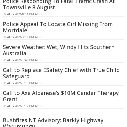
Police Responding To Fatal Traffic Crash At
Townsville 8 August
08 AUG 2026 8:01 PM AEST
Police Appeal To Locate Girl Missing From
Mortdale
08 AUG 2026 7:09 PM AEST
Severe Weather: Wet, Windy Hits Southern
Australia
08 AUG 2026 5:48 PM AEST
Call to Replace ESafety Chief with True Child
Safeguard
08 AUG 2026 5:38 PM AEST
Call to Axe Albanese's $10M Gender Therapy
Grant
08 AUG 2026 5:37 PM AEST
Bushfires NT Advisory: Barkly Highway,
Warumungu