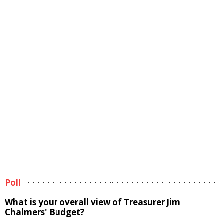
Poll
What is your overall view of Treasurer Jim
Chalmers' Budget?