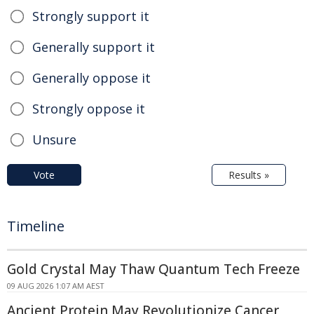
Strongly support it
Generally support it
Generally oppose it
Strongly oppose it
Unsure
Vote
Results »
Timeline
Gold Crystal May Thaw Quantum Tech Freeze
09 AUG 2026 1:07 AM AEST
Ancient Protein May Revolutionize Cancer