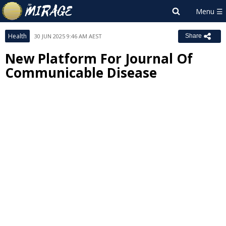
Health
30 JUN 2025 9:46 AM AEST
Share
New Platform For Journal Of
Communicable Disease