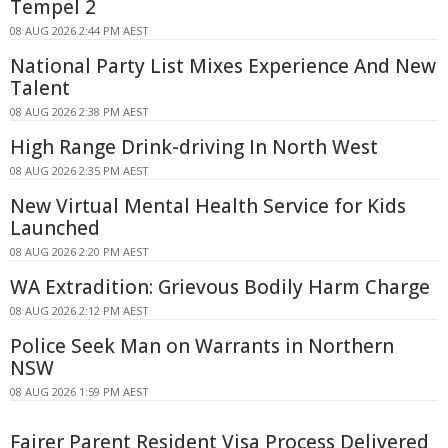
Tempel 2
08 AUG 2026 2:44 PM AEST
National Party List Mixes Experience And New
Talent
08 AUG 2026 2:38 PM AEST
High Range Drink-driving In North West
08 AUG 2026 2:35 PM AEST
New Virtual Mental Health Service for Kids
Launched
08 AUG 2026 2:20 PM AEST
WA Extradition: Grievous Bodily Harm Charge
08 AUG 2026 2:12 PM AEST
Police Seek Man on Warrants in Northern
NSW
08 AUG 2026 1:59 PM AEST
Fairer Parent Resident Visa Process Delivered