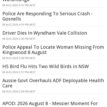
08 AUG 2026 5:10 PM AEST
Police Are Responding To Serious Crash -
Gosnells
08 AUG 2026 4:19 PM AEST
Driver Dies In Wyndham Vale Collision
08 AUG 2026 3:50 PM AEST
Police Appeal To Locate Woman Missing From
Kingswood 8 August
08 AUG 2026 3:38 PM AEST
H5 Bird Flu Hits Two Wild Birds in NSW
08 AUG 2026 3:37 PM AEST
Aussie Govt Overhauls ADF Deployable Health
Care
08 AUG 2026 2:54 PM AEST
APOD: 2026 August 8 - Messier Moment For