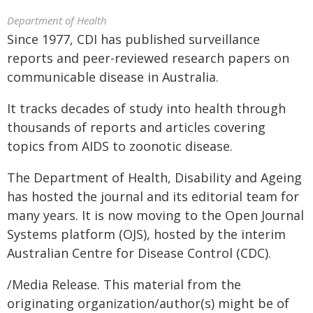
Department of Health
Since 1977, CDI has published surveillance
reports and peer-reviewed research papers on
communicable disease in Australia.
It tracks decades of study into health through
thousands of reports and articles covering
topics from AIDS to zoonotic disease.
The Department of Health, Disability and Ageing
has hosted the journal and its editorial team for
many years. It is now moving to the Open Journal
Systems platform (OJS), hosted by the interim
Australian Centre for Disease Control (CDC).
/Media Release. This material from the
originating organization/author(s) might be of