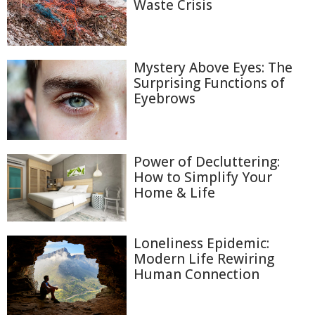
Waste Crisis
Mystery Above Eyes: The
Surprising Functions of
Eyebrows
Power of Decluttering:
How to Simplify Your
Home & Life
Loneliness Epidemic:
Modern Life Rewiring
Human Connection