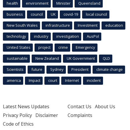
health
environment
Minister
Queensland
business
council
UK
covid-19
local council
New South Wales
infrastructure
Investment
education
technology
industry
investigation
AusPol
United States
project
crime
Emergency
sustainable
New Zealand
UK Government
QLD
Scientists
future
Sydney
President
climate change
america
Impact
court
Internet
incident
Latest News Updates
Contact Us
About Us
Privacy Policy
Disclaimer
Complaints
Code of Ethics