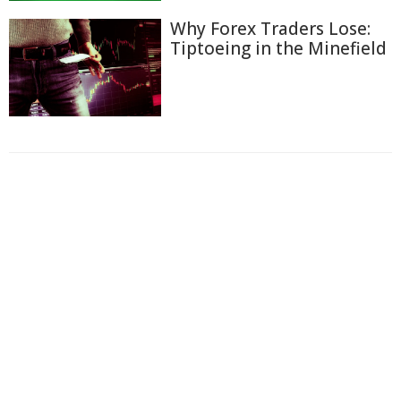
Why Forex Traders Lose:
Tiptoeing in the Minefield