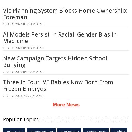
Vic Planning System Blocks Home Ownership:
Foreman
09 AUG 2026 8:35 AM AEST
AI Models Persist in Racial, Gender Bias in
Medicine
09 AUG 2026 8:34 AM AEST
New Campaign Targets Hidden School
Bullying
09 AUG 2026 8:11 AM AEST
Three In Four IVF Babies Now Born From
Frozen Embryos
09 AUG 2026 7:07 AM AEST
More News
Popular Topics
Australia
Government
university
community
police