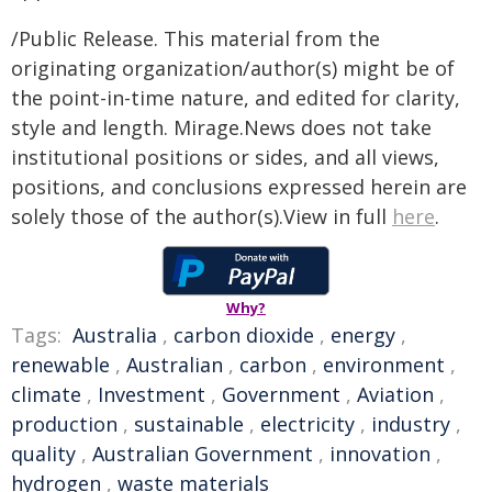
/Public Release. This material from the
originating organization/author(s) might be of
the point-in-time nature, and edited for clarity,
style and length. Mirage.News does not take
institutional positions or sides, and all views,
positions, and conclusions expressed herein are
solely those of the author(s).View in full
here
.
Why?
Tags:
Australia
,
carbon dioxide
,
energy
,
renewable
,
Australian
,
carbon
,
environment
,
climate
,
Investment
,
Government
,
Aviation
,
production
,
sustainable
,
electricity
,
industry
,
quality
,
Australian Government
,
innovation
,
hydrogen
,
waste materials