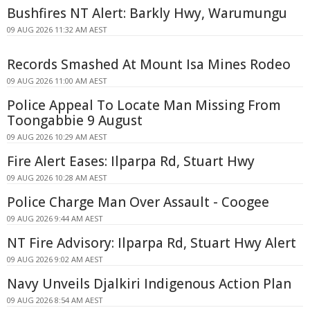
Bushfires NT Alert: Barkly Hwy, Warumungu
09 AUG 2026 11:32 AM AEST
Records Smashed At Mount Isa Mines Rodeo
09 AUG 2026 11:00 AM AEST
Police Appeal To Locate Man Missing From
Toongabbie 9 August
09 AUG 2026 10:29 AM AEST
Fire Alert Eases: Ilparpa Rd, Stuart Hwy
09 AUG 2026 10:28 AM AEST
Police Charge Man Over Assault - Coogee
09 AUG 2026 9:44 AM AEST
NT Fire Advisory: Ilparpa Rd, Stuart Hwy Alert
09 AUG 2026 9:02 AM AEST
Navy Unveils Djalkiri Indigenous Action Plan
09 AUG 2026 8:54 AM AEST