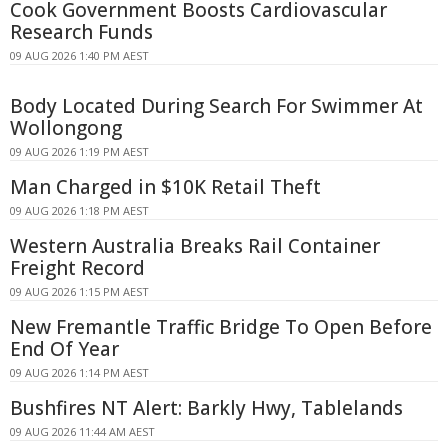
Cook Government Boosts Cardiovascular
Research Funds
09 AUG 2026 1:40 PM AEST
Body Located During Search For Swimmer At
Wollongong
09 AUG 2026 1:19 PM AEST
Man Charged in $10K Retail Theft
09 AUG 2026 1:18 PM AEST
Western Australia Breaks Rail Container
Freight Record
09 AUG 2026 1:15 PM AEST
New Fremantle Traffic Bridge To Open Before
End Of Year
09 AUG 2026 1:14 PM AEST
Bushfires NT Alert: Barkly Hwy, Tablelands
09 AUG 2026 11:44 AM AEST