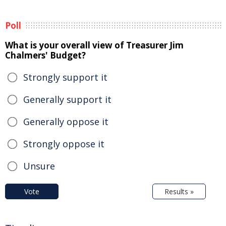
Poll
What is your overall view of Treasurer Jim
Chalmers' Budget?
Strongly support it
Generally support it
Generally oppose it
Strongly oppose it
Unsure
Vote
Results »