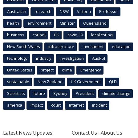
Australian
research
NSW
Victoria
Professor
health
environment
Minister
Queensland
business
council
UK
covid-19
local council
New South Wales
infrastructure
Investment
education
technology
industry
investigation
AusPol
United States
project
crime
Emergency
sustainable
New Zealand
UK Government
QLD
Scientists
future
Sydney
President
climate change
america
Impact
court
Internet
incident
Latest News Updates
Contact Us
About Us