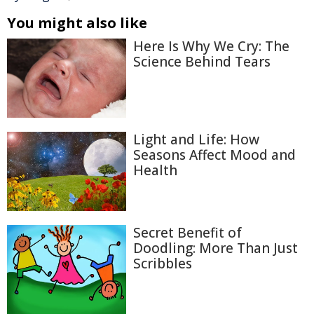
You might also like
Here Is Why We Cry: The
Science Behind Tears
Light and Life: How
Seasons Affect Mood and
Health
Secret Benefit of
Doodling: More Than Just
Scribbles