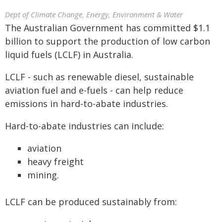
Dept of Climate Change, Energy, Environment & Water
The Australian Government has committed $1.1
billion to support the production of low carbon
liquid fuels (LCLF) in Australia.
LCLF - such as renewable diesel, sustainable
aviation fuel and e-fuels - can help reduce
emissions in hard-to-abate industries.
Hard-to-abate industries can include:
aviation
heavy freight
mining.
LCLF can be produced sustainably from: