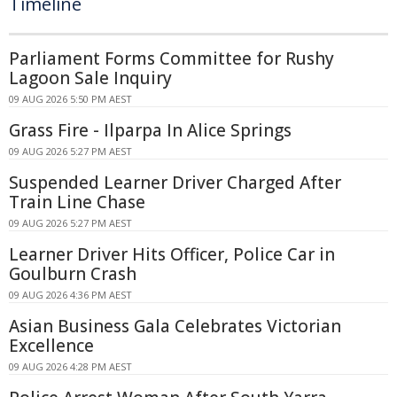
Timeline
Parliament Forms Committee for Rushy
Lagoon Sale Inquiry
09 AUG 2026 5:50 PM AEST
Grass Fire - Ilparpa In Alice Springs
09 AUG 2026 5:27 PM AEST
Suspended Learner Driver Charged After
Train Line Chase
09 AUG 2026 5:27 PM AEST
Learner Driver Hits Officer, Police Car in
Goulburn Crash
09 AUG 2026 4:36 PM AEST
Asian Business Gala Celebrates Victorian
Excellence
09 AUG 2026 4:28 PM AEST