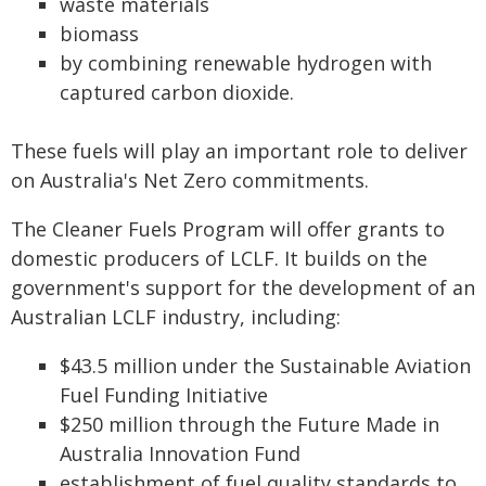
waste materials
biomass
by combining renewable hydrogen with
captured carbon dioxide.
These fuels will play an important role to deliver
on Australia's Net Zero commitments.
The Cleaner Fuels Program will offer grants to
domestic producers of LCLF. It builds on the
government's support for the development of an
Australian LCLF industry, including:
$43.5 million under the Sustainable Aviation
Fuel Funding Initiative
$250 million through the Future Made in
Australia Innovation Fund
establishment of fuel quality standards to