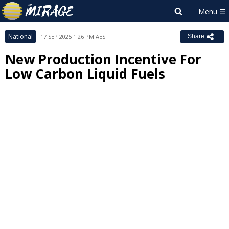
National
17 SEP 2025 1:26 PM AEST
Share
New Production Incentive For
Low Carbon Liquid Fuels