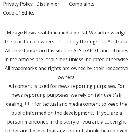
Privacy Policy
Disclaimer
Complaints
Code of Ethics
Mirage.News real-time media portal. We acknowledge
the traditional owners of country throughout Australia.
All timestamps on this site are AEST/AEDT and all times
in the articles are local times unless indicated otherwise.
All trademarks and rights are owned by their respective
owners.
All content is used for news reporting purposes. For
news reporting purposes, we rely on fair use (fair
dealing)
for textual and media content to keep the
[1]
[2]
public informed on the developments. If you are a
person mentioned in the story or you are a copyright
holder and believe that any content should be removed,