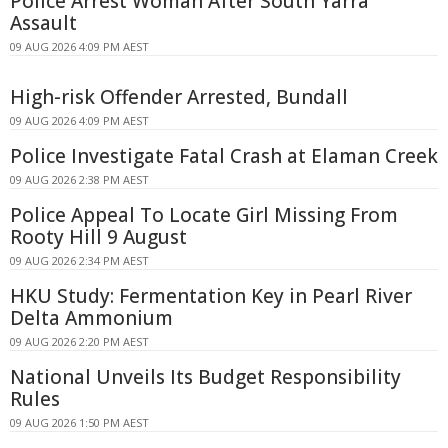
Police Arrest Woman After South Yarra
Assault
09 AUG 2026 4:09 PM AEST
High-risk Offender Arrested, Bundall
09 AUG 2026 4:09 PM AEST
Police Investigate Fatal Crash at Elaman Creek
09 AUG 2026 2:38 PM AEST
Police Appeal To Locate Girl Missing From
Rooty Hill 9 August
09 AUG 2026 2:34 PM AEST
HKU Study: Fermentation Key in Pearl River
Delta Ammonium
09 AUG 2026 2:20 PM AEST
National Unveils Its Budget Responsibility
Rules
09 AUG 2026 1:50 PM AEST