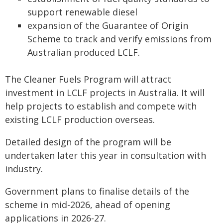
support renewable diesel
expansion of the Guarantee of Origin
Scheme to track and verify emissions from
Australian produced LCLF.
The Cleaner Fuels Program will attract
investment in LCLF projects in Australia. It will
help projects to establish and compete with
existing LCLF production overseas.
Detailed design of the program will be
undertaken later this year in consultation with
industry.
Government plans to finalise details of the
scheme in mid-2026, ahead of opening
applications in 2026-27.