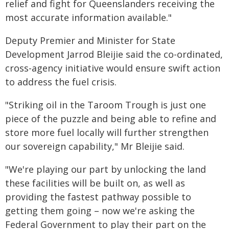
relief and fight for Queenslanders receiving the
most accurate information available."
Deputy Premier and Minister for State
Development Jarrod Bleijie said the co-ordinated,
cross-agency initiative would ensure swift action
to address the fuel crisis.
"Striking oil in the Taroom Trough is just one
piece of the puzzle and being able to refine and
store more fuel locally will further strengthen
our sovereign capability," Mr Bleijie said.
"We're playing our part by unlocking the land
these facilities will be built on, as well as
providing the fastest pathway possible to
getting them going – now we're asking the
Federal Government to play their part on the