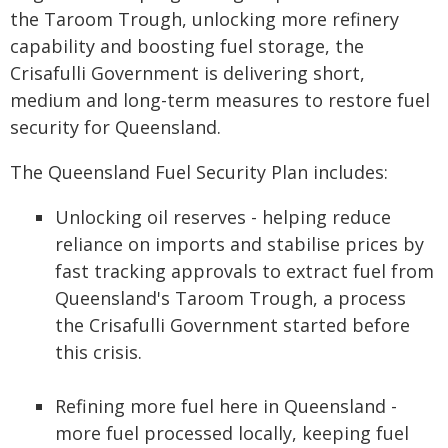
the Taroom Trough, unlocking more refinery
capability and boosting fuel storage, the
Crisafulli Government is delivering short,
medium and long-term measures to restore fuel
security for Queensland.
The Queensland Fuel Security Plan includes:
Unlocking oil reserves - helping reduce
reliance on imports and stabilise prices by
fast tracking approvals to extract fuel from
Queensland's Taroom Trough, a process
the Crisafulli Government started before
this crisis.
Refining more fuel here in Queensland -
more fuel processed locally, keeping fuel