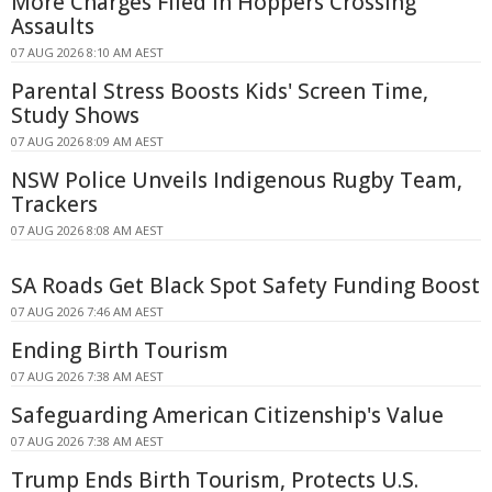
More Charges Filed in Hoppers Crossing
Assaults
07 AUG 2026 8:10 AM AEST
Parental Stress Boosts Kids' Screen Time,
Study Shows
07 AUG 2026 8:09 AM AEST
NSW Police Unveils Indigenous Rugby Team,
Trackers
07 AUG 2026 8:08 AM AEST
SA Roads Get Black Spot Safety Funding Boost
07 AUG 2026 7:46 AM AEST
Ending Birth Tourism
07 AUG 2026 7:38 AM AEST
Safeguarding American Citizenship's Value
07 AUG 2026 7:38 AM AEST
Trump Ends Birth Tourism, Protects U.S.