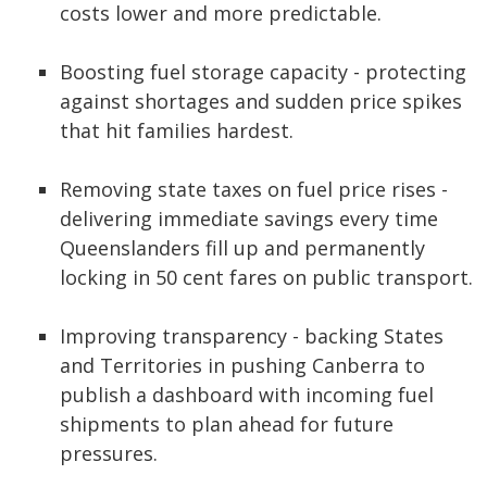
costs lower and more predictable.
Boosting fuel storage capacity - protecting
against shortages and sudden price spikes
that hit families hardest.
Removing state taxes on fuel price rises -
delivering immediate savings every time
Queenslanders fill up and permanently
locking in 50 cent fares on public transport.
Improving transparency - backing States
and Territories in pushing Canberra to
publish a dashboard with incoming fuel
shipments to plan ahead for future
pressures.