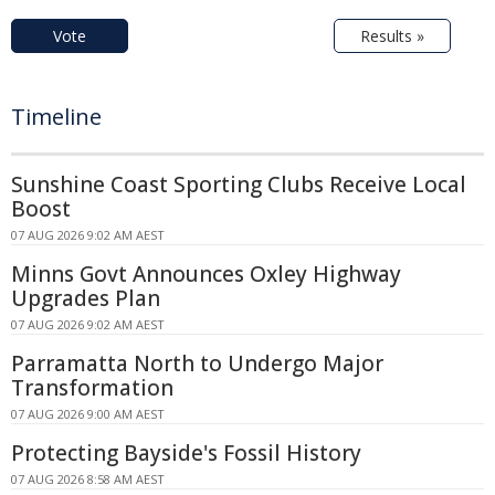
Vote
Results »
Timeline
Sunshine Coast Sporting Clubs Receive Local
Boost
07 AUG 2026 9:02 AM AEST
Minns Govt Announces Oxley Highway
Upgrades Plan
07 AUG 2026 9:02 AM AEST
Parramatta North to Undergo Major
Transformation
07 AUG 2026 9:00 AM AEST
Protecting Bayside's Fossil History
07 AUG 2026 8:58 AM AEST