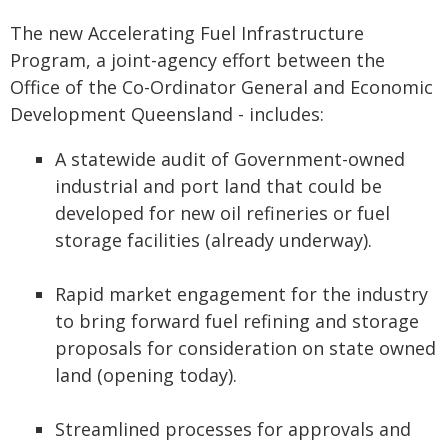
The new Accelerating Fuel Infrastructure
Program, a joint-agency effort between the
Office of the Co-Ordinator General and Economic
Development Queensland - includes:
A statewide audit of Government-owned
industrial and port land that could be
developed for new oil refineries or fuel
storage facilities (already underway).
Rapid market engagement for the industry
to bring forward fuel refining and storage
proposals for consideration on state owned
land (opening today).
Streamlined processes for approvals and