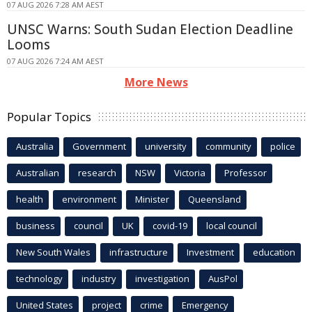
07 AUG 2026 7:28 AM AEST
UNSC Warns: South Sudan Election Deadline
Looms
07 AUG 2026 7:24 AM AEST
More News
Popular Topics
Australia
Government
university
community
police
Australian
research
NSW
Victoria
Professor
health
environment
Minister
Queensland
business
council
UK
covid-19
local council
New South Wales
infrastructure
Investment
education
technology
industry
investigation
AusPol
United States
project
crime
Emergency