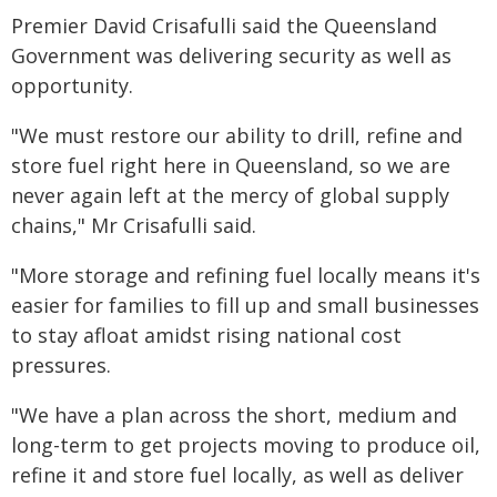
Premier David Crisafulli said the Queensland
Government was delivering security as well as
opportunity.
"We must restore our ability to drill, refine and
store fuel right here in Queensland, so we are
never again left at the mercy of global supply
chains," Mr Crisafulli said.
"More storage and refining fuel locally means it's
easier for families to fill up and small businesses
to stay afloat amidst rising national cost
pressures.
"We have a plan across the short, medium and
long-term to get projects moving to produce oil,
refine it and store fuel locally, as well as deliver