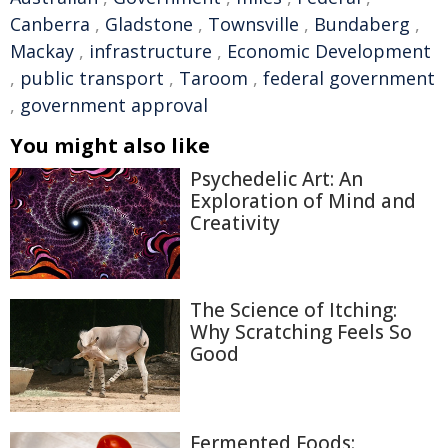
Canberra
,
Gladstone
,
Townsville
,
Bundaberg
,
Mackay
,
infrastructure
,
Economic Development
,
public transport
,
Taroom
,
federal government
,
government approval
You might also like
Psychedelic Art: An
Exploration of Mind and
Creativity
The Science of Itching:
Why Scratching Feels So
Good
Fermented Foods: