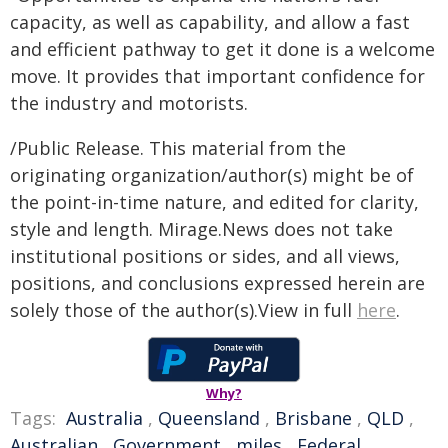
capacity, as well as capability, and allow a fast
and efficient pathway to get it done is a welcome
move. It provides that important confidence for
the industry and motorists.
/Public Release. This material from the
originating organization/author(s) might be of
the point-in-time nature, and edited for clarity,
style and length. Mirage.News does not take
institutional positions or sides, and all views,
positions, and conclusions expressed herein are
solely those of the author(s).View in full
here
.
Why?
Tags:
Australia
,
Queensland
,
Brisbane
,
QLD
,
Australian
,
Government
,
miles
,
Federal
,