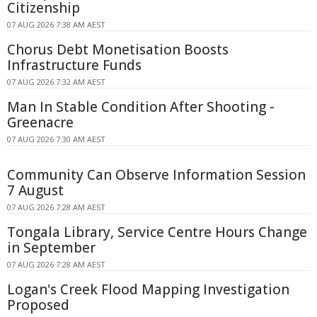
Citizenship
07 AUG 2026 7:38 AM AEST
Chorus Debt Monetisation Boosts
Infrastructure Funds
07 AUG 2026 7:32 AM AEST
Man In Stable Condition After Shooting -
Greenacre
07 AUG 2026 7:30 AM AEST
Community Can Observe Information Session
7 August
07 AUG 2026 7:28 AM AEST
Tongala Library, Service Centre Hours Change
in September
07 AUG 2026 7:28 AM AEST
Logan's Creek Flood Mapping Investigation
Proposed