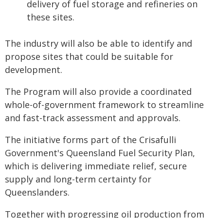
delivery of fuel storage and refineries on
these sites.
The industry will also be able to identify and
propose sites that could be suitable for
development.
The Program will also provide a coordinated
whole-of-government framework to streamline
and fast-track assessment and approvals.
The initiative forms part of the Crisafulli
Government's Queensland Fuel Security Plan,
which is delivering immediate relief, secure
supply and long-term certainty for
Queenslanders.
Together with progressing oil production from