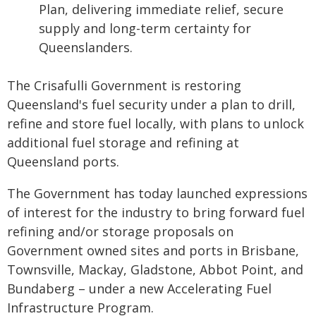
Plan, delivering immediate relief, secure
supply and long-term certainty for
Queenslanders.
The Crisafulli Government is restoring
Queensland's fuel security under a plan to drill,
refine and store fuel locally, with plans to unlock
additional fuel storage and refining at
Queensland ports.
The Government has today launched expressions
of interest for the industry to bring forward fuel
refining and/or storage proposals on
Government owned sites and ports in Brisbane,
Townsville, Mackay, Gladstone, Abbot Point, and
Bundaberg – under a new Accelerating Fuel
Infrastructure Program.