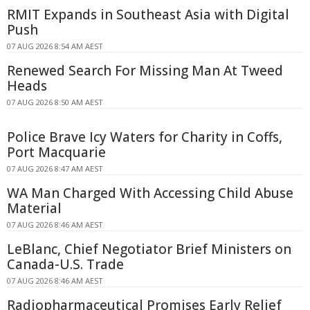
RMIT Expands in Southeast Asia with Digital
Push
07 AUG 2026 8:54 AM AEST
Renewed Search For Missing Man At Tweed
Heads
07 AUG 2026 8:50 AM AEST
Police Brave Icy Waters for Charity in Coffs,
Port Macquarie
07 AUG 2026 8:47 AM AEST
WA Man Charged With Accessing Child Abuse
Material
07 AUG 2026 8:46 AM AEST
LeBlanc, Chief Negotiator Brief Ministers on
Canada-U.S. Trade
07 AUG 2026 8:46 AM AEST
Radiopharmaceutical Promises Early Relief