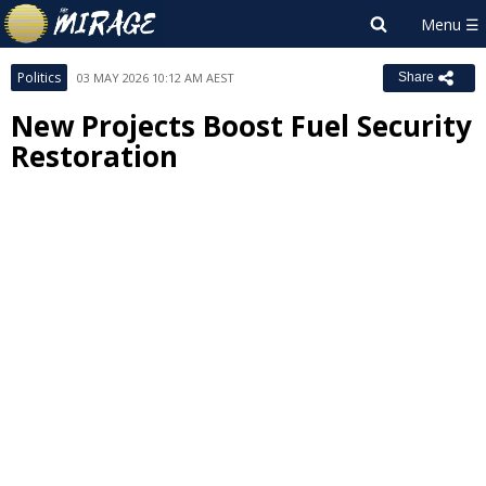
Politics
03 MAY 2026 10:12 AM AEST
Share
New Projects Boost Fuel Security
Restoration