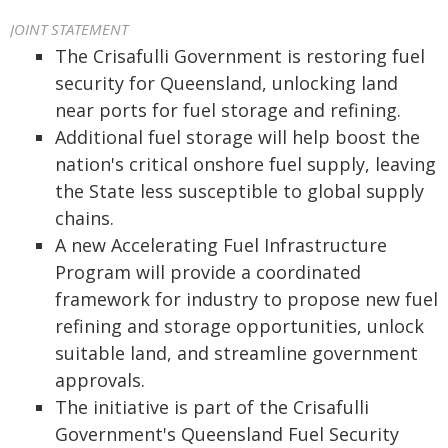
JOINT STATEMENT
The Crisafulli Government is restoring fuel
security for Queensland, unlocking land
near ports for fuel storage and refining.
Additional fuel storage will help boost the
nation's critical onshore fuel supply, leaving
the State less susceptible to global supply
chains.
A new Accelerating Fuel Infrastructure
Program will provide a coordinated
framework for industry to propose new fuel
refining and storage opportunities, unlock
suitable land, and streamline government
approvals.
The initiative is part of the Crisafulli
Government's Queensland Fuel Security