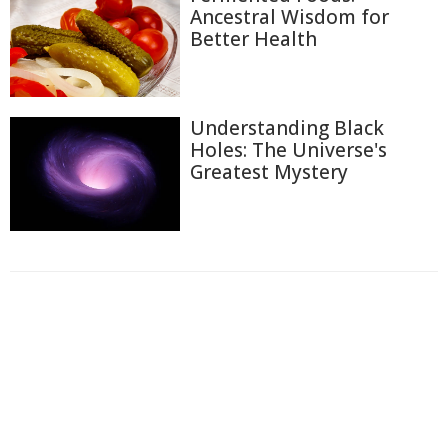
Ancestral Wisdom for
Better Health
Understanding Black
Holes: The Universe's
Greatest Mystery