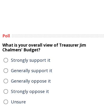
Poll
What is your overall view of Treasurer Jim
Chalmers' Budget?
Strongly support it
Generally support it
Generally oppose it
Strongly oppose it
Unsure