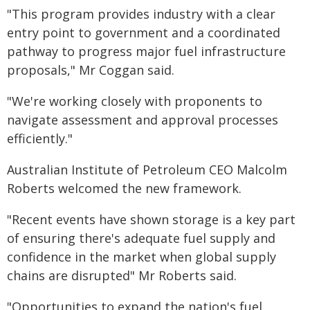
"This program provides industry with a clear
entry point to government and a coordinated
pathway to progress major fuel infrastructure
proposals," Mr Coggan said.
"We're working closely with proponents to
navigate assessment and approval processes
efficiently."
Australian Institute of Petroleum CEO Malcolm
Roberts welcomed the new framework.
"Recent events have shown storage is a key part
of ensuring there's adequate fuel supply and
confidence in the market when global supply
chains are disrupted" Mr Roberts said.
"Opportunities to expand the nation's fuel