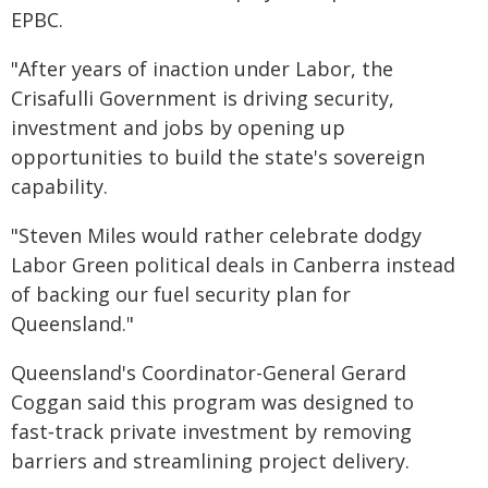
EPBC.
"After years of inaction under Labor, the
Crisafulli Government is driving security,
investment and jobs by opening up
opportunities to build the state's sovereign
capability.
"Steven Miles would rather celebrate dodgy
Labor Green political deals in Canberra instead
of backing our fuel security plan for
Queensland."
Queensland's Coordinator-General Gerard
Coggan said this program was designed to
fast‑track private investment by removing
barriers and streamlining project delivery.