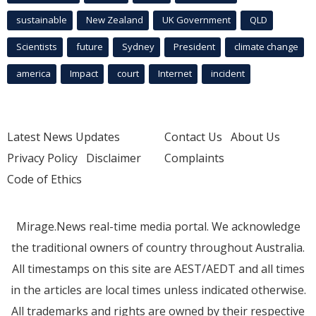
sustainable
New Zealand
UK Government
QLD
Scientists
future
Sydney
President
climate change
america
Impact
court
Internet
incident
Latest News Updates
Contact Us
About Us
Privacy Policy
Disclaimer
Complaints
Code of Ethics
Mirage.News real-time media portal. We acknowledge
the traditional owners of country throughout Australia.
All timestamps on this site are AEST/AEDT and all times
in the articles are local times unless indicated otherwise.
All trademarks and rights are owned by their respective