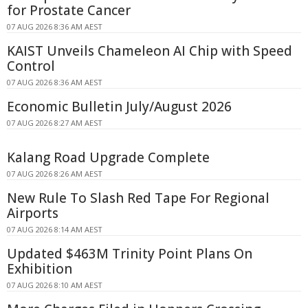
for Prostate Cancer
07 AUG 2026 8:36 AM AEST
KAIST Unveils Chameleon AI Chip with Speed
Control
07 AUG 2026 8:36 AM AEST
Economic Bulletin July/August 2026
07 AUG 2026 8:27 AM AEST
Kalang Road Upgrade Complete
07 AUG 2026 8:26 AM AEST
New Rule To Slash Red Tape For Regional
Airports
07 AUG 2026 8:14 AM AEST
Updated $463M Trinity Point Plans On
Exhibition
07 AUG 2026 8:10 AM AEST