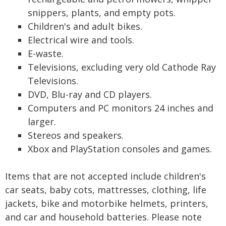
snippers, plants, and empty pots.
Children's and adult bikes.
Electrical wire and tools.
E-waste.
Televisions, excluding very old Cathode Ray
Televisions.
DVD, Blu-ray and CD players.
Computers and PC monitors 24 inches and
larger.
Stereos and speakers.
Xbox and PlayStation consoles and games.
Items that are not accepted include children's
car seats, baby cots, mattresses, clothing, life
jackets, bike and motorbike helmets, printers,
and car and household batteries. Please note