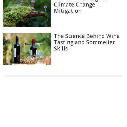
Climate Change
Mitigation
The Science Behind Wine
Tasting and Sommelier
Skills