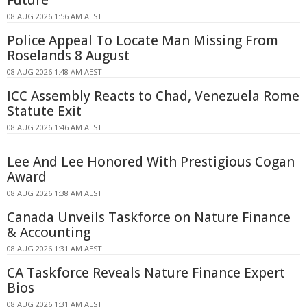
Future
08 AUG 2026 1:56 AM AEST
Police Appeal To Locate Man Missing From
Roselands 8 August
08 AUG 2026 1:48 AM AEST
ICC Assembly Reacts to Chad, Venezuela Rome
Statute Exit
08 AUG 2026 1:46 AM AEST
Lee And Lee Honored With Prestigious Cogan
Award
08 AUG 2026 1:38 AM AEST
Canada Unveils Taskforce on Nature Finance
& Accounting
08 AUG 2026 1:31 AM AEST
CA Taskforce Reveals Nature Finance Expert
Bios
08 AUG 2026 1:31 AM AEST