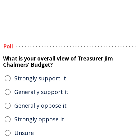
Poll
What is your overall view of Treasurer Jim
Chalmers' Budget?
Strongly support it
Generally support it
Generally oppose it
Strongly oppose it
Unsure