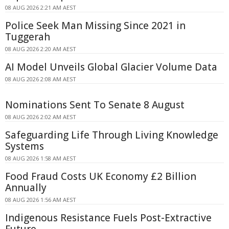
08 AUG 2026 2:21 AM AEST
Police Seek Man Missing Since 2021 in
Tuggerah
08 AUG 2026 2:20 AM AEST
AI Model Unveils Global Glacier Volume Data
08 AUG 2026 2:08 AM AEST
Nominations Sent To Senate 8 August
08 AUG 2026 2:02 AM AEST
Safeguarding Life Through Living Knowledge
Systems
08 AUG 2026 1:58 AM AEST
Food Fraud Costs UK Economy £2 Billion
Annually
08 AUG 2026 1:56 AM AEST
Indigenous Resistance Fuels Post-Extractive