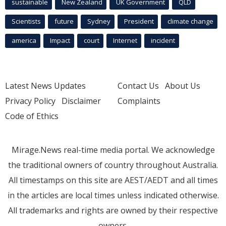
sustainable
New Zealand
UK Government
QLD
Scientists
future
Sydney
President
climate change
america
Impact
court
Internet
incident
Latest News Updates
Contact Us
About Us
Privacy Policy
Disclaimer
Complaints
Code of Ethics
Mirage.News real-time media portal. We acknowledge
the traditional owners of country throughout Australia.
All timestamps on this site are AEST/AEDT and all times
in the articles are local times unless indicated otherwise.
All trademarks and rights are owned by their respective
owners.