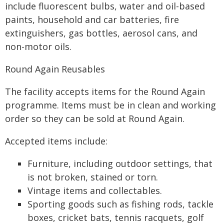
include fluorescent bulbs, water and oil-based
paints, household and car batteries, fire
extinguishers, gas bottles, aerosol cans, and
non-motor oils.
Round Again Reusables
The facility accepts items for the Round Again
programme. Items must be in clean and working
order so they can be sold at Round Again.
Accepted items include:
Furniture, including outdoor settings, that
is not broken, stained or torn.
Vintage items and collectables.
Sporting goods such as fishing rods, tackle
boxes, cricket bats, tennis racquets, golf