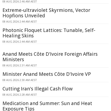
08 AUG 2026 2:46 AM AEST
Extreme-ultraviolet Skyrmions, Vector
Hopfions Unveiled
08 AUG 2026 2:44 AM AEST
Photonic Floquet Lattices: Tunable, Self-
Healing Skins
08 AUG 2026 2:44 AM AEST
Anand Meets Côte D'Ivoire Foreign Affairs
Ministers
08 AUG 2026 2:31 AM AEST
Minister Anand Meets Côte D'Ivoire VP
08 AUG 2026 2:30 AM AEST
Cutting Iran's Illegal Cash Flow
08 AUG 2026 2:28 AM AEST
Medication and Summer: Sun and Heat
Exposure Tips