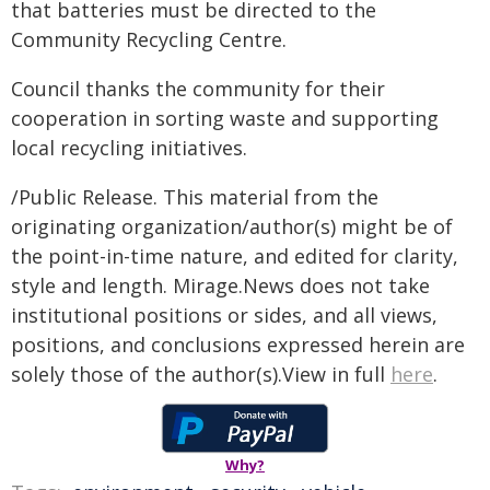
that batteries must be directed to the
Community Recycling Centre.
Council thanks the community for their
cooperation in sorting waste and supporting
local recycling initiatives.
/Public Release. This material from the
originating organization/author(s) might be of
the point-in-time nature, and edited for clarity,
style and length. Mirage.News does not take
institutional positions or sides, and all views,
positions, and conclusions expressed herein are
solely those of the author(s).View in full
here
.
Why?