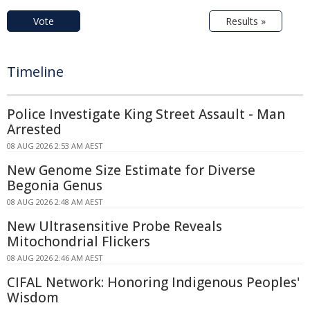
Vote
Results »
Timeline
Police Investigate King Street Assault - Man
Arrested
08 AUG 2026 2:53 AM AEST
New Genome Size Estimate for Diverse
Begonia Genus
08 AUG 2026 2:48 AM AEST
New Ultrasensitive Probe Reveals
Mitochondrial Flickers
08 AUG 2026 2:46 AM AEST
CIFAL Network: Honoring Indigenous Peoples'
Wisdom