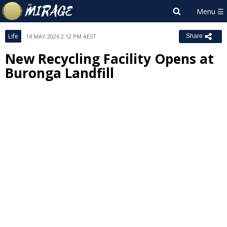
Life
14 MAY 2026 2:12 PM AEST
Share
New Recycling Facility Opens at
Buronga Landfill