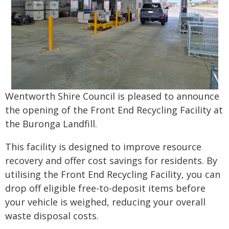
Wentworth Shire Council is pleased to announce
the opening of the Front End Recycling Facility at
the Buronga Landfill.
This facility is designed to improve resource
recovery and offer cost savings for residents. By
utilising the Front End Recycling Facility, you can
drop off eligible free-to-deposit items before
your vehicle is weighed, reducing your overall
waste disposal costs.