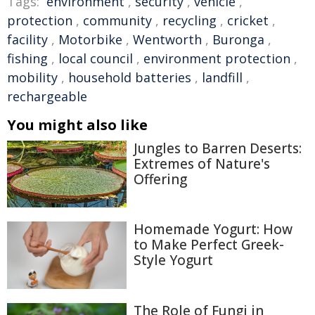
Tags:
environment
,
security
,
vehicle
,
protection
,
community
,
recycling
,
cricket
,
facility
,
Motorbike
,
Wentworth
,
Buronga
,
fishing
,
local council
,
environment protection
,
mobility
,
household batteries
,
landfill
,
rechargeable
You might also like
Jungles to Barren Deserts:
Extremes of Nature's
Offering
Homemade Yogurt: How
to Make Perfect Greek-
Style Yogurt
The Role of Fungi in