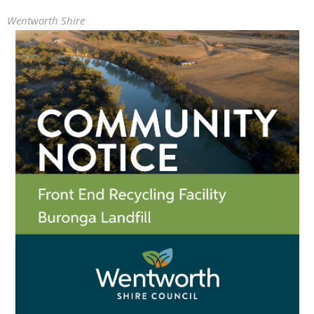
Wentworth Shire