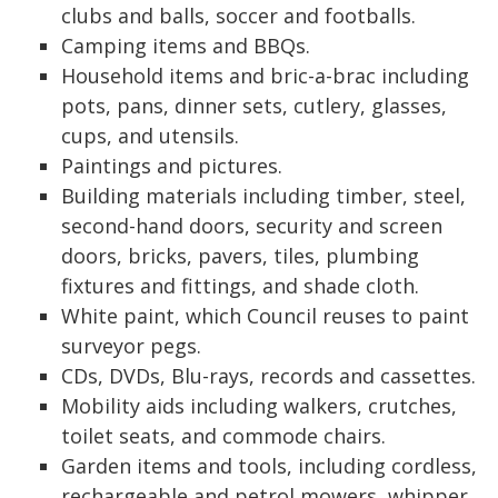
clubs and balls, soccer and footballs.
Camping items and BBQs.
Household items and bric-a-brac including
pots, pans, dinner sets, cutlery, glasses,
cups, and utensils.
Paintings and pictures.
Building materials including timber, steel,
second-hand doors, security and screen
doors, bricks, pavers, tiles, plumbing
fixtures and fittings, and shade cloth.
White paint, which Council reuses to paint
surveyor pegs.
CDs, DVDs, Blu-rays, records and cassettes.
Mobility aids including walkers, crutches,
toilet seats, and commode chairs.
Garden items and tools, including cordless,
rechargeable and petrol mowers, whipper