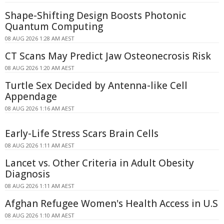
Shape-Shifting Design Boosts Photonic
Quantum Computing
08 AUG 2026 1:28 AM AEST
CT Scans May Predict Jaw Osteonecrosis Risk
08 AUG 2026 1:20 AM AEST
Turtle Sex Decided by Antenna-like Cell
Appendage
08 AUG 2026 1:16 AM AEST
Early-Life Stress Scars Brain Cells
08 AUG 2026 1:11 AM AEST
Lancet vs. Other Criteria in Adult Obesity
Diagnosis
08 AUG 2026 1:11 AM AEST
Afghan Refugee Women's Health Access in U.S
08 AUG 2026 1:10 AM AEST