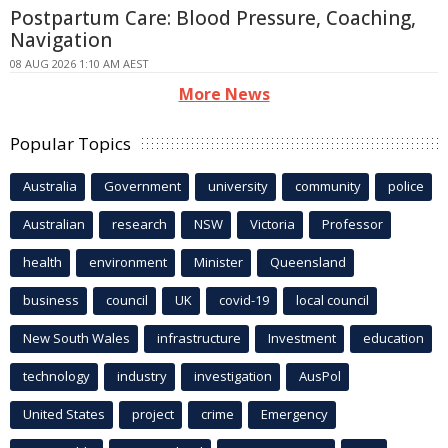
Postpartum Care: Blood Pressure, Coaching,
Navigation
08 AUG 2026 1:10 AM AEST
More News
Popular Topics
Australia
Government
university
community
police
Australian
research
NSW
Victoria
Professor
health
environment
Minister
Queensland
business
council
UK
covid-19
local council
New South Wales
infrastructure
Investment
education
technology
industry
investigation
AusPol
United States
project
crime
Emergency