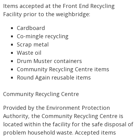
Items accepted at the Front End Recycling
Facility prior to the weighbridge:
Cardboard
Co-mingle recycling
Scrap metal
Waste oil
Drum Muster containers
Community Recycling Centre items
Round Again reusable items
Community Recycling Centre
Provided by the Environment Protection
Authority, the Community Recycling Centre is
located within the facility for the safe disposal of
problem household waste. Accepted items