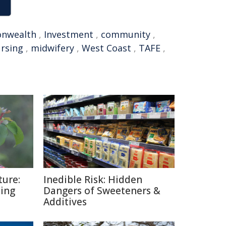
nwealth
,
Investment
,
community
,
rsing
,
midwifery
,
West Coast
,
TAFE
,
ture:
Inedible Risk: Hidden
ding
Dangers of Sweeteners &
Additives