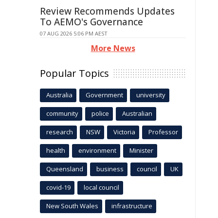
Review Recommends Updates
To AEMO's Governance
07 AUG 2026 5:06 PM AEST
More News
Popular Topics
Australia
Government
university
community
police
Australian
research
NSW
Victoria
Professor
health
environment
Minister
Queensland
business
council
UK
covid-19
local council
New South Wales
infrastructure