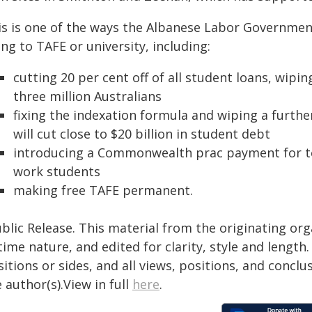
is is one of the ways the Albanese Labor Government
ng to TAFE or university, including:
cutting 20 per cent off of all student loans, wipi
three million Australians
fixing the indexation formula and wiping a furthe
will cut close to $20 billion in student debt
introducing a Commonwealth prac payment for tea
work students
making free TAFE permanent.
blic Release. This material from the originating or
time nature, and edited for clarity, style and lengt
itions or sides, and all views, positions, and conclu
 author(s).View in full
here
.