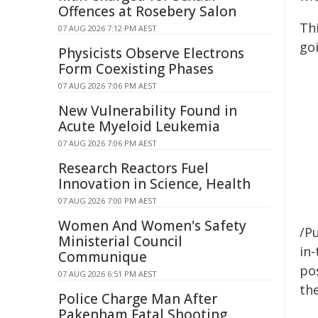
Offences at Rosebery Salon
Th
07 AUG 2026 7:12 PM AEST
goi
Physicists Observe Electrons
Form Coexisting Phases
07 AUG 2026 7:06 PM AEST
New Vulnerability Found in
Acute Myeloid Leukemia
07 AUG 2026 7:06 PM AEST
Research Reactors Fuel
Innovation in Science, Health
07 AUG 2026 7:00 PM AEST
Women And Women's Safety
/Pu
Ministerial Council
in-
Communique
pos
07 AUG 2026 6:51 PM AEST
the
Police Charge Man After
Pakenham Fatal Shooting