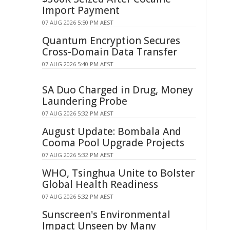
Import Payment
07 AUG 2026 5:50 PM AEST
Quantum Encryption Secures
Cross-Domain Data Transfer
07 AUG 2026 5:40 PM AEST
SA Duo Charged in Drug, Money
Laundering Probe
07 AUG 2026 5:32 PM AEST
August Update: Bombala And
Cooma Pool Upgrade Projects
07 AUG 2026 5:32 PM AEST
WHO, Tsinghua Unite to Bolster
Global Health Readiness
07 AUG 2026 5:32 PM AEST
Sunscreen's Environmental
Impact Unseen by Many