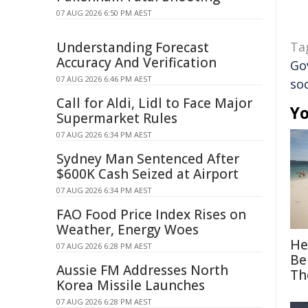
07 AUG 2026 6:50 PM AEST
Understanding Forecast
Ta
Accuracy And Verification
Go
07 AUG 2026 6:46 PM AEST
so
Call for Aldi, Lidl to Face Major
Yo
Supermarket Rules
07 AUG 2026 6:34 PM AEST
Sydney Man Sentenced After
$600K Cash Seized at Airport
07 AUG 2026 6:34 PM AEST
FAO Food Price Index Rises on
Weather, Energy Woes
He
07 AUG 2026 6:28 PM AEST
Be
Aussie FM Addresses North
Th
Korea Missile Launches
07 AUG 2026 6:28 PM AEST