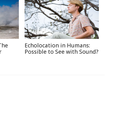
The
Echolocation in Humans:
r
Possible to See with Sound?