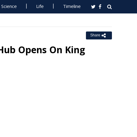
Science
Life
Timeline
Share
 Hub Opens On King