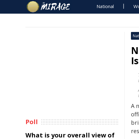
National
Wo
Nat
N
I
A 
off
Poll
bri
res
What is your overall view of