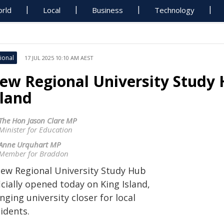
rld
Local
Business
Technology
ional
17 JUL 2025 10:10 AM AEST
ew Regional University Study
sland
The Hon Jason Clare MP
Minister for Education
Anne Urquhart MP
Member for Braddon
new Regional University Study Hub
icially opened today on King Island,
nging university closer for local
idents.