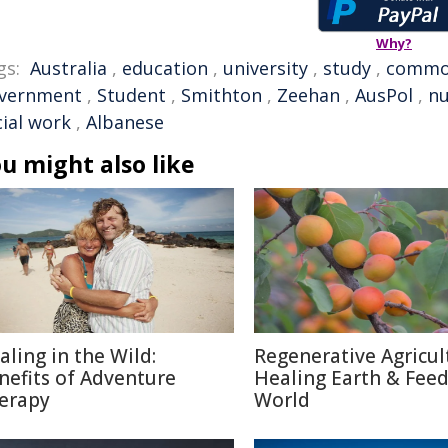
Why?
gs:
Australia
,
education
,
university
,
study
,
commo
vernment
,
Student
,
Smithton
,
Zeehan
,
AusPol
,
nu
cial work
,
Albanese
u might also like
aling in the Wild:
Regenerative Agricul
nefits of Adventure
Healing Earth & Fee
erapy
World