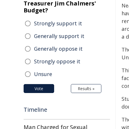
Treasurer Jim Chalmers'
Nea
Budget?
ha
rem
Strongly support it
ar
Generally support it
a 
Generally oppose it
Th
Uni
Strongly oppose it
Th
Unsure
fac
co
Vote
Results »
St
do
Timeline
Th
Man Charged for Sexual
wi