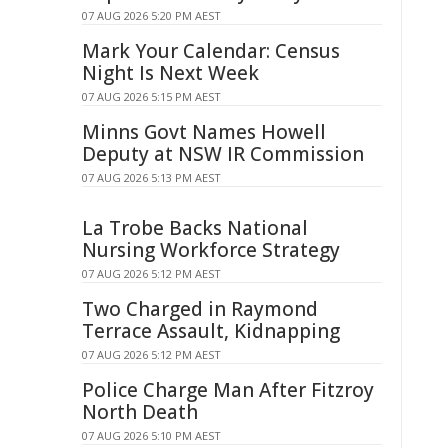
07 AUG 2026 5:20 PM AEST
Mark Your Calendar: Census
Night Is Next Week
07 AUG 2026 5:15 PM AEST
Minns Govt Names Howell
Deputy at NSW IR Commission
07 AUG 2026 5:13 PM AEST
La Trobe Backs National
Nursing Workforce Strategy
07 AUG 2026 5:12 PM AEST
Two Charged in Raymond
Terrace Assault, Kidnapping
07 AUG 2026 5:12 PM AEST
Police Charge Man After Fitzroy
North Death
07 AUG 2026 5:10 PM AEST