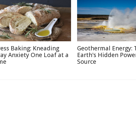
ress Baking: Kneading
Geothermal Energy: 
ay Anxiety One Loaf at a
Earth's Hidden Powe
me
Source