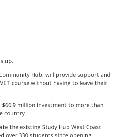
s up.
d Community Hub, will provide support and
r VET course without having to leave their
s $66.9 million investment to more than
e country.
ate the existing Study Hub West Coast
d over 330 students since opening.