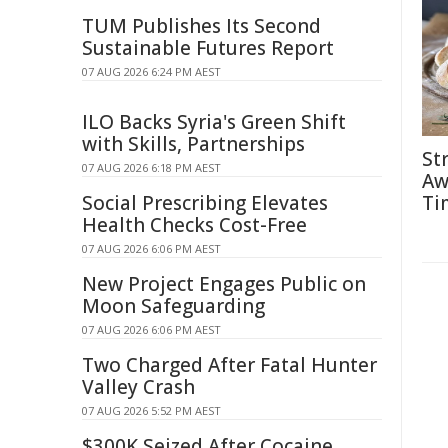
TUM Publishes Its Second
Sustainable Futures Report
07 AUG 2026 6:24 PM AEST
ILO Backs Syria's Green Shift
with Skills, Partnerships
St
07 AUG 2026 6:18 PM AEST
Aw
Social Prescribing Elevates
Ti
Health Checks Cost-Free
07 AUG 2026 6:06 PM AEST
New Project Engages Public on
Moon Safeguarding
07 AUG 2026 6:06 PM AEST
Two Charged After Fatal Hunter
Valley Crash
07 AUG 2026 5:52 PM AEST
$300K Seized After Cocaine