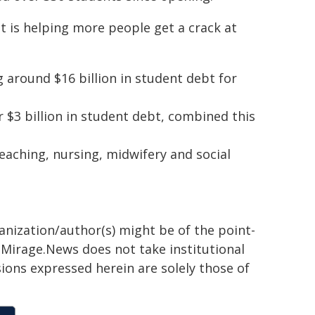
 is helping more people get a crack at
ng around $16 billion in student debt for
r $3 billion in student debt, combined this
ching, nursing, midwifery and social
ganization/author(s) might be of the point-
h. Mirage.News does not take institutional
sions expressed herein are solely those of