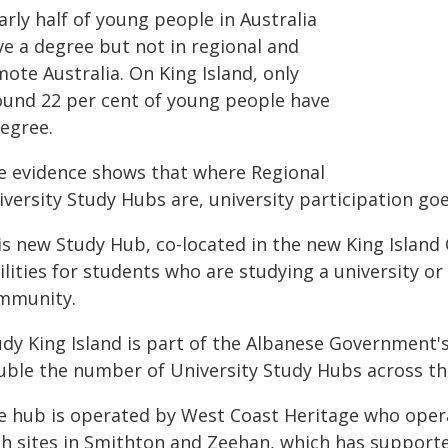
rly half of young people in Australia
ve a degree but not in regional and
ote Australia. On King Island, only
ound 22 per cent of young people have
degree.
e evidence shows that where Regional
versity Study Hubs are, university participation goe
is new Study Hub, co-located in the new King Islan
ilities for students who are studying a university o
mmunity.
udy King Island is part of the Albanese Government'
uble the number of University Study Hubs across th
e hub is operated by West Coast Heritage who oper
th sites in Smithton and Zeehan, which has supporte