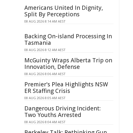
Americans United In Dignity,
Split By Perceptions
08 AUG 2026 8:14 AM AEST
Backing On-island Processing In
Tasmania
08 AUG 2026 8:12 AM AEST
McGuinty Wraps Alberta Trip on
Innovation, Defense
08 AUG 2026 8:06 AM AEST
Premier's Plea Highlights NSW
ER Staffing Crisis
08 AUG 2026 8:05 AM AEST
Dangerous Driving Incident:
Two Youths Arrested
08 AUG 2026 8:04 AM AEST
Berkeley Talk: Rethinking Gun