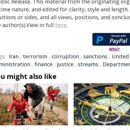
blic Release. This material from the originating or
time nature, and edited for clarity, style and lengt
itions or sides, and all views, positions, and conclu
 author(s).View in full
here
.
Why?
gs:
Iran
,
terrorism
,
corruption
,
sanctions
,
United
ministration
,
finance
,
justice
,
streams
,
Departmen
u might also like