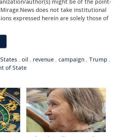
ganization/author(s) might be of the point-
h. Mirage.News does not take institutional
sions expressed herein are solely those of
 States
,
oil
,
revenue
,
campaign
,
Trump
,
t of State