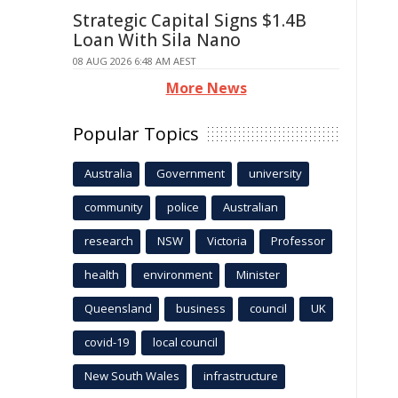
Strategic Capital Signs $1.4B
Loan With Sila Nano
08 AUG 2026 6:48 AM AEST
More News
Popular Topics
Australia
Government
university
community
police
Australian
research
NSW
Victoria
Professor
health
environment
Minister
Queensland
business
council
UK
covid-19
local council
New South Wales
infrastructure