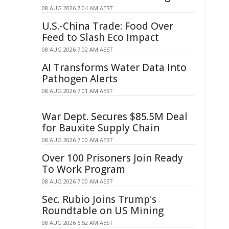
08 AUG 2026 7:04 AM AEST
U.S.-China Trade: Food Over
Feed to Slash Eco Impact
08 AUG 2026 7:02 AM AEST
AI Transforms Water Data Into
Pathogen Alerts
08 AUG 2026 7:01 AM AEST
War Dept. Secures $85.5M Deal
for Bauxite Supply Chain
08 AUG 2026 7:00 AM AEST
Over 100 Prisoners Join Ready
To Work Program
08 AUG 2026 7:00 AM AEST
Sec. Rubio Joins Trump's
Roundtable on US Mining
08 AUG 2026 6:52 AM AEST