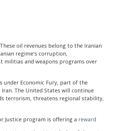
 These oil revenues belong to the Iranian
ranian regime's corruption,
st militias and weapons programs over
ns under Economic Fury, part of the
ran. The United States will continue
s terrorism, threatens regional stability,
or Justice program is offering a
reward