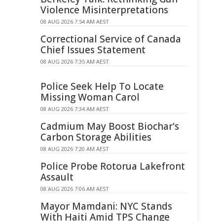
Violence Misinterpretations
08 AUG 2026 7:54 AM AEST
Correctional Service of Canada
Chief Issues Statement
08 AUG 2026 7:35 AM AEST
Police Seek Help To Locate
Missing Woman Carol
08 AUG 2026 7:34 AM AEST
Cadmium May Boost Biochar's
Carbon Storage Abilities
08 AUG 2026 7:20 AM AEST
Police Probe Rotorua Lakefront
Assault
08 AUG 2026 7:06 AM AEST
Mayor Mamdani: NYC Stands
With Haiti Amid TPS Change