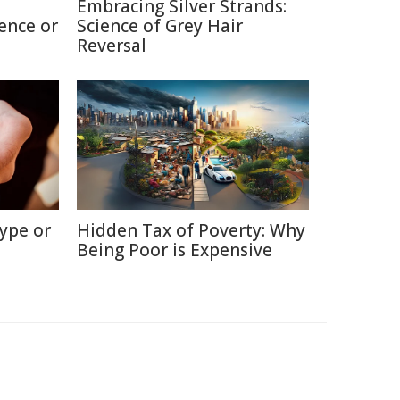
Embracing Silver Strands:
ence or
Science of Grey Hair
Reversal
ype or
Hidden Tax of Poverty: Why
Being Poor is Expensive