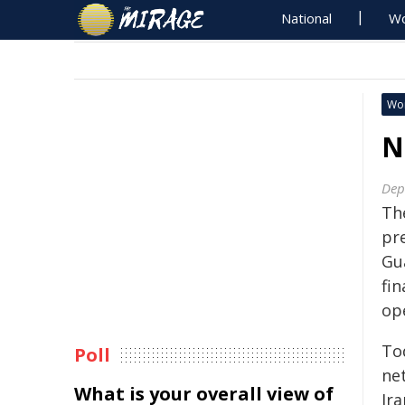
National
Wo
Wo
N
Dep
Th
pr
Gu
fin
op
To
Poll
ne
What is your overall view of
Ira