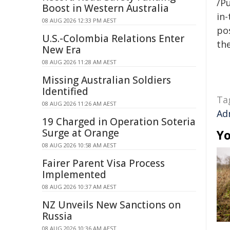
/Pu
Boost in Western Australia
in-
08 AUG 2026 12:33 PM AEST
pos
U.S.-Colombia Relations Enter
the
New Era
08 AUG 2026 11:28 AM AEST
Missing Australian Soldiers
Identified
Ta
08 AUG 2026 11:26 AM AEST
Ad
19 Charged in Operation Soteria
Surge at Orange
Yo
08 AUG 2026 10:58 AM AEST
Fairer Parent Visa Process
Implemented
08 AUG 2026 10:37 AM AEST
NZ Unveils New Sanctions on
Russia
08 AUG 2026 10:36 AM AEST