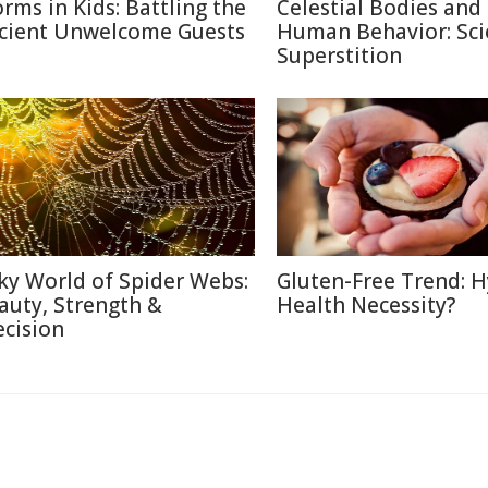
rms in Kids: Battling the
Celestial Bodies and
cient Unwelcome Guests
Human Behavior: Sci
Superstition
lky World of Spider Webs:
Gluten-Free Trend: H
auty, Strength &
Health Necessity?
ecision