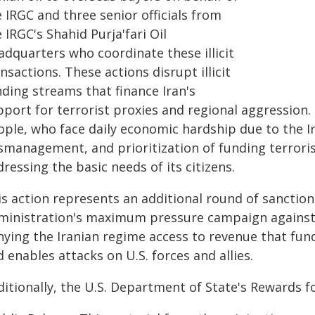
 IRGC and three senior officials from
 IRGC's Shahid Purja'fari Oil
adquarters who coordinate these illicit
nsactions. These actions disrupt illicit
nding streams that finance Iran's
port for terrorist proxies and regional aggression.
ople, who face daily economic hardship due to the I
smanagement, and prioritization of funding terrori
ressing the basic needs of its citizens.
is action represents an additional round of sanctio
ministration's maximum pressure campaign against I
ying the Iranian regime access to revenue that fund
 enables attacks on U.S. forces and allies.
itionally, the U.S. Department of State's Rewards f