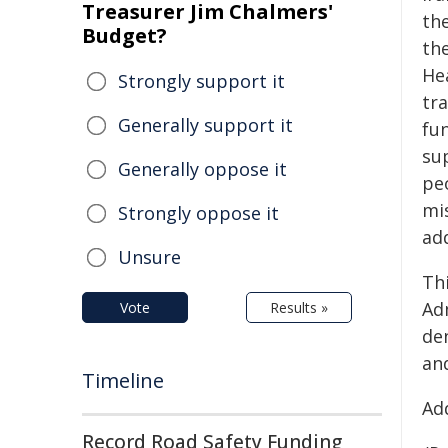
Treasurer Jim Chalmers'
the
Budget?
the
He
Strongly support it
tra
Generally support it
fu
sup
Generally oppose it
pe
mi
Strongly oppose it
add
Unsure
Th
Ad
Vote
Results »
den
and
Timeline
Add
Record Road Safety Funding