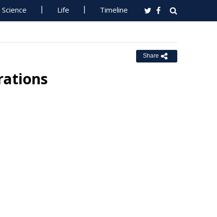
Science
Life
Timeline
Share
rations