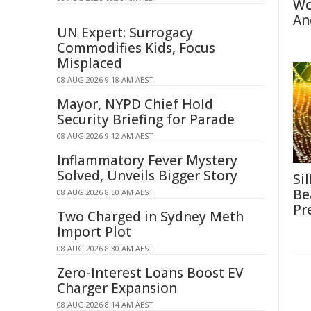
Wo
An
UN Expert: Surrogacy
Commodifies Kids, Focus
Misplaced
08 AUG 2026 9:18 AM AEST
Mayor, NYPD Chief Hold
Security Briefing for Parade
08 AUG 2026 9:12 AM AEST
Inflammatory Fever Mystery
Solved, Unveils Bigger Story
Si
Be
08 AUG 2026 8:50 AM AEST
Pr
Two Charged in Sydney Meth
Import Plot
08 AUG 2026 8:30 AM AEST
Zero-Interest Loans Boost EV
Charger Expansion
08 AUG 2026 8:14 AM AEST