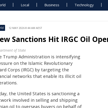
rld
Local
Business
Technology
rld
12 MAY 2026 8:44 AM AEST
ew Sanctions Hit IRGC Oil Ope
artment of State
e Trump Administration is intensifying
essure on the Islamic Revolutionary
ard Corps (IRGC) by targeting the
ancial networks that enable its illicit oil
erations.
day, the United States is sanctioning a
twork involved in selling and shipping
nian oil to overseas buyers on behalf of