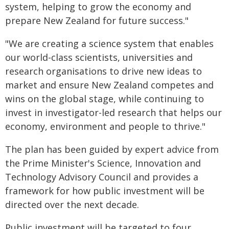
system, helping to grow the economy and
prepare New Zealand for future success."
"We are creating a science system that enables
our world-class scientists, universities and
research organisations to drive new ideas to
market and ensure New Zealand competes and
wins on the global stage, while continuing to
invest in investigator-led research that helps our
economy, environment and people to thrive."
The plan has been guided by expert advice from
the Prime Minister's Science, Innovation and
Technology Advisory Council and provides a
framework for how public investment will be
directed over the next decade.
Public investment will be targeted to four