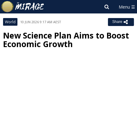
World
10 JUN 2026 9:17 AM AEST
Share
New Science Plan Aims to Boost
Economic Growth