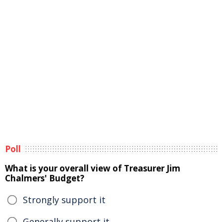
Poll
What is your overall view of Treasurer Jim
Chalmers' Budget?
Strongly support it
Generally support it