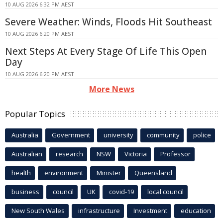
10 AUG 2026 6:32 PM AEST
Severe Weather: Winds, Floods Hit Southeast
10 AUG 2026 6:20 PM AEST
Next Steps At Every Stage Of Life This Open
Day
10 AUG 2026 6:20 PM AEST
More News
Popular Topics
Australia
Government
university
community
police
Australian
research
NSW
Victoria
Professor
health
environment
Minister
Queensland
business
council
UK
covid-19
local council
New South Wales
infrastructure
Investment
education