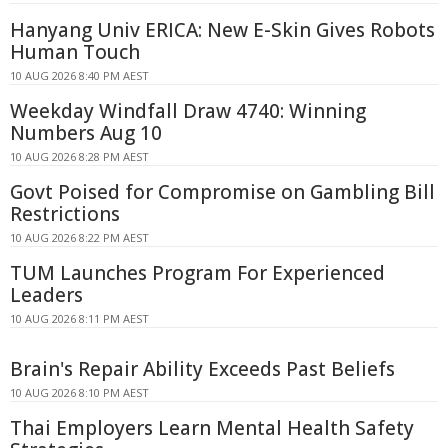
Hanyang Univ ERICA: New E-Skin Gives Robots
Human Touch
10 AUG 2026 8:40 PM AEST
Weekday Windfall Draw 4740: Winning
Numbers Aug 10
10 AUG 2026 8:28 PM AEST
Govt Poised for Compromise on Gambling Bill
Restrictions
10 AUG 2026 8:22 PM AEST
TUM Launches Program For Experienced
Leaders
10 AUG 2026 8:11 PM AEST
Brain's Repair Ability Exceeds Past Beliefs
10 AUG 2026 8:10 PM AEST
Thai Employers Learn Mental Health Safety