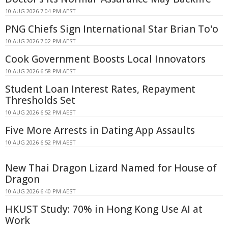
10 AUG 2026 7:04 PM AEST
PNG Chiefs Sign International Star Brian To'o
10 AUG 2026 7:02 PM AEST
Cook Government Boosts Local Innovators
10 AUG 2026 6:58 PM AEST
Student Loan Interest Rates, Repayment
Thresholds Set
10 AUG 2026 6:52 PM AEST
Five More Arrests in Dating App Assaults
10 AUG 2026 6:52 PM AEST
New Thai Dragon Lizard Named for House of
Dragon
10 AUG 2026 6:40 PM AEST
HKUST Study: 70% in Hong Kong Use AI at
Work