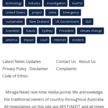
technology
industry
investigation
AusPol
United States
project
crime
Emergency
sustainable
New Zealand
UK Government
QLD
Scientists
future
Sydney
President
climate change
america
Impact
court
Internet
incident
Latest News Updates
Contact Us
About Us
Privacy Policy
Disclaimer
Complaints
Code of Ethics
Mirage.News real-time media portal. We acknowledge
the traditional owners of country throughout Australia.
All timestamps on this site are AEST/AEDT and all times