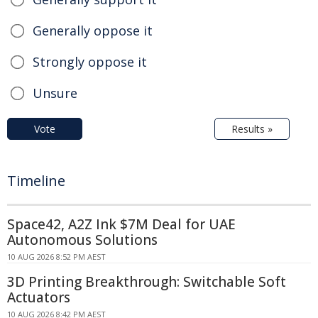
Generally oppose it
Strongly oppose it
Unsure
Vote
Results »
Timeline
Space42, A2Z Ink $7M Deal for UAE
Autonomous Solutions
10 AUG 2026 8:52 PM AEST
3D Printing Breakthrough: Switchable Soft
Actuators
10 AUG 2026 8:42 PM AEST