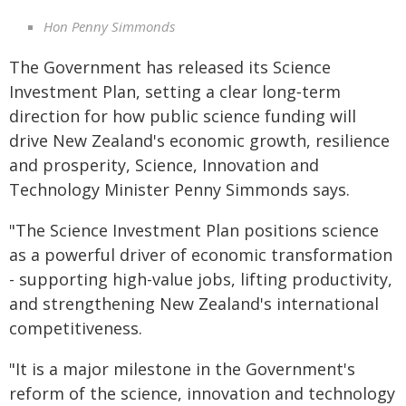
Hon Penny Simmonds
The Government has released its Science
Investment Plan, setting a clear long‑term
direction for how public science funding will
drive New Zealand's economic growth, resilience
and prosperity, Science, Innovation and
Technology Minister Penny Simmonds says.
"The Science Investment Plan positions science
as a powerful driver of economic transformation
- supporting high-value jobs, lifting productivity,
and strengthening New Zealand's international
competitiveness.
"It is a major milestone in the Government's
reform of the science, innovation and technology