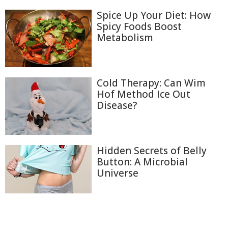
Spice Up Your Diet: How
Spicy Foods Boost
Metabolism
Cold Therapy: Can Wim
Hof Method Ice Out
Disease?
Hidden Secrets of Belly
Button: A Microbial
Universe