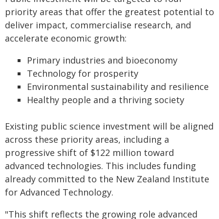
priority areas that offer the greatest potential to
deliver impact, commercialise research, and
accelerate economic growth:
Primary industries and bioeconomy
Technology for prosperity
Environmental sustainability and resilience
Healthy people and a thriving society
Existing public science investment will be aligned
across these priority areas, including a
progressive shift of $122 million toward
advanced technologies. This includes funding
already committed to the New Zealand Institute
for Advanced Technology.
"This shift reflects the growing role advanced