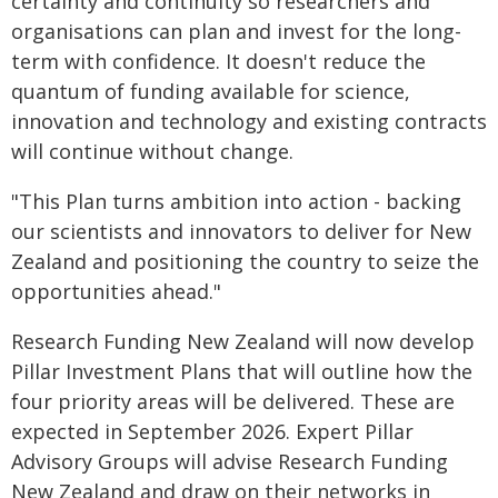
certainty and continuity so researchers and
organisations can plan and invest for the long-
term with confidence. It doesn't reduce the
quantum of funding available for science,
innovation and technology and existing contracts
will continue without change.
"This Plan turns ambition into action - backing
our scientists and innovators to deliver for New
Zealand and positioning the country to seize the
opportunities ahead."
Research Funding New Zealand will now develop
Pillar Investment Plans that will outline how the
four priority areas will be delivered. These are
expected in September 2026. Expert Pillar
Advisory Groups will advise Research Funding
New Zealand and draw on their networks in