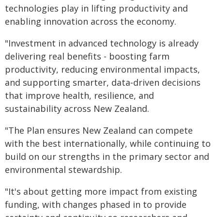
technologies play in lifting productivity and
enabling innovation across the economy.
"Investment in advanced technology is already
delivering real benefits - boosting farm
productivity, reducing environmental impacts,
and supporting smarter, data‑driven decisions
that improve health, resilience, and
sustainability across New Zealand.
"The Plan ensures New Zealand can compete
with the best internationally, while continuing to
build on our strengths in the primary sector and
environmental stewardship.
"It's about getting more impact from existing
funding, with changes phased in to provide