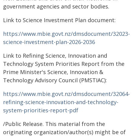
government agencies and sector bodies.
Link to Science Investment Plan document:
https://www.mbie.govt.nz/dmsdocument/32023-
science-investment-plan-2026-2036
Link to Refining Science, Innovation and
Technology System Priorities Report from the
Prime Minister's Science, Innovation &
Technology Advisory Council (PMSTIAC):
https://www.mbie.govt.nz/dmsdocument/32064-
refining-science-innovation-and-technology-
system-priorities-report-pdf
/Public Release. This material from the
originating organization/author(s) might be of