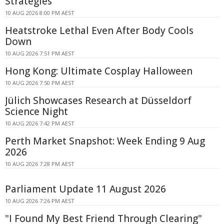
Strategies
10 AUG 2026 8:00 PM AEST
Heatstroke Lethal Even After Body Cools
Down
10 AUG 2026 7:51 PM AEST
Hong Kong: Ultimate Cosplay Halloween
10 AUG 2026 7:50 PM AEST
Jülich Showcases Research at Düsseldorf
Science Night
10 AUG 2026 7:42 PM AEST
Perth Market Snapshot: Week Ending 9 Aug
2026
10 AUG 2026 7:28 PM AEST
Parliament Update 11 August 2026
10 AUG 2026 7:26 PM AEST
"I Found My Best Friend Through Clearing"