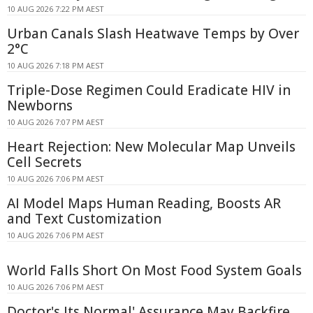
10 AUG 2026 7:22 PM AEST
Urban Canals Slash Heatwave Temps by Over
2°C
10 AUG 2026 7:18 PM AEST
Triple-Dose Regimen Could Eradicate HIV in
Newborns
10 AUG 2026 7:07 PM AEST
Heart Rejection: New Molecular Map Unveils
Cell Secrets
10 AUG 2026 7:06 PM AEST
AI Model Maps Human Reading, Boosts AR
and Text Customization
10 AUG 2026 7:06 PM AEST
World Falls Short On Most Food System Goals
10 AUG 2026 7:06 PM AEST
Doctor's Its Normal' Assurance May Backfire