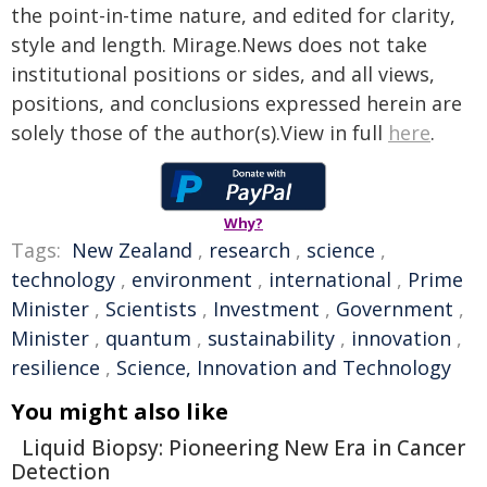
the point-in-time nature, and edited for clarity,
style and length. Mirage.News does not take
institutional positions or sides, and all views,
positions, and conclusions expressed herein are
solely those of the author(s).View in full
here
.
Why?
Tags:
New Zealand
,
research
,
science
,
technology
,
environment
,
international
,
Prime
Minister
,
Scientists
,
Investment
,
Government
,
Minister
,
quantum
,
sustainability
,
innovation
,
resilience
,
Science, Innovation and Technology
You might also like
Liquid Biopsy: Pioneering New Era in Cancer
Detection