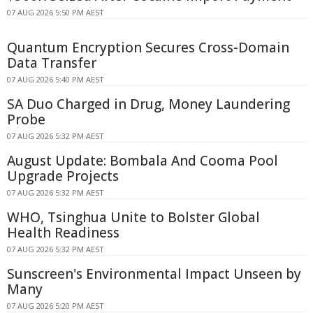
07 AUG 2026 5:50 PM AEST
Quantum Encryption Secures Cross-Domain
Data Transfer
07 AUG 2026 5:40 PM AEST
SA Duo Charged in Drug, Money Laundering
Probe
07 AUG 2026 5:32 PM AEST
August Update: Bombala And Cooma Pool
Upgrade Projects
07 AUG 2026 5:32 PM AEST
WHO, Tsinghua Unite to Bolster Global
Health Readiness
07 AUG 2026 5:32 PM AEST
Sunscreen's Environmental Impact Unseen by
Many
07 AUG 2026 5:20 PM AEST