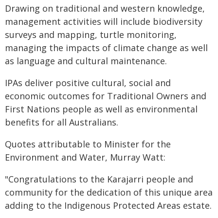
Drawing on traditional and western knowledge,
management activities will include biodiversity
surveys and mapping, turtle monitoring,
managing the impacts of climate change as well
as language and cultural maintenance.
IPAs deliver positive cultural, social and
economic outcomes for Traditional Owners and
First Nations people as well as environmental
benefits for all Australians.
Quotes attributable to Minister for the
Environment and Water, Murray Watt:
"Congratulations to the Karajarri people and
community for the dedication of this unique area
adding to the Indigenous Protected Areas estate.