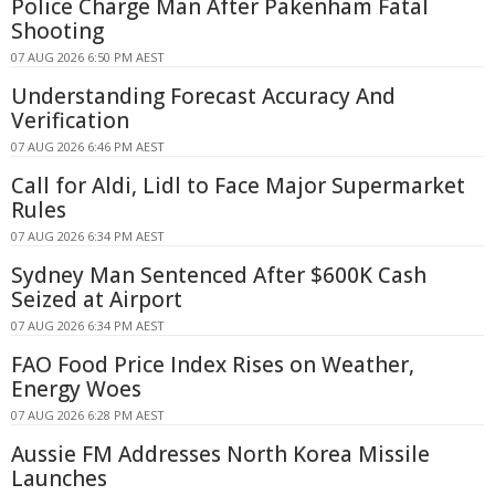
Police Charge Man After Pakenham Fatal
Shooting
07 AUG 2026 6:50 PM AEST
Understanding Forecast Accuracy And
Verification
07 AUG 2026 6:46 PM AEST
Call for Aldi, Lidl to Face Major Supermarket
Rules
07 AUG 2026 6:34 PM AEST
Sydney Man Sentenced After $600K Cash
Seized at Airport
07 AUG 2026 6:34 PM AEST
FAO Food Price Index Rises on Weather,
Energy Woes
07 AUG 2026 6:28 PM AEST
Aussie FM Addresses North Korea Missile
Launches