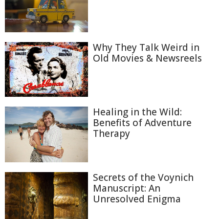
Why They Talk Weird in
Old Movies & Newsreels
Healing in the Wild:
Benefits of Adventure
Therapy
Secrets of the Voynich
Manuscript: An
Unresolved Enigma