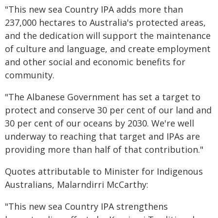
"This new sea Country IPA adds more than
237,000 hectares to Australia's protected areas,
and the dedication will support the maintenance
of culture and language, and create employment
and other social and economic benefits for
community.
"The Albanese Government has set a target to
protect and conserve 30 per cent of our land and
30 per cent of our oceans by 2030. We're well
underway to reaching that target and IPAs are
providing more than half of that contribution."
Quotes attributable to Minister for Indigenous
Australians, Malarndirri McCarthy:
"This new sea Country IPA strengthens