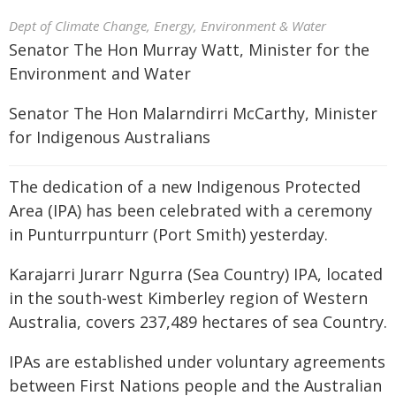
Dept of Climate Change, Energy, Environment & Water
Senator The Hon Murray Watt, Minister for the
Environment and Water
Senator The Hon Malarndirri McCarthy, Minister
for Indigenous Australians
The dedication of a new Indigenous Protected
Area (IPA) has been celebrated with a ceremony
in Punturrpunturr (Port Smith) yesterday.
Karajarri Jurarr Ngurra (Sea Country) IPA, located
in the south-west Kimberley region of Western
Australia, covers 237,489 hectares of sea Country.
IPAs are established under voluntary agreements
between First Nations people and the Australian