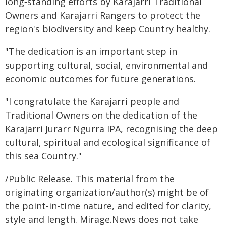
long‑standing efforts by Karajarri Traditional
Owners and Karajarri Rangers to protect the
region's biodiversity and keep Country healthy.
"The dedication is an important step in
supporting cultural, social, environmental and
economic outcomes for future generations.
"I congratulate the Karajarri people and
Traditional Owners on the dedication of the
Karajarri Jurarr Ngurra IPA, recognising the deep
cultural, spiritual and ecological significance of
this sea Country."
/Public Release. This material from the
originating organization/author(s) might be of
the point-in-time nature, and edited for clarity,
style and length. Mirage.News does not take