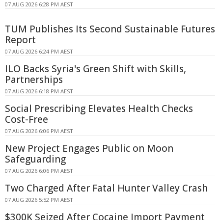
07 AUG 2026 6:28 PM AEST
TUM Publishes Its Second Sustainable Futures
Report
07 AUG 2026 6:24 PM AEST
ILO Backs Syria's Green Shift with Skills,
Partnerships
07 AUG 2026 6:18 PM AEST
Social Prescribing Elevates Health Checks
Cost-Free
07 AUG 2026 6:06 PM AEST
New Project Engages Public on Moon
Safeguarding
07 AUG 2026 6:06 PM AEST
Two Charged After Fatal Hunter Valley Crash
07 AUG 2026 5:52 PM AEST
$300K Seized After Cocaine Import Payment