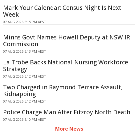
Mark Your Calendar: Census Night Is Next
Week
07 AUG 2026 5:15 PM AEST
Minns Govt Names Howell Deputy at NSW IR
Commission
07 AUG 2026 5:13 PM AEST
La Trobe Backs National Nursing Workforce
Strategy
07 AUG 2026 5:12 PM AEST
Two Charged in Raymond Terrace Assault,
Kidnapping
07 AUG 2026 5:12 PM AEST
Police Charge Man After Fitzroy North Death
07 AUG 2026 5:10 PM AEST
More News