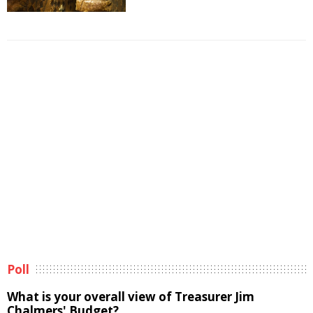
Poll
What is your overall view of Treasurer Jim
Chalmers' Budget?