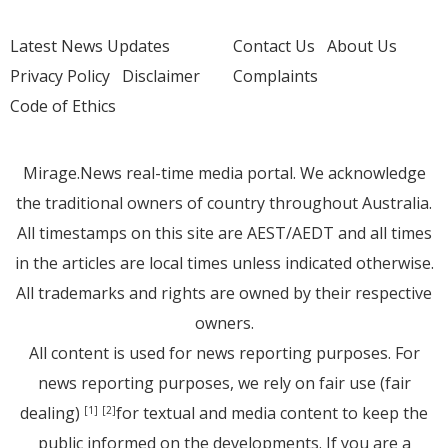
Latest News Updates
Contact Us
About Us
Privacy Policy
Disclaimer
Complaints
Code of Ethics
Mirage.News real-time media portal. We acknowledge
the traditional owners of country throughout Australia.
All timestamps on this site are AEST/AEDT and all times
in the articles are local times unless indicated otherwise.
All trademarks and rights are owned by their respective
owners.
All content is used for news reporting purposes. For
news reporting purposes, we rely on fair use (fair
dealing)
for textual and media content to keep the
[1]
[2]
public informed on the developments. If you are a