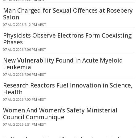
Man Charged for Sexual Offences at Rosebery
Salon
07 AUG 2026 7:12 PM AEST
Physicists Observe Electrons Form Coexisting
Phases
07 AUG 2026 7:06 PM AEST
New Vulnerability Found in Acute Myeloid
Leukemia
07 AUG 2026 7:06 PM AEST
Research Reactors Fuel Innovation in Science,
Health
07 AUG 2026 7:00 PM AEST
Women And Women's Safety Ministerial
Council Communique
07 AUG 2026 6:51 PM AEST