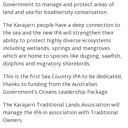
Government to manage and protect areas of
land and sea for biodiversity conservation.
The Karajarri people have a deep connection to
the sea and the new IPA will strengthen their
ability to protect highly diverse ecosystems
including wetlands, springs and mangroves
which are home to species like dugong, sawfish,
dolphins and migratory shorebirds.
This is the first Sea Country IPA to be dedicated,
thanks to funding from the Australian
Government's Oceans Leadership Package.
The Karajarri Traditional Lands Association will
manage the IPA in association with Traditional
Owners.