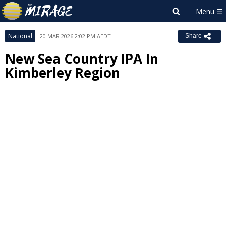
National
20 MAR 2026 2:02 PM AEDT
Share
New Sea Country IPA In
Kimberley Region