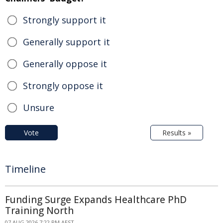
Strongly support it
Generally support it
Generally oppose it
Strongly oppose it
Unsure
Vote
Results »
Timeline
Funding Surge Expands Healthcare PhD
Training North
07 AUG 2026 7:22 PM AEST