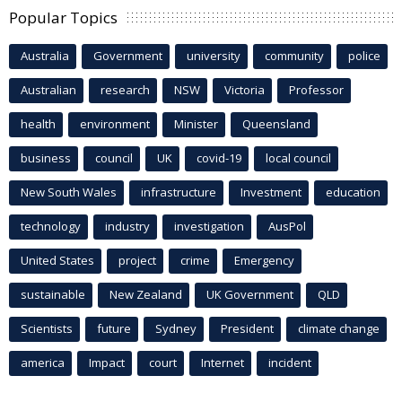
Popular Topics
Australia
Government
university
community
police
Australian
research
NSW
Victoria
Professor
health
environment
Minister
Queensland
business
council
UK
covid-19
local council
New South Wales
infrastructure
Investment
education
technology
industry
investigation
AusPol
United States
project
crime
Emergency
sustainable
New Zealand
UK Government
QLD
Scientists
future
Sydney
President
climate change
america
Impact
court
Internet
incident