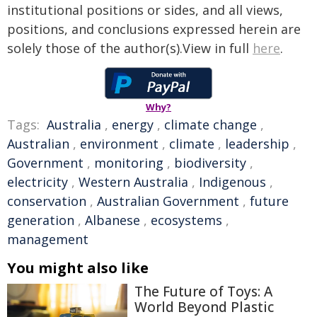
institutional positions or sides, and all views,
positions, and conclusions expressed herein are
solely those of the author(s).View in full
here
.
Why?
Tags:
Australia
,
energy
,
climate change
,
Australian
,
environment
,
climate
,
leadership
,
Government
,
monitoring
,
biodiversity
,
electricity
,
Western Australia
,
Indigenous
,
conservation
,
Australian Government
,
future
generation
,
Albanese
,
ecosystems
,
management
You might also like
The Future of Toys: A
World Beyond Plastic