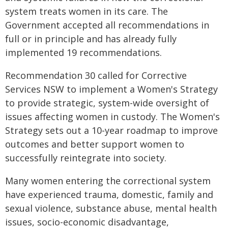
system treats women in its care. The
Government accepted all recommendations in
full or in principle and has already fully
implemented 19 recommendations.
Recommendation 30 called for Corrective
Services NSW to implement a Women's Strategy
to provide strategic, system-wide oversight of
issues affecting women in custody. The Women's
Strategy sets out a 10-year roadmap to improve
outcomes and better support women to
successfully reintegrate into society.
Many women entering the correctional system
have experienced trauma, domestic, family and
sexual violence, substance abuse, mental health
issues, socio-economic disadvantage,