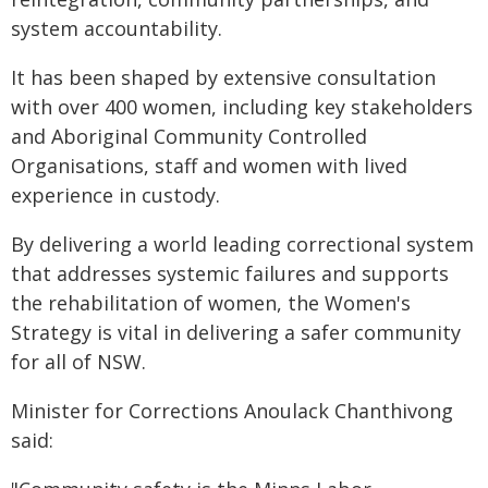
system accountability.
It has been shaped by extensive consultation
with over 400 women, including key stakeholders
and Aboriginal Community Controlled
Organisations, staff and women with lived
experience in custody.
By delivering a world leading correctional system
that addresses systemic failures and supports
the rehabilitation of women, the Women's
Strategy is vital in delivering a safer community
for all of NSW.
Minister for Corrections Anoulack Chanthivong
said: