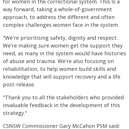
for women in the correctional system. This is a
way forward, taking a whole-of-government
approach, to address the different and often
complex challenges women face in the system.
"We're prioritising safety, dignity and respect.
We're making sure women get the support they
need, as many in the system would have histories
of abuse and trauma. We're also focusing on
rehabilitation, to help women build skills and
knowledge that will support recovery and a life
post-release.
"Thank you to all the stakeholders who provided
invaluable feedback in the development of this
strategy."
CSNSW Commissioner Gary McCahon PSM said: