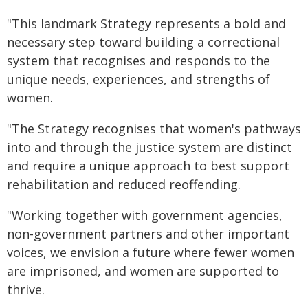
"This landmark Strategy represents a bold and
necessary step toward building a correctional
system that recognises and responds to the
unique needs, experiences, and strengths of
women.
"The Strategy recognises that women's pathways
into and through the justice system are distinct
and require a unique approach to best support
rehabilitation and reduced reoffending.
"Working together with government agencies,
non-government partners and other important
voices, we envision a future where fewer women
are imprisoned, and women are supported to
thrive.