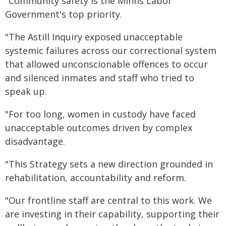
"Community safety is the Minns Labor
Government's top priority.
"The Astill Inquiry exposed unacceptable
systemic failures across our correctional system
that allowed unconscionable offences to occur
and silenced inmates and staff who tried to
speak up.
"For too long, women in custody have faced
unacceptable outcomes driven by complex
disadvantage.
"This Strategy sets a new direction grounded in
rehabilitation, accountability and reform.
"Our frontline staff are central to this work. We
are investing in their capability, supporting their