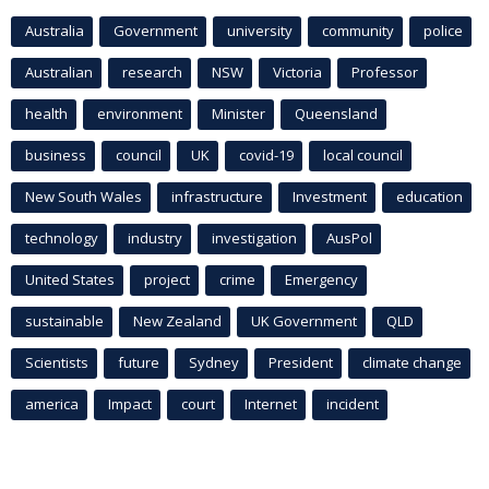
Australia
Government
university
community
police
Australian
research
NSW
Victoria
Professor
health
environment
Minister
Queensland
business
council
UK
covid-19
local council
New South Wales
infrastructure
Investment
education
technology
industry
investigation
AusPol
United States
project
crime
Emergency
sustainable
New Zealand
UK Government
QLD
Scientists
future
Sydney
President
climate change
america
Impact
court
Internet
incident