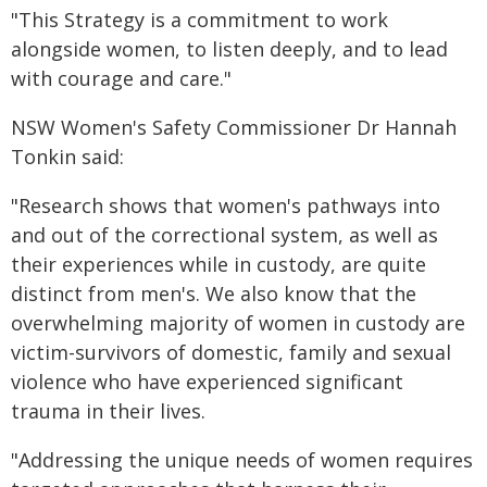
"This Strategy is a commitment to work
alongside women, to listen deeply, and to lead
with courage and care."
NSW Women's Safety Commissioner Dr Hannah
Tonkin said:
"Research shows that women's pathways into
and out of the correctional system, as well as
their experiences while in custody, are quite
distinct from men's. We also know that the
overwhelming majority of women in custody are
victim-survivors of domestic, family and sexual
violence who have experienced significant
trauma in their lives.
"Addressing the unique needs of women requires