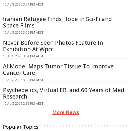
10 AUG 2026 3:07 PM AEST
Iranian Refugee Finds Hope in Sci-Fi and
Space Films
10 AUG 2026 3:06 PM AEST
Never Before Seen Photos Feature In
Exhibition At Wpcc
10 AUG 2026 3:04 PM AEST
AI Model Maps Tumor Tissue To Improve
Cancer Care
10 AUG 2026 3:02 PM AEST
Psychedelics, Virtual ER, and 60 Years of Med
Research
10 AUG 2026 2:56 PM AEST
More News
Popular Topics