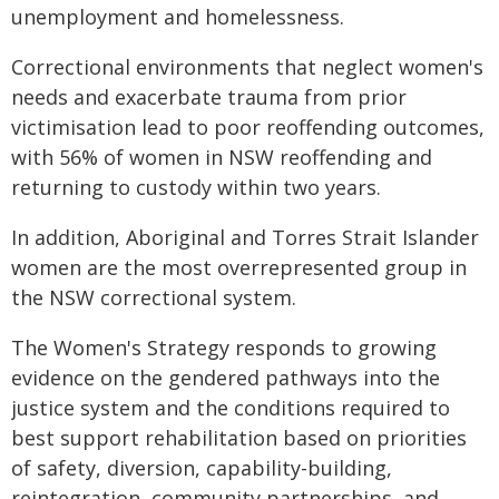
unemployment and homelessness.
Correctional environments that neglect women's
needs and exacerbate trauma from prior
victimisation lead to poor reoffending outcomes,
with 56% of women in NSW reoffending and
returning to custody within two years.
In addition, Aboriginal and Torres Strait Islander
women are the most overrepresented group in
the NSW correctional system.
The Women's Strategy responds to growing
evidence on the gendered pathways into the
justice system and the conditions required to
best support rehabilitation based on priorities
of safety, diversion, capability-building,
reintegration, community partnerships, and