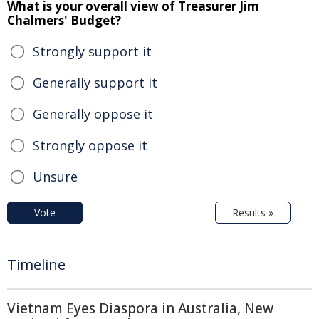
What is your overall view of Treasurer Jim
Chalmers' Budget?
Strongly support it
Generally support it
Generally oppose it
Strongly oppose it
Unsure
Vote
Results »
Timeline
Vietnam Eyes Diaspora in Australia, New