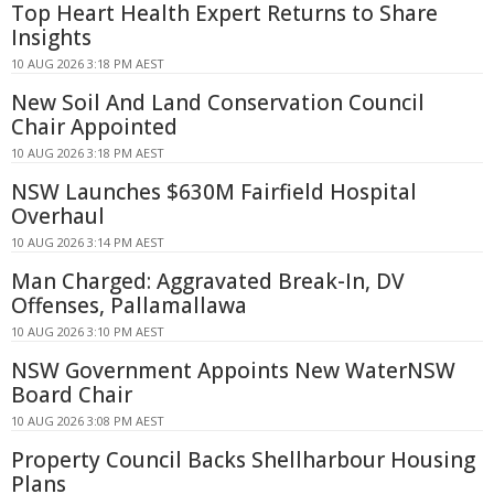
Top Heart Health Expert Returns to Share
Insights
10 AUG 2026 3:18 PM AEST
New Soil And Land Conservation Council
Chair Appointed
10 AUG 2026 3:18 PM AEST
NSW Launches $630M Fairfield Hospital
Overhaul
10 AUG 2026 3:14 PM AEST
Man Charged: Aggravated Break-In, DV
Offenses, Pallamallawa
10 AUG 2026 3:10 PM AEST
NSW Government Appoints New WaterNSW
Board Chair
10 AUG 2026 3:08 PM AEST
Property Council Backs Shellharbour Housing
Plans