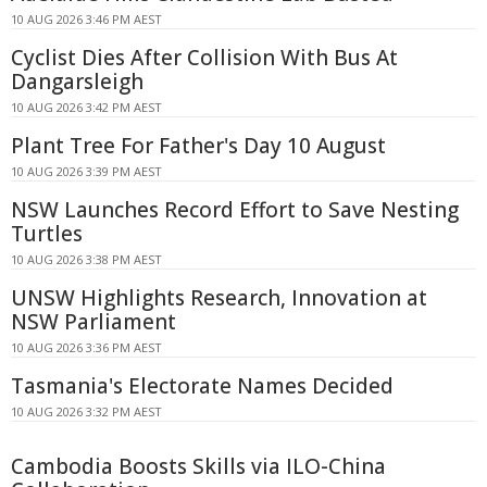
10 AUG 2026 3:46 PM AEST
Cyclist Dies After Collision With Bus At
Dangarsleigh
10 AUG 2026 3:42 PM AEST
Plant Tree For Father's Day 10 August
10 AUG 2026 3:39 PM AEST
NSW Launches Record Effort to Save Nesting
Turtles
10 AUG 2026 3:38 PM AEST
UNSW Highlights Research, Innovation at
NSW Parliament
10 AUG 2026 3:36 PM AEST
Tasmania's Electorate Names Decided
10 AUG 2026 3:32 PM AEST
Cambodia Boosts Skills via ILO-China