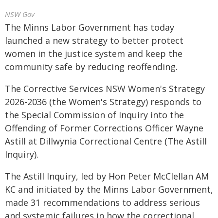
NSW Gov
The Minns Labor Government has today
launched a new strategy to better protect
women in the justice system and keep the
community safe by reducing reoffending.
The Corrective Services NSW Women's Strategy
2026-2036 (the Women's Strategy) responds to
the Special Commission of Inquiry into the
Offending of Former Corrections Officer Wayne
Astill at Dillwynia Correctional Centre (The Astill
Inquiry).
The Astill Inquiry, led by Hon Peter McClellan AM
KC and initiated by the Minns Labor Government,
made 31 recommendations to address serious
and systemic failures in how the correctional