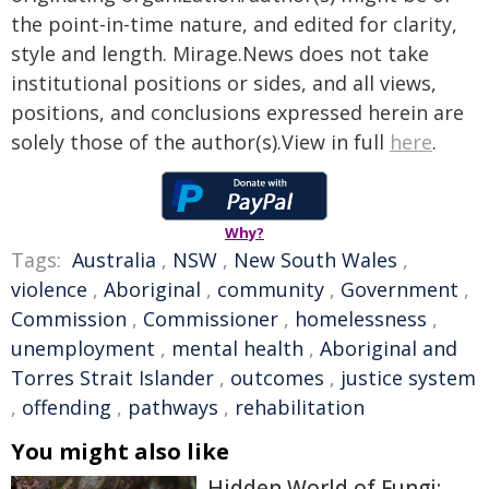
the point-in-time nature, and edited for clarity,
style and length. Mirage.News does not take
institutional positions or sides, and all views,
positions, and conclusions expressed herein are
solely those of the author(s).View in full
here
.
Why?
Tags:
Australia
,
NSW
,
New South Wales
,
violence
,
Aboriginal
,
community
,
Government
,
Commission
,
Commissioner
,
homelessness
,
unemployment
,
mental health
,
Aboriginal and
Torres Strait Islander
,
outcomes
,
justice system
,
offending
,
pathways
,
rehabilitation
You might also like
Hidden World of Fungi: