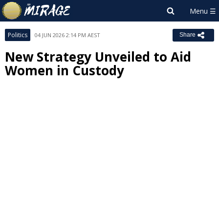
Politics
04 JUN 2026 2:14 PM AEST
Share
New Strategy Unveiled to Aid
Women in Custody