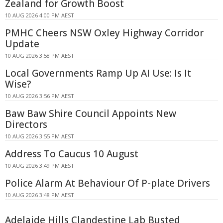
Zealand for Growth Boost
10 AUG 2026 4:00 PM AEST
PMHC Cheers NSW Oxley Highway Corridor
Update
10 AUG 2026 3:58 PM AEST
Local Governments Ramp Up AI Use: Is It
Wise?
10 AUG 2026 3:56 PM AEST
Baw Baw Shire Council Appoints New
Directors
10 AUG 2026 3:55 PM AEST
Address To Caucus 10 August
10 AUG 2026 3:49 PM AEST
Police Alarm At Behaviour Of P-plate Drivers
10 AUG 2026 3:48 PM AEST
Adelaide Hills Clandestine Lab Busted