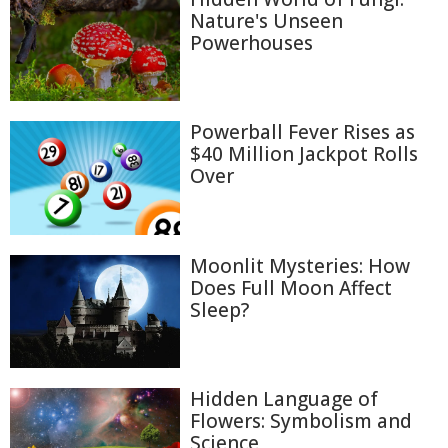
Nature's Unseen
Powerhouses
Powerball Fever Rises as
$40 Million Jackpot Rolls
Over
Moonlit Mysteries: How
Does Full Moon Affect
Sleep?
Hidden Language of
Flowers: Symbolism and
Science