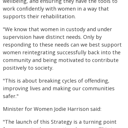
wellbeing, and ensuring they have the tools to
work confidently with women in a way that
supports their rehabilitation.
"We know that women in custody and under
supervision have distinct needs. Only by
responding to these needs can we best support
women reintegrating successfully back into the
community and being motivated to contribute
positively to society.
"This is about breaking cycles of offending,
improving lives and making our communities
safer."
Minister for Women Jodie Harrison said:
"The launch of this Strategy is a turning point