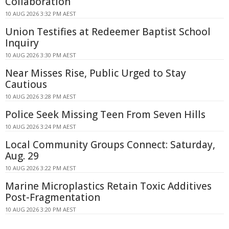
Collaboration
10 AUG 2026 3:32 PM AEST
Union Testifies at Redeemer Baptist School
Inquiry
10 AUG 2026 3:30 PM AEST
Near Misses Rise, Public Urged to Stay
Cautious
10 AUG 2026 3:28 PM AEST
Police Seek Missing Teen From Seven Hills
10 AUG 2026 3:24 PM AEST
Local Community Groups Connect: Saturday,
Aug. 29
10 AUG 2026 3:22 PM AEST
Marine Microplastics Retain Toxic Additives
Post-Fragmentation
10 AUG 2026 3:20 PM AEST