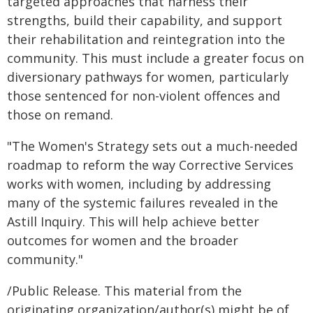
targeted approaches that harness their
strengths, build their capability, and support
their rehabilitation and reintegration into the
community. This must include a greater focus on
diversionary pathways for women, particularly
those sentenced for non-violent offences and
those on remand.
"The Women's Strategy sets out a much-needed
roadmap to reform the way Corrective Services
works with women, including by addressing
many of the systemic failures revealed in the
Astill Inquiry. This will help achieve better
outcomes for women and the broader
community."
/Public Release. This material from the
originating organization/author(s) might be of