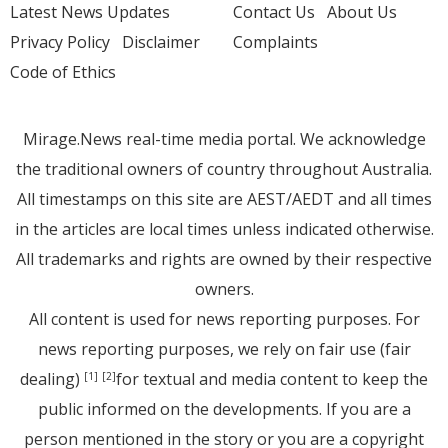
Latest News Updates
Contact Us
About Us
Privacy Policy
Disclaimer
Complaints
Code of Ethics
Mirage.News real-time media portal. We acknowledge
the traditional owners of country throughout Australia.
All timestamps on this site are AEST/AEDT and all times
in the articles are local times unless indicated otherwise.
All trademarks and rights are owned by their respective
owners.
All content is used for news reporting purposes. For
news reporting purposes, we rely on fair use (fair
dealing)
for textual and media content to keep the
[1]
[2]
public informed on the developments. If you are a
person mentioned in the story or you are a copyright