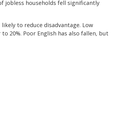
jobless households fell significantly
likely to reduce disadvantage. Low
to 20%. Poor English has also fallen, but