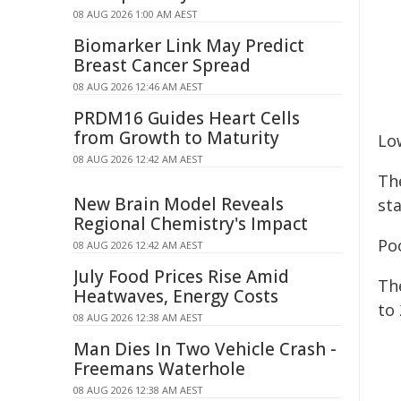
08 AUG 2026 1:00 AM AEST
Biomarker Link May Predict
Breast Cancer Spread
08 AUG 2026 12:46 AM AEST
PRDM16 Guides Heart Cells
from Growth to Maturity
Lo
08 AUG 2026 12:42 AM AEST
Th
New Brain Model Reveals
st
Regional Chemistry's Impact
Po
08 AUG 2026 12:42 AM AEST
July Food Prices Rise Amid
Th
Heatwaves, Energy Costs
to 
08 AUG 2026 12:38 AM AEST
Man Dies In Two Vehicle Crash -
Freemans Waterhole
08 AUG 2026 12:38 AM AEST