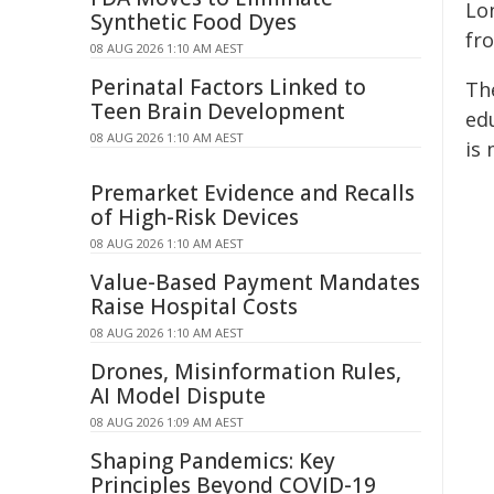
Lo
Synthetic Food Dyes
fr
08 AUG 2026 1:10 AM AEST
Perinatal Factors Linked to
Th
Teen Brain Development
ed
08 AUG 2026 1:10 AM AEST
is
Premarket Evidence and Recalls
of High-Risk Devices
08 AUG 2026 1:10 AM AEST
Value-Based Payment Mandates
Raise Hospital Costs
08 AUG 2026 1:10 AM AEST
Drones, Misinformation Rules,
AI Model Dispute
08 AUG 2026 1:09 AM AEST
Shaping Pandemics: Key
Principles Beyond COVID-19