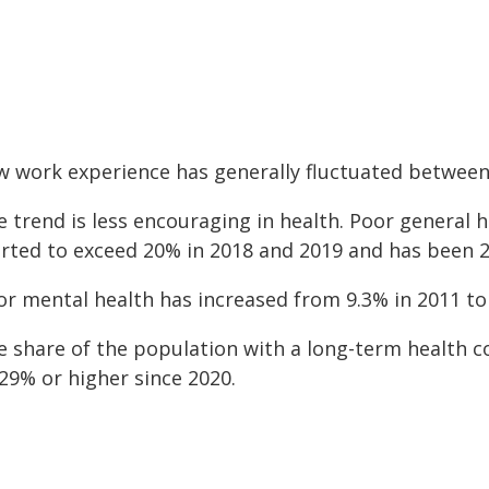
w work experience has generally fluctuated betwee
e trend is less encouraging in health. Poor general
arted to exceed 20% in 2018 and 2019 and has been 2
or mental health has increased from 9.3% in 2011 to
e share of the population with a long-term health c
29% or higher since 2020.