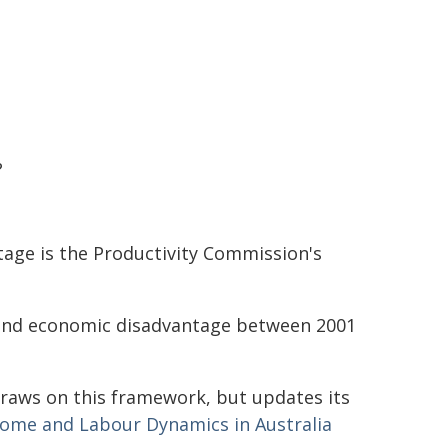
?
age is the Productivity Commission's
 and economic disadvantage between 2001
raws on this framework, but updates its
ome and Labour Dynamics in Australia