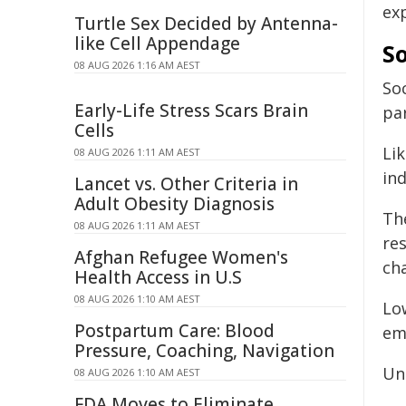
ex
Turtle Sex Decided by Antenna-
like Cell Appendage
So
08 AUG 2026 1:16 AM AEST
Soc
Early-Life Stress Scars Brain
par
Cells
Li
08 AUG 2026 1:11 AM AEST
ind
Lancet vs. Other Criteria in
Adult Obesity Diagnosis
Th
08 AUG 2026 1:11 AM AEST
re
Afghan Refugee Women's
cha
Health Access in U.S
08 AUG 2026 1:10 AM AEST
Lo
Postpartum Care: Blood
em
Pressure, Coaching, Navigation
Une
08 AUG 2026 1:10 AM AEST
FDA Moves to Eliminate