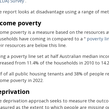
ILDA) Survey
.
e report looks at disadvantage using a range of metr
ncome poverty
come poverty is a measure based on the resources 
useholds have coming in compared to a "
poverty li
ir resources are below this line.
ing a poverty line set at half Australian median inc
reased from 11.4% of the households in 2010 to 14.2%
lf of all public housing tenants and 38% of people 
come poverty in 2022.
eprivation
e deprivation approach seeks to measure the outco
asured as the extent to which people are missing ou