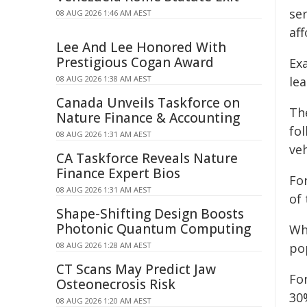
se
08 AUG 2026 1:46 AM AEST
aff
Lee And Lee Honored With
Prestigious Cogan Award
Ex
08 AUG 2026 1:38 AM AEST
lea
Canada Unveils Taskforce on
Th
Nature Finance & Accounting
fo
08 AUG 2026 1:31 AM AEST
ve
CA Taskforce Reveals Nature
Finance Expert Bios
For
08 AUG 2026 1:31 AM AEST
of 
Shape-Shifting Design Boosts
Photonic Quantum Computing
Wh
08 AUG 2026 1:28 AM AEST
po
CT Scans May Predict Jaw
Fo
Osteonecrosis Risk
30
08 AUG 2026 1:20 AM AEST