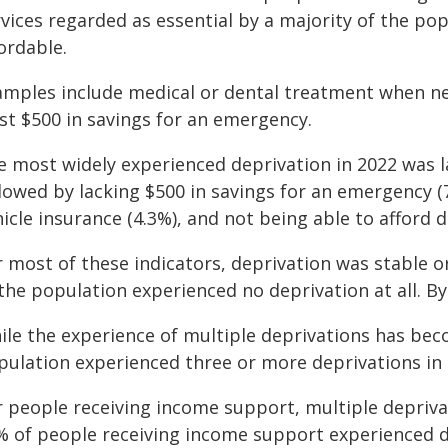
rvices regarded as essential by a majority of the p
ordable.
amples include medical or dental treatment when n
st $500 in savings for an emergency.
e most widely experienced deprivation in 2022 was l
llowed by lacking $500 in savings for an emergency 
hicle insurance (4.3%), and not being able to afford
 most of these indicators, deprivation was stable or
the population experienced no deprivation at all. By
ile the experience of multiple deprivations has be
pulation experienced three or more deprivations in 
r people receiving income support, multiple depri
% of people receiving income support experienced d