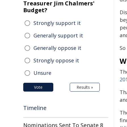
Treasurer Jim Chalmers'
Budget?
Di
be
Strongly support it
pe
and
Generally support it
Generally oppose it
So
W
Strongly oppose it
Th
Unsure
20
Vote
Results »
Th
an
Timeline
Th
fi
Nominations Sent To Senate 8