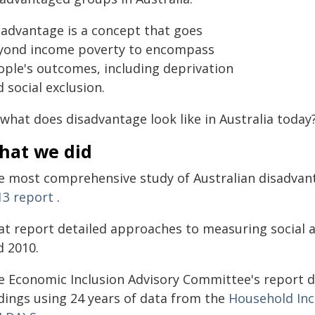
sadvantage is a concept that goes
yond income poverty to encompass
ople's outcomes, including deprivation
 social exclusion.
 what does disadvantage look like in Australia today
hat we did
e most comprehensive study of Australian disadvant
13 report
.
at report detailed approaches to measuring social
d 2010.
e Economic Inclusion Advisory Committee's report d
ndings using 24 years of data from the
Household Inc