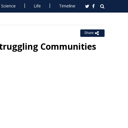
Science
Life
Timeline
Share
Struggling Communities