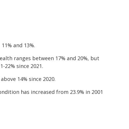
n 11% and 13%.
 health ranges between 17% and 20%, but
1-22% since 2021.
 above 14% since 2020.
ondition has increased from 23.9% in 2001