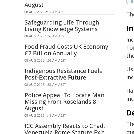
(H
August
08 AUG 2026 2:02 AM AEST
Th
Safeguarding Life Through
I
Living Knowledge Systems
08 AUG 2026 1:58 AM AEST
In
Food Fraud Costs UK Economy
ho
£2 Billion Annually
the
08 AUG 2026 1:56 AM AEST
Us
Indigenous Resistance Fuels
Post-Extractive Future
inc
08 AUG 2026 1:56 AM AEST
Ha
Police Appeal To Locate Man
in
Missing From Roselands 8
August
D
08 AUG 2026 1:48 AM AEST
Th
ICC Assembly Reacts to Chad,
me
Venezuela Rome Statute Exit