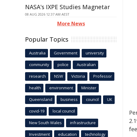
NASA's IXPE Studies Magnetar
08 AUG 2026 12:37 AM AEST
More News
Popular Topics
Australia
Government
university
community
police
Australian
research
NSW
Victoria
Professor
health
environment
Minister
Queensland
business
council
UK
covid-19
local council
Pe
2.
New South Wales
infrastructure
fee
Investment
education
technology