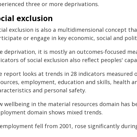
perienced three or more deprivations.
cial exclusion
ial exclusion is also a multidimensional concept tha
ticipate or engage in key economic, social and politic
ke deprivation, it is mostly an outcomes-focused m
icators of social exclusion also reflect peoples' capab
e report looks at trends in 28 indicators measured o
sources, employment, education and skills, health an
racteristics and personal safety.
w wellbeing in the material resources domain has be
ployment domain shows mixed trends.
mployment fell from 2001, rose significantly during 