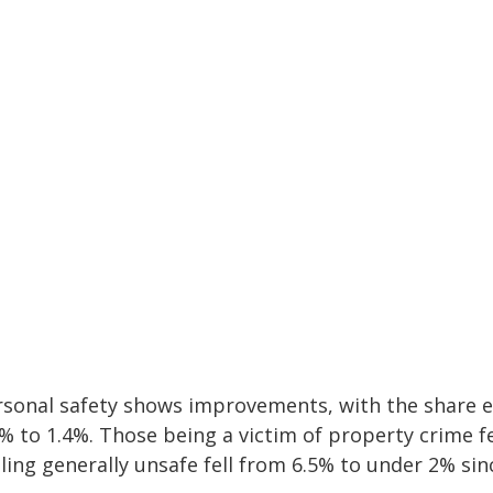
rsonal safety shows improvements, with the share ex
1% to 1.4%. Those being a victim of property crime f
ling generally unsafe fell from 6.5% to under 2% sin