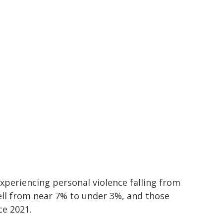
periencing personal violence falling from
ell from near 7% to under 3%, and those
ce 2021.