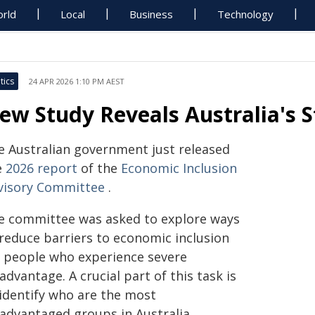
rld
Local
Business
Technology
tics
24 APR 2026 1:10 PM AEST
ew Study Reveals Australia's 
e Australian government just released
e
2026 report
of the
Economic Inclusion
visory Committee
.
e committee was asked to explore ways
 reduce barriers to economic inclusion
r people who experience severe
advantage. A crucial part of this task is
 identify who are the most
sadvantaged groups in Australia.