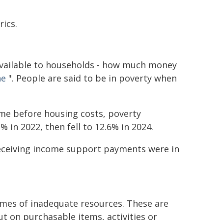
ics.
available to households - how much money
ne
". People are said to be in poverty when
ome before housing costs, poverty
 in 2022, then fell to 12.6% in 2024.
receiving income support payments were in
mes of inadequate resources. These are
t on purchasable items, activities or