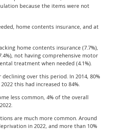
opulation because the items were not
eeded, home contents insurance, and at
acking home contents insurance (7.7%),
(7.4%), not having comprehensive motor
 dental treatment when needed (4.1%).
 declining over this period. In 2014, 80%
 2022 this had increased to 84%.
come less common, 4% of the overall
2022.
vations are much more common. Around
eprivation in 2022, and more than 10%