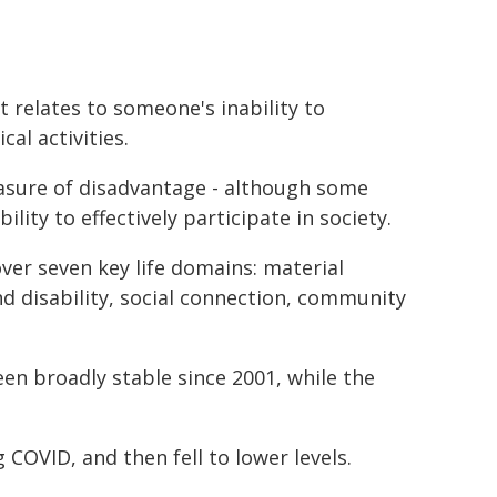
t relates to someone's inability to
al activities.
easure of disadvantage - although some
ility to effectively participate in society.
ver seven key life domains: material
d disability, social connection, community
en broadly stable since 2001, while the
COVID, and then fell to lower levels.