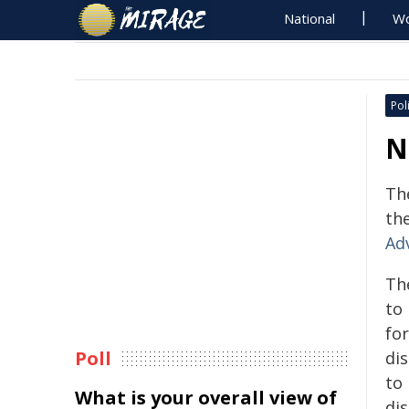
National
Wo
Poli
N
Th
th
Ad
Th
to
fo
Poll
dis
to
What is your overall view of
di