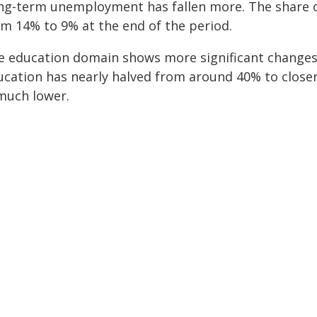
ng-term unemployment has fallen more. The share of 
om 14% to 9% at the end of the period.
e education domain shows more significant changes 
ucation has nearly halved from around 40% to closer 
 much lower.