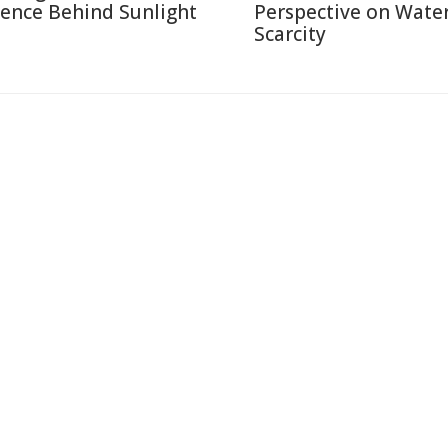
ience Behind Sunlight
Perspective on Wate
Scarcity