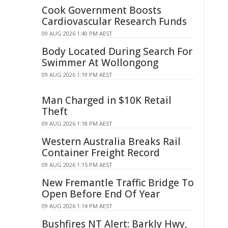
Cook Government Boosts
Cardiovascular Research Funds
09 AUG 2026 1:40 PM AEST
Body Located During Search For
Swimmer At Wollongong
09 AUG 2026 1:19 PM AEST
Man Charged in $10K Retail
Theft
09 AUG 2026 1:18 PM AEST
Western Australia Breaks Rail
Container Freight Record
09 AUG 2026 1:15 PM AEST
New Fremantle Traffic Bridge To
Open Before End Of Year
09 AUG 2026 1:14 PM AEST
Bushfires NT Alert: Barkly Hwy,