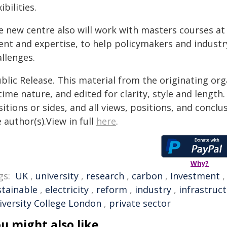
xibilities.
e new centre also will work with masters courses a
lent and expertise, to help policymakers and industr
llenges.
blic Release. This material from the originating or
time nature, and edited for clarity, style and lengt
itions or sides, and all views, positions, and conclu
 author(s).View in full
here
.
Why?
gs:
UK
,
university
,
research
,
carbon
,
Investment
stainable
,
electricity
,
reform
,
industry
,
infrastruc
iversity College London
,
private sector
u might also like