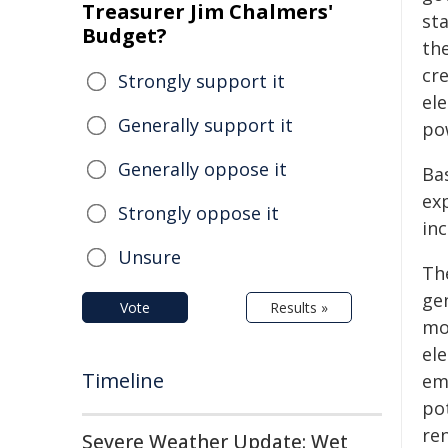
Treasurer Jim Chalmers'
st
Budget?
the
cr
Strongly support it
el
Generally support it
po
Generally oppose it
Ba
ex
Strongly oppose it
in
Unsure
The
gen
Vote
Results »
mo
el
Timeline
emi
pot
re
Severe Weather Update: Wet