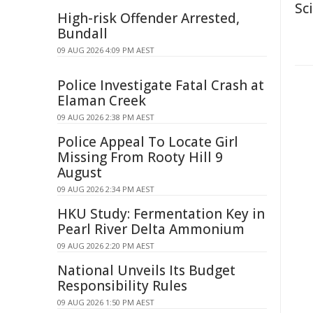
Sc
High-risk Offender Arrested,
Bundall
09 AUG 2026 4:09 PM AEST
Police Investigate Fatal Crash at
Elaman Creek
09 AUG 2026 2:38 PM AEST
Police Appeal To Locate Girl
Missing From Rooty Hill 9
August
09 AUG 2026 2:34 PM AEST
HKU Study: Fermentation Key in
Pearl River Delta Ammonium
09 AUG 2026 2:20 PM AEST
National Unveils Its Budget
Responsibility Rules
09 AUG 2026 1:50 PM AEST