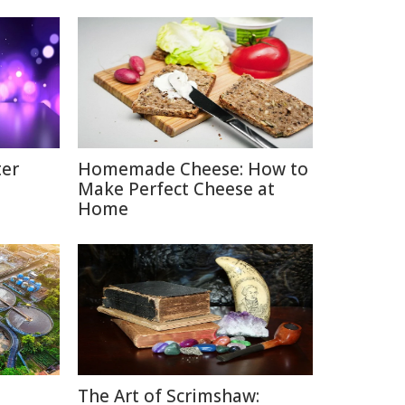
ter
Homemade Cheese: How to
Make Perfect Cheese at
Home
The Art of Scrimshaw: