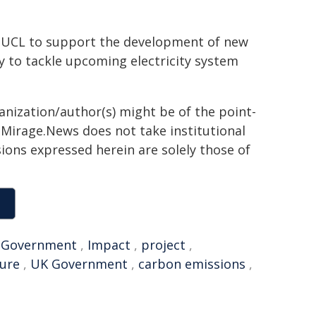
t UCL to support the development of new
y to tackle upcoming electricity system
ganization/author(s) might be of the point-
h. Mirage.News does not take institutional
sions expressed herein are solely those of
,
Government
,
Impact
,
project
,
ture
,
UK Government
,
carbon emissions
,