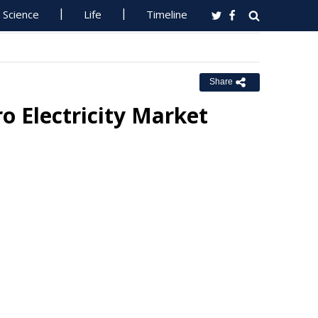
Science
Life
Timeline
Share
o Electricity Market