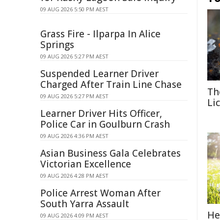
09 AUG 2026 5:50 PM AEST
Grass Fire - Ilparpa In Alice
Springs
09 AUG 2026 5:27 PM AEST
Suspended Learner Driver
Charged After Train Line Chase
Th
09 AUG 2026 5:27 PM AEST
Li
Learner Driver Hits Officer,
Police Car in Goulburn Crash
09 AUG 2026 4:36 PM AEST
Asian Business Gala Celebrates
Victorian Excellence
09 AUG 2026 4:28 PM AEST
Police Arrest Woman After
South Yarra Assault
He
09 AUG 2026 4:09 PM AEST