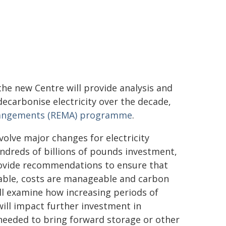
the new Centre will provide analysis and
carbonise electricity over the decade,
Arrangements (REMA) programme
.
volve major changes for electricity
hundreds of billions of pounds investment,
rovide recommendations to ensure that
liable, costs are manageable and carbon
ill examine how increasing periods of
will impact further investment in
eeded to bring forward storage or other