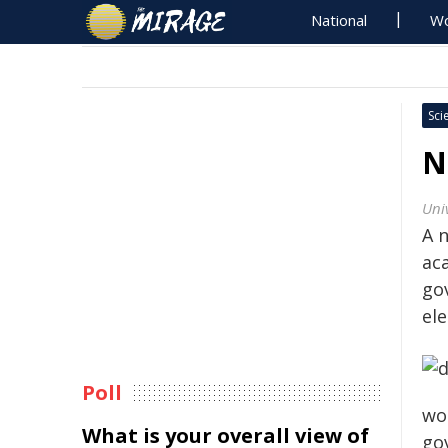
National
Wo
Sci
N
Uni
A 
ac
go
ele
Poll
wo
What is your overall view of
go