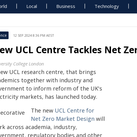
rld
Local
Business
Technology
ence
12 SEP 2024 8:36 PM AEST
ew UCL Centre Tackles Net Zer
versity College London
new UCL research centre, that brings
ademics together with industry and
vernment to inform reform of the UK's
ctricity markets, has launched today.
The new
UCL Centre for
Net Zero Market Design
will
rk across academia, industry,
vernment, regulatory bodies and other