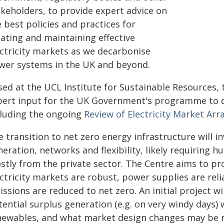
akeholders, to provide expert advice on
 best policies and practices for
eating and maintaining effective
ectricity markets as we decarbonise
wer systems in the UK and beyond.
sed at the UCL Institute for Sustainable Resources, 
pert input for the UK Government's programme to de
cluding the ongoing
Review of Electricity Market 
 transition to net zero energy infrastructure will in
eration, networks and flexibility, likely requiring 
stly from the private sector. The Centre aims to p
ectricity markets are robust, power supplies are re
ssions are reduced to net zero. An initial project w
ential surplus generation (e.g. on very windy days) 
newables, and what market design changes may be n