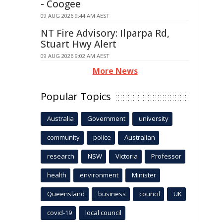
- Coogee
09 AUG 2026 9:44 AM AEST
NT Fire Advisory: Ilparpa Rd,
Stuart Hwy Alert
09 AUG 2026 9:02 AM AEST
More News
Popular Topics
Australia
Government
university
community
police
Australian
research
NSW
Victoria
Professor
health
environment
Minister
Queensland
business
council
UK
covid-19
local council