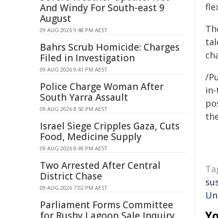
fle
And Windy For South-east 9
August
Th
09 AUG 2026 9:48 PM AEST
ta
Bahrs Scrub Homicide: Charges
cha
Filed in Investigation
09 AUG 2026 9:41 PM AEST
/Pu
Police Charge Woman After
in-
South Yarra Assault
pos
09 AUG 2026 8:50 PM AEST
the
Israel Siege Cripples Gaza, Cuts
Food, Medicine Supply
09 AUG 2026 8:49 PM AEST
Two Arrested After Central
Ta
District Chase
su
09 AUG 2026 7:02 PM AEST
Un
Parliament Forms Committee
Yo
for Rushy Lagoon Sale Inquiry