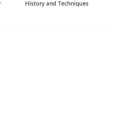
r
History and Techniques