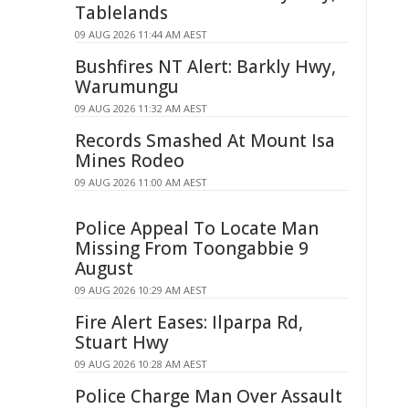
Tablelands
09 AUG 2026 11:44 AM AEST
Bushfires NT Alert: Barkly Hwy,
Warumungu
09 AUG 2026 11:32 AM AEST
Records Smashed At Mount Isa
Mines Rodeo
09 AUG 2026 11:00 AM AEST
Police Appeal To Locate Man
Missing From Toongabbie 9
August
09 AUG 2026 10:29 AM AEST
Fire Alert Eases: Ilparpa Rd,
Stuart Hwy
09 AUG 2026 10:28 AM AEST
Police Charge Man Over Assault