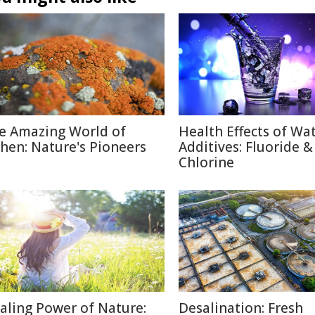
e Amazing World of
Health Effects of Wa
chen: Nature's Pioneers
Additives: Fluoride &
Chlorine
aling Power of Nature:
Desalination: Fresh