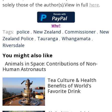
solely those of the author(s).View in full
here
.
Why?
Tags:
police
,
New Zealand
,
Commissioner
,
New
Zealand Police
,
Tauranga
,
Whangamata
,
Riversdale
You might also like
Animals in Space: Contributions of Non-
Human Astronauts
Tea Culture & Health
Benefits of World's
Favorite Drink