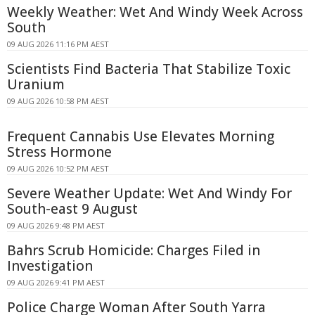
Weekly Weather: Wet And Windy Week Across
South
09 AUG 2026 11:16 PM AEST
Scientists Find Bacteria That Stabilize Toxic
Uranium
09 AUG 2026 10:58 PM AEST
Frequent Cannabis Use Elevates Morning
Stress Hormone
09 AUG 2026 10:52 PM AEST
Severe Weather Update: Wet And Windy For
South-east 9 August
09 AUG 2026 9:48 PM AEST
Bahrs Scrub Homicide: Charges Filed in
Investigation
09 AUG 2026 9:41 PM AEST
Police Charge Woman After South Yarra