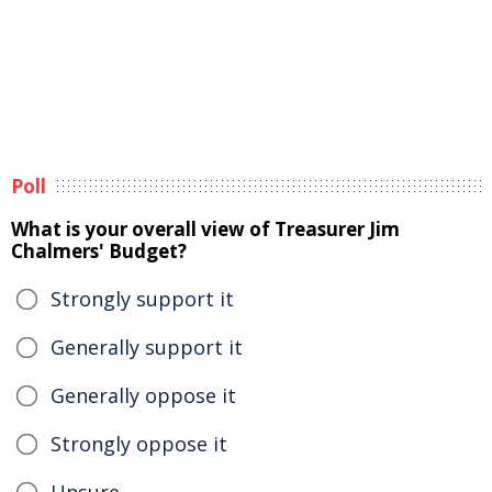
Poll
What is your overall view of Treasurer Jim
Chalmers' Budget?
Strongly support it
Generally support it
Generally oppose it
Strongly oppose it
Unsure