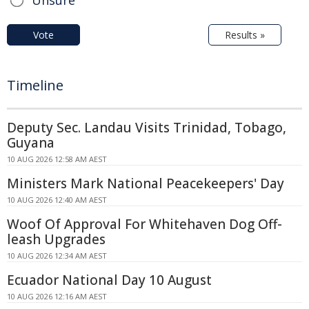
Vote
Results »
Timeline
Deputy Sec. Landau Visits Trinidad, Tobago,
Guyana
10 AUG 2026 12:58 AM AEST
Ministers Mark National Peacekeepers' Day
10 AUG 2026 12:40 AM AEST
Woof Of Approval For Whitehaven Dog Off-
leash Upgrades
10 AUG 2026 12:34 AM AEST
Ecuador National Day 10 August
10 AUG 2026 12:16 AM AEST