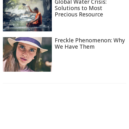
Global Water Crisis:
Solutions to Most
Precious Resource
Freckle Phenomenon: Why
We Have Them