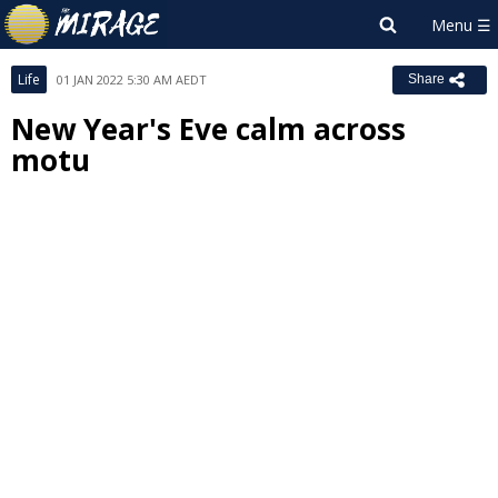
Life
01 JAN 2022 5:30 AM AEDT
Share
New Year's Eve calm across
motu