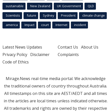
sustainable
New Zealand
UK Government
QLD
Scientists
future
Sydney
President
climate change
america
Impact
court
Internet
incident
Latest News Updates
Contact Us
About Us
Privacy Policy
Disclaimer
Complaints
Code of Ethics
Mirage.News real-time media portal. We acknowledge
the traditional owners of country throughout Australia.
All timestamps on this site are AEST/AEDT and all times
in the articles are local times unless indicated otherwise.
All trademarks and rights are owned by their respective