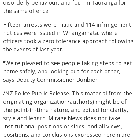
disorderly behaviour, and four in Tauranga for
the same offence.
Fifteen arrests were made and 114 infringement
notices were issued in Whangamata, where
officers took a zero tolerance approach following
the events of last year.
"We're pleased to see people taking steps to get
home safely, and looking out for each other,"
says Deputy Commissioner Dunbier.
/NZ Police Public Release. This material from the
originating organization/author(s) might be of
the point-in-time nature, and edited for clarity,
style and length. Mirage.News does not take
institutional positions or sides, and all views,
positions, and conclusions expressed herein are