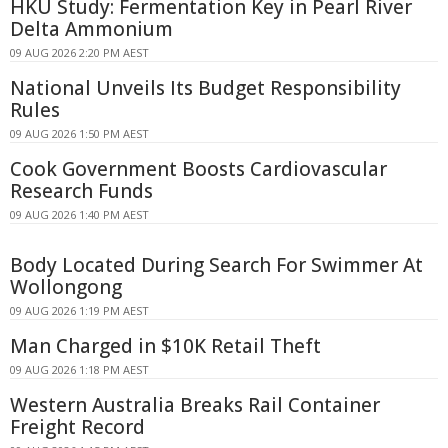
HKU Study: Fermentation Key in Pearl River
Delta Ammonium
09 AUG 2026 2:20 PM AEST
National Unveils Its Budget Responsibility
Rules
09 AUG 2026 1:50 PM AEST
Cook Government Boosts Cardiovascular
Research Funds
09 AUG 2026 1:40 PM AEST
Body Located During Search For Swimmer At
Wollongong
09 AUG 2026 1:19 PM AEST
Man Charged in $10K Retail Theft
09 AUG 2026 1:18 PM AEST
Western Australia Breaks Rail Container
Freight Record