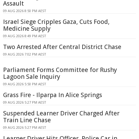
Assault
09 AUG 2026 8:50 PM AEST
Israel Siege Cripples Gaza, Cuts Food,
Medicine Supply
09 AUG 2026 8:49 PM AEST
Two Arrested After Central District Chase
09 AUG 2026 7:02 PM AEST
Parliament Forms Committee for Rushy
Lagoon Sale Inquiry
09 AUG 2026 5:50 PM AEST
Grass Fire - Ilparpa In Alice Springs
09 AUG 2026 5:27 PM AEST
Suspended Learner Driver Charged After
Train Line Chase
09 AUG 2026 5:27 PM AEST
Learner Driver Hits Officer, Police Car in