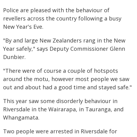
Police are pleased with the behaviour of
revellers across the country following a busy
New Year's Eve.
"By and large New Zealanders rang in the New
Year safely," says Deputy Commissioner Glenn
Dunbier.
"There were of course a couple of hotspots
around the motu, however most people we saw
out and about had a good time and stayed safe."
This year saw some disorderly behaviour in
Riversdale in the Wairarapa, in Tauranga, and
Whangamata.
Two people were arrested in Riversdale for