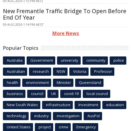
09 AUG 2026 1:15 PM AEST
New Fremantle Traffic Bridge To Open Before
End Of Year
09 AUG 2026 1:14 PM AEST
More News
Popular Topics
Australia
Government
university
community
police
Australian
research
NSW
Victoria
Professor
health
environment
Minister
Queensland
business
council
UK
covid-19
local council
New South Wales
infrastructure
Investment
education
technology
industry
investigation
AusPol
United States
project
crime
Emergency