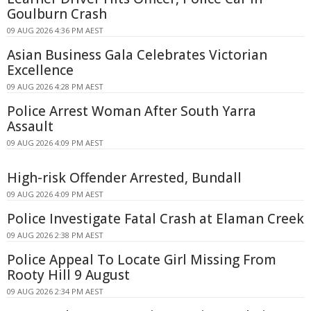
Goulburn Crash
09 AUG 2026 4:36 PM AEST
Asian Business Gala Celebrates Victorian
Excellence
09 AUG 2026 4:28 PM AEST
Police Arrest Woman After South Yarra
Assault
09 AUG 2026 4:09 PM AEST
High-risk Offender Arrested, Bundall
09 AUG 2026 4:09 PM AEST
Police Investigate Fatal Crash at Elaman Creek
09 AUG 2026 2:38 PM AEST
Police Appeal To Locate Girl Missing From
Rooty Hill 9 August
09 AUG 2026 2:34 PM AEST