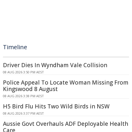
Timeline
Driver Dies In Wyndham Vale Collision
08 AUG 2026 3:50 PM AEST
Police Appeal To Locate Woman Missing From
Kingswood 8 August
08 AUG 2026 3:38 PM AEST
H5 Bird Flu Hits Two Wild Birds in NSW
08 AUG 2026 3:37 PM AEST
Aussie Govt Overhauls ADF Deployable Health
Care