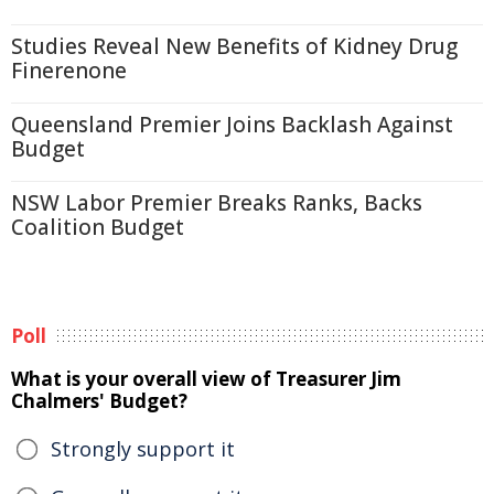
Studies Reveal New Benefits of Kidney Drug
Finerenone
Queensland Premier Joins Backlash Against
Budget
NSW Labor Premier Breaks Ranks, Backs
Coalition Budget
Poll
What is your overall view of Treasurer Jim
Chalmers' Budget?
Strongly support it