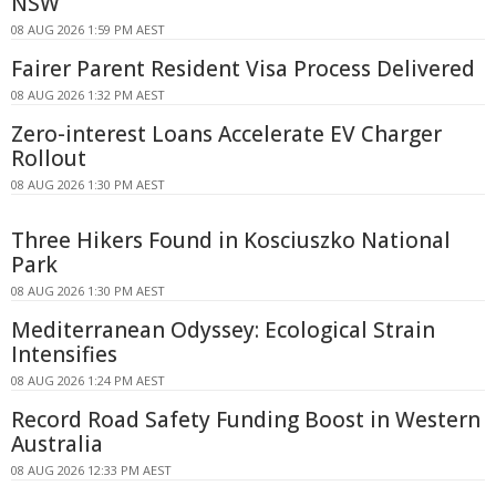
NSW
08 AUG 2026 1:59 PM AEST
Fairer Parent Resident Visa Process Delivered
08 AUG 2026 1:32 PM AEST
Zero-interest Loans Accelerate EV Charger
Rollout
08 AUG 2026 1:30 PM AEST
Three Hikers Found in Kosciuszko National
Park
08 AUG 2026 1:30 PM AEST
Mediterranean Odyssey: Ecological Strain
Intensifies
08 AUG 2026 1:24 PM AEST
Record Road Safety Funding Boost in Western
Australia
08 AUG 2026 12:33 PM AEST