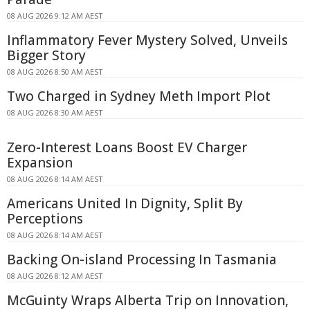
08 AUG 2026 9:12 AM AEST
Inflammatory Fever Mystery Solved, Unveils
Bigger Story
08 AUG 2026 8:50 AM AEST
Two Charged in Sydney Meth Import Plot
08 AUG 2026 8:30 AM AEST
Zero-Interest Loans Boost EV Charger
Expansion
08 AUG 2026 8:14 AM AEST
Americans United In Dignity, Split By
Perceptions
08 AUG 2026 8:14 AM AEST
Backing On-island Processing In Tasmania
08 AUG 2026 8:12 AM AEST
McGuinty Wraps Alberta Trip on Innovation,