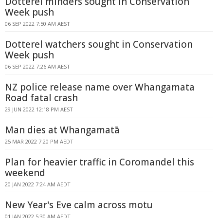
Dotterel minders sought in Conservation
Week push
06 SEP 2022 7:50 AM AEST
Dotterel watchers sought in Conservation
Week push
06 SEP 2022 7:26 AM AEST
NZ police release name over Whangamata
Road fatal crash
29 JUN 2022 12:18 PM AEST
Man dies at Whangamatā
25 MAR 2022 7:20 PM AEDT
Plan for heavier traffic in Coromandel this
weekend
20 JAN 2022 7:24 AM AEDT
New Year's Eve calm across motu
01 JAN 2022 5:30 AM AEDT