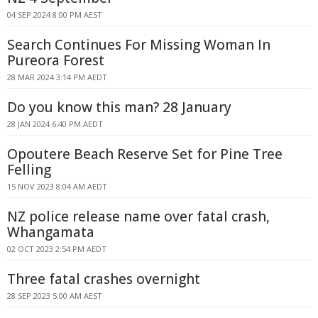
04 SEP 2024 8:00 PM AEST
Search Continues For Missing Woman In
Pureora Forest
28 MAR 2024 3:14 PM AEDT
Do you know this man? 28 January
28 JAN 2024 6:40 PM AEDT
Opoutere Beach Reserve Set for Pine Tree
Felling
15 NOV 2023 8:04 AM AEDT
NZ police release name over fatal crash,
Whangamata
02 OCT 2023 2:54 PM AEDT
Three fatal crashes overnight
28 SEP 2023 5:00 AM AEST