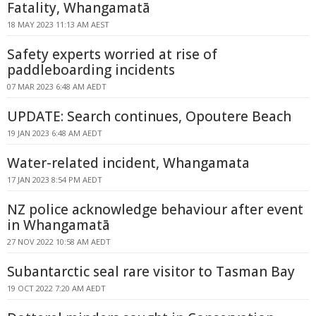
Fatality, Whangamatā
18 MAY 2023 11:13 AM AEST
Safety experts worried at rise of
paddleboarding incidents
07 MAR 2023 6:48 AM AEDT
UPDATE: Search continues, Opoutere Beach
19 JAN 2023 6:48 AM AEDT
Water-related incident, Whangamata
17 JAN 2023 8:54 PM AEDT
NZ police acknowledge behaviour after event
in Whangamatā
27 NOV 2022 10:58 AM AEDT
Subantarctic seal rare visitor to Tasman Bay
19 OCT 2022 7:20 AM AEDT