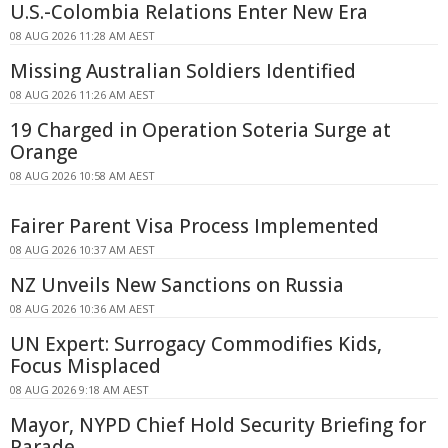
U.S.-Colombia Relations Enter New Era
08 AUG 2026 11:28 AM AEST
Missing Australian Soldiers Identified
08 AUG 2026 11:26 AM AEST
19 Charged in Operation Soteria Surge at
Orange
08 AUG 2026 10:58 AM AEST
Fairer Parent Visa Process Implemented
08 AUG 2026 10:37 AM AEST
NZ Unveils New Sanctions on Russia
08 AUG 2026 10:36 AM AEST
UN Expert: Surrogacy Commodifies Kids,
Focus Misplaced
08 AUG 2026 9:18 AM AEST
Mayor, NYPD Chief Hold Security Briefing for
Parade