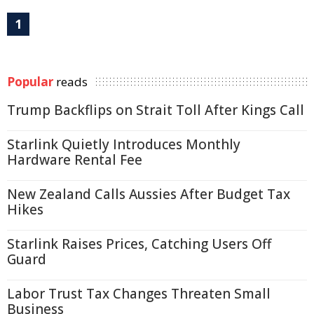
1
Popular
reads
Trump Backflips on Strait Toll After Kings Call
Starlink Quietly Introduces Monthly
Hardware Rental Fee
New Zealand Calls Aussies After Budget Tax
Hikes
Starlink Raises Prices, Catching Users Off
Guard
Labor Trust Tax Changes Threaten Small
Business