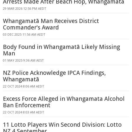
Arrests Made After Beach Hop, Whangamatā
29 MAR 2026 12:56 PM AEDT
Whangamatā Man Receives District
Commander's Award
03 DEC 2025 11:56 AM AEDT
Body Found in Whangamatā Likely Missing
Man
01 MAY 2025 9:36 AM AEST
NZ Police Acknowledge IPCA Findings,
Whangamatā
22 OCT 2024 8:06 AM AEDT
Excess Force Alleged in Whangamata Alcohol
Ban Enforcement
22 OCT 2024 8:03 AM AEDT
11 Lotto Players Win Second Division: Lotto
NZ 4 September