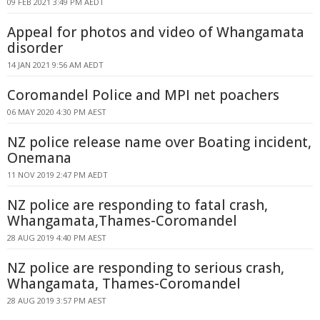
09 FEB 2021 3:49 PM AEDT
Appeal for photos and video of Whangamata
disorder
14 JAN 2021 9:56 AM AEDT
Coromandel Police and MPI net poachers
06 MAY 2020 4:30 PM AEST
NZ police release name over Boating incident,
Onemana
11 NOV 2019 2:47 PM AEDT
NZ police are responding to fatal crash,
Whangamata,Thames-Coromandel
28 AUG 2019 4:40 PM AEST
NZ police are responding to serious crash,
Whangamata, Thames-Coromandel
28 AUG 2019 3:57 PM AEST