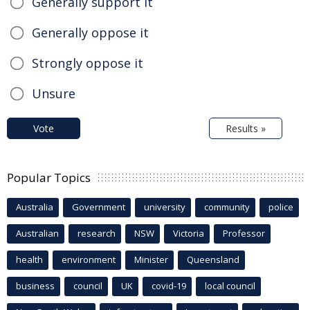
Generally support it
Generally oppose it
Strongly oppose it
Unsure
Vote
Results »
Popular Topics
Australia
Government
university
community
police
Australian
research
NSW
Victoria
Professor
health
environment
Minister
Queensland
business
council
UK
covid-19
local council