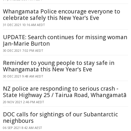
Whangamata Police encourage everyone to
celebrate safely this New Year's Eve
31 DEC 2021 10:16 AM AEDT
UPDATE: Search continues for missing woman
Jan-Marie Burton
30 DEC 2021 7:02 PM AEDT
Reminder to young people to stay safe in
Whangamata this New Year's Eve
30 DEC 2021 9:48 AM AEDT
NZ police are responding to serious crash -
State Highway 25 / Tairua Road, Whangamatā
20 NOV 2021 2:46 PM AEDT
DOC calls for sightings of our Subantarctic
neighbours
06 SEP 2021 8:42 AM AEST