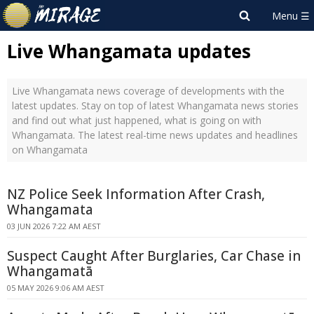
Live Whangamata updates
Live Whangamata news coverage of developments with the
latest updates. Stay on top of latest Whangamata news stories
and find out what just happened, what is going on with
Whangamata. The latest real-time news updates and headlines
on Whangamata
NZ Police Seek Information After Crash,
Whangamata
03 JUN 2026 7:22 AM AEST
Suspect Caught After Burglaries, Car Chase in
Whangamatā
05 MAY 2026 9:06 AM AEST