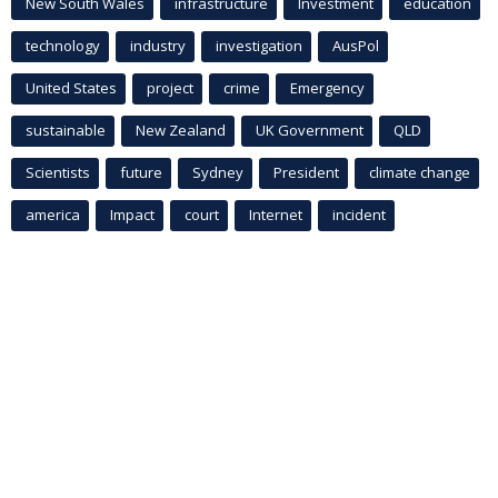
New South Wales
infrastructure
Investment
education
technology
industry
investigation
AusPol
United States
project
crime
Emergency
sustainable
New Zealand
UK Government
QLD
Scientists
future
Sydney
President
climate change
america
Impact
court
Internet
incident