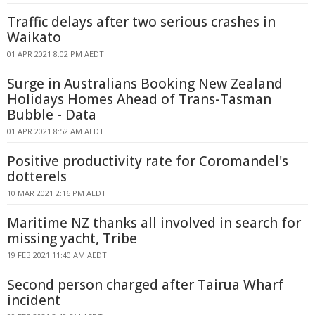
Traffic delays after two serious crashes in
Waikato
01 APR 2021 8:02 PM AEDT
Surge in Australians Booking New Zealand
Holidays Homes Ahead of Trans-Tasman
Bubble - Data
01 APR 2021 8:52 AM AEDT
Positive productivity rate for Coromandel's
dotterels
10 MAR 2021 2:16 PM AEDT
Maritime NZ thanks all involved in search for
missing yacht, Tribe
19 FEB 2021 11:40 AM AEDT
Second person charged after Tairua Wharf
incident