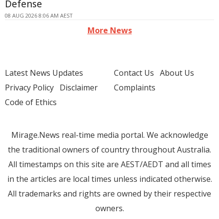
Defense
08 AUG 2026 8:06 AM AEST
More News
Latest News Updates
Contact Us
About Us
Privacy Policy
Disclaimer
Complaints
Code of Ethics
Mirage.News real-time media portal. We acknowledge
the traditional owners of country throughout Australia.
All timestamps on this site are AEST/AEDT and all times
in the articles are local times unless indicated otherwise.
All trademarks and rights are owned by their respective
owners.