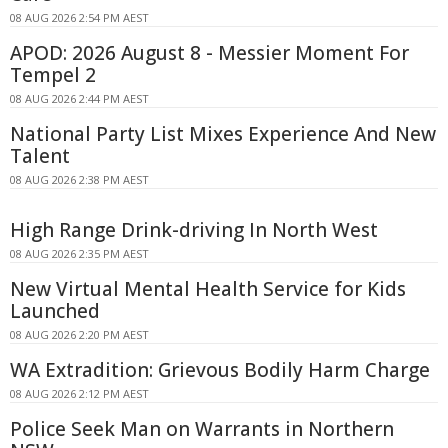
08 AUG 2026 2:54 PM AEST
APOD: 2026 August 8 - Messier Moment For
Tempel 2
08 AUG 2026 2:44 PM AEST
National Party List Mixes Experience And New
Talent
08 AUG 2026 2:38 PM AEST
High Range Drink-driving In North West
08 AUG 2026 2:35 PM AEST
New Virtual Mental Health Service for Kids
Launched
08 AUG 2026 2:20 PM AEST
WA Extradition: Grievous Bodily Harm Charge
08 AUG 2026 2:12 PM AEST
Police Seek Man on Warrants in Northern