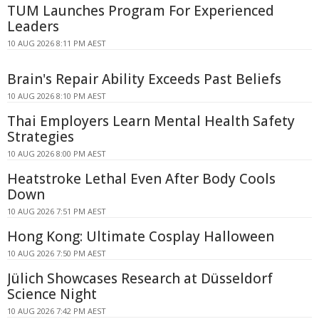
TUM Launches Program For Experienced
Leaders
10 AUG 2026 8:11 PM AEST
Brain's Repair Ability Exceeds Past Beliefs
10 AUG 2026 8:10 PM AEST
Thai Employers Learn Mental Health Safety
Strategies
10 AUG 2026 8:00 PM AEST
Heatstroke Lethal Even After Body Cools
Down
10 AUG 2026 7:51 PM AEST
Hong Kong: Ultimate Cosplay Halloween
10 AUG 2026 7:50 PM AEST
Jülich Showcases Research at Düsseldorf
Science Night
10 AUG 2026 7:42 PM AEST