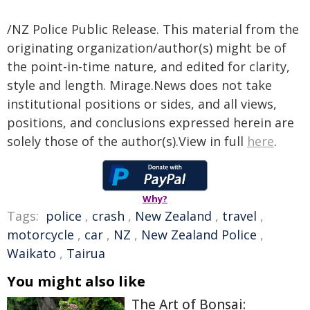
/NZ Police Public Release. This material from the
originating organization/author(s) might be of
the point-in-time nature, and edited for clarity,
style and length. Mirage.News does not take
institutional positions or sides, and all views,
positions, and conclusions expressed herein are
solely those of the author(s).View in full
here
.
Why?
Tags:
police
,
crash
,
New Zealand
,
travel
,
motorcycle
,
car
,
NZ
,
New Zealand Police
,
Waikato
,
Tairua
You might also like
The Art of Bonsai: