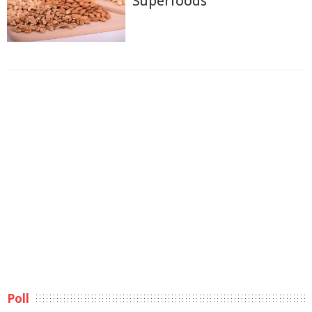
Superfoods
Poll