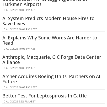
Turkmen Airports
10 AUG 2026 10:08 PM AEST
AI System Predicts Modern House Fires to
Save Lives
10 AUG 2026 10:06 PM AEST
AI Explains Why Some Words Are Harder to
Read
10 AUG 2026 10:06 PM AEST
Anthropic, Macquarie, GIC Forge Data Center
Alliance
10 AUG 2026 10:03 PM AEST
Archer Acquires Boeing Units, Partners on AI
Future
10 AUG 2026 10:02 PM AEST
Better Test For Leptospirosis In Cattle
10 AUG 2026 9:52 PM AEST