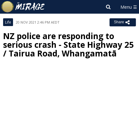
Life
20 NOV 2021 2:46 PM AEDT
Share
NZ police are responding to
serious crash - State Highway 25
/ Tairua Road, Whangamatā