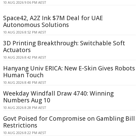
10 AUG 2026 9:06 PM AEST
Space42, A2Z Ink $7M Deal for UAE
Autonomous Solutions
10 AUG 2026 8:52 PM AEST
3D Printing Breakthrough: Switchable Soft
Actuators
10 AUG 2026 8:42 PM AEST
Hanyang Univ ERICA: New E-Skin Gives Robots
Human Touch
10 AUG 2026 8:40 PM AEST
Weekday Windfall Draw 4740: Winning
Numbers Aug 10
10 AUG 2026 8:28 PM AEST
Govt Poised for Compromise on Gambling Bill
Restrictions
10 AUG 2026 8:22 PM AEST