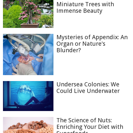
Miniature Trees with
Immense Beauty
Mysteries of Appendix: An
Organ or Nature's
Blunder?
Undersea Colonies: We
Could Live Underwater
The Science of Nuts:
Enriching Your Diet with