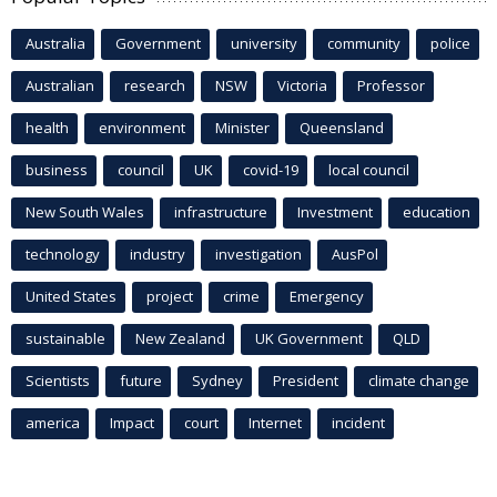
Australia
Government
university
community
police
Australian
research
NSW
Victoria
Professor
health
environment
Minister
Queensland
business
council
UK
covid-19
local council
New South Wales
infrastructure
Investment
education
technology
industry
investigation
AusPol
United States
project
crime
Emergency
sustainable
New Zealand
UK Government
QLD
Scientists
future
Sydney
President
climate change
america
Impact
court
Internet
incident