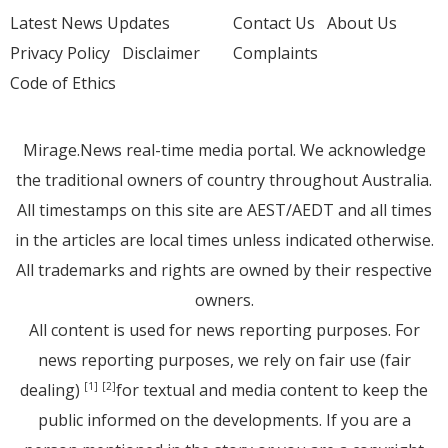
Latest News Updates
Contact Us
About Us
Privacy Policy
Disclaimer
Complaints
Code of Ethics
Mirage.News real-time media portal. We acknowledge
the traditional owners of country throughout Australia.
All timestamps on this site are AEST/AEDT and all times
in the articles are local times unless indicated otherwise.
All trademarks and rights are owned by their respective
owners.
All content is used for news reporting purposes. For
news reporting purposes, we rely on fair use (fair
dealing)
for textual and media content to keep the
[1]
[2]
public informed on the developments. If you are a