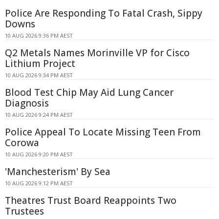
Police Are Responding To Fatal Crash, Sippy
Downs
10 AUG 2026 9:36 PM AEST
Q2 Metals Names Morinville VP for Cisco
Lithium Project
10 AUG 2026 9:34 PM AEST
Blood Test Chip May Aid Lung Cancer
Diagnosis
10 AUG 2026 9:24 PM AEST
Police Appeal To Locate Missing Teen From
Corowa
10 AUG 2026 9:20 PM AEST
'Manchesterism' By Sea
10 AUG 2026 9:12 PM AEST
Theatres Trust Board Reappoints Two
Trustees