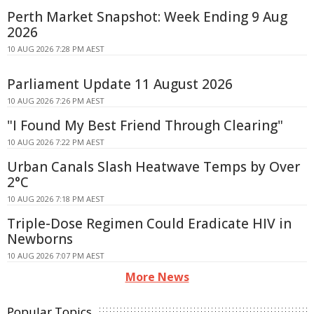
Perth Market Snapshot: Week Ending 9 Aug
2026
10 AUG 2026 7:28 PM AEST
Parliament Update 11 August 2026
10 AUG 2026 7:26 PM AEST
"I Found My Best Friend Through Clearing"
10 AUG 2026 7:22 PM AEST
Urban Canals Slash Heatwave Temps by Over
2°C
10 AUG 2026 7:18 PM AEST
Triple-Dose Regimen Could Eradicate HIV in
Newborns
10 AUG 2026 7:07 PM AEST
More News
Popular Topics