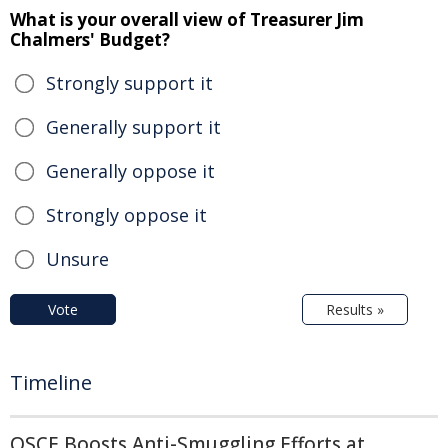
What is your overall view of Treasurer Jim
Chalmers' Budget?
Strongly support it
Generally support it
Generally oppose it
Strongly oppose it
Unsure
Vote
Results »
Timeline
OSCE Boosts Anti-Smuggling Efforts at