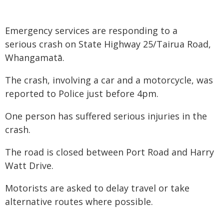
Emergency services are responding to a
serious crash on State Highway 25/Tairua Road,
Whangamatā.
The crash, involving a car and a motorcycle, was
reported to Police just before 4pm.
One person has suffered serious injuries in the
crash.
The road is closed between Port Road and Harry
Watt Drive.
Motorists are asked to delay travel or take
alternative routes where possible.