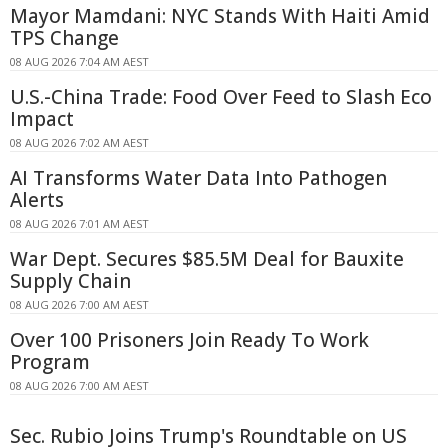
Mayor Mamdani: NYC Stands With Haiti Amid
TPS Change
08 AUG 2026 7:04 AM AEST
U.S.-China Trade: Food Over Feed to Slash Eco
Impact
08 AUG 2026 7:02 AM AEST
AI Transforms Water Data Into Pathogen
Alerts
08 AUG 2026 7:01 AM AEST
War Dept. Secures $85.5M Deal for Bauxite
Supply Chain
08 AUG 2026 7:00 AM AEST
Over 100 Prisoners Join Ready To Work
Program
08 AUG 2026 7:00 AM AEST
Sec. Rubio Joins Trump's Roundtable on US