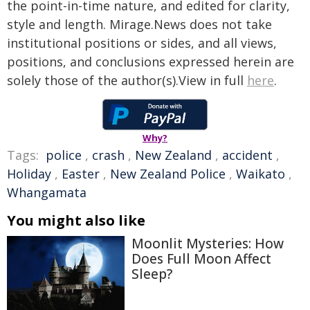
the point-in-time nature, and edited for clarity,
style and length. Mirage.News does not take
institutional positions or sides, and all views,
positions, and conclusions expressed herein are
solely those of the author(s).View in full
here
.
Why?
Tags:
police
,
crash
,
New Zealand
,
accident
,
Holiday
,
Easter
,
New Zealand Police
,
Waikato
,
Whangamata
You might also like
Moonlit Mysteries: How
Does Full Moon Affect
Sleep?