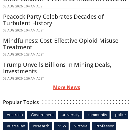
08 AUG 2026 6:04 AM AEST
Peacock Party Celebrates Decades of
Turbulent History
08 AUG 2026 6:04 AM AEST
Mindfulness: Cost-Effective Opioid Misuse
Treatment
08 AUG 2026 5:58 AM AEST
Trump Unveils Billions in Mining Deals,
Investments
08 AUG 2026 5:56 AM AEST
More News
Popular Topics
Australia
Government
university
community
police
Australian
research
NSW
Victoria
Professor