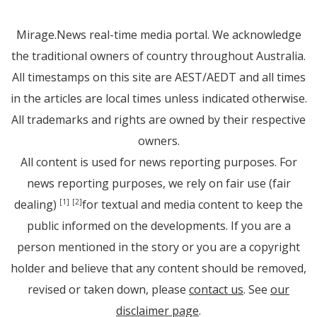
Mirage.News real-time media portal. We acknowledge
the traditional owners of country throughout Australia.
All timestamps on this site are AEST/AEDT and all times
in the articles are local times unless indicated otherwise.
All trademarks and rights are owned by their respective
owners.
All content is used for news reporting purposes. For
news reporting purposes, we rely on fair use (fair
dealing)
for textual and media content to keep the
[1]
[2]
public informed on the developments. If you are a
person mentioned in the story or you are a copyright
holder and believe that any content should be removed,
revised or taken down, please
contact us
. See
our
disclaimer page
.