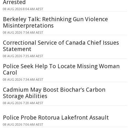
Arrested
08 AUG 2026 8:04 AM AEST
Berkeley Talk: Rethinking Gun Violence
Misinterpretations
08 AUG 2026 7:54 AM AEST
Correctional Service of Canada Chief Issues
Statement
08 AUG 2026 7:35 AM AEST
Police Seek Help To Locate Missing Woman
Carol
08 AUG 2026 7:34 AM AEST
Cadmium May Boost Biochar's Carbon
Storage Abilities
08 AUG 2026 7:20 AM AEST
Police Probe Rotorua Lakefront Assault
08 AUG 2026 7:06 AM AEST