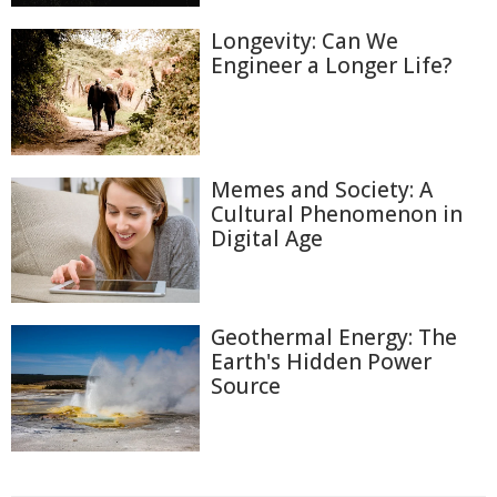
Longevity: Can We
Engineer a Longer Life?
Memes and Society: A
Cultural Phenomenon in
Digital Age
Geothermal Energy: The
Earth's Hidden Power
Source