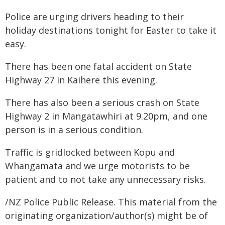
Police are urging drivers heading to their
holiday destinations tonight for Easter to take it
easy.
There has been one fatal accident on State
Highway 27 in Kaihere this evening.
There has also been a serious crash on State
Highway 2 in Mangatawhiri at 9.20pm, and one
person is in a serious condition.
Traffic is gridlocked between Kopu and
Whangamata and we urge motorists to be
patient and to not take any unnecessary risks.
/NZ Police Public Release. This material from the
originating organization/author(s) might be of