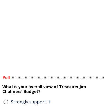
Poll
What is your overall view of Treasurer Jim
Chalmers' Budget?
Strongly support it