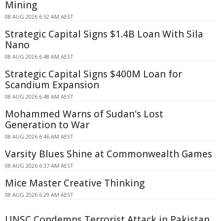
Mining
08 AUG 2026 6:52 AM AEST
Strategic Capital Signs $1.4B Loan With Sila
Nano
08 AUG 2026 6:48 AM AEST
Strategic Capital Signs $400M Loan for
Scandium Expansion
08 AUG 2026 6:48 AM AEST
Mohammed Warns of Sudan's Lost
Generation to War
08 AUG 2026 6:46 AM AEST
Varsity Blues Shine at Commonwealth Games
08 AUG 2026 6:37 AM AEST
Mice Master Creative Thinking
08 AUG 2026 6:29 AM AEST
UNSC Condemns Terrorist Attack in Pakistan