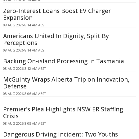
Zero-Interest Loans Boost EV Charger
Expansion
08 AUG 2026 8:14 AM AEST
Americans United In Dignity, Split By
Perceptions
08 AUG 2026 8:14 AM AEST
Backing On-island Processing In Tasmania
08 AUG 2026 8:12 AM AEST
McGuinty Wraps Alberta Trip on Innovation,
Defense
08 AUG 2026 8:06 AM AEST
Premier's Plea Highlights NSW ER Staffing
Crisis
08 AUG 2026 8:05 AM AEST
Dangerous Driving Incident: Two Youths