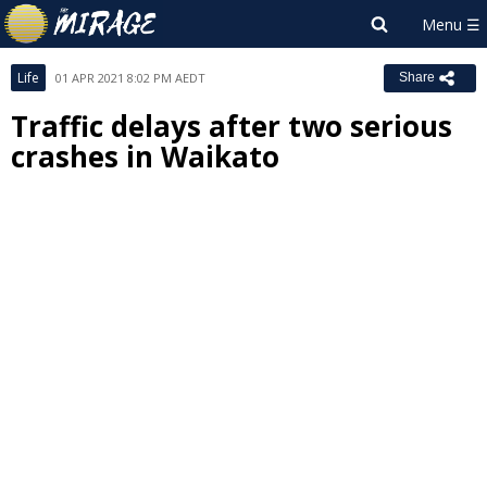
Life
01 APR 2021 8:02 PM AEDT
Share
Traffic delays after two serious
crashes in Waikato