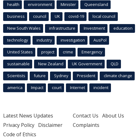
health
environment
Minister
Queensland
business
council
UK
covid-19
local council
New South Wales
infrastructure
Investment
education
technology
industry
investigation
AusPol
United States
project
crime
Emergency
sustainable
New Zealand
UK Government
QLD
Scientists
future
Sydney
President
climate change
america
Impact
court
Internet
incident
Latest News Updates
Contact Us
About Us
Privacy Policy
Disclaimer
Complaints
Code of Ethics