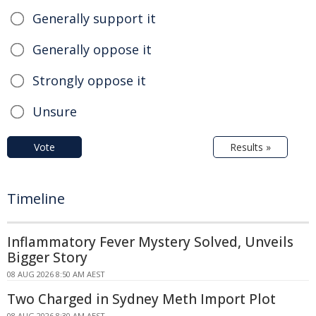
Generally support it
Generally oppose it
Strongly oppose it
Unsure
Vote
Results »
Timeline
Inflammatory Fever Mystery Solved, Unveils
Bigger Story
08 AUG 2026 8:50 AM AEST
Two Charged in Sydney Meth Import Plot
08 AUG 2026 8:30 AM AEST