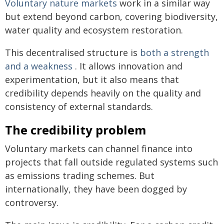
Voluntary nature markets
work in a similar way
but extend beyond carbon, covering biodiversity,
water quality and ecosystem restoration.
This decentralised structure is
both a strength
and a weakness
. It allows innovation and
experimentation, but it also means that
credibility depends heavily on the quality and
consistency of external standards.
The credibility problem
Voluntary markets can channel finance into
projects that fall outside regulated systems such
as emissions trading schemes. But
internationally, they have been dogged by
controversy.