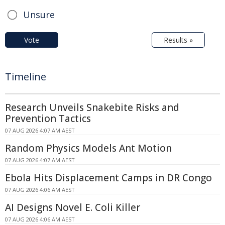
Unsure
Vote
Results »
Timeline
Research Unveils Snakebite Risks and
Prevention Tactics
07 AUG 2026 4:07 AM AEST
Random Physics Models Ant Motion
07 AUG 2026 4:07 AM AEST
Ebola Hits Displacement Camps in DR Congo
07 AUG 2026 4:06 AM AEST
AI Designs Novel E. Coli Killer
07 AUG 2026 4:06 AM AEST