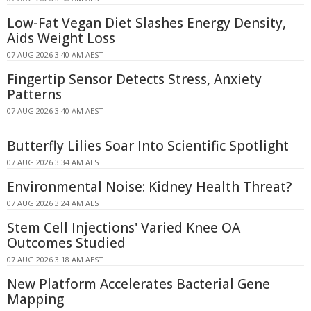
Low-Fat Vegan Diet Slashes Energy Density,
Aids Weight Loss
07 AUG 2026 3:40 AM AEST
Fingertip Sensor Detects Stress, Anxiety
Patterns
07 AUG 2026 3:40 AM AEST
Butterfly Lilies Soar Into Scientific Spotlight
07 AUG 2026 3:34 AM AEST
Environmental Noise: Kidney Health Threat?
07 AUG 2026 3:24 AM AEST
Stem Cell Injections' Varied Knee OA
Outcomes Studied
07 AUG 2026 3:18 AM AEST
New Platform Accelerates Bacterial Gene
Mapping