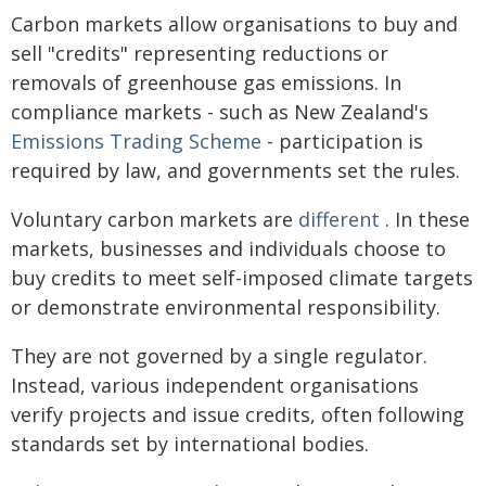
Carbon markets allow organisations to buy and
sell "credits" representing reductions or
removals of greenhouse gas emissions. In
compliance markets - such as New Zealand's
Emissions Trading Scheme
- participation is
required by law, and governments set the rules.
Voluntary carbon markets are
different
. In these
markets, businesses and individuals choose to
buy credits to meet self-imposed climate targets
or demonstrate environmental responsibility.
They are not governed by a single regulator.
Instead, various independent organisations
verify projects and issue credits, often following
standards set by international bodies.