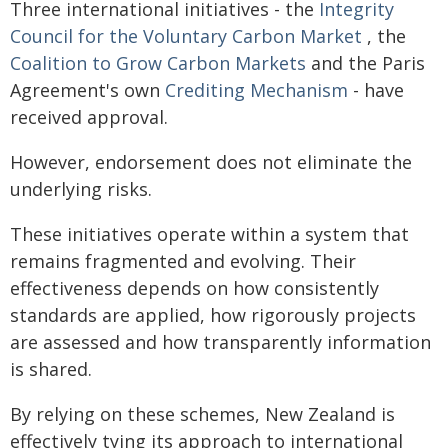
Three international initiatives - the
Integrity
Council for the Voluntary Carbon Market
, the
Coalition to Grow Carbon Markets
and the Paris
Agreement's own
Crediting Mechanism
- have
received approval.
However, endorsement does not eliminate the
underlying risks.
These initiatives operate within a system that
remains fragmented and evolving. Their
effectiveness depends on how consistently
standards are applied, how rigorously projects
are assessed and how transparently information
is shared.
By relying on these schemes, New Zealand is
effectively tying its approach to international