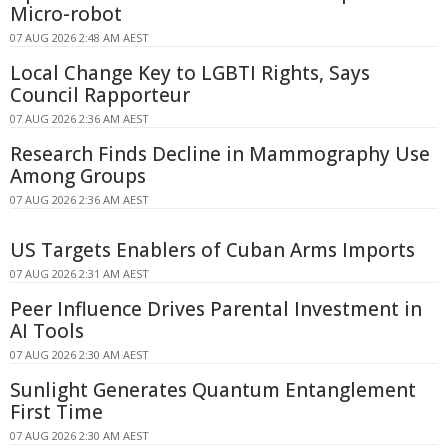
Micro-robot
07 AUG 2026 2:48 AM AEST
Local Change Key to LGBTI Rights, Says
Council Rapporteur
07 AUG 2026 2:36 AM AEST
Research Finds Decline in Mammography Use
Among Groups
07 AUG 2026 2:36 AM AEST
US Targets Enablers of Cuban Arms Imports
07 AUG 2026 2:31 AM AEST
Peer Influence Drives Parental Investment in
AI Tools
07 AUG 2026 2:30 AM AEST
Sunlight Generates Quantum Entanglement
First Time
07 AUG 2026 2:30 AM AEST