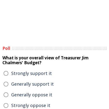
Poll
What is your overall view of Treasurer Jim
Chalmers' Budget?
Strongly support it
Generally support it
Generally oppose it
Strongly oppose it