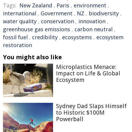
Tags:
New Zealand
,
Paris
,
environment
,
international
,
Government
,
NZ
,
biodiversity
,
water quality
,
conservation
,
innovation
,
greenhouse gas emissions
,
carbon neutral
,
fossil fuel
,
credibility
,
ecosystems
,
ecosystem
restoration
You might also like
Microplastics Menace:
Impact on Life & Global
Ecosystem
Sydney Dad Slaps Himself
to Historic $100M
Powerball