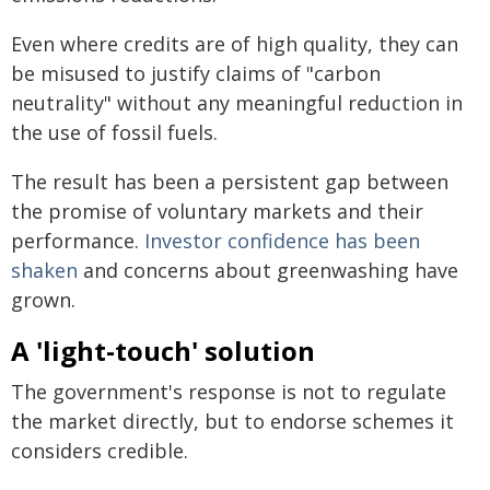
Even where credits are of high quality, they can
be misused to justify claims of "carbon
neutrality" without any meaningful reduction in
the use of fossil fuels.
The result has been a persistent gap between
the promise of voluntary markets and their
performance.
Investor confidence has been
shaken
and concerns about greenwashing have
grown.
A 'light-touch' solution
The government's response is not to regulate
the market directly, but to endorse schemes it
considers credible.