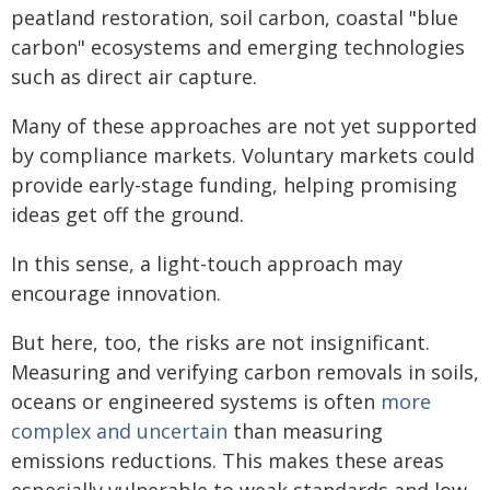
peatland restoration, soil carbon, coastal "blue
carbon" ecosystems and emerging technologies
such as direct air capture.
Many of these approaches are not yet supported
by compliance markets. Voluntary markets could
provide early-stage funding, helping promising
ideas get off the ground.
In this sense, a light-touch approach may
encourage innovation.
But here, too, the risks are not insignificant.
Measuring and verifying carbon removals in soils,
oceans or engineered systems is often
more
complex and uncertain
than measuring
emissions reductions. This makes these areas