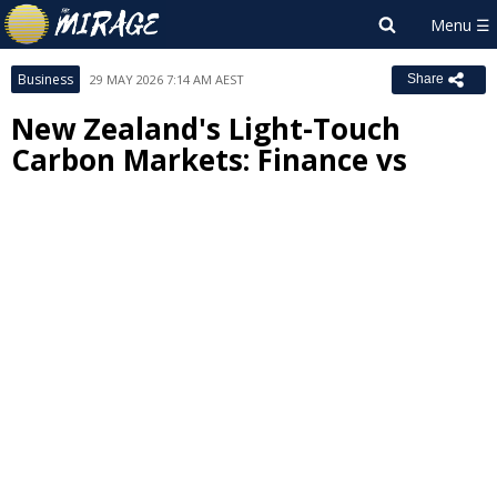
Business
29 MAY 2026 7:14 AM AEST
Share
New Zealand's Light-Touch
Carbon Markets: Finance vs