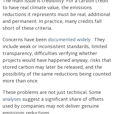
The main issue is credibility. For a carbon credit
to have real climate value, the emissions
reductions it represents must be real, additional
and permanent. In practice, many credits fall
short of these criteria.
Concerns have been
documented widely
. They
include weak or inconsistent standards, limited
transparency, difficulties verifying whether
projects would have happened anyway, risks that
stored carbon may later be released, and the
possibility of the same reductions being counted
more than once.
These problems are not just technical. Some
analyses
suggest a significant share of offsets
used by companies may not deliver genuine
emissions reductions.