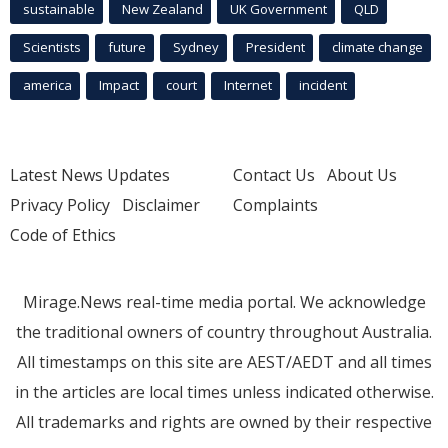
sustainable
New Zealand
UK Government
QLD
Scientists
future
Sydney
President
climate change
america
Impact
court
Internet
incident
Latest News Updates
Contact Us
About Us
Privacy Policy
Disclaimer
Complaints
Code of Ethics
Mirage.News real-time media portal. We acknowledge
the traditional owners of country throughout Australia.
All timestamps on this site are AEST/AEDT and all times
in the articles are local times unless indicated otherwise.
All trademarks and rights are owned by their respective