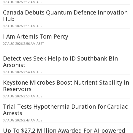
07 AUG 2026 3:12 AM AEST
Canada Debuts Quantum Defence Innovation
Hub
07 AUG 2026 3:11 AM AEST
I Am Artemis Tom Percy
07 AUG 2026 2:56 AM AEST
Detectives Seek Help to ID Southbank Bin
Arsonist
07 AUG 2026 2:54 AM AEST
Keystone Microbes Boost Nutrient Stability in
Reservoirs
07 AUG 2026 2:50 AM AEST
Trial Tests Hypothermia Duration for Cardiac
Arrests
07 AUG 2026 2:48 AM AEST
Up To $27.2 Million Awarded For AI-powered