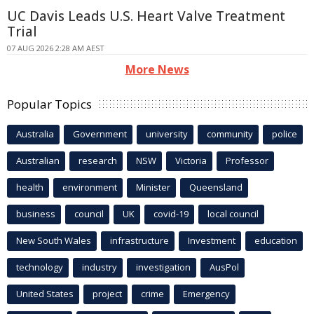
UC Davis Leads U.S. Heart Valve Treatment
Trial
07 AUG 2026 2:28 AM AEST
More News
Popular Topics
Australia
Government
university
community
police
Australian
research
NSW
Victoria
Professor
health
environment
Minister
Queensland
business
council
UK
covid-19
local council
New South Wales
infrastructure
Investment
education
technology
industry
investigation
AusPol
United States
project
crime
Emergency