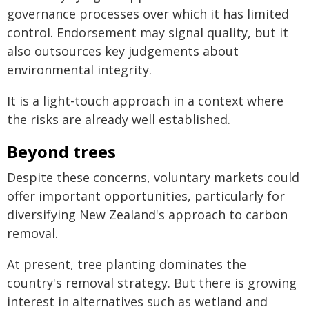
governance processes over which it has limited
control. Endorsement may signal quality, but it
also outsources key judgements about
environmental integrity.
It is a light-touch approach in a context where
the risks are already well established.
Beyond trees
Despite these concerns, voluntary markets could
offer important opportunities, particularly for
diversifying New Zealand's approach to carbon
removal.
At present, tree planting dominates the
country's removal strategy. But there is growing
interest in alternatives such as wetland and