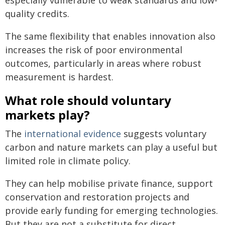
especially vulnerable to weak standards and low-
quality credits.
The same flexibility that enables innovation also
increases the risk of poor environmental
outcomes, particularly in areas where robust
measurement is hardest.
What role should voluntary
markets play?
The
international evidence
suggests voluntary
carbon and nature markets can play a useful but
limited role in climate policy.
They can help mobilise private finance, support
conservation and restoration projects and
provide early funding for emerging technologies.
But they are not a substitute for direct