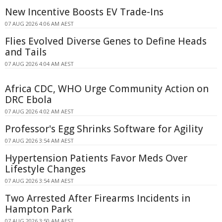
New Incentive Boosts EV Trade-Ins
07 AUG 2026 4:06 AM AEST
Flies Evolved Diverse Genes to Define Heads
and Tails
07 AUG 2026 4:04 AM AEST
Africa CDC, WHO Urge Community Action on
DRC Ebola
07 AUG 2026 4:02 AM AEST
Professor's Egg Shrinks Software for Agility
07 AUG 2026 3:54 AM AEST
Hypertension Patients Favor Meds Over
Lifestyle Changes
07 AUG 2026 3:54 AM AEST
Two Arrested After Firearms Incidents in
Hampton Park
07 AUG 2026 3:50 AM AEST