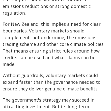
emissions reductions or strong domestic
regulation.
For New Zealand, this implies a need for clear
boundaries. Voluntary markets should
complement, not undermine, the emissions
trading scheme and other core climate policies.
That means ensuring strict rules around how
credits can be used and what claims can be
made.
Without guardrails, voluntary markets could
expand faster than the governance needed to
ensure they deliver genuine climate benefits.
The government's strategy may succeed in
attracting investment. But its long-term