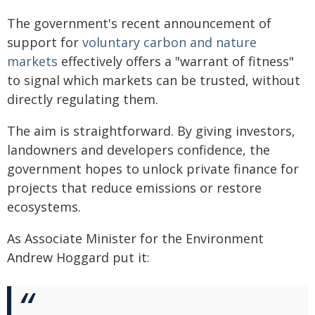
The government's recent announcement of
support for
voluntary carbon and nature
markets
effectively offers a "warrant of fitness"
to signal which markets can be trusted, without
directly regulating them.
The aim is straightforward. By giving investors,
landowners and developers confidence, the
government hopes to unlock private finance for
projects that reduce emissions or restore
ecosystems.
As Associate Minister for the Environment
Andrew Hoggard put it: