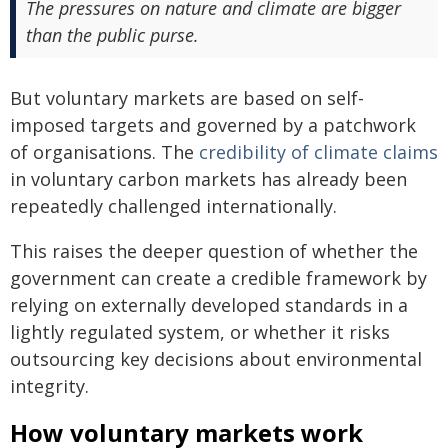
The pressures on nature and climate are bigger
than the public purse.
But voluntary markets are based on self-
imposed targets and governed by a patchwork
of organisations. The
credibility of climate claims
in voluntary carbon markets has already been
repeatedly challenged internationally.
This raises the deeper question of whether the
government can create a credible framework by
relying on externally developed standards in a
lightly regulated system, or whether it risks
outsourcing key decisions about environmental
integrity.
How voluntary markets work