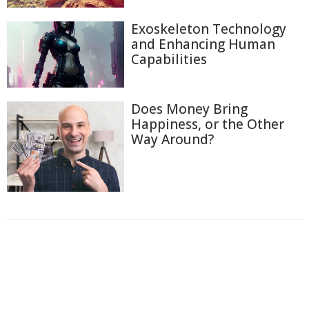
Exoskeleton Technology
and Enhancing Human
Capabilities
Does Money Bring
Happiness, or the Other
Way Around?