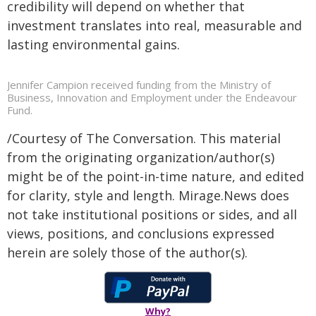
credibility will depend on whether that
investment translates into real, measurable and
lasting environmental gains.
Jennifer Campion received funding from the Ministry of
Business, Innovation and Employment under the Endeavour
Fund.
/Courtesy of The Conversation. This material
from the originating organization/author(s)
might be of the point-in-time nature, and edited
for clarity, style and length. Mirage.News does
not take institutional positions or sides, and all
views, positions, and conclusions expressed
herein are solely those of the author(s).
Why?