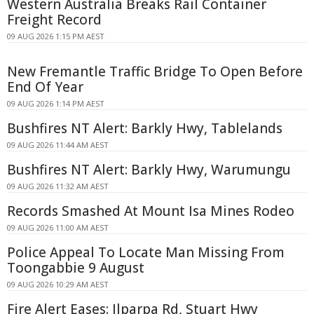
Western Australia Breaks Rail Container
Freight Record
09 AUG 2026 1:15 PM AEST
New Fremantle Traffic Bridge To Open Before
End Of Year
09 AUG 2026 1:14 PM AEST
Bushfires NT Alert: Barkly Hwy, Tablelands
09 AUG 2026 11:44 AM AEST
Bushfires NT Alert: Barkly Hwy, Warumungu
09 AUG 2026 11:32 AM AEST
Records Smashed At Mount Isa Mines Rodeo
09 AUG 2026 11:00 AM AEST
Police Appeal To Locate Man Missing From
Toongabbie 9 August
09 AUG 2026 10:29 AM AEST
Fire Alert Eases: Ilparpa Rd, Stuart Hwy