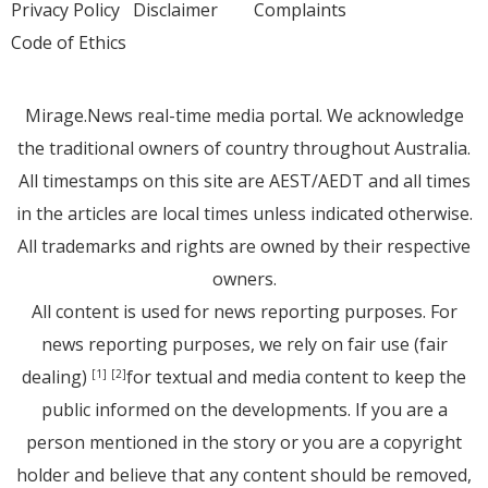
Privacy Policy
Disclaimer
Complaints
Code of Ethics
Mirage.News real-time media portal. We acknowledge
the traditional owners of country throughout Australia.
All timestamps on this site are AEST/AEDT and all times
in the articles are local times unless indicated otherwise.
All trademarks and rights are owned by their respective
owners.
All content is used for news reporting purposes. For
news reporting purposes, we rely on fair use (fair
dealing)
for textual and media content to keep the
[1]
[2]
public informed on the developments. If you are a
person mentioned in the story or you are a copyright
holder and believe that any content should be removed,