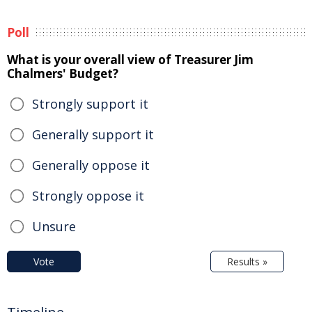
Poll
What is your overall view of Treasurer Jim
Chalmers' Budget?
Strongly support it
Generally support it
Generally oppose it
Strongly oppose it
Unsure
Vote
Results »