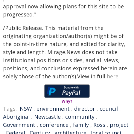
approval now allowing plans for this site to be
progressed."
/Public Release. This material from the
originating organization/author(s) might be of
the point-in-time nature, and edited for clarity,
style and length. Mirage.News does not take
institutional positions or sides, and all views,
positions, and conclusions expressed herein are
solely those of the author(s).View in full
here
.
Why?
Tags:
NSW
,
environment
,
director
,
council
,
Aboriginal
,
Newcastle
,
community
,
Government
,
conference
,
family
,
Ross
,
project
,
Federal
,
Century
,
architecture
,
local council
,