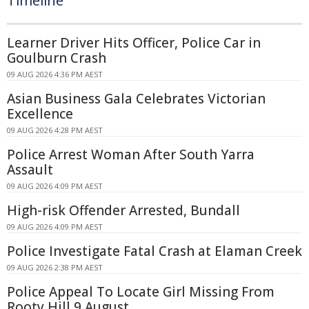
Timeline
Learner Driver Hits Officer, Police Car in
Goulburn Crash
09 AUG 2026 4:36 PM AEST
Asian Business Gala Celebrates Victorian
Excellence
09 AUG 2026 4:28 PM AEST
Police Arrest Woman After South Yarra
Assault
09 AUG 2026 4:09 PM AEST
High-risk Offender Arrested, Bundall
09 AUG 2026 4:09 PM AEST
Police Investigate Fatal Crash at Elaman Creek
09 AUG 2026 2:38 PM AEST
Police Appeal To Locate Girl Missing From
Rooty Hill 9 August