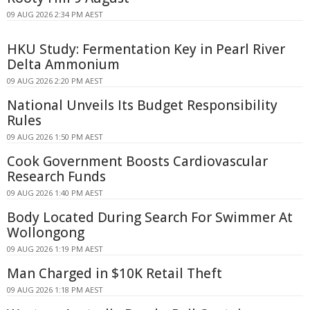
09 AUG 2026 2:34 PM AEST
HKU Study: Fermentation Key in Pearl River
Delta Ammonium
09 AUG 2026 2:20 PM AEST
National Unveils Its Budget Responsibility
Rules
09 AUG 2026 1:50 PM AEST
Cook Government Boosts Cardiovascular
Research Funds
09 AUG 2026 1:40 PM AEST
Body Located During Search For Swimmer At
Wollongong
09 AUG 2026 1:19 PM AEST
Man Charged in $10K Retail Theft
09 AUG 2026 1:18 PM AEST