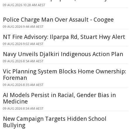
09 AUG 2026 10:28 AM AEST
Police Charge Man Over Assault - Coogee
09 AUG 2026 9:44 AM AEST
NT Fire Advisory: Ilparpa Rd, Stuart Hwy Alert
09 AUG 2026 9:02 AM AEST
Navy Unveils Djalkiri Indigenous Action Plan
09 AUG 2026 8:54 AM AEST
Vic Planning System Blocks Home Ownership:
Foreman
09 AUG 2026 8:35 AM AEST
AI Models Persist in Racial, Gender Bias in
Medicine
09 AUG 2026 8:34 AM AEST
New Campaign Targets Hidden School
Bullying