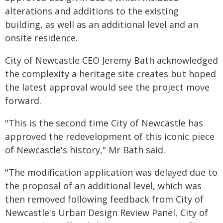
alterations and additions to the existing
building, as well as an additional level and an
onsite residence.
City of Newcastle CEO Jeremy Bath acknowledged
the complexity a heritage site creates but hoped
the latest approval would see the project move
forward.
"This is the second time City of Newcastle has
approved the redevelopment of this iconic piece
of Newcastle's history," Mr Bath said.
"The modification application was delayed due to
the proposal of an additional level, which was
then removed following feedback from City of
Newcastle's Urban Design Review Panel, City of