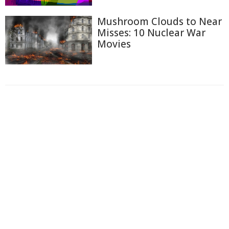
Mushroom Clouds to Near
Misses: 10 Nuclear War
Movies