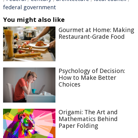
federal government
You might also like
Gourmet at Home: Making
Restaurant-Grade Food
Psychology of Decision:
How to Make Better
Choices
Origami: The Art and
Mathematics Behind
Paper Folding