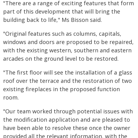
"There are a range of exciting features that form
part of this development that will bring the
building back to life," Ms Bisson said.
"Original features such as columns, capitals,
windows and doors are proposed to be repaired,
with the existing western, southern and eastern
arcades on the ground level to be restored.
"The first floor will see the installation of a glass
roof over the terrace and the restoration of two
existing fireplaces in the proposed function
room.
"Our team worked through potential issues with
the modification application and are pleased to
have been able to resolve these once the owner
provided all the relevant information, with the