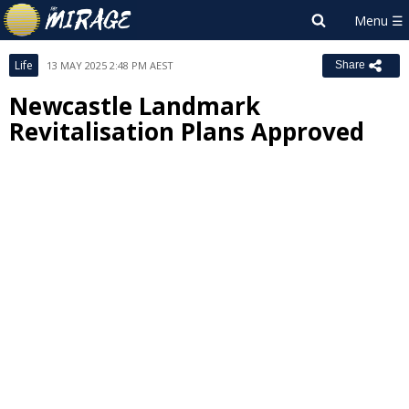
Life
13 MAY 2025 2:48 PM AEST
Share
Newcastle Landmark
Revitalisation Plans Approved