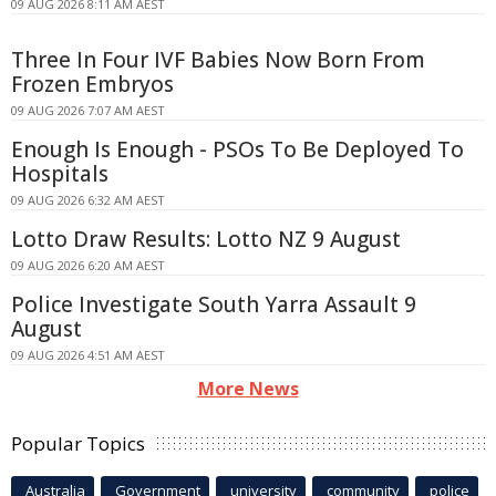
09 AUG 2026 8:11 AM AEST
Three In Four IVF Babies Now Born From
Frozen Embryos
09 AUG 2026 7:07 AM AEST
Enough Is Enough - PSOs To Be Deployed To
Hospitals
09 AUG 2026 6:32 AM AEST
Lotto Draw Results: Lotto NZ 9 August
09 AUG 2026 6:20 AM AEST
Police Investigate South Yarra Assault 9
August
09 AUG 2026 4:51 AM AEST
More News
Popular Topics
Australia
Government
university
community
police