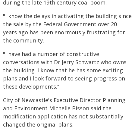
during the late 19th century coal boom.
"I know the delays in activating the building since
the sale by the Federal Government over 20
years ago has been enormously frustrating for
the community.
"I have had a number of constructive
conversations with Dr Jerry Schwartz who owns
the building. I know that he has some exciting
plans and I look forward to seeing progress on
these developments."
City of Newcastle's Executive Director Planning
and Environment Michelle Bisson said the
modification application has not substantially
changed the original plans.