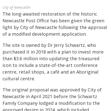
City of Newcastle
The long-awaited restoration of the historic
Newcastle Post Office has been given the green
light by City of Newcastle following the approval
of a modified development application.
The site is owned by Dr Jerry Schwartz, who
purchased it in 2018 with a plan to invest more
than $3.6 million into updating the treasured
icon to include a state-of-the-art conference
centre, retail shops, a café and an Aboriginal
cultural centre.
The original proposal was approved by City of
Newcastle in April 2021 before the Schwartz
Family Company lodged a modification to the
approved design in 2024, which included