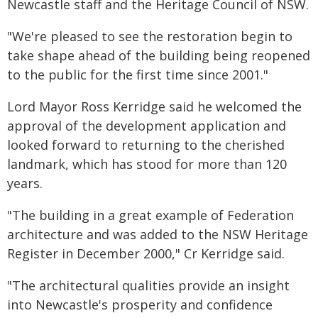
Newcastle staff and the Heritage Council of NSW.
"We're pleased to see the restoration begin to
take shape ahead of the building being reopened
to the public for the first time since 2001."
Lord Mayor Ross Kerridge said he welcomed the
approval of the development application and
looked forward to returning to the cherished
landmark, which has stood for more than 120
years.
"The building in a great example of Federation
architecture and was added to the NSW Heritage
Register in December 2000," Cr Kerridge said.
"The architectural qualities provide an insight
into Newcastle's prosperity and confidence