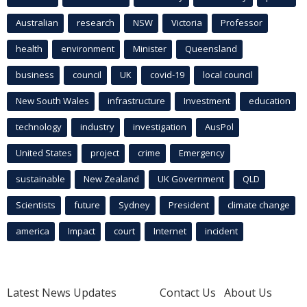
Australian
research
NSW
Victoria
Professor
health
environment
Minister
Queensland
business
council
UK
covid-19
local council
New South Wales
infrastructure
Investment
education
technology
industry
investigation
AusPol
United States
project
crime
Emergency
sustainable
New Zealand
UK Government
QLD
Scientists
future
Sydney
President
climate change
america
Impact
court
Internet
incident
Latest News Updates
Contact Us
About Us