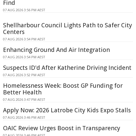
Find
07 AUG 2026 3:56 PM AEST
Shellharbour Council Lights Path to Safer City
Centers
07 AUG 2026 3:54 PM AEST
Enhancing Ground And Air Integration
07 AUG 2026 3:54 PM AEST
Suspects ID'd After Katherine Driving Incident
07 AUG 2026 3:52 PM AEST
Homelessness Week: Boost GP Funding for
Better Health
07 AUG 2026 3:47 PM AEST
Apply Now: 2026 Latrobe City Kids Expo Stalls
07 AUG 2026 3:46 PM AEST
OAIC Review Urges Boost in Transparency
07 AUG 2026 3:46 PM AEST