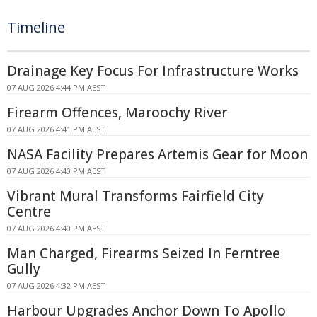
Timeline
Drainage Key Focus For Infrastructure Works
07 AUG 2026 4:44 PM AEST
Firearm Offences, Maroochy River
07 AUG 2026 4:41 PM AEST
NASA Facility Prepares Artemis Gear for Moon
07 AUG 2026 4:40 PM AEST
Vibrant Mural Transforms Fairfield City
Centre
07 AUG 2026 4:40 PM AEST
Man Charged, Firearms Seized In Ferntree
Gully
07 AUG 2026 4:32 PM AEST
Harbour Upgrades Anchor Down To Apollo