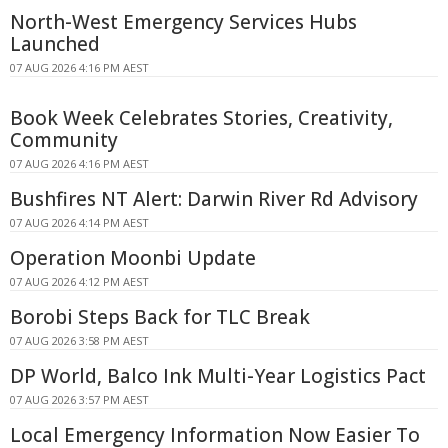
North-West Emergency Services Hubs
Launched
07 AUG 2026 4:16 PM AEST
Book Week Celebrates Stories, Creativity,
Community
07 AUG 2026 4:16 PM AEST
Bushfires NT Alert: Darwin River Rd Advisory
07 AUG 2026 4:14 PM AEST
Operation Moonbi Update
07 AUG 2026 4:12 PM AEST
Borobi Steps Back for TLC Break
07 AUG 2026 3:58 PM AEST
DP World, Balco Ink Multi-Year Logistics Pact
07 AUG 2026 3:57 PM AEST
Local Emergency Information Now Easier To