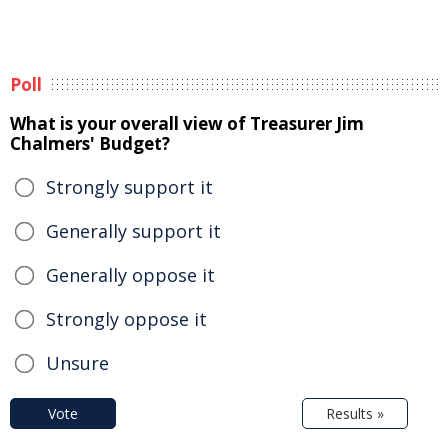
Poll
What is your overall view of Treasurer Jim
Chalmers' Budget?
Strongly support it
Generally support it
Generally oppose it
Strongly oppose it
Unsure
Vote
Results »