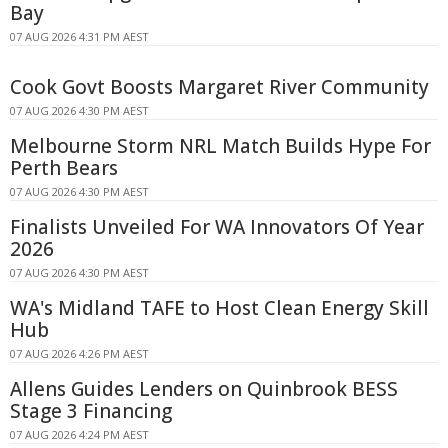
Bay
07 AUG 2026 4:31 PM AEST
Cook Govt Boosts Margaret River Community
07 AUG 2026 4:30 PM AEST
Melbourne Storm NRL Match Builds Hype For
Perth Bears
07 AUG 2026 4:30 PM AEST
Finalists Unveiled For WA Innovators Of Year
2026
07 AUG 2026 4:30 PM AEST
WA's Midland TAFE to Host Clean Energy Skill
Hub
07 AUG 2026 4:26 PM AEST
Allens Guides Lenders on Quinbrook BESS
Stage 3 Financing
07 AUG 2026 4:24 PM AEST