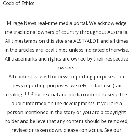
Code of Ethics
Mirage.News real-time media portal. We acknowledge
the traditional owners of country throughout Australia.
All timestamps on this site are AEST/AEDT and all times
in the articles are local times unless indicated otherwise.
All trademarks and rights are owned by their respective
owners.
All content is used for news reporting purposes. For
news reporting purposes, we rely on fair use (fair
dealing)
for textual and media content to keep the
[1]
[2]
public informed on the developments. If you are a
person mentioned in the story or you are a copyright
holder and believe that any content should be removed,
revised or taken down, please
contact us
. See
our