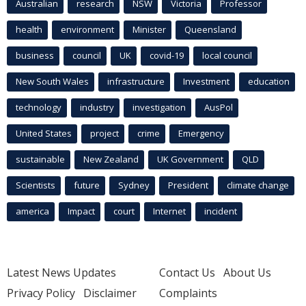
Australian
research
NSW
Victoria
Professor
health
environment
Minister
Queensland
business
council
UK
covid-19
local council
New South Wales
infrastructure
Investment
education
technology
industry
investigation
AusPol
United States
project
crime
Emergency
sustainable
New Zealand
UK Government
QLD
Scientists
future
Sydney
President
climate change
america
Impact
court
Internet
incident
Latest News Updates
Contact Us
About Us
Privacy Policy
Disclaimer
Complaints