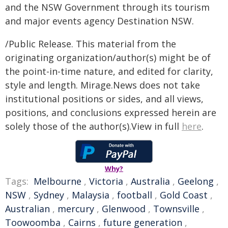
and the NSW Government through its tourism
and major events agency Destination NSW.
/Public Release. This material from the
originating organization/author(s) might be of
the point-in-time nature, and edited for clarity,
style and length. Mirage.News does not take
institutional positions or sides, and all views,
positions, and conclusions expressed herein are
solely those of the author(s).View in full
here
.
Why?
Tags:
Melbourne
,
Victoria
,
Australia
,
Geelong
,
NSW
,
Sydney
,
Malaysia
,
football
,
Gold Coast
,
Australian
,
mercury
,
Glenwood
,
Townsville
,
Toowoomba
,
Cairns
,
future generation
,