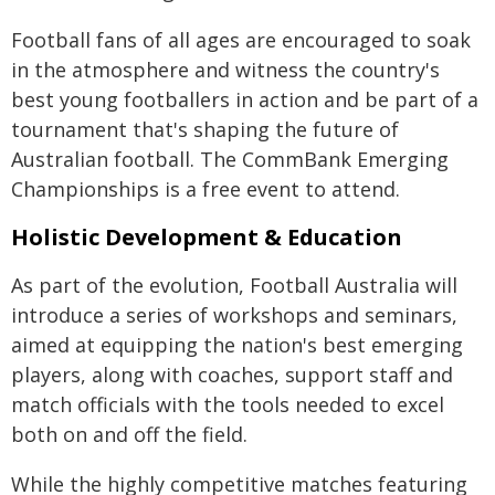
Football fans of all ages are encouraged to soak
in the atmosphere and witness the country's
best young footballers in action and be part of a
tournament that's shaping the future of
Australian football. The CommBank Emerging
Championships is a free event to attend.
Holistic Development & Education
As part of the evolution, Football Australia will
introduce a series of workshops and seminars,
aimed at equipping the nation's best emerging
players, along with coaches, support staff and
match officials with the tools needed to excel
both on and off the field.
While the highly competitive matches featuring