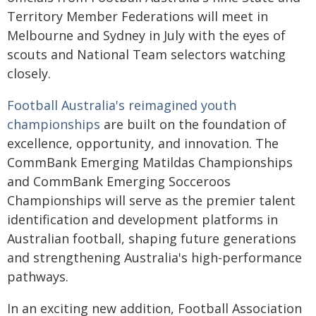
Territory Member Federations will meet in
Melbourne and Sydney in July with the eyes of
scouts and National Team selectors watching
closely.
Football Australia's reimagined youth
championships
are built on the foundation of
excellence, opportunity, and innovation. The
CommBank Emerging Matildas Championships
and CommBank Emerging Socceroos
Championships will serve as the premier talent
identification and development platforms in
Australian football, shaping future generations
and strengthening Australia's high-performance
pathways.
In an exciting new addition, Football Association