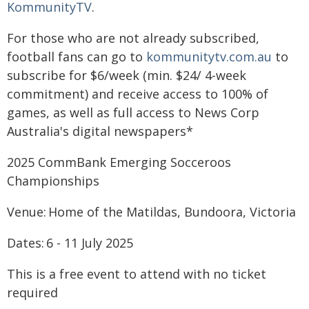
KommunityTV
.
For those who are not already subscribed,
football fans can go to
kommunitytv.com.au
to
subscribe for $6/week (min. $24/ 4-week
commitment) and receive access to 100% of
games, as well as full access to News Corp
Australia's digital newspapers*
2025 CommBank Emerging Socceroos
Championships
Venue: Home of the Matildas, Bundoora, Victoria
Dates: 6 - 11 July 2025
This is a free event to attend with no ticket
required