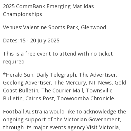
2025 CommBank Emerging Matildas
Championships
Venues: Valentine Sports Park, Glenwood
Dates: 15 - 20 July 2025
This is a free event to attend with no ticket
required
*Herald Sun, Daily Telegraph, The Advertiser,
Geelong Advertiser, The Mercury, NT News, Gold
Coast Bulletin, The Courier Mail, Townsville
Bulletin, Cairns Post, Toowoomba Chronicle.
Football Australia would like to acknowledge the
ongoing support of the Victorian Government,
through its major events agency Visit Victoria,