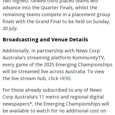
two highest ranked third placed teams will
advance into the Quarter Finals, whilst the
remaining teams compete in a placement group
finals with the Grand Final to be held on Sunday,
20 July.
Broadcasting and Venue Details
Additionally, in partnership with News Corp
Australia's streaming platform KommunityTV,
every game of the 2025 Emerging Championships
will be streamed live across Australia. To view
the live stream hub, click
HERE
.
For those already subscribed to any of News
Corp Australia's 11 metro and regional digital
newspapers*, the Emerging Championships will
be available to watch for no additional cost on