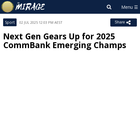
Sport
02 JUL 2025 12:03 PM AEST
Share
Next Gen Gears Up for 2025
CommBank Emerging Champs