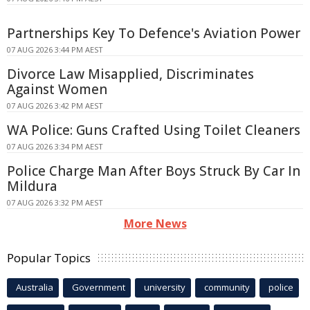
Partnerships Key To Defence's Aviation Power
07 AUG 2026 3:44 PM AEST
Divorce Law Misapplied, Discriminates
Against Women
07 AUG 2026 3:42 PM AEST
WA Police: Guns Crafted Using Toilet Cleaners
07 AUG 2026 3:34 PM AEST
Police Charge Man After Boys Struck By Car In
Mildura
07 AUG 2026 3:32 PM AEST
More News
Popular Topics
Australia
Government
university
community
police