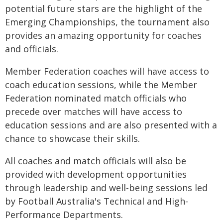
potential future stars are the highlight of the
Emerging Championships, the tournament also
provides an amazing opportunity for coaches
and officials.
Member Federation coaches will have access to
coach education sessions, while the Member
Federation nominated match officials who
precede over matches will have access to
education sessions and are also presented with a
chance to showcase their skills.
All coaches and match officials will also be
provided with development opportunities
through leadership and well-being sessions led
by Football Australia's Technical and High-
Performance Departments.