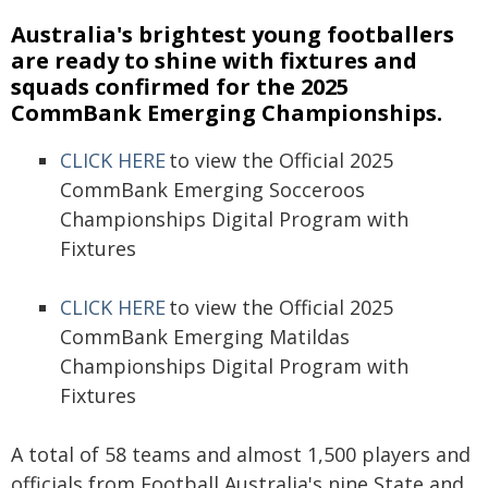
Australia's brightest young footballers
are ready to shine with fixtures and
squads confirmed for the 2025
CommBank Emerging Championships.
CLICK HERE
to view the Official 2025
CommBank Emerging Socceroos
Championships Digital Program with
Fixtures
CLICK HERE
to view the Official 2025
CommBank Emerging Matildas
Championships Digital Program with
Fixtures
A total of 58 teams and almost 1,500 players and
officials from Football Australia's nine State and