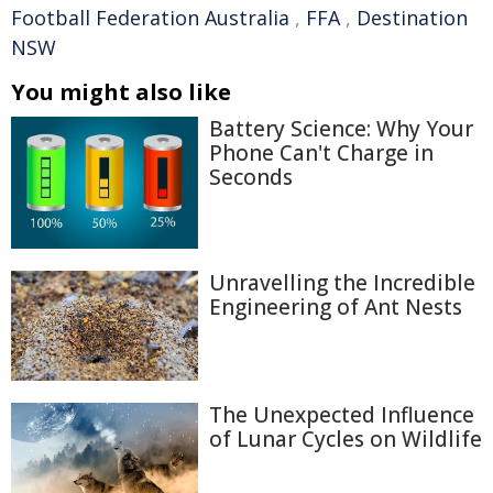
Football Federation Australia
,
FFA
,
Destination
NSW
You might also like
Battery Science: Why Your
Phone Can't Charge in
Seconds
Unravelling the Incredible
Engineering of Ant Nests
The Unexpected Influence
of Lunar Cycles on Wildlife