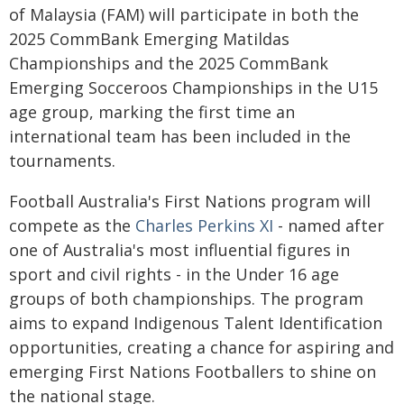
of Malaysia (FAM) will participate in both the
2025 CommBank Emerging Matildas
Championships and the 2025 CommBank
Emerging Socceroos Championships in the U15
age group, marking the first time an
international team has been included in the
tournaments.
Football Australia's First Nations program will
compete as the
Charles Perkins XI
- named after
one of Australia's most influential figures in
sport and civil rights - in the Under 16 age
groups of both championships. The program
aims to expand Indigenous Talent Identification
opportunities, creating a chance for aspiring and
emerging First Nations Footballers to shine on
the national stage.