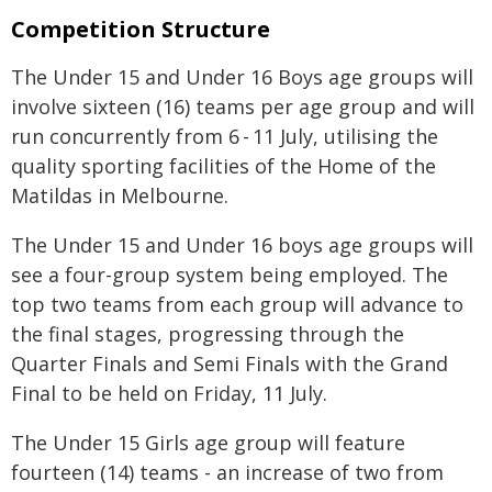
Competition Structure
The Under 15 and Under 16 Boys age groups will
involve sixteen (16) teams per age group and will
run concurrently from 6 - 11 July, utilising the
quality sporting facilities of the Home of the
Matildas in Melbourne.
The Under 15 and Under 16 boys age groups will
see a four-group system being employed. The
top two teams from each group will advance to
the final stages, progressing through the
Quarter Finals and Semi Finals with the Grand
Final to be held on Friday, 11 July.
The Under 15 Girls age group will feature
fourteen (14) teams - an increase of two from