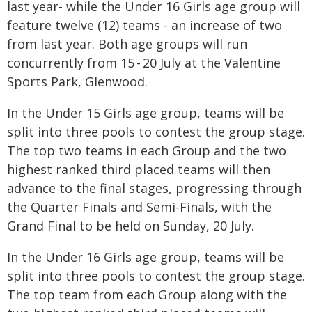
last year- while the Under 16 Girls age group will
feature twelve (12) teams - an increase of two
from last year. Both age groups will run
concurrently from 15 - 20 July at the Valentine
Sports Park, Glenwood.
In the Under 15 Girls age group, teams will be
split into three pools to contest the group stage.
The top two teams in each Group and the two
highest ranked third placed teams will then
advance to the final stages, progressing through
the Quarter Finals and Semi-Finals, with the
Grand Final to be held on Sunday, 20 July.
In the Under 16 Girls age group, teams will be
split into three pools to contest the group stage.
The top team from each Group along with the