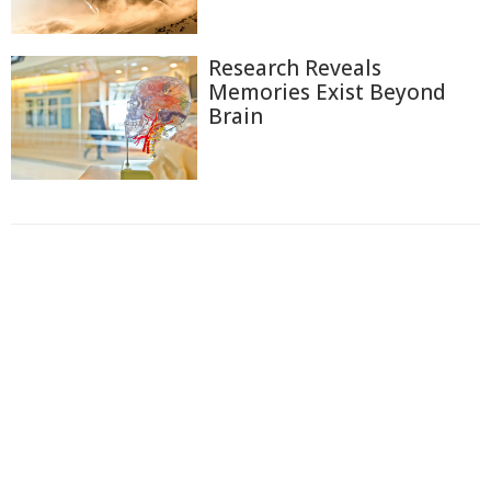
Research Reveals
Memories Exist Beyond
Brain