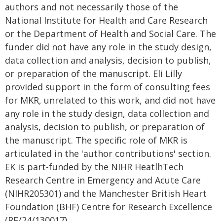
authors and not necessarily those of the
National Institute for Health and Care Research
or the Department of Health and Social Care. The
funder did not have any role in the study design,
data collection and analysis, decision to publish,
or preparation of the manuscript. Eli Lilly
provided support in the form of consulting fees
for MKR, unrelated to this work, and did not have
any role in the study design, data collection and
analysis, decision to publish, or preparation of
the manuscript. The specific role of MKR is
articulated in the 'author contributions' section.
EK is part-funded by the NIHR HeatlhTech
Research Centre in Emergency and Acute Care
(NIHR205301) and the Manchester British Heart
Foundation (BHF) Centre for Research Excellence
(RE/24/130017).