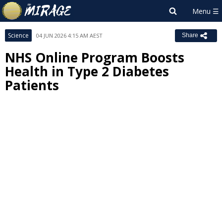
Science
04 JUN 2026 4:15 AM AEST
Share
NHS Online Program Boosts
Health in Type 2 Diabetes
Patients