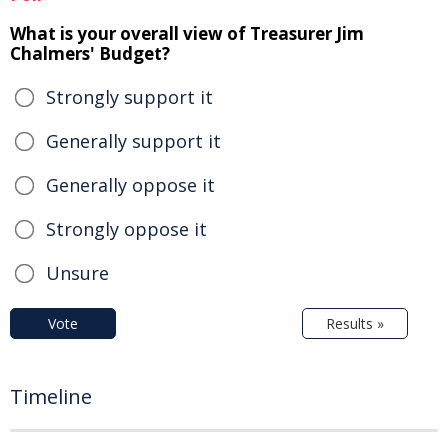
What is your overall view of Treasurer Jim
Chalmers' Budget?
Strongly support it
Generally support it
Generally oppose it
Strongly oppose it
Unsure
Vote
Results »
Timeline