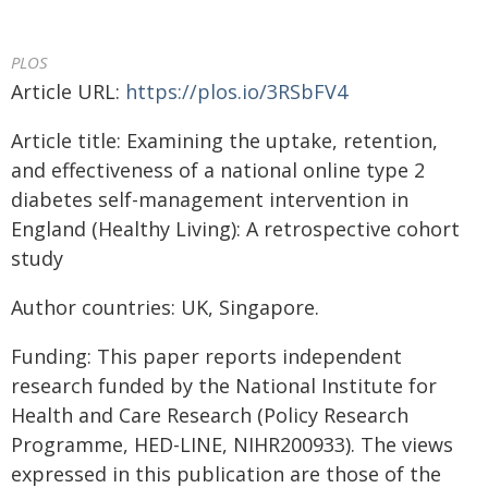
PLOS
Article URL:
https://plos.io/3RSbFV4
Article title: Examining the uptake, retention,
and effectiveness of a national online type 2
diabetes self-management intervention in
England (Healthy Living): A retrospective cohort
study
Author countries: UK, Singapore.
Funding: This paper reports independent
research funded by the National Institute for
Health and Care Research (Policy Research
Programme, HED-LINE, NIHR200933). The views
expressed in this publication are those of the