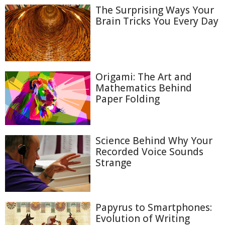
The Surprising Ways Your
Brain Tricks You Every Day
Origami: The Art and
Mathematics Behind
Paper Folding
Science Behind Why Your
Recorded Voice Sounds
Strange
Papyrus to Smartphones:
Evolution of Writing