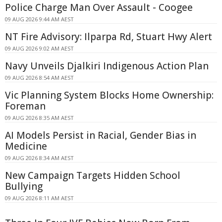
Police Charge Man Over Assault - Coogee
09 AUG 2026 9:44 AM AEST
NT Fire Advisory: Ilparpa Rd, Stuart Hwy Alert
09 AUG 2026 9:02 AM AEST
Navy Unveils Djalkiri Indigenous Action Plan
09 AUG 2026 8:54 AM AEST
Vic Planning System Blocks Home Ownership:
Foreman
09 AUG 2026 8:35 AM AEST
AI Models Persist in Racial, Gender Bias in
Medicine
09 AUG 2026 8:34 AM AEST
New Campaign Targets Hidden School
Bullying
09 AUG 2026 8:11 AM AEST