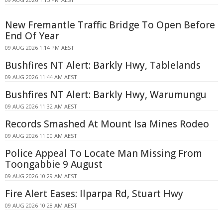
New Fremantle Traffic Bridge To Open Before
End Of Year
09 AUG 2026 1:14 PM AEST
Bushfires NT Alert: Barkly Hwy, Tablelands
09 AUG 2026 11:44 AM AEST
Bushfires NT Alert: Barkly Hwy, Warumungu
09 AUG 2026 11:32 AM AEST
Records Smashed At Mount Isa Mines Rodeo
09 AUG 2026 11:00 AM AEST
Police Appeal To Locate Man Missing From
Toongabbie 9 August
09 AUG 2026 10:29 AM AEST
Fire Alert Eases: Ilparpa Rd, Stuart Hwy
09 AUG 2026 10:28 AM AEST