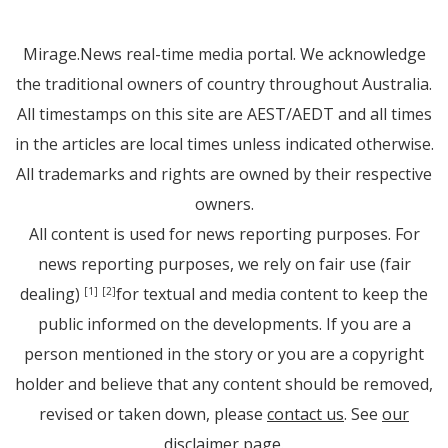
Mirage.News real-time media portal. We acknowledge
the traditional owners of country throughout Australia.
All timestamps on this site are AEST/AEDT and all times
in the articles are local times unless indicated otherwise.
All trademarks and rights are owned by their respective
owners.
All content is used for news reporting purposes. For
news reporting purposes, we rely on fair use (fair
dealing)
for textual and media content to keep the
[1]
[2]
public informed on the developments. If you are a
person mentioned in the story or you are a copyright
holder and believe that any content should be removed,
revised or taken down, please
contact us
. See
our
disclaimer page
.