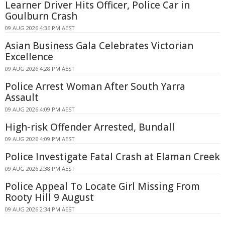
Learner Driver Hits Officer, Police Car in
Goulburn Crash
09 AUG 2026 4:36 PM AEST
Asian Business Gala Celebrates Victorian
Excellence
09 AUG 2026 4:28 PM AEST
Police Arrest Woman After South Yarra
Assault
09 AUG 2026 4:09 PM AEST
High-risk Offender Arrested, Bundall
09 AUG 2026 4:09 PM AEST
Police Investigate Fatal Crash at Elaman Creek
09 AUG 2026 2:38 PM AEST
Police Appeal To Locate Girl Missing From
Rooty Hill 9 August
09 AUG 2026 2:34 PM AEST