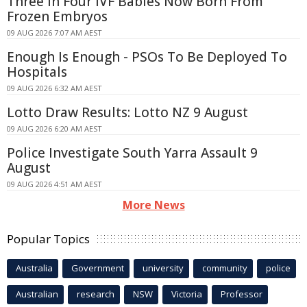
Three In Four IVF Babies Now Born From
Frozen Embryos
09 AUG 2026 7:07 AM AEST
Enough Is Enough - PSOs To Be Deployed To
Hospitals
09 AUG 2026 6:32 AM AEST
Lotto Draw Results: Lotto NZ 9 August
09 AUG 2026 6:20 AM AEST
Police Investigate South Yarra Assault 9
August
09 AUG 2026 4:51 AM AEST
More News
Popular Topics
Australia
Government
university
community
police
Australian
research
NSW
Victoria
Professor