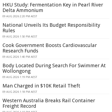
HKU Study: Fermentation Key in Pearl River
Delta Ammonium
09 AUG 2026 2:20 PM AEST
National Unveils Its Budget Responsibility
Rules
09 AUG 2026 1:50 PM AEST
Cook Government Boosts Cardiovascular
Research Funds
09 AUG 2026 1:40 PM AEST
Body Located During Search For Swimmer At
Wollongong
09 AUG 2026 1:19 PM AEST
Man Charged in $10K Retail Theft
09 AUG 2026 1:18 PM AEST
Western Australia Breaks Rail Container
Freight Record
09 AUG 2026 1:15 PM AEST