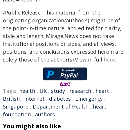
/Public Release. This material from the
originating organization/author(s) might be of
the point-in-time nature, and edited for clarity,
style and length. Mirage.News does not take
institutional positions or sides, and all views,
positions, and conclusions expressed herein are
solely those of the author(s).View in full
here
.
Why?
Tags:
health
,
UK
,
study
,
research
,
heart
,
British
,
Internet
,
diabetes
,
Emergency
,
Singapore
,
Department of Health
,
heart
foundation
,
authors
You might also like