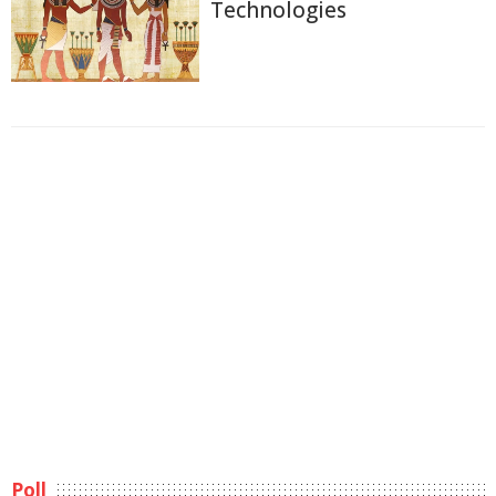
Technologies
Poll