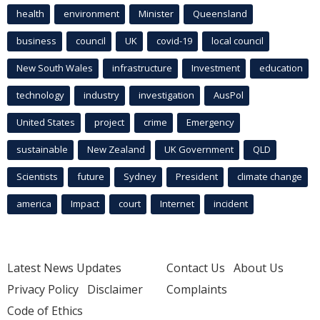
health
environment
Minister
Queensland
business
council
UK
covid-19
local council
New South Wales
infrastructure
Investment
education
technology
industry
investigation
AusPol
United States
project
crime
Emergency
sustainable
New Zealand
UK Government
QLD
Scientists
future
Sydney
President
climate change
america
Impact
court
Internet
incident
Latest News Updates
Contact Us
About Us
Privacy Policy
Disclaimer
Complaints
Code of Ethics