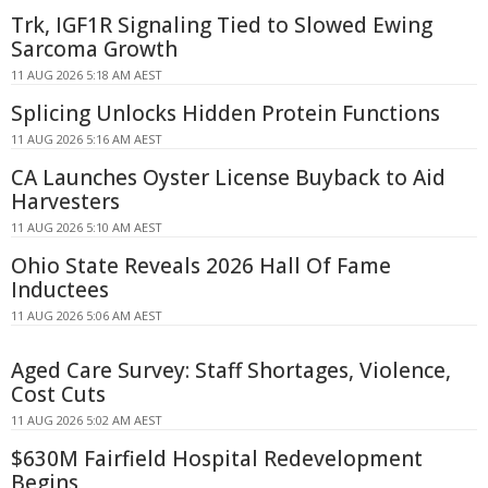
Trk, IGF1R Signaling Tied to Slowed Ewing
Sarcoma Growth
11 AUG 2026 5:18 AM AEST
Splicing Unlocks Hidden Protein Functions
11 AUG 2026 5:16 AM AEST
CA Launches Oyster License Buyback to Aid
Harvesters
11 AUG 2026 5:10 AM AEST
Ohio State Reveals 2026 Hall Of Fame
Inductees
11 AUG 2026 5:06 AM AEST
Aged Care Survey: Staff Shortages, Violence,
Cost Cuts
11 AUG 2026 5:02 AM AEST
$630M Fairfield Hospital Redevelopment
Begins