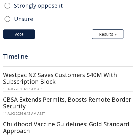
Strongly oppose it
Unsure
Vote
Results »
Timeline
Westpac NZ Saves Customers $40M With
Subscription Block
11 AUG 2026 6:13 AM AEST
CBSA Extends Permits, Boosts Remote Border
Security
11 AUG 2026 6:12 AM AEST
Childhood Vaccine Guidelines: Gold Standard
Approach