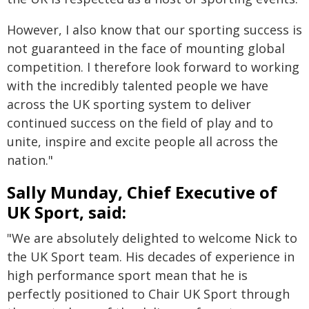
However, I also know that our sporting success is
not guaranteed in the face of mounting global
competition. I therefore look forward to working
with the incredibly talented people we have
across the UK sporting system to deliver
continued success on the field of play and to
unite, inspire and excite people all across the
nation."
Sally Munday, Chief Executive of
UK Sport, said:
"We are absolutely delighted to welcome Nick to
the UK Sport team. His decades of experience in
high performance sport mean that he is
perfectly positioned to Chair UK Sport through