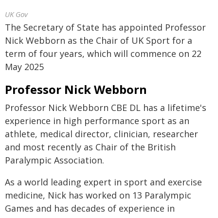
UK Gov
The Secretary of State has appointed Professor
Nick Webborn as the Chair of UK Sport for a
term of four years, which will commence on 22
May 2025
Professor Nick Webborn
Professor Nick Webborn CBE DL has a lifetime's
experience in high performance sport as an
athlete, medical director, clinician, researcher
and most recently as Chair of the British
Paralympic Association.
As a world leading expert in sport and exercise
medicine, Nick has worked on 13 Paralympic
Games and has decades of experience in