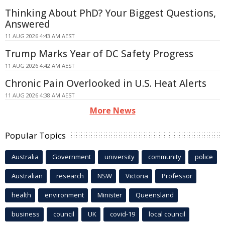
Thinking About PhD? Your Biggest Questions,
Answered
11 AUG 2026 4:43 AM AEST
Trump Marks Year of DC Safety Progress
11 AUG 2026 4:42 AM AEST
Chronic Pain Overlooked in U.S. Heat Alerts
11 AUG 2026 4:38 AM AEST
More News
Popular Topics
Australia
Government
university
community
police
Australian
research
NSW
Victoria
Professor
health
environment
Minister
Queensland
business
council
UK
covid-19
local council