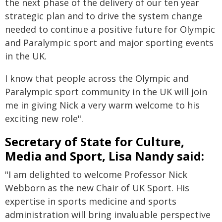
the next phase of the delivery of our ten year
strategic plan and to drive the system change
needed to continue a positive future for Olympic
and Paralympic sport and major sporting events
in the UK.
I know that people across the Olympic and
Paralympic sport community in the UK will join
me in giving Nick a very warm welcome to his
exciting new role".
Secretary of State for Culture,
Media and Sport, Lisa Nandy said:
"I am delighted to welcome Professor Nick
Webborn as the new Chair of UK Sport. His
expertise in sports medicine and sports
administration will bring invaluable perspective