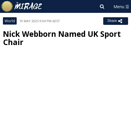
World
19 MAY 2025 9:04 PM AEST
Share
Nick Webborn Named UK Sport
Chair