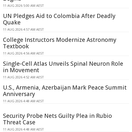
11 AUG 2026 5:00 AM AEST
UN Pledges Aid to Colombia After Deadly
Quake
11 AUG 2026 4:57 AM AEST
College Instructors Modernize Astronomy
Textbook
11 AUG 2026 4:56 AM AEST
Single-Cell Atlas Unveils Spinal Neuron Role
in Movement
11 AUG 2026 4:52 AM AEST
U.S., Armenia, Azerbaijan Mark Peace Summit
Anniversary
11 AUG 2026 4:48 AM AEST
Security Probe Nets Guilty Plea in Rubio
Threat Case
11 AUG 2026 4:48 AM AEST