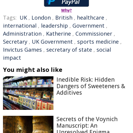
Why?
Tags:
UK
,
London
,
British
,
healthcare
,
international
,
leadership
,
Government
,
Administration
,
Katherine
,
Commissioner
,
Secretary
,
UK Government
,
sports medicine
,
Invictus Games
,
secretary of state
,
social
impact
You might also like
Inedible Risk: Hidden
Dangers of Sweeteners &
Additives
Secrets of the Voynich
Manuscript: An
Unresolved Enigma