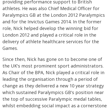
providing performance support to British
athletes. He was also Chief Medical Officer for
Paralympics GB at the London 2012 Paralympics
and for the Invictus Games 2014. In the former
role, Nick helped develop the winning bid for
London 2012 and played a critical role in the
delivery of athlete healthcare services for the
Games.
Since then, Nick has gone on to become one of
the UK's most prominent sport administrators.
As Chair of the BPA, Nick played a critical role in
leading the organisation through a period of
change as they delivered a new 10 year strategy
which sustained Paralympics GB's position near
the top of successive Paralympic medal tables,
whilst embedding social impact as a cornerstone