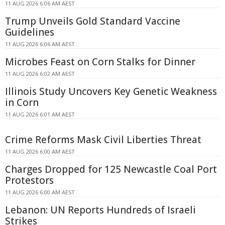
11 AUG 2026 6:06 AM AEST
Trump Unveils Gold Standard Vaccine
Guidelines
11 AUG 2026 6:06 AM AEST
Microbes Feast on Corn Stalks for Dinner
11 AUG 2026 6:02 AM AEST
Illinois Study Uncovers Key Genetic Weakness
in Corn
11 AUG 2026 6:01 AM AEST
Crime Reforms Mask Civil Liberties Threat
11 AUG 2026 6:00 AM AEST
Charges Dropped for 125 Newcastle Coal Port
Protestors
11 AUG 2026 6:00 AM AEST
Lebanon: UN Reports Hundreds of Israeli
Strikes