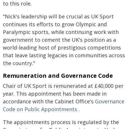
to this role.
"Nick's leadership will be crucial as UK Sport
continues its efforts to grow Olympic and
Paralympic sports, while continuing work with
government to cement the UK's position as a
world-leading host of prestigious competitions
that leave lasting legacies in communities across
the country."
Remuneration and Governance Code
Chair of UK Sport is remunerated at £40,000 per
year. This appointment has been made in
accordance with the Cabinet Office's
Governance
Code on Public Appointments
.
The appointments process is regulated by the