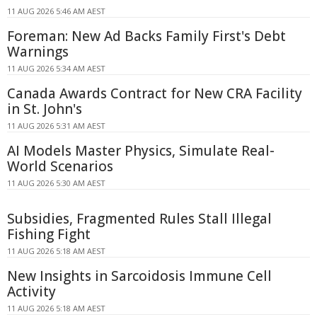
11 AUG 2026 5:46 AM AEST
Foreman: New Ad Backs Family First's Debt
Warnings
11 AUG 2026 5:34 AM AEST
Canada Awards Contract for New CRA Facility
in St. John's
11 AUG 2026 5:31 AM AEST
AI Models Master Physics, Simulate Real-
World Scenarios
11 AUG 2026 5:30 AM AEST
Subsidies, Fragmented Rules Stall Illegal
Fishing Fight
11 AUG 2026 5:18 AM AEST
New Insights in Sarcoidosis Immune Cell
Activity
11 AUG 2026 5:18 AM AEST