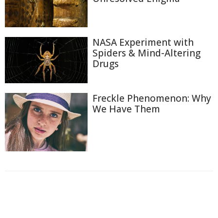
NASA Experiment with
Spiders & Mind-Altering
Drugs
Freckle Phenomenon: Why
We Have Them