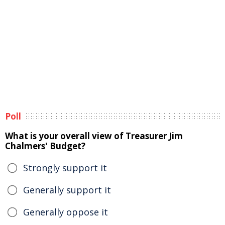
Poll
What is your overall view of Treasurer Jim
Chalmers' Budget?
Strongly support it
Generally support it
Generally oppose it