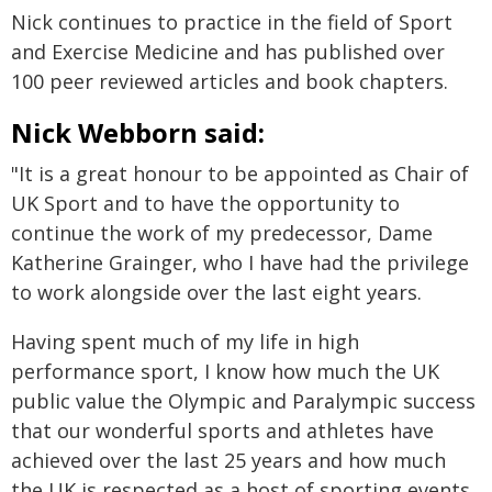
Nick continues to practice in the field of Sport
and Exercise Medicine and has published over
100 peer reviewed articles and book chapters.
Nick Webborn said:
"It is a great honour to be appointed as Chair of
UK Sport and to have the opportunity to
continue the work of my predecessor, Dame
Katherine Grainger, who I have had the privilege
to work alongside over the last eight years.
Having spent much of my life in high
performance sport, I know how much the UK
public value the Olympic and Paralympic success
that our wonderful sports and athletes have
achieved over the last 25 years and how much
the UK is respected as a host of sporting events.