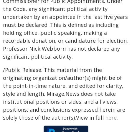
Commissioner for Public Appointments. Under
the Code, any significant political activity
undertaken by an appointee in the last five years
must be declared. This is defined as including
holding office, public speaking, making a
recordable donation, or candidature for election.
Professor Nick Webborn has not declared any
significant political activity.
/Public Release. This material from the
originating organization/author(s) might be of
the point-in-time nature, and edited for clarity,
style and length. Mirage.News does not take
institutional positions or sides, and all views,
positions, and conclusions expressed herein are
solely those of the author(s).View in full
here
.