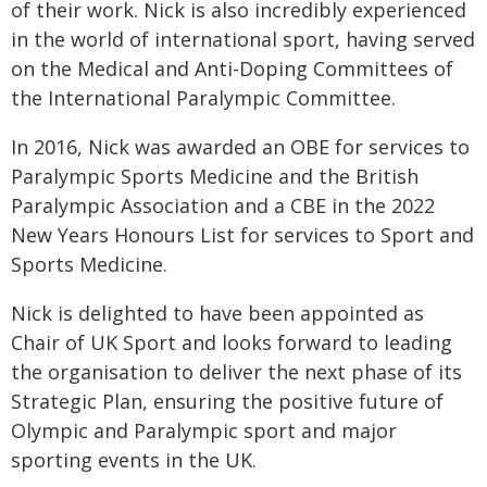
of their work. Nick is also incredibly experienced
in the world of international sport, having served
on the Medical and Anti-Doping Committees of
the International Paralympic Committee.
In 2016, Nick was awarded an OBE for services to
Paralympic Sports Medicine and the British
Paralympic Association and a CBE in the 2022
New Years Honours List for services to Sport and
Sports Medicine.
Nick is delighted to have been appointed as
Chair of UK Sport and looks forward to leading
the organisation to deliver the next phase of its
Strategic Plan, ensuring the positive future of
Olympic and Paralympic sport and major
sporting events in the UK.