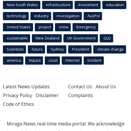
New South Wales
infrastructure
Investment
education
technology
industry
investigation
AusPol
United States
project
crime
Emergency
sustainable
New Zealand
UK Government
QLD
Scientists
future
Sydney
President
climate change
america
Impact
court
Internet
incident
Latest News Updates
Contact Us
About Us
Privacy Policy
Disclaimer
Complaints
Code of Ethics
Mirage.News real-time media portal. We acknowledge