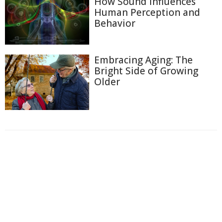
How Sound Influences
Human Perception and
Behavior
Embracing Aging: The
Bright Side of Growing
Older