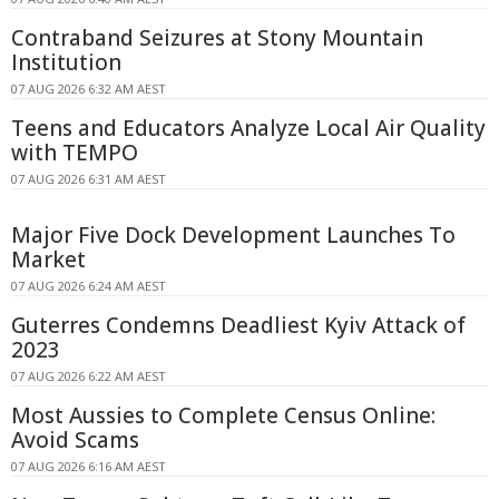
Contraband Seizures at Stony Mountain
Institution
07 AUG 2026 6:32 AM AEST
Teens and Educators Analyze Local Air Quality
with TEMPO
07 AUG 2026 6:31 AM AEST
Major Five Dock Development Launches To
Market
07 AUG 2026 6:24 AM AEST
Guterres Condemns Deadliest Kyiv Attack of
2023
07 AUG 2026 6:22 AM AEST
Most Aussies to Complete Census Online:
Avoid Scams
07 AUG 2026 6:16 AM AEST