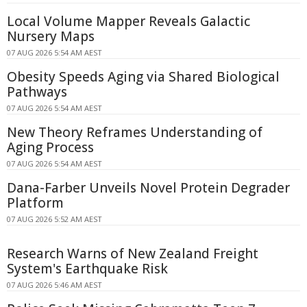
Local Volume Mapper Reveals Galactic
Nursery Maps
07 AUG 2026 5:54 AM AEST
Obesity Speeds Aging via Shared Biological
Pathways
07 AUG 2026 5:54 AM AEST
New Theory Reframes Understanding of
Aging Process
07 AUG 2026 5:54 AM AEST
Dana-Farber Unveils Novel Protein Degrader
Platform
07 AUG 2026 5:52 AM AEST
Research Warns of New Zealand Freight
System's Earthquake Risk
07 AUG 2026 5:46 AM AEST