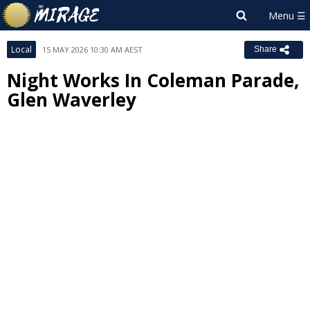
Local
15 MAY 2026 10:30 AM AEST
Share
Night Works In Coleman Parade,
Glen Waverley