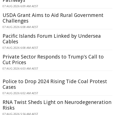
Pathways
07 AUG 2026 6:09 AM AEST
USDA Grant Aims to Aid Rural Government
Challenges
07 AUG 2026 6:08 AM AEST
Pacific Islands Forum Linked by Undersea
Cables
07 AUG 2026 6:08 AM AEST
Private Sector Responds to Trump's Call to
Cut Prices
07 AUG 2026 6:03 AM AEST
Police to Drop 2024 Rising Tide Coal Protest
Cases
07 AUG 2026 6:02 AM AEST
RNA Twist Sheds Light on Neurodegeneration
Risks
07 AUG 2026 5:56 AM AEST