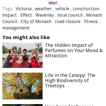
Why?
Tags:
Victoria
,
weather
,
vehicle
,
construction
,
Impact
,
Effect
,
Waverley
,
local council
,
Monash
Council
,
City of Monash
,
road closure
,
fitness
,
management
You might also like
The Hidden Impact of
Perfumes on Your Mood &
Attraction
Life in the Canopy: The
High Biodiversity of
Treetops