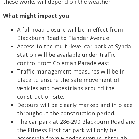
these works will depend on the weather.
What might impact you
A full road closure will be in effect from
Blackburn Road to Fiander Avenue.
Access to the multi-level car park at Syndal
station will be available under traffic
control from Coleman Parade east.
Traffic management measures will be in
place to ensure the safe movement of
vehicles and pedestrians around the
construction site.
Detours will be clearly marked and in place
throughout the construction period.
The car park at 286-290 Blackburn Road and
the Fitness First car park will only be
accessible from Fiander Avenue, through