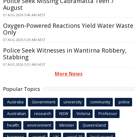
Police Seek Missing Cabramatta Teen 7
August
07 AUG 2026 5:40 AM AEST
Oxygen-Powered Reactions Yield Water Waste
Only
07 AUG 2026 5:34 AM AEST
Police Seek Witnesses in Wantirna Robbery,
Stabbing
07 AUG 2026 5:31 AM AEST
More News
Popular Topics
Australia
Government
university
community
police
Australian
research
NSW
Victoria
Professor
health
environment
Minister
Queensland
business
council
UK
covid-19
local council