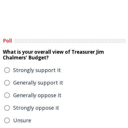
Poll
What is your overall view of Treasurer Jim
Chalmers' Budget?
Strongly support it
Generally support it
Generally oppose it
Strongly oppose it
Unsure