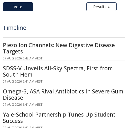
Vote
Results »
Timeline
Piezo Ion Channels: New Digestive Disease
Targets
07 AUG 2026 6:42 AM AEST
SDSS-V Unveils All-Sky Spectra, First from
South Hem
07 AUG 2026 6:41 AM AEST
Omega-3, ASA Rival Antibiotics in Severe Gum
Disease
07 AUG 2026 6:41 AM AEST
Yale-School Partnership Tunes Up Student
Success
07 AUG 2026 6:40 AM AEST