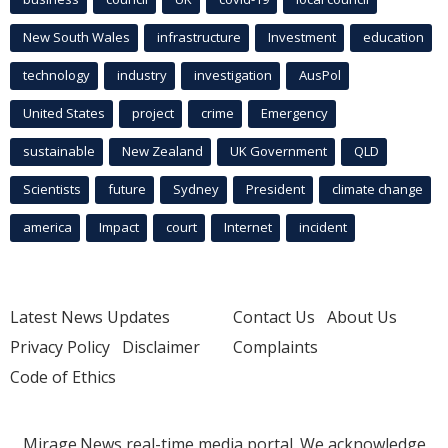
New South Wales
infrastructure
Investment
education
technology
industry
investigation
AusPol
United States
project
crime
Emergency
sustainable
New Zealand
UK Government
QLD
Scientists
future
Sydney
President
climate change
america
Impact
court
Internet
incident
Latest News Updates
Contact Us
About Us
Privacy Policy
Disclaimer
Complaints
Code of Ethics
Mirage.News real-time media portal. We acknowledge