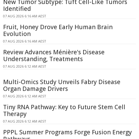
New Tumor Subtype: Tuft Cell-Like Tumors
Identified
07 AUG 2026 6:16 AM AEST
Fruit, Honey Drove Early Human Brain
Evolution
07 AUG 2026 6:16 AM AEST
Review Advances Ménière's Disease
Understanding, Treatments
07 AUG 2026 6:12 AM AEST
Multi-Omics Study Unveils Fabry Disease
Organ Damage Drivers
07 AUG 2026 6:12 AM AEST
Tiny RNA Pathway: Key to Future Stem Cell
Therapy
07 AUG 2026 6:12 AM AEST
PPPL Summer Programs Forge Fusion Energy