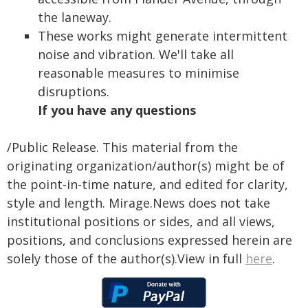
the laneway.
These works might generate intermittent
noise and vibration. We'll take all
reasonable measures to minimise
disruptions.
If you have any questions
/Public Release. This material from the
originating organization/author(s) might be of
the point-in-time nature, and edited for clarity,
style and length. Mirage.News does not take
institutional positions or sides, and all views,
positions, and conclusions expressed herein are
solely those of the author(s).View in full
here
.