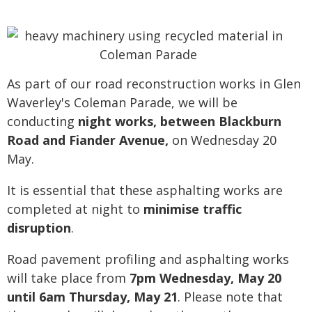
As part of our road reconstruction works in Glen
Waverley's Coleman Parade, we will be
conducting
night works, between Blackburn
Road and Fiander Avenue,
on Wednesday 20
May.
It is essential that these asphalting works are
completed at night to
minimise traffic
disruption
.
Road pavement profiling and asphalting works
will take place from
7pm Wednesday, May 20
until 6am Thursday, May 21
. Please note that