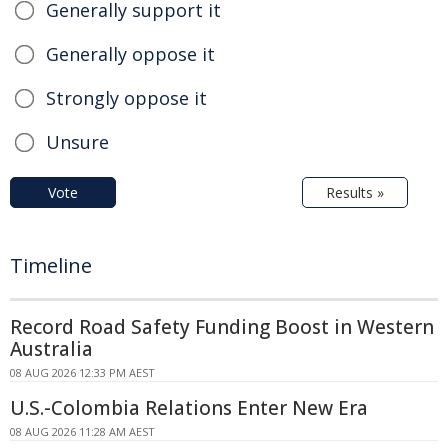
Generally support it
Generally oppose it
Strongly oppose it
Unsure
Vote
Results »
Timeline
Record Road Safety Funding Boost in Western
Australia
08 AUG 2026 12:33 PM AEST
U.S.-Colombia Relations Enter New Era
08 AUG 2026 11:28 AM AEST