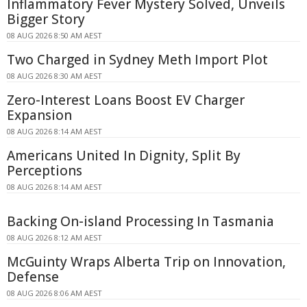
Inflammatory Fever Mystery Solved, Unveils
Bigger Story
08 AUG 2026 8:50 AM AEST
Two Charged in Sydney Meth Import Plot
08 AUG 2026 8:30 AM AEST
Zero-Interest Loans Boost EV Charger
Expansion
08 AUG 2026 8:14 AM AEST
Americans United In Dignity, Split By
Perceptions
08 AUG 2026 8:14 AM AEST
Backing On-island Processing In Tasmania
08 AUG 2026 8:12 AM AEST
McGuinty Wraps Alberta Trip on Innovation,
Defense
08 AUG 2026 8:06 AM AEST