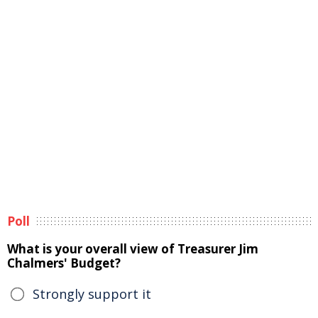
Poll
What is your overall view of Treasurer Jim
Chalmers' Budget?
Strongly support it