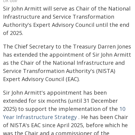
UK Gov
Sir John Armitt will serve as Chair of the National
Infrastructure and Service Transformation
Authority's Expert Advisory Council until the end
of 2025.
The Chief Secretary to the Treasury Darren Jones
has extended the appointment of Sir John Armitt
as the Chair of the National Infrastructure and
Service Transformation Authority's (NISTA)
Expert Advisory Council (EAC).
Sir John Armitt's appointment has been
extended for six months (until 31 December
2025) to support the implementation of the
10
Year Infrastructure Strategy
. He has been Chair
of NISTA's EAC since April 2025, before which he
was the Chair and a commissioner of the