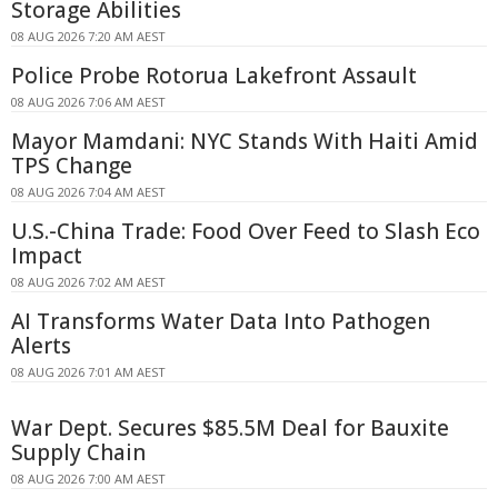
Storage Abilities
08 AUG 2026 7:20 AM AEST
Police Probe Rotorua Lakefront Assault
08 AUG 2026 7:06 AM AEST
Mayor Mamdani: NYC Stands With Haiti Amid
TPS Change
08 AUG 2026 7:04 AM AEST
U.S.-China Trade: Food Over Feed to Slash Eco
Impact
08 AUG 2026 7:02 AM AEST
AI Transforms Water Data Into Pathogen
Alerts
08 AUG 2026 7:01 AM AEST
War Dept. Secures $85.5M Deal for Bauxite
Supply Chain
08 AUG 2026 7:00 AM AEST