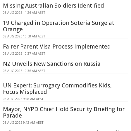
Missing Australian Soldiers Identified
08 AUG 2026 11:26 AM AEST
19 Charged in Operation Soteria Surge at
Orange
08 AUG 2026 10:58 AM AEST
Fairer Parent Visa Process Implemented
08 AUG 2026 10:37 AM AEST
NZ Unveils New Sanctions on Russia
08 AUG 2026 10:36 AM AEST
UN Expert: Surrogacy Commodifies Kids,
Focus Misplaced
08 AUG 2026 9:18 AM AEST
Mayor, NYPD Chief Hold Security Briefing for
Parade
08 AUG 2026 9:12 AM AEST