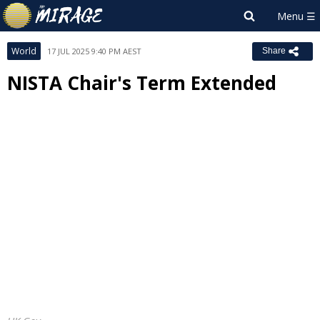
World
17 JUL 2025 9:40 PM AEST
Share
NISTA Chair's Term Extended