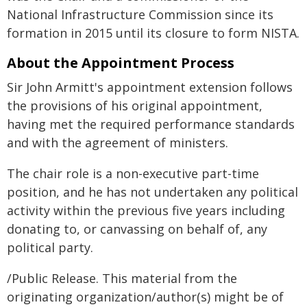
National Infrastructure Commission since its
formation in 2015 until its closure to form NISTA.
About the Appointment Process
Sir John Armitt's appointment extension follows
the provisions of his original appointment,
having met the required performance standards
and with the agreement of ministers.
The chair role is a non-executive part-time
position, and he has not undertaken any political
activity within the previous five years including
donating to, or canvassing on behalf of, any
political party.
/Public Release. This material from the
originating organization/author(s) might be of