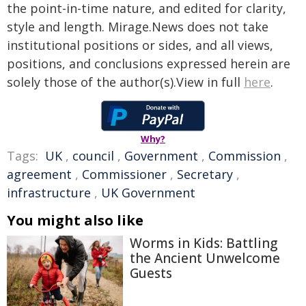
the point-in-time nature, and edited for clarity,
style and length. Mirage.News does not take
institutional positions or sides, and all views,
positions, and conclusions expressed herein are
solely those of the author(s).View in full
here
.
Why?
Tags:
UK
,
council
,
Government
,
Commission
,
agreement
,
Commissioner
,
Secretary
,
infrastructure
,
UK Government
You might also like
Worms in Kids: Battling
the Ancient Unwelcome
Guests