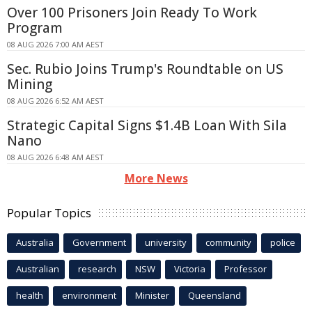
Over 100 Prisoners Join Ready To Work
Program
08 AUG 2026 7:00 AM AEST
Sec. Rubio Joins Trump's Roundtable on US
Mining
08 AUG 2026 6:52 AM AEST
Strategic Capital Signs $1.4B Loan With Sila
Nano
08 AUG 2026 6:48 AM AEST
More News
Popular Topics
Australia
Government
university
community
police
Australian
research
NSW
Victoria
Professor
health
environment
Minister
Queensland