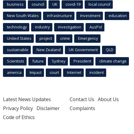
business
council
UK
covid-19
local council
New South Wales
infrastructure
Investment
education
technology
industry
investigation
AusPol
United States
project
crime
Emergency
sustainable
New Zealand
UK Government
QLD
Scientists
future
Sydney
President
climate change
america
Impact
court
Internet
incident
Latest News Updates
Contact Us
About Us
Privacy Policy
Disclaimer
Complaints
Code of Ethics