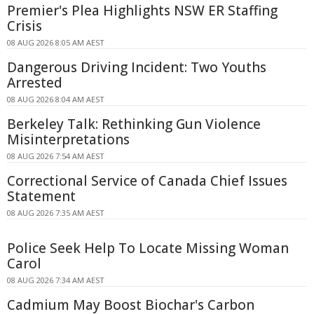
Premier's Plea Highlights NSW ER Staffing
Crisis
08 AUG 2026 8:05 AM AEST
Dangerous Driving Incident: Two Youths
Arrested
08 AUG 2026 8:04 AM AEST
Berkeley Talk: Rethinking Gun Violence
Misinterpretations
08 AUG 2026 7:54 AM AEST
Correctional Service of Canada Chief Issues
Statement
08 AUG 2026 7:35 AM AEST
Police Seek Help To Locate Missing Woman
Carol
08 AUG 2026 7:34 AM AEST
Cadmium May Boost Biochar's Carbon