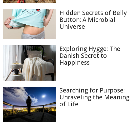
Hidden Secrets of Belly
Button: A Microbial
Universe
Exploring Hygge: The
Danish Secret to
Happiness
Searching for Purpose:
Unraveling the Meaning
of Life