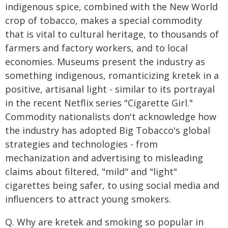
indigenous spice, combined with the New World
crop of tobacco, makes a special commodity
that is vital to cultural heritage, to thousands of
farmers and factory workers, and to local
economies. Museums present the industry as
something indigenous, romanticizing kretek in a
positive, artisanal light - similar to its portrayal
in the recent Netflix series "Cigarette Girl."
Commodity nationalists don't acknowledge how
the industry has adopted Big Tobacco's global
strategies and technologies - from
mechanization and advertising to misleading
claims about filtered, "mild" and "light"
cigarettes being safer, to using social media and
influencers to attract young smokers.
Q. Why are kretek and smoking so popular in