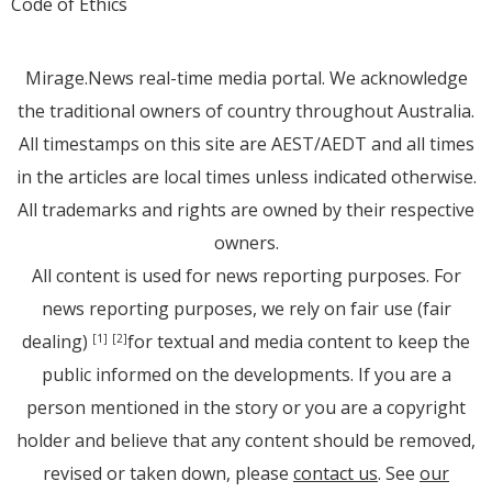
Code of Ethics
Mirage.News real-time media portal. We acknowledge
the traditional owners of country throughout Australia.
All timestamps on this site are AEST/AEDT and all times
in the articles are local times unless indicated otherwise.
All trademarks and rights are owned by their respective
owners.
All content is used for news reporting purposes. For
news reporting purposes, we rely on fair use (fair
dealing)
for textual and media content to keep the
[1]
[2]
public informed on the developments. If you are a
person mentioned in the story or you are a copyright
holder and believe that any content should be removed,
revised or taken down, please
contact us
. See
our