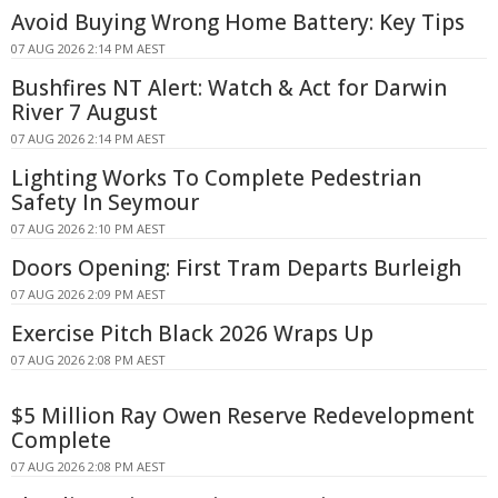
Avoid Buying Wrong Home Battery: Key Tips
07 AUG 2026 2:14 PM AEST
Bushfires NT Alert: Watch & Act for Darwin
River 7 August
07 AUG 2026 2:14 PM AEST
Lighting Works To Complete Pedestrian
Safety In Seymour
07 AUG 2026 2:10 PM AEST
Doors Opening: First Tram Departs Burleigh
07 AUG 2026 2:09 PM AEST
Exercise Pitch Black 2026 Wraps Up
07 AUG 2026 2:08 PM AEST
$5 Million Ray Owen Reserve Redevelopment
Complete
07 AUG 2026 2:08 PM AEST