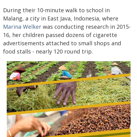
During their 10-minute walk to school in
Malang, a city in East Java, Indonesia, where
Marina Welker
was conducting research in 2015-
16, her children passed dozens of cigarette
advertisements attached to small shops and
food stalls - nearly 120 round trip.