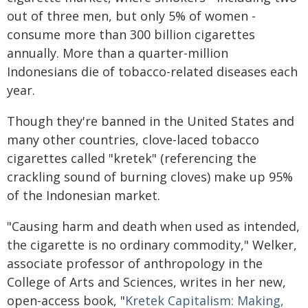
out of three men, but only 5% of women -
consume more than 300 billion cigarettes
annually. More than a quarter-million
Indonesians die of tobacco-related diseases each
year.
Though they're banned in the United States and
many other countries, clove-laced tobacco
cigarettes called "kretek" (referencing the
crackling sound of burning cloves) make up 95%
of the Indonesian market.
"Causing harm and death when used as intended,
the cigarette is no ordinary commodity," Welker,
associate professor of anthropology in the
College of Arts and Sciences, writes in her new,
open-access book, "
Kretek Capitalism: Making,