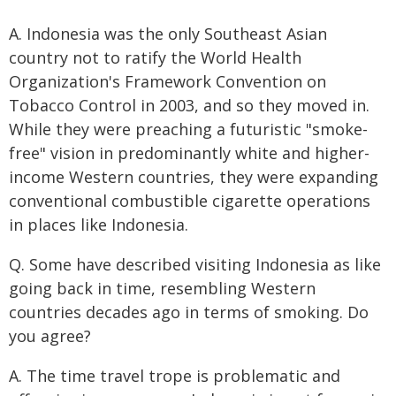
A. Indonesia was the only Southeast Asian
country not to ratify the World Health
Organization's Framework Convention on
Tobacco Control in 2003, and so they moved in.
While they were preaching a futuristic "smoke-
free" vision in predominantly white and higher-
income Western countries, they were expanding
conventional combustible cigarette operations
in places like Indonesia.
Q. Some have described visiting Indonesia as like
going back in time, resembling Western
countries decades ago in terms of smoking. Do
you agree?
A. The time travel trope is problematic and