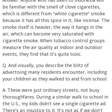
be familiar with the smell of clove cigarettes,
which is different from "white cigarette" smoke
because it has all this spice in it, like incense. The
smoke itself is heavier, the way it hangs in the
air, which can become very saturated with
cigarette smoke. When tobacco control groups
measure the air quality at indoor and outdoor
events, they find that it's quite toxic.
Q. And visually, you describe the blitz of
advertising many residents encounter, including
your children as they walked to and from school.
A. These were just ordinary streets, not busy
thoroughfares. During a similar walk to school in
the U.S., my kids didn't see a single cigarette ad.
There's an injustice to it. It's not as if we don't