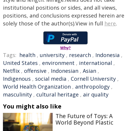
institutional positions or sides, and all views,
positions, and conclusions expressed herein are
solely those of the author(s).View in full
here
.
Why?
Tags:
health
,
university
,
research
,
Indonesia
,
United States
,
environment
,
international
,
Netflix
,
offensive
,
Indonesian
,
Asian
,
Indigenous
,
social media
,
Cornell University
,
World Health Organization
,
anthropology
,
masculinity
,
cultural heritage
,
air quality
You might also like
The Future of Toys: A
World Beyond Plastic