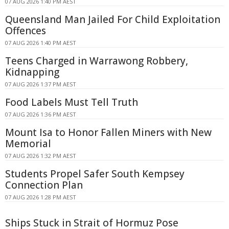
07 AUG 2026 1:40 PM AEST
Queensland Man Jailed For Child Exploitation
Offences
07 AUG 2026 1:40 PM AEST
Teens Charged in Warrawong Robbery,
Kidnapping
07 AUG 2026 1:37 PM AEST
Food Labels Must Tell Truth
07 AUG 2026 1:36 PM AEST
Mount Isa to Honor Fallen Miners with New
Memorial
07 AUG 2026 1:32 PM AEST
Students Propel Safer South Kempsey
Connection Plan
07 AUG 2026 1:28 PM AEST
Ships Stuck in Strait of Hormuz Pose