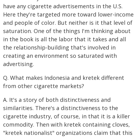
have any cigarette advertisements in the U.S.
Here they're targeted more toward lower-income
and people of color. But neither is it that level of
saturation. One of the things I'm thinking about
in the book is all the labor that it takes and all
the relationship-building that's involved in
creating an environment so saturated with
advertising.
Q. What makes Indonesia and kretek different
from other cigarette markets?
A. It's a story of both distinctiveness and
similarities. There's a distinctiveness to the
cigarette industry, of course, in that it is a killer
commodity. Then with kretek containing cloves,
"kretek nationalist" organizations claim that this