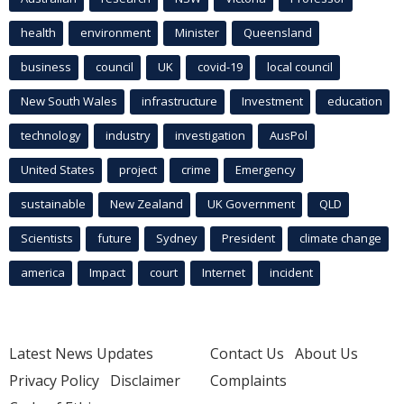
health
environment
Minister
Queensland
business
council
UK
covid-19
local council
New South Wales
infrastructure
Investment
education
technology
industry
investigation
AusPol
United States
project
crime
Emergency
sustainable
New Zealand
UK Government
QLD
Scientists
future
Sydney
President
climate change
america
Impact
court
Internet
incident
Latest News Updates
Contact Us
About Us
Privacy Policy
Disclaimer
Complaints