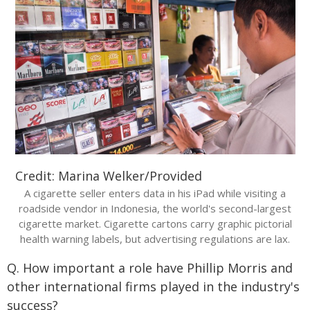
Credit: Marina Welker/Provided
A cigarette seller enters data in his iPad while visiting a
roadside vendor in Indonesia, the world's second-largest
cigarette market. Cigarette cartons carry graphic pictorial
health warning labels, but advertising regulations are lax.
Q. How important a role have Phillip Morris and
other international firms played in the industry's
success?