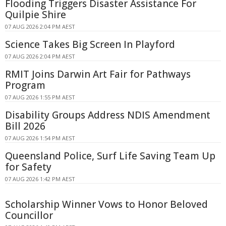
Flooding Triggers Disaster Assistance For
Quilpie Shire
07 AUG 2026 2:04 PM AEST
Science Takes Big Screen In Playford
07 AUG 2026 2:04 PM AEST
RMIT Joins Darwin Art Fair for Pathways
Program
07 AUG 2026 1:55 PM AEST
Disability Groups Address NDIS Amendment
Bill 2026
07 AUG 2026 1:54 PM AEST
Queensland Police, Surf Life Saving Team Up
for Safety
07 AUG 2026 1:42 PM AEST
Scholarship Winner Vows to Honor Beloved
Councillor