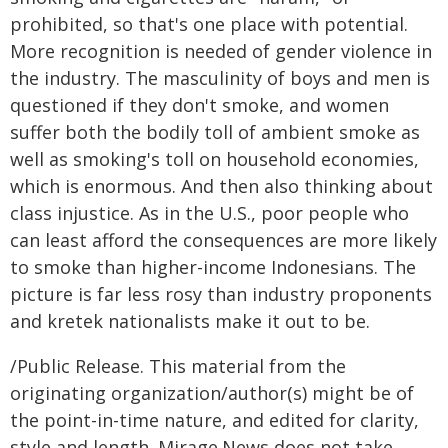
prohibited, so that's one place with potential.
More recognition is needed of gender violence in
the industry. The masculinity of boys and men is
questioned if they don't smoke, and women
suffer both the bodily toll of ambient smoke as
well as smoking's toll on household economies,
which is enormous. And then also thinking about
class injustice. As in the U.S., poor people who
can least afford the consequences are more likely
to smoke than higher-income Indonesians. The
picture is far less rosy than industry proponents
and kretek nationalists make it out to be.
/Public Release. This material from the
originating organization/author(s) might be of
the point-in-time nature, and edited for clarity,
style and length. Mirage.News does not take