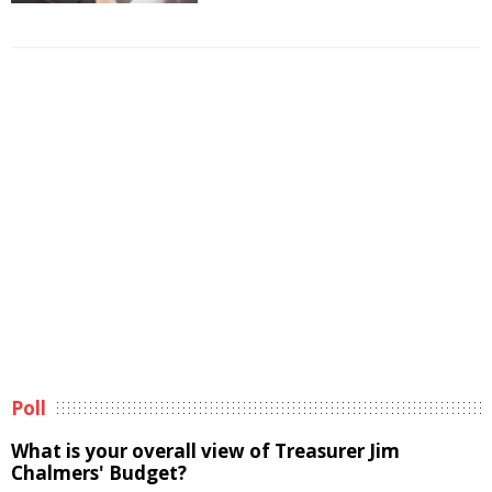
Poll
What is your overall view of Treasurer Jim
Chalmers' Budget?