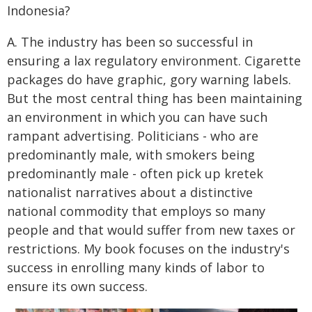
Indonesia?
A. The industry has been so successful in
ensuring a lax regulatory environment. Cigarette
packages do have graphic, gory warning labels.
But the most central thing has been maintaining
an environment in which you can have such
rampant advertising. Politicians - who are
predominantly male, with smokers being
predominantly male - often pick up kretek
nationalist narratives about a distinctive
national commodity that employs so many
people and that would suffer from new taxes or
restrictions. My book focuses on the industry's
success in enrolling many kinds of labor to
ensure its own success.