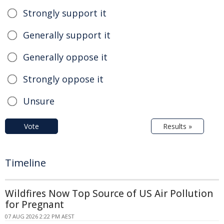
Strongly support it
Generally support it
Generally oppose it
Strongly oppose it
Unsure
Vote
Results »
Timeline
Wildfires Now Top Source of US Air Pollution
for Pregnant
07 AUG 2026 2:22 PM AEST