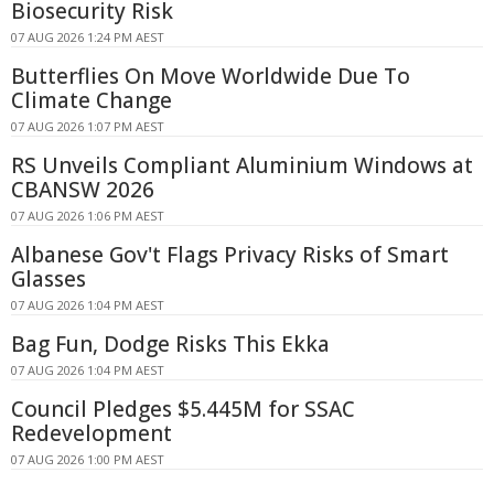
Biosecurity Risk
07 AUG 2026 1:24 PM AEST
Butterflies On Move Worldwide Due To
Climate Change
07 AUG 2026 1:07 PM AEST
RS Unveils Compliant Aluminium Windows at
CBANSW 2026
07 AUG 2026 1:06 PM AEST
Albanese Gov't Flags Privacy Risks of Smart
Glasses
07 AUG 2026 1:04 PM AEST
Bag Fun, Dodge Risks This Ekka
07 AUG 2026 1:04 PM AEST
Council Pledges $5.445M for SSAC
Redevelopment
07 AUG 2026 1:00 PM AEST