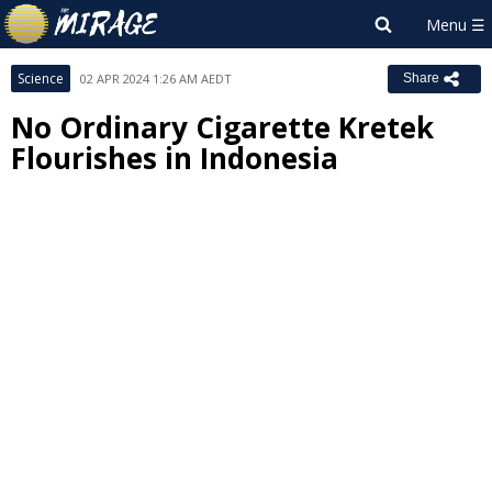
Science
02 APR 2024 1:26 AM AEDT
Share
No Ordinary Cigarette Kretek
Flourishes in Indonesia