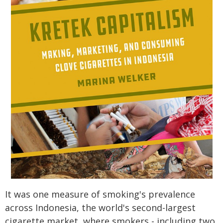
It was one measure of smoking's prevalence
across Indonesia, the world's second-largest
cigarette market, where smokers - including two