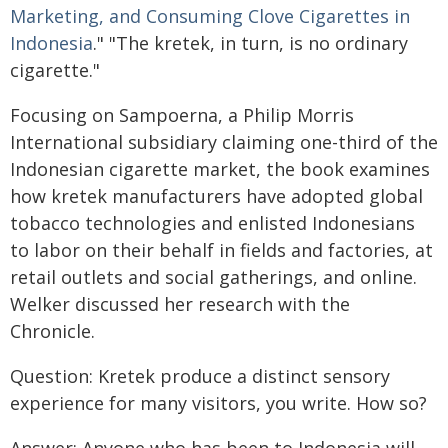
Marketing, and Consuming Clove Cigarettes in
Indonesia
." "The kretek, in turn, is no ordinary
cigarette."
Focusing on Sampoerna, a Philip Morris
International subsidiary claiming one-third of the
Indonesian cigarette market, the book examines
how kretek manufacturers have adopted global
tobacco technologies and enlisted Indonesians
to labor on their behalf in fields and factories, at
retail outlets and social gatherings, and online.
Welker discussed her research with the
Chronicle.
Question: Kretek produce a distinct sensory
experience for many visitors, you write. How so?
Answer: Anyone who has been to Indonesia will