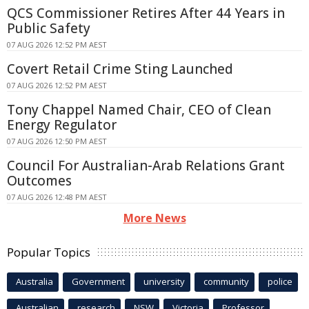
QCS Commissioner Retires After 44 Years in
Public Safety
07 AUG 2026 12:52 PM AEST
Covert Retail Crime Sting Launched
07 AUG 2026 12:52 PM AEST
Tony Chappel Named Chair, CEO of Clean
Energy Regulator
07 AUG 2026 12:50 PM AEST
Council For Australian-Arab Relations Grant
Outcomes
07 AUG 2026 12:48 PM AEST
More News
Popular Topics
Australia
Government
university
community
police
Australian
research
NSW
Victoria
Professor