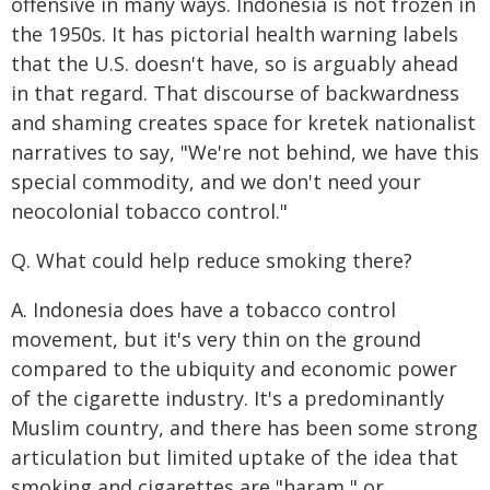
offensive in many ways. Indonesia is not frozen in
the 1950s. It has pictorial health warning labels
that the U.S. doesn't have, so is arguably ahead
in that regard. That discourse of backwardness
and shaming creates space for kretek nationalist
narratives to say, "We're not behind, we have this
special commodity, and we don't need your
neocolonial tobacco control."
Q. What could help reduce smoking there?
A. Indonesia does have a tobacco control
movement, but it's very thin on the ground
compared to the ubiquity and economic power
of the cigarette industry. It's a predominantly
Muslim country, and there has been some strong
articulation but limited uptake of the idea that
smoking and cigarettes are "haram," or