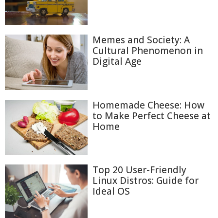
Memes and Society: A
Cultural Phenomenon in
Digital Age
Homemade Cheese: How
to Make Perfect Cheese at
Home
Top 20 User-Friendly
Linux Distros: Guide for
Ideal OS