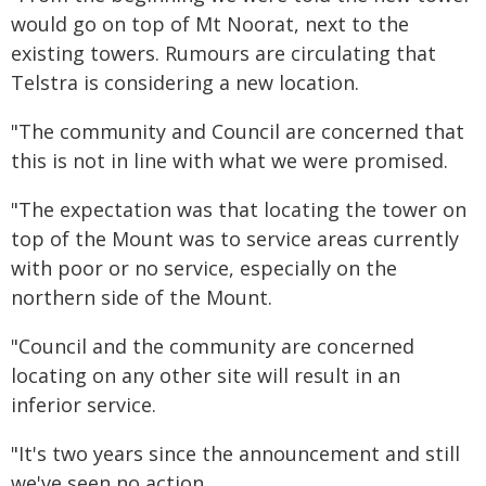
would go on top of Mt Noorat, next to the
existing towers. Rumours are circulating that
Telstra is considering a new location.
"The community and Council are concerned that
this is not in line with what we were promised.
"The expectation was that locating the tower on
top of the Mount was to service areas currently
with poor or no service, especially on the
northern side of the Mount.
"Council and the community are concerned
locating on any other site will result in an
inferior service.
"It's two years since the announcement and still
we've seen no action.