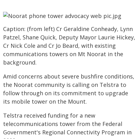
Caption: (from left) Cr Geraldine Conheady, Lynn
Patzel, Shane Quick, Deputy Mayor Laurie Hickey,
Cr Nick Cole and Cr Jo Beard, with existing
communications towers on Mt Noorat in the
background.
Amid concerns about severe bushfire conditions,
the Noorat community is calling on Telstra to
follow through on its commitment to upgrade
its mobile tower on the Mount.
Telstra received funding for a new
telecommunications tower from the Federal
Government's Regional Connectivity Program in