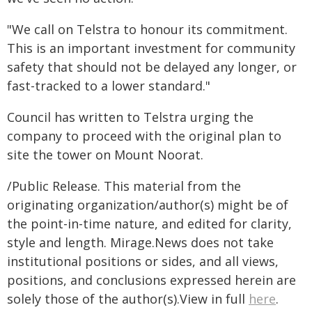
"We call on Telstra to honour its commitment.
This is an important investment for community
safety that should not be delayed any longer, or
fast-tracked to a lower standard."
Council has written to Telstra urging the
company to proceed with the original plan to
site the tower on Mount Noorat.
/Public Release. This material from the
originating organization/author(s) might be of
the point-in-time nature, and edited for clarity,
style and length. Mirage.News does not take
institutional positions or sides, and all views,
positions, and conclusions expressed herein are
solely those of the author(s).View in full
here
.