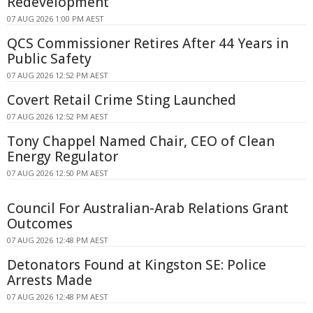
Redevelopment
07 AUG 2026 1:00 PM AEST
QCS Commissioner Retires After 44 Years in
Public Safety
07 AUG 2026 12:52 PM AEST
Covert Retail Crime Sting Launched
07 AUG 2026 12:52 PM AEST
Tony Chappel Named Chair, CEO of Clean
Energy Regulator
07 AUG 2026 12:50 PM AEST
Council For Australian-Arab Relations Grant
Outcomes
07 AUG 2026 12:48 PM AEST
Detonators Found at Kingston SE: Police
Arrests Made
07 AUG 2026 12:48 PM AEST