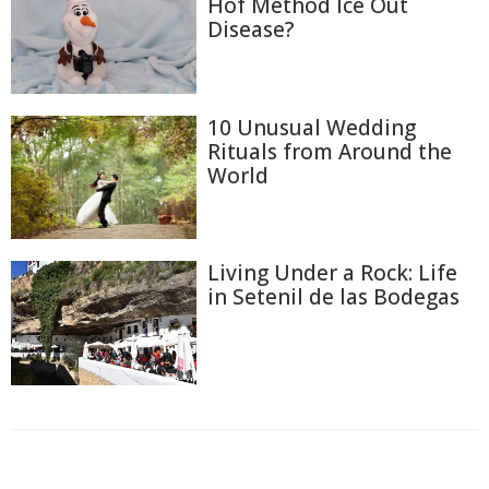
Hof Method Ice Out
Disease?
10 Unusual Wedding
Rituals from Around the
World
Living Under a Rock: Life
in Setenil de las Bodegas