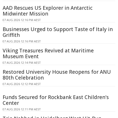
AAD Rescues US Explorer in Antarctic
Midwinter Mission
07 AUG 2026 12:16 PM AEST
Businesses Urged to Support Taste of Italy in
Griffith
07 AUG 2026 12:16 PM AEST
Viking Treasures Revived at Maritime
Museum Event
07 AUG 2026 12:14 PM AEST
Restored University House Reopens for ANU
80th Celebration
07 AUG 2026 12:12 PM AEST
Funds Secured for Rockbank East Children's
Center
07 AUG 2026 12:11 PM AEST