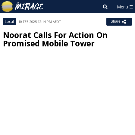
Local
10 FEB 2025 12:14 PM AEDT
Share
Noorat Calls For Action On
Promised Mobile Tower