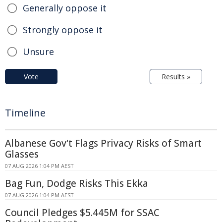
Generally oppose it
Strongly oppose it
Unsure
Vote
Results »
Timeline
Albanese Gov't Flags Privacy Risks of Smart
Glasses
07 AUG 2026 1:04 PM AEST
Bag Fun, Dodge Risks This Ekka
07 AUG 2026 1:04 PM AEST
Council Pledges $5.445M for SSAC