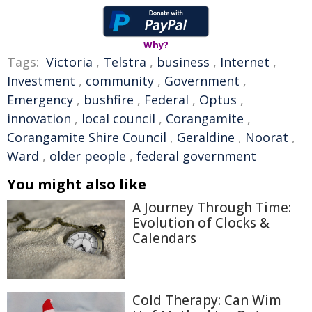
Why?
Tags:
Victoria
,
Telstra
,
business
,
Internet
,
Investment
,
community
,
Government
,
Emergency
,
bushfire
,
Federal
,
Optus
,
innovation
,
local council
,
Corangamite
,
Corangamite Shire Council
,
Geraldine
,
Noorat
,
Ward
,
older people
,
federal government
You might also like
A Journey Through Time:
Evolution of Clocks &
Calendars
Cold Therapy: Can Wim