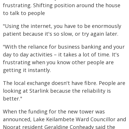
frustrating. Shifting position around the house
to talk to people
"Using the internet, you have to be enormously
patient because it's so slow, or try again later.
"With the reliance for business banking and your
day to day activities – it takes a lot of time. It's
frustrating when you know other people are
getting it instantly.
The local exchange doesn't have fibre. People are
looking at Starlink because the reliability is
better."
When the funding for the new tower was
announced, Lake Keilambete Ward Councillor and
Noorat resident Geraldine Conheady said the