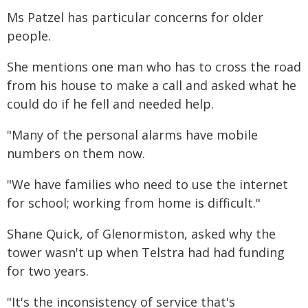
Ms Patzel has particular concerns for older
people.
She mentions one man who has to cross the road
from his house to make a call and asked what he
could do if he fell and needed help.
"Many of the personal alarms have mobile
numbers on them now.
"We have families who need to use the internet
for school; working from home is difficult."
Shane Quick, of Glenormiston, asked why the
tower wasn't up when Telstra had had funding
for two years.
"It's the inconsistency of service that's