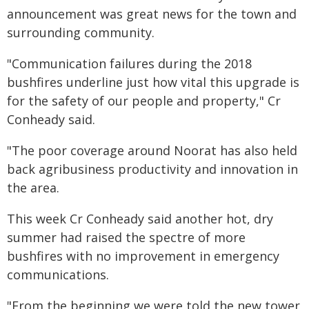
announcement was great news for the town and
surrounding community.
"Communication failures during the 2018
bushfires underline just how vital this upgrade is
for the safety of our people and property," Cr
Conheady said.
"The poor coverage around Noorat has also held
back agribusiness productivity and innovation in
the area.
This week Cr Conheady said another hot, dry
summer had raised the spectre of more
bushfires with no improvement in emergency
communications.
"From the beginning we were told the new tower