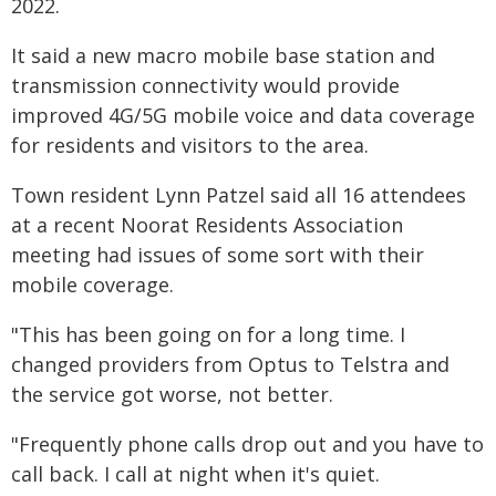
2022.
It said a new macro mobile base station and
transmission connectivity would provide
improved 4G/5G mobile voice and data coverage
for residents and visitors to the area.
Town resident Lynn Patzel said all 16 attendees
at a recent Noorat Residents Association
meeting had issues of some sort with their
mobile coverage.
"This has been going on for a long time. I
changed providers from Optus to Telstra and
the service got worse, not better.
"Frequently phone calls drop out and you have to
call back. I call at night when it's quiet.