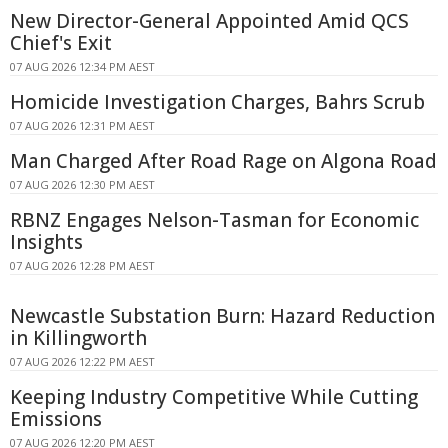
New Director-General Appointed Amid QCS
Chief's Exit
07 AUG 2026 12:34 PM AEST
Homicide Investigation Charges, Bahrs Scrub
07 AUG 2026 12:31 PM AEST
Man Charged After Road Rage on Algona Road
07 AUG 2026 12:30 PM AEST
RBNZ Engages Nelson-Tasman for Economic
Insights
07 AUG 2026 12:28 PM AEST
Newcastle Substation Burn: Hazard Reduction
in Killingworth
07 AUG 2026 12:22 PM AEST
Keeping Industry Competitive While Cutting
Emissions
07 AUG 2026 12:20 PM AEST