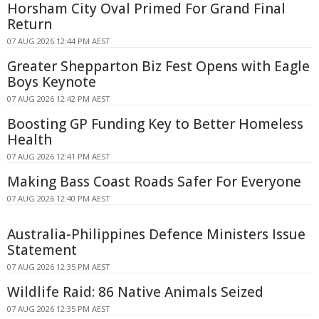
Horsham City Oval Primed For Grand Final
Return
07 AUG 2026 12:44 PM AEST
Greater Shepparton Biz Fest Opens with Eagle
Boys Keynote
07 AUG 2026 12:42 PM AEST
Boosting GP Funding Key to Better Homeless
Health
07 AUG 2026 12:41 PM AEST
Making Bass Coast Roads Safer For Everyone
07 AUG 2026 12:40 PM AEST
Australia-Philippines Defence Ministers Issue
Statement
07 AUG 2026 12:35 PM AEST
Wildlife Raid: 86 Native Animals Seized
07 AUG 2026 12:35 PM AEST