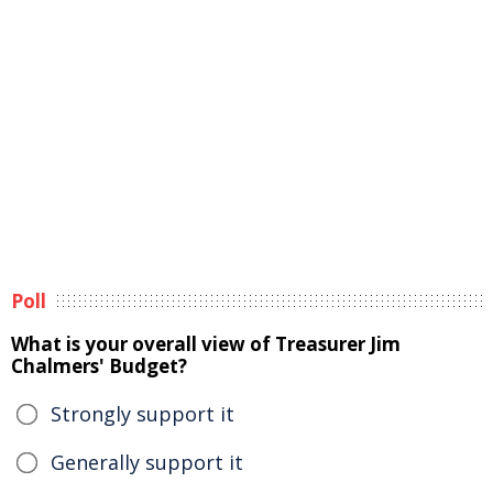
Poll
What is your overall view of Treasurer Jim
Chalmers' Budget?
Strongly support it
Generally support it