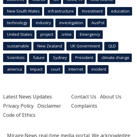
New South Wales
infrastructure
Investment
education
technology
industry
investigation
AusPol
United States
project
crime
Emergency
sustainable
New Zealand
UK Government
QLD
Scientists
future
Sydney
President
climate change
america
Impact
court
Internet
incident
Latest News Updates
Contact Us
About Us
Privacy Policy
Disclaimer
Complaints
Code of Ethics
Mirage.News real-time media portal. We acknowledge