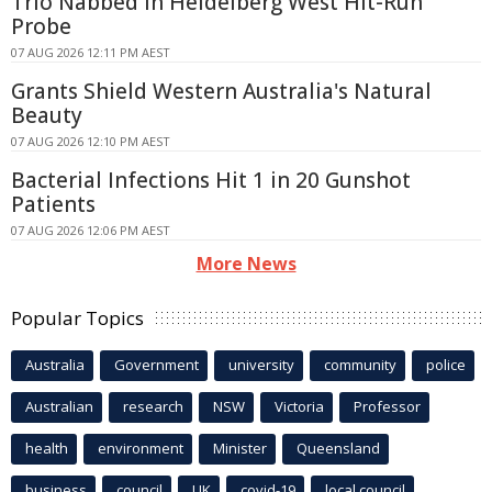
Trio Nabbed in Heidelberg West Hit-Run
Probe
07 AUG 2026 12:11 PM AEST
Grants Shield Western Australia's Natural
Beauty
07 AUG 2026 12:10 PM AEST
Bacterial Infections Hit 1 in 20 Gunshot
Patients
07 AUG 2026 12:06 PM AEST
More News
Popular Topics
Australia
Government
university
community
police
Australian
research
NSW
Victoria
Professor
health
environment
Minister
Queensland
business
council
UK
covid-19
local council