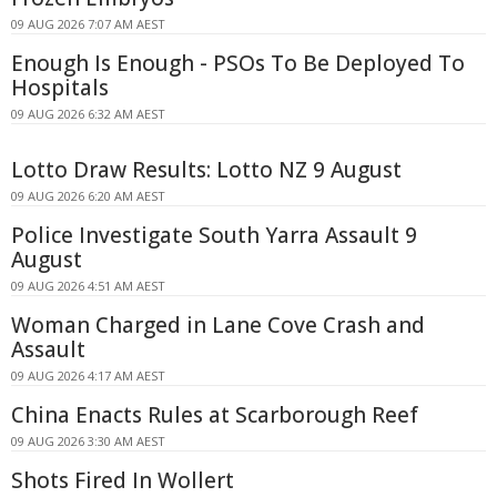
09 AUG 2026 7:07 AM AEST
Enough Is Enough - PSOs To Be Deployed To
Hospitals
09 AUG 2026 6:32 AM AEST
Lotto Draw Results: Lotto NZ 9 August
09 AUG 2026 6:20 AM AEST
Police Investigate South Yarra Assault 9
August
09 AUG 2026 4:51 AM AEST
Woman Charged in Lane Cove Crash and
Assault
09 AUG 2026 4:17 AM AEST
China Enacts Rules at Scarborough Reef
09 AUG 2026 3:30 AM AEST
Shots Fired In Wollert