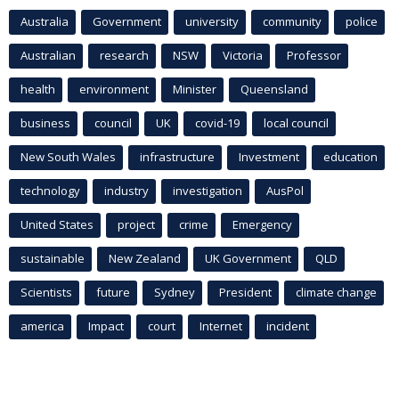
Australia
Government
university
community
police
Australian
research
NSW
Victoria
Professor
health
environment
Minister
Queensland
business
council
UK
covid-19
local council
New South Wales
infrastructure
Investment
education
technology
industry
investigation
AusPol
United States
project
crime
Emergency
sustainable
New Zealand
UK Government
QLD
Scientists
future
Sydney
President
climate change
america
Impact
court
Internet
incident