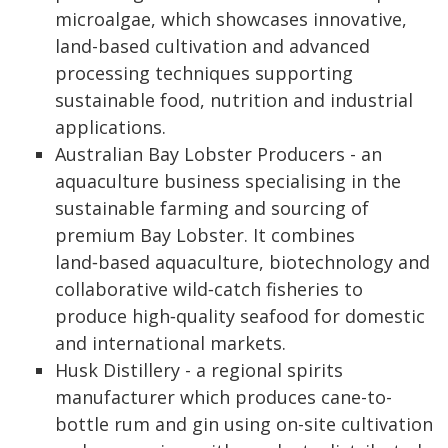
microalgae, which showcases innovative,
land-based cultivation and advanced
processing techniques supporting
sustainable food, nutrition and industrial
applications.
Australian Bay Lobster Producers - an
aquaculture business specialising in the
sustainable farming and sourcing of
premium Bay Lobster. It combines
land‑based aquaculture, biotechnology and
collaborative wild‑catch fisheries to
produce high‑quality seafood for domestic
and international markets.
Husk Distillery - a regional spirits
manufacturer which produces cane-to-
bottle rum and gin using on-site cultivation