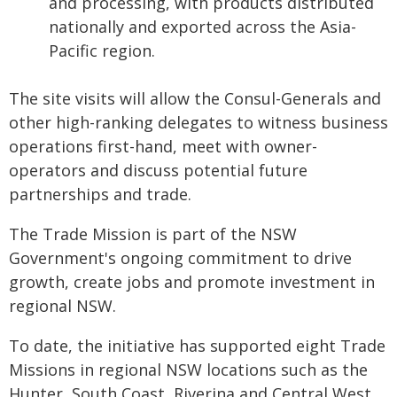
and processing, with products distributed
nationally and exported across the Asia-
Pacific region.
The site visits will allow the Consul-Generals and
other high-ranking delegates to witness business
operations first-hand, meet with owner-
operators and discuss potential future
partnerships and trade.
The Trade Mission is part of the NSW
Government's ongoing commitment to drive
growth, create jobs and promote investment in
regional NSW.
To date, the initiative has supported eight Trade
Missions in regional NSW locations such as the
Hunter, South Coast, Riverina and Central West.