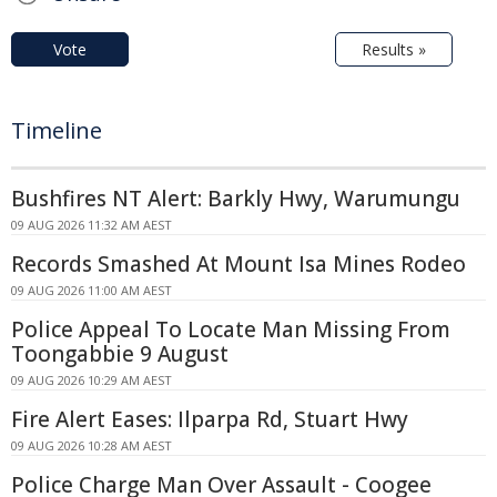
Vote
Results »
Timeline
Bushfires NT Alert: Barkly Hwy, Warumungu
09 AUG 2026 11:32 AM AEST
Records Smashed At Mount Isa Mines Rodeo
09 AUG 2026 11:00 AM AEST
Police Appeal To Locate Man Missing From
Toongabbie 9 August
09 AUG 2026 10:29 AM AEST
Fire Alert Eases: Ilparpa Rd, Stuart Hwy
09 AUG 2026 10:28 AM AEST
Police Charge Man Over Assault - Coogee