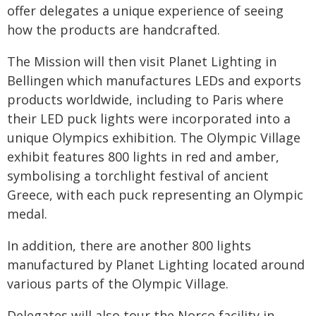
offer delegates a unique experience of seeing
how the products are handcrafted.
The Mission will then visit Planet Lighting in
Bellingen which manufactures LEDs and exports
products worldwide, including to Paris where
their LED puck lights were incorporated into a
unique Olympics exhibition. The Olympic Village
exhibit features 800 lights in red and amber,
symbolising a torchlight festival of ancient
Greece, with each puck representing an Olympic
medal.
In addition, there are another 800 lights
manufactured by Planet Lighting located around
various parts of the Olympic Village.
Delegates will also tour the Norco facility in